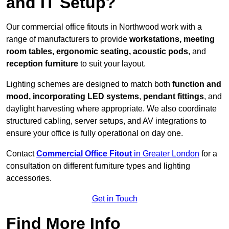
and IT Setup?
Our commercial office fitouts in Northwood work with a
range of manufacturers to provide
workstations, meeting
room tables, ergonomic seating, acoustic pods
, and
reception furniture
to suit your layout.
Lighting schemes are designed to match both
function and
mood, incorporating LED systems
,
pendant fittings
, and
daylight harvesting where appropriate. We also coordinate
structured cabling, server setups, and AV integrations to
ensure your office is fully operational on day one.
Contact
Commercial Office Fitout
in Greater London
for a
consultation on different furniture types and lighting
accessories.
Get in Touch
Find More Info