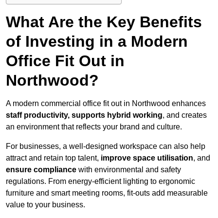
What Are the Key Benefits
of Investing in a Modern
Office Fit Out in
Northwood?
A modern commercial office fit out in Northwood enhances
staff productivity, supports hybrid working
, and creates
an environment that reflects your brand and culture.
For businesses, a well-designed workspace can also help
attract and retain top talent,
improve space utilisation
, and
ensure compliance
with environmental and safety
regulations. From energy-efficient lighting to ergonomic
furniture and smart meeting rooms, fit-outs add measurable
value to your business.