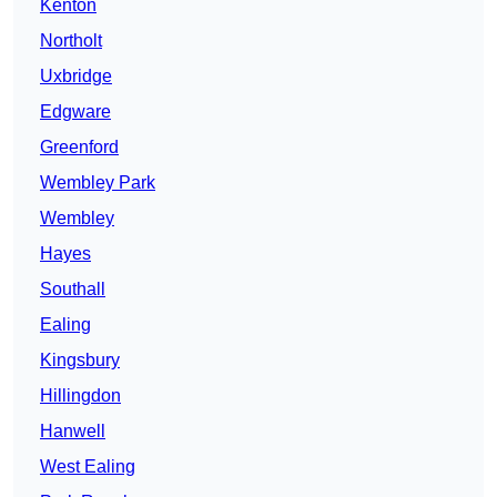
Kenton
Northolt
Uxbridge
Edgware
Greenford
Wembley Park
Wembley
Hayes
Southall
Ealing
Kingsbury
Hillingdon
Hanwell
West Ealing