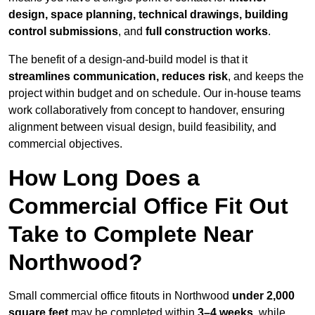
design, space planning, technical drawings, building
control submissions
, and
full construction works
.
The benefit of a design-and-build model is that it
streamlines communication, reduces risk
, and keeps the
project within budget and on schedule. Our in-house teams
work collaboratively from concept to handover, ensuring
alignment between visual design, build feasibility, and
commercial objectives.
How Long Does a
Commercial Office Fit Out
Take to Complete Near
Northwood?
Small commercial office fitouts in Northwood
under 2,000
square feet
may be completed within
3–4 weeks
, while