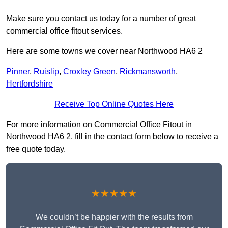
Make sure you contact us today for a number of great
commercial office fitout services.
Here are some towns we cover near Northwood HA6 2
Pinner
,
Ruislip
,
Croxley Green
,
Rickmansworth
,
Hertfordshire
Receive Top Online Quotes Here
For more information on Commercial Office Fitout in
Northwood HA6 2, fill in the contact form below to receive a
free quote today.
★★★★★
We couldn’t be happier with the results from