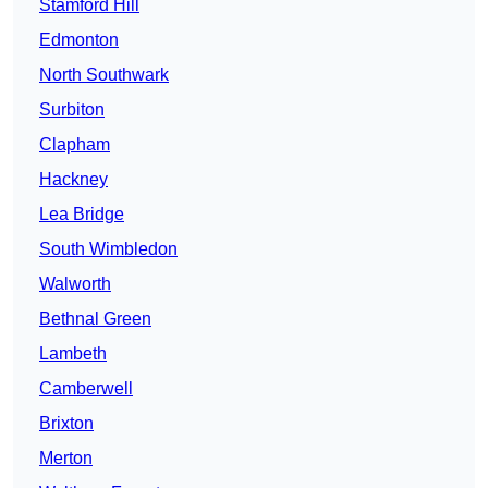
Stamford Hill
Edmonton
North Southwark
Surbiton
Clapham
Hackney
Lea Bridge
South Wimbledon
Walworth
Bethnal Green
Lambeth
Camberwell
Brixton
Merton