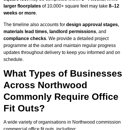
larger floorplates
of 10,000+ square feet may take
8–12
weeks or more
.
The timeline also accounts for
design approval stages,
materials lead times, landlord permissions
, and
compliance checks
. We provide a detailed project
programme at the outset and maintain regular progress
updates throughout delivery to keep you informed and on
schedule.
What Types of Businesses
Across Northwood
Commonly Require Office
Fit Outs?
A wide variety of organisations in Northwood commission
commercial office fit outs, including: