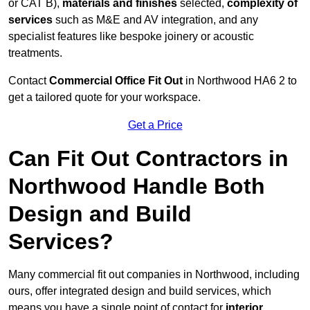
or CAT B),
materials and finishes
selected,
complexity of
services
such as M&E and AV integration, and any
specialist features like bespoke joinery or acoustic
treatments.
Contact
Commercial Office Fit Out
in Northwood HA6 2 to
get a tailored quote for your workspace.
Get a Price
Can Fit Out Contractors in
Northwood Handle Both
Design and Build
Services?
Many commercial fit out companies in Northwood, including
ours, offer integrated design and build services, which
means you have a single point of contact for
interior