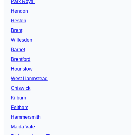
Park Royal
Hendon
Heston
Brent
Willesden
Barnet
Brentford
Hounslow
West Hampstead
Chiswick
Kilburn
Feltham
Hammersmith
Maida Vale