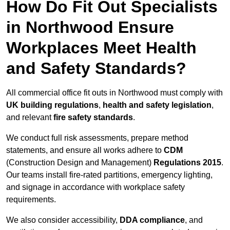
How Do Fit Out Specialists
in Northwood Ensure
Workplaces Meet Health
and Safety Standards?
All commercial office fit outs in Northwood must comply with
UK building regulations
,
health and safety legislation
,
and relevant
fire safety standards
.
We conduct full risk assessments, prepare method
statements, and ensure all works adhere to
CDM
(Construction Design and Management)
Regulations 2015
.
Our teams install fire-rated partitions, emergency lighting,
and signage in accordance with workplace safety
requirements.
We also consider accessibility,
DDA compliance
, and