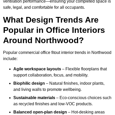
ventilation performance—ensuring your completed space is
safe, legal, and comfortable for all occupants.
What Design Trends Are
Popular in Office Interiors
Around Northwood?
Popular commercial office fitout interior trends in Northwood
include:
Agile workspace layouts
– Flexible floorplans that
support collaboration, focus, and mobility.
Biophilic design
– Natural finishes, indoor plants,
and living walls to promote wellbeing.
Sustainable materials
– Eco-conscious choices such
as recycled finishes and low-VOC products.
Balanced open-plan design
– Hot-desking areas