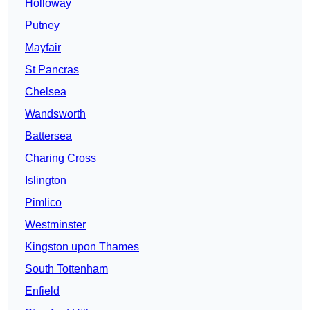
Holloway
Putney
Mayfair
St Pancras
Chelsea
Wandsworth
Battersea
Charing Cross
Islington
Pimlico
Westminster
Kingston upon Thames
South Tottenham
Enfield