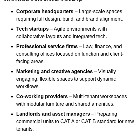
Corporate headquarters
– Large-scale spaces
requiring full design, build, and brand alignment.
Tech startups
– Agile environments with
collaborative layouts and integrated tech.
Professional service firms
– Law, finance, and
consulting offices focused on function and client-
facing areas.
Marketing and creative agencies
– Visually
engaging, flexible spaces to support dynamic
workflows.
Co-working providers
– Multi-tenant workspaces
with modular furniture and shared amenities.
Landlords and asset managers
– Preparing
commercial units to CAT A or CAT B standard for new
tenants.