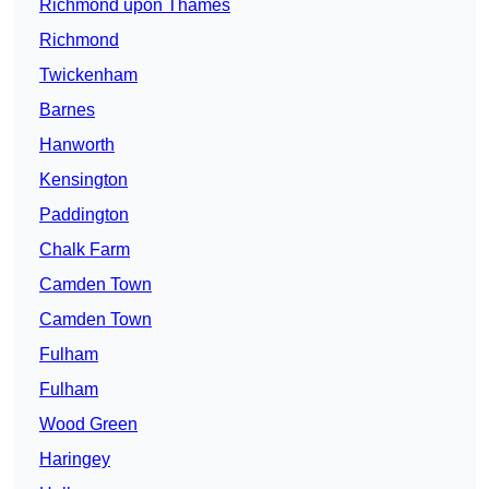
Richmond upon Thames
Richmond
Twickenham
Barnes
Hanworth
Kensington
Paddington
Chalk Farm
Camden Town
Camden Town
Fulham
Fulham
Wood Green
Haringey