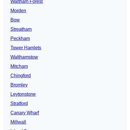
Waltham Forest
Morden
Bow
Streatham
Peckham
Tower Hamlets
Walthamstow
Mitcham
Chingford
Bromley
Leytonstone
Stratford
Canary Wharf
Millwall