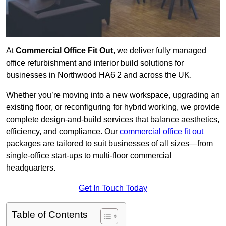
At
Commercial Office Fit Out
, we deliver fully managed
office refurbishment and interior build solutions for
businesses in Northwood HA6 2 and across the UK.
Whether you’re moving into a new workspace, upgrading an
existing floor, or reconfiguring for hybrid working, we provide
complete design-and-build services that balance aesthetics,
efficiency, and compliance. Our
commercial office fit out
packages are tailored to suit businesses of all sizes—from
single-office start-ups to multi-floor commercial
headquarters.
Get In Touch Today
Table of Contents