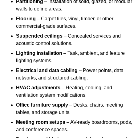
Partitioning
– Installation of solid, glazed, or modular
walls to define areas.
Flooring
– Carpet tiles, vinyl, timber, or other
commercial-grade surfaces.
Suspended ceilings
– Concealed services and
acoustic control solutions.
Lighting installation
– Task, ambient, and feature
lighting systems.
Electrical and data cabling
– Power points, data
networks, and structured cabling.
HVAC adjustments
– Heating, cooling, and
ventilation system modifications.
Office furniture supply
– Desks, chairs, meeting
tables, and storage units.
Meeting room setups
– AV-ready boardrooms, pods,
and conference spaces.