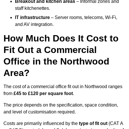
Breakout and kitchen areas
– Informal zones and
staff kitchenettes.
IT infrastructure
– Server rooms, telecoms, Wi-Fi,
and AV integration.
How Much Does It Cost to
Fit Out a Commercial
Office in the Northwood
Area?
The cost of a commercial office fit out in Northwood ranges
from
£45 to £120 per square foot
.
The price depends on the specification, space condition,
and level of customisation required.
Costs are primarily influenced by the
type of fit out
(CAT A