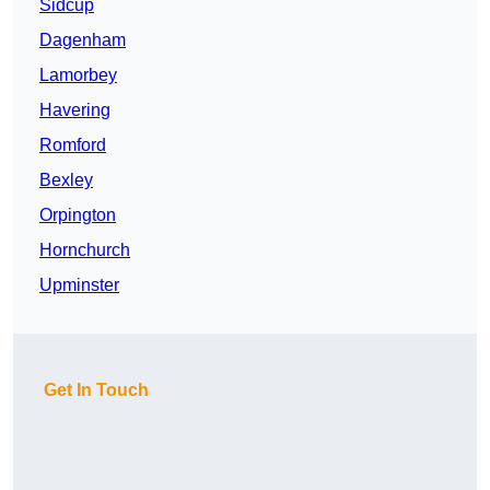
Sidcup
Dagenham
Lamorbey
Havering
Romford
Bexley
Orpington
Hornchurch
Upminster
Get In Touch