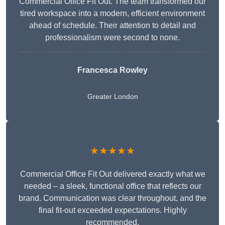
Commercial Office Fit Out. The team transformed our
tired workspace into a modern, efficient environment
ahead of schedule. Their attention to detail and
professionalism were second to none.
Francesca Rowley
Greater London
★★★★★
Commercial Office Fit Out delivered exactly what we
needed – a sleek, functional office that reflects our
brand. Communication was clear throughout, and the
final fit-out exceeded expectations. Highly
recommended.