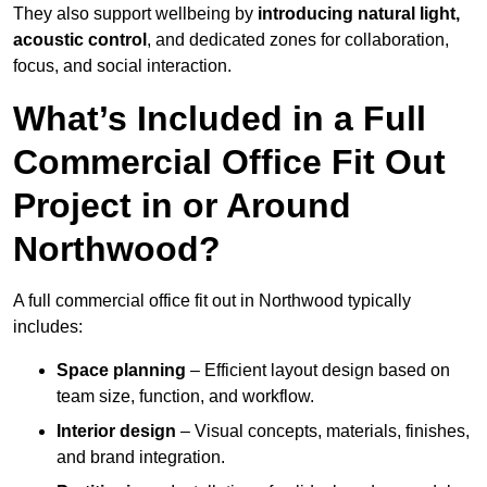
They also support wellbeing by
introducing natural light,
acoustic control
, and dedicated zones for collaboration,
focus, and social interaction.
What’s Included in a Full
Commercial Office Fit Out
Project in or Around
Northwood?
A full commercial office fit out in Northwood typically
includes:
Space planning
– Efficient layout design based on
team size, function, and workflow.
Interior design
– Visual concepts, materials, finishes,
and brand integration.