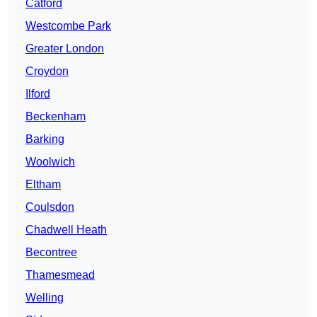
Catford
Westcombe Park
Greater London
Croydon
Ilford
Beckenham
Barking
Woolwich
Eltham
Coulsdon
Chadwell Heath
Becontree
Thamesmead
Welling