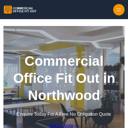
Skip to content
Commercial
Office Fit Out in
Northwood
Enquire Today For A Free No Obligation Quote
Get a Quote