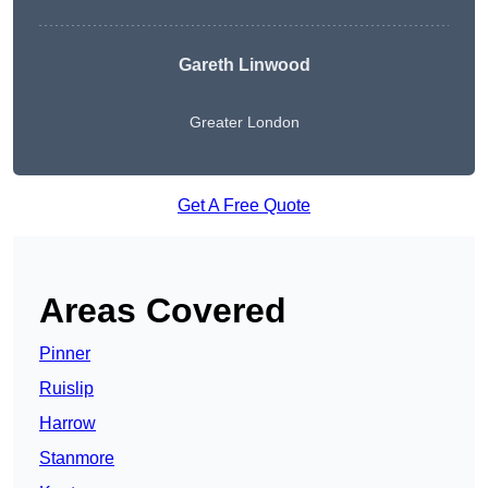
Gareth Linwood
Greater London
Get A Free Quote
Areas Covered
Pinner
Ruislip
Harrow
Stanmore