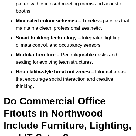
paired with enclosed meeting rooms and acoustic
booths.
Minimalist colour schemes
– Timeless palettes that
maintain a clean, professional aesthetic.
Smart building technology
– Integrated lighting,
climate control, and occupancy sensors.
Modular furniture
– Reconfigurable desks and
seating for evolving team structures.
Hospitality-style breakout zones
– Informal areas
that encourage social interaction and creative
thinking.
Do Commercial Office
Fitouts in Northwood
Include Furniture, Lighting,