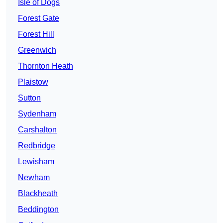
Isle of Dogs
Forest Gate
Forest Hill
Greenwich
Thornton Heath
Plaistow
Sutton
Sydenham
Carshalton
Redbridge
Lewisham
Newham
Blackheath
Beddington