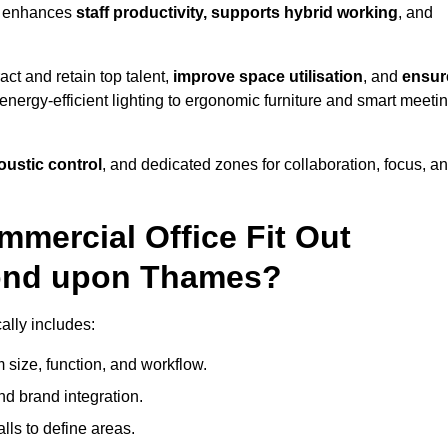
s enhances
staff productivity, supports hybrid working
, and
ct and retain top talent,
improve space utilisation
, and
ensur
nergy-efficient lighting to ergonomic furniture and smart meeti
coustic control
, and dedicated zones for collaboration, focus, a
mmercial Office Fit Out
mond upon Thames?
ally includes:
 size, function, and workflow.
nd brand integration.
alls to define areas.