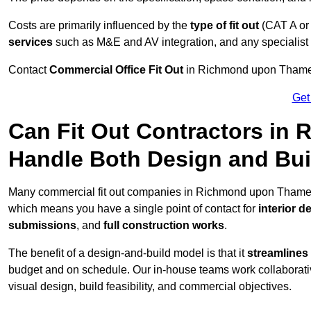
Costs are primarily influenced by the
type of fit out
(CAT A or
services
such as M&E and AV integration, and any specialist f
Contact
Commercial Office Fit Out
in Richmond upon Thames 
Get
Can Fit Out Contractors i
Handle Both Design and Bui
Many commercial fit out companies in Richmond upon Thames, i
which means you have a single point of contact for
interior d
submissions
, and
full construction works
.
The benefit of a design-and-build model is that it
streamlines
budget and on schedule. Our in-house teams work collaborati
visual design, build feasibility, and commercial objectives.