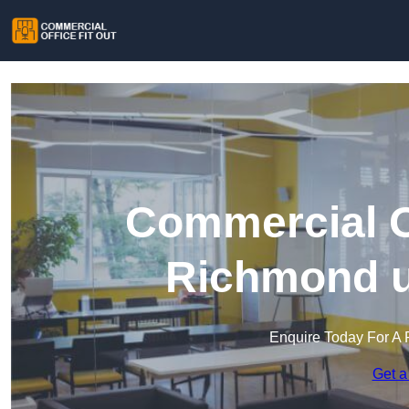
Commercial Of
Richmond 
Enquire Today For A 
Get a