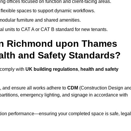
ng offices focused on function and client-facing areas.
 flexible spaces to support dynamic workflows.
modular furniture and shared amenities.
l units to CAT A or CAT B standard for new tenants.
 in Richmond upon Thames
lth and Safety Standards?
 comply with
UK building regulations
,
health and safety
, and ensure all works adhere to
CDM
(Construction Design an
d partitions, emergency lighting, and signage in accordance with
ation performance—ensuring your completed space is safe, legal