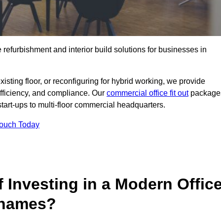
e refurbishment and interior build solutions for businesses in
ting floor, or reconfiguring for hybrid working, we provide
efficiency, and compliance. Our
commercial office fit out
package
 start-ups to multi-floor commercial headquarters.
Touch Today
 Investing in a Modern Offic
Thames?