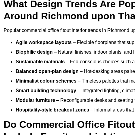
What Design Trends Are Popul
Around Richmond upon Th
Popular commercial office fitout interior trends in Richmond
Agile workspace layouts
– Flexible floorplans that supp
Biophilic design
– Natural finishes, indoor plants, and 
Sustainable materials
– Eco-conscious choices such as
Balanced open-plan design
– Hot-desking areas paire
Minimalist colour schemes
– Timeless palettes that ma
Smart building technology
– Integrated lighting, clim
Modular furniture
– Reconfigurable desks and seating f
Hospitality-style breakout zones
– Informal areas that
Do Commercial Office Fito