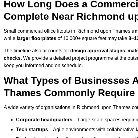
How Long Does a Commercial
Complete Near Richmond u
Small commercial office fitouts in Richmond upon Thames
un
while
larger floorplates
of 10,000+ square feet may take
8–1
The timeline also accounts for
design approval stages, mate
checks
. We provide a detailed project programme at the outs
keep you informed and on schedule.
What Types of Businesses 
Thames Commonly Require O
A wide variety of organisations in Richmond upon Thames comm
Corporate headquarters
– Large-scale spaces requiring
Tech startups
– Agile environments with collaborative l