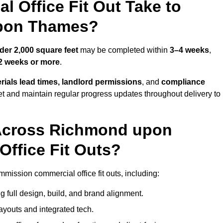
 Office Fit Out Take to
pon Thames?
der 2,000 square feet
may be completed within
3–4 weeks
,
2 weeks or more
.
rials lead times, landlord permissions
, and
compliance
et and maintain regular progress updates throughout delivery to
Across Richmond upon
ffice Fit Outs?
ission commercial office fit outs, including:
 full design, build, and brand alignment.
ayouts and integrated tech.