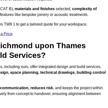
 CAT B),
materials and finishes
selected,
complexity of
eatures like bespoke joinery or acoustic treatments.
TW9 1 to get a tailored quote for your workspace.
 a Price
n Richmond upon Thames
ld Services?
ncluding ours, offer integrated design and build services,
esign, space planning, technical drawings, building control
 communication, reduces risk
, and keeps the project within
vely from concept to handover, ensuring alignment between