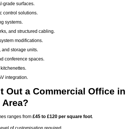
al-grade surfaces.
 control solutions.
ing systems.
ks, and structured cabling.
 system modifications.
 and storage units.
nd conference spaces.
 kitchenettes.
V integration.
t Out a Commercial Office in
 Area?
ames ranges from
£45 to £120 per square foot
.
evel of customisation required.