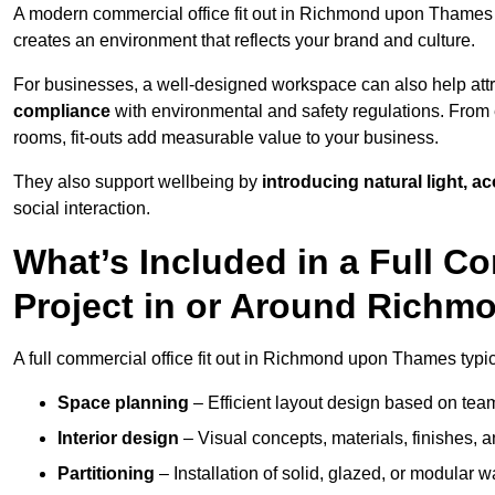
A modern commercial office fit out in Richmond upon Thame
creates an environment that reflects your brand and culture.
For businesses, a well-designed workspace can also help attra
compliance
with environmental and safety regulations. From e
rooms, fit-outs add measurable value to your business.
They also support wellbeing by
introducing natural light, a
social interaction.
What’s Included in a Full Co
Project in or Around Rich
A full commercial office fit out in Richmond upon Thames typic
Space planning
– Efficient layout design based on team
Interior design
– Visual concepts, materials, finishes, a
Partitioning
– Installation of solid, glazed, or modular w