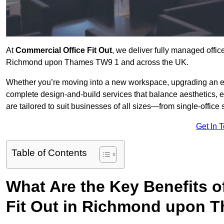
At
Commercial Office Fit Out
, we deliver fully managed offic
Richmond upon Thames TW9 1 and across the UK.
Whether you’re moving into a new workspace, upgrading an exis
complete design-and-build services that balance aesthetics, 
are tailored to suit businesses of all sizes—from single-office
Get In 
Table of Contents
What Are the Key Benefits of
Fit Out in Richmond upon 