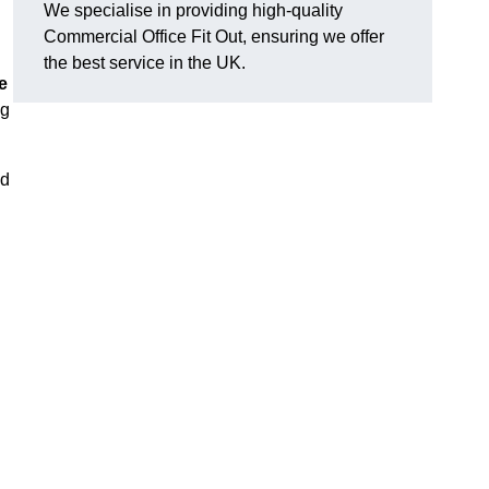
We specialise in providing high-quality
Commercial Office Fit Out, ensuring we offer
the best service in the UK.
e
ng
nd