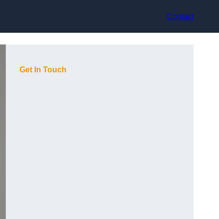
Contact
Get In Touch