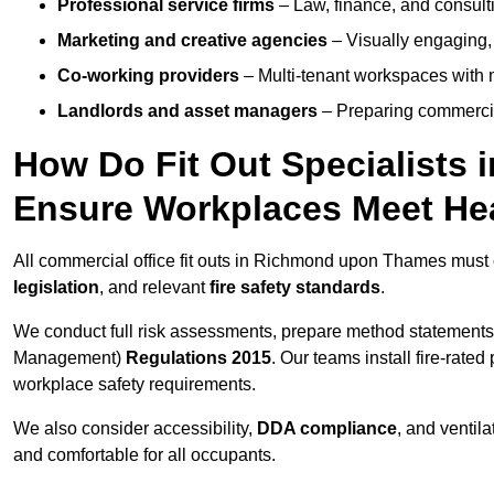
Professional service firms
– Law, finance, and consulti
Marketing and creative agencies
– Visually engaging,
Co-working providers
– Multi-tenant workspaces with 
Landlords and asset managers
– Preparing commercia
How Do Fit Out Specialists
Ensure Workplaces Meet Hea
All commercial office fit outs in Richmond upon Thames must
legislation
, and relevant
fire safety standards
.
We conduct full risk assessments, prepare method statements
Management)
Regulations 2015
. Our teams install fire-rate
workplace safety requirements.
We also consider accessibility,
DDA compliance
, and ventil
and comfortable for all occupants.