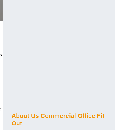
s
e
About Us Commercial Office Fit
Out