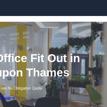
Skip to content
fice Fit Out in
upon Thames
Free No Obligation Quote
 Quote