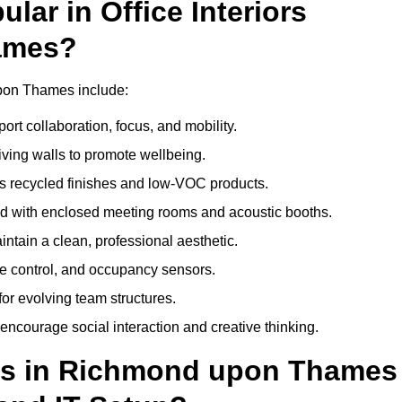
ar in Office Interiors
ames?
 upon Thames include:
ort collaboration, focus, and mobility.
living walls to promote wellbeing.
 recycled finishes and low-VOC products.
d with enclosed meeting rooms and acoustic booths.
intain a clean, professional aesthetic.
ate control, and occupancy sensors.
or evolving team structures.
 encourage social interaction and creative thinking.
uts in Richmond upon Thames