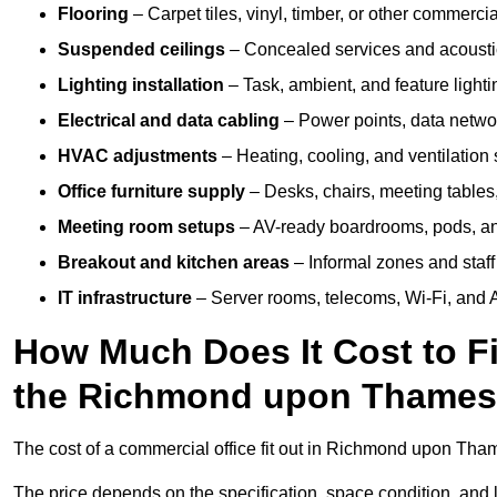
Flooring
– Carpet tiles, vinyl, timber, or other commerci
Suspended ceilings
– Concealed services and acoustic
Lighting installation
– Task, ambient, and feature light
Electrical and data cabling
– Power points, data networ
HVAC adjustments
– Heating, cooling, and ventilation
Office furniture supply
– Desks, chairs, meeting tables,
Meeting room setups
– AV-ready boardrooms, pods, a
Breakout and kitchen areas
– Informal zones and staff
IT infrastructure
– Server rooms, telecoms, Wi-Fi, and A
How Much Does It Cost to Fi
the Richmond upon Thames
The cost of a commercial office fit out in Richmond upon Th
The price depends on the specification, space condition, and l