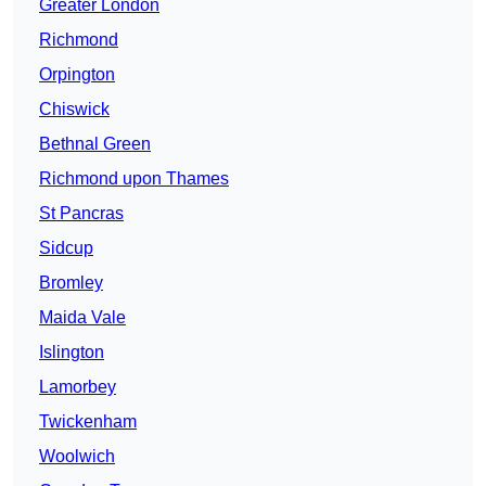
Greater London
Richmond
Orpington
Chiswick
Bethnal Green
Richmond upon Thames
St Pancras
Sidcup
Bromley
Maida Vale
Islington
Lamorbey
Twickenham
Woolwich