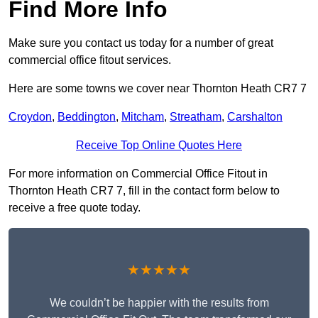
Find More Info
Make sure you contact us today for a number of great
commercial office fitout services.
Here are some towns we cover near Thornton Heath CR7 7
Croydon
,
Beddington
,
Mitcham
,
Streatham
,
Carshalton
Receive Top Online Quotes Here
For more information on Commercial Office Fitout in
Thornton Heath CR7 7, fill in the contact form below to
receive a free quote today.
★★★★★
We couldn’t be happier with the results from