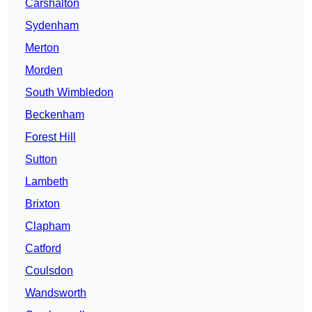
Carshalton
Sydenham
Merton
Morden
South Wimbledon
Beckenham
Forest Hill
Sutton
Lambeth
Brixton
Clapham
Catford
Coulsdon
Wandsworth