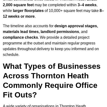
2,000 square feet
may be completed within
3–4 weeks
,
while
larger floorplates
of 10,000+ square feet may take
8–
12 weeks or more
.
The timeline also accounts for
design approval stages,
materials lead times, landlord permissions
, and
compliance checks
. We provide a detailed project
programme at the outset and maintain regular progress
updates throughout delivery to keep you informed and on
schedule.
What Types of Businesses
Across Thornton Heath
Commonly Require Office
Fit Outs?
A wide variety of organisations in Thornton Heath