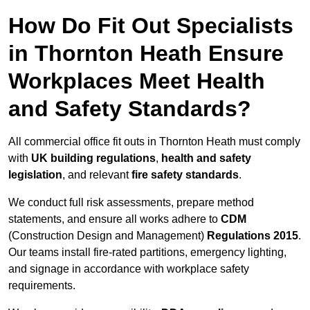
How Do Fit Out Specialists
in Thornton Heath Ensure
Workplaces Meet Health
and Safety Standards?
All commercial office fit outs in Thornton Heath must comply
with
UK building regulations
,
health and safety
legislation
, and relevant
fire safety standards
.
We conduct full risk assessments, prepare method
statements, and ensure all works adhere to
CDM
(Construction Design and Management)
Regulations 2015
.
Our teams install fire-rated partitions, emergency lighting,
and signage in accordance with workplace safety
requirements.