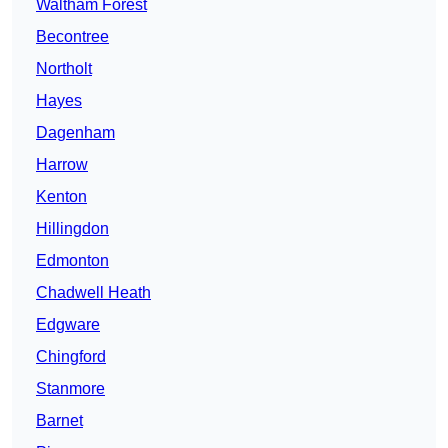
Waltham Forest
Becontree
Northolt
Hayes
Dagenham
Harrow
Kenton
Hillingdon
Edmonton
Chadwell Heath
Edgware
Chingford
Stanmore
Barnet