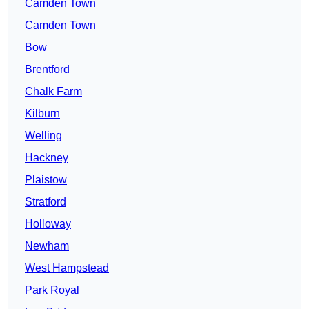
Camden Town
Camden Town
Bow
Brentford
Chalk Farm
Kilburn
Welling
Hackney
Plaistow
Stratford
Holloway
Newham
West Hampstead
Park Royal