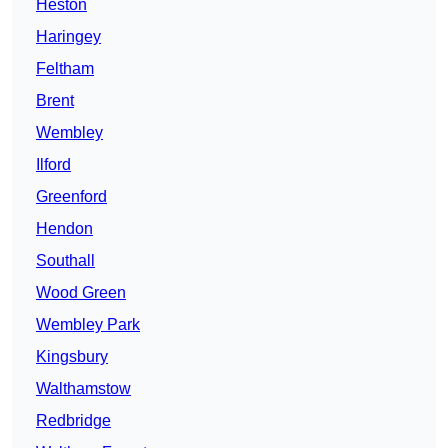
Heston
Haringey
Feltham
Brent
Wembley
Ilford
Greenford
Hendon
Southall
Wood Green
Wembley Park
Kingsbury
Walthamstow
Redbridge