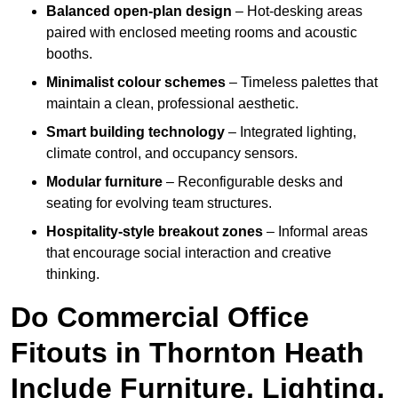
Balanced open-plan design
– Hot-desking areas
paired with enclosed meeting rooms and acoustic
booths.
Minimalist colour schemes
– Timeless palettes that
maintain a clean, professional aesthetic.
Smart building technology
– Integrated lighting,
climate control, and occupancy sensors.
Modular furniture
– Reconfigurable desks and
seating for evolving team structures.
Hospitality-style breakout zones
– Informal areas
that encourage social interaction and creative
thinking.
Do Commercial Office
Fitouts in Thornton Heath
Include Furniture, Lighting,