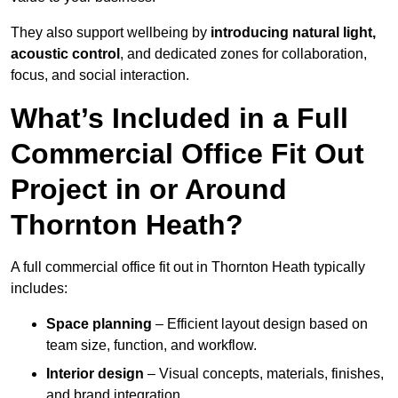
They also support wellbeing by
introducing natural light,
acoustic control
, and dedicated zones for collaboration,
focus, and social interaction.
What’s Included in a Full
Commercial Office Fit Out
Project in or Around
Thornton Heath?
A full commercial office fit out in Thornton Heath typically
includes:
Space planning
– Efficient layout design based on
team size, function, and workflow.
Interior design
– Visual concepts, materials, finishes,
and brand integration.