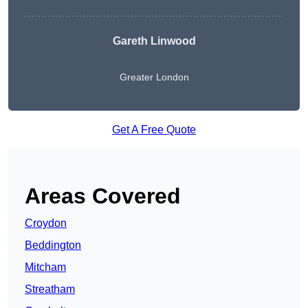
Gareth Linwood
Greater London
Get A Free Quote
Areas Covered
Croydon
Beddington
Mitcham
Streatham