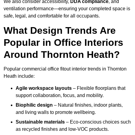
We also consider accessibility,
DDA compliance
, and
ventilation performance—ensuring your completed space is
safe, legal, and comfortable for all occupants.
What Design Trends Are
Popular in Office Interiors
Around Thornton Heath?
Popular commercial office fitout interior trends in Thornton
Heath include:
Agile workspace layouts
– Flexible floorplans that
support collaboration, focus, and mobility.
Biophilic design
– Natural finishes, indoor plants,
and living walls to promote wellbeing.
Sustainable materials
– Eco-conscious choices such
as recycled finishes and low-VOC products.