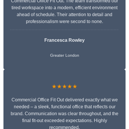
Commercial Office Fit Out. The team transformed our
tired workspace into a modern, efficient environment
ahead of schedule. Their attention to detail and
professionalism were second to none.
Francesca Rowley
Greater London
★★★★★
Commercial Office Fit Out delivered exactly what we
needed – a sleek, functional office that reflects our
brand. Communication was clear throughout, and the
final fit-out exceeded expectations. Highly
recommended.