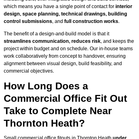
which means you have a single point of contact for
interior
design, space planning, technical drawings, building
control submissions
, and
full construction works
.
The benefit of a design-and-build model is that it
streamlines communication, reduces risk
, and keeps the
project within budget and on schedule. Our in-house teams
work collaboratively from concept to handover, ensuring
alignment between visual design, build feasibility, and
commercial objectives.
How Long Does a
Commercial Office Fit Out
Take to Complete Near
Thornton Heath?
Small commercial office fitouts in Thornton Heath
under