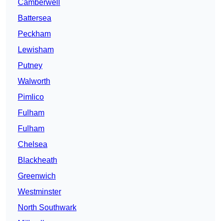
Camberwell
Battersea
Peckham
Lewisham
Putney
Walworth
Pimlico
Fulham
Fulham
Chelsea
Blackheath
Greenwich
Westminster
North Southwark