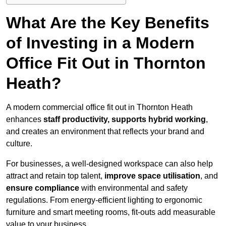
What Are the Key Benefits
of Investing in a Modern
Office Fit Out in Thornton
Heath?
A modern commercial office fit out in Thornton Heath
enhances
staff productivity, supports hybrid working
,
and creates an environment that reflects your brand and
culture.
For businesses, a well-designed workspace can also help
attract and retain top talent,
improve space utilisation
, and
ensure compliance
with environmental and safety
regulations. From energy-efficient lighting to ergonomic
furniture and smart meeting rooms, fit-outs add measurable
value to your business.