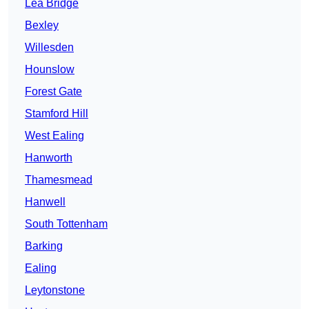
Lea Bridge
Bexley
Willesden
Hounslow
Forest Gate
Stamford Hill
West Ealing
Hanworth
Thamesmead
Hanwell
South Tottenham
Barking
Ealing
Leytonstone