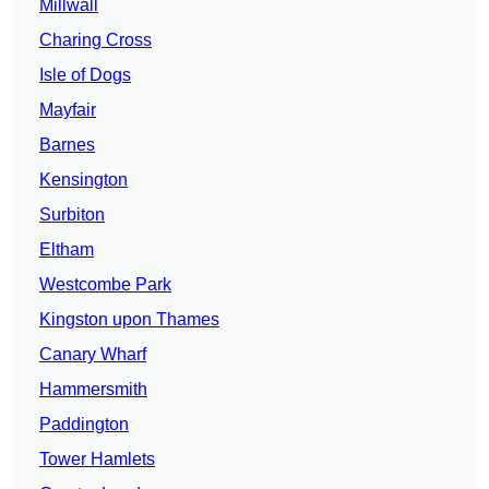
Millwall
Charing Cross
Isle of Dogs
Mayfair
Barnes
Kensington
Surbiton
Eltham
Westcombe Park
Kingston upon Thames
Canary Wharf
Hammersmith
Paddington
Tower Hamlets