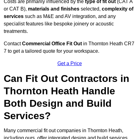
Costs are primarily influenced by the
type of fit out
(CAT A
or CAT B),
materials and finishes
selected,
complexity of
services
such as M&E and AV integration, and any
specialist features like bespoke joinery or acoustic
treatments.
Contact
Commercial Office Fit Out
in Thornton Heath CR7
7 to get a tailored quote for your workspace.
Get a Price
Can Fit Out Contractors in
Thornton Heath Handle
Both Design and Build
Services?
Many commercial fit out companies in Thornton Heath,
including ours, offer integrated design and build services,