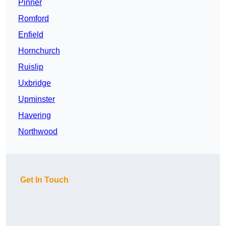
Pinner
Romford
Enfield
Hornchurch
Ruislip
Uxbridge
Upminster
Havering
Northwood
Get In Touch