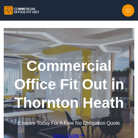
Skip to content
Commercial
Office Fit Out in
Thornton Heath
Enquire Today For A Free No Obligation Quote
Get a Quote