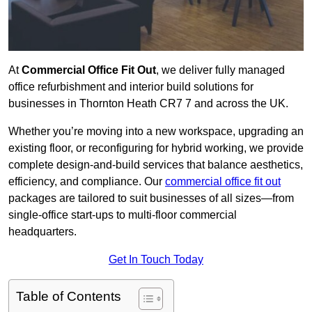
At
Commercial Office Fit Out
, we deliver fully managed
office refurbishment and interior build solutions for
businesses in Thornton Heath CR7 7 and across the UK.
Whether you’re moving into a new workspace, upgrading an
existing floor, or reconfiguring for hybrid working, we provide
complete design-and-build services that balance aesthetics,
efficiency, and compliance. Our
commercial office fit out
packages are tailored to suit businesses of all sizes—from
single-office start-ups to multi-floor commercial
headquarters.
Get In Touch Today
Table of Contents