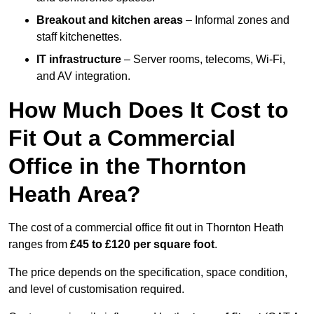
Breakout and kitchen areas
– Informal zones and
staff kitchenettes.
IT infrastructure
– Server rooms, telecoms, Wi-Fi,
and AV integration.
How Much Does It Cost to
Fit Out a Commercial
Office in the Thornton
Heath Area?
The cost of a commercial office fit out in Thornton Heath
ranges from
£45 to £120 per square foot
.
The price depends on the specification, space condition,
and level of customisation required.