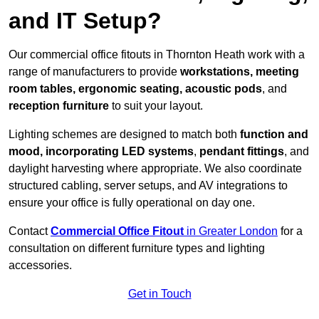
and IT Setup?
Our commercial office fitouts in Thornton Heath work with a
range of manufacturers to provide
workstations, meeting
room tables, ergonomic seating, acoustic pods
, and
reception furniture
to suit your layout.
Lighting schemes are designed to match both
function and
mood, incorporating LED systems
,
pendant fittings
, and
daylight harvesting where appropriate. We also coordinate
structured cabling, server setups, and AV integrations to
ensure your office is fully operational on day one.
Contact
Commercial Office Fitout
in Greater London
for a
consultation on different furniture types and lighting
accessories.
Get in Touch