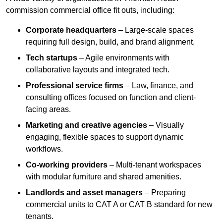
commission commercial office fit outs, including:
Corporate headquarters
– Large-scale spaces
requiring full design, build, and brand alignment.
Tech startups
– Agile environments with
collaborative layouts and integrated tech.
Professional service firms
– Law, finance, and
consulting offices focused on function and client-
facing areas.
Marketing and creative agencies
– Visually
engaging, flexible spaces to support dynamic
workflows.
Co-working providers
– Multi-tenant workspaces
with modular furniture and shared amenities.
Landlords and asset managers
– Preparing
commercial units to CAT A or CAT B standard for new
tenants.