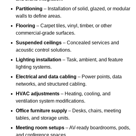
Partitioning
– Installation of solid, glazed, or modular
walls to define areas.
Flooring
– Carpet tiles, vinyl, timber, or other
commercial-grade surfaces.
Suspended ceilings
– Concealed services and
acoustic control solutions.
Lighting installation
– Task, ambient, and feature
lighting systems.
Electrical and data cabling
– Power points, data
networks, and structured cabling.
HVAC adjustments
– Heating, cooling, and
ventilation system modifications.
Office furniture supply
– Desks, chairs, meeting
tables, and storage units.
Meeting room setups
– AV-ready boardrooms, pods,
and conference spaces.