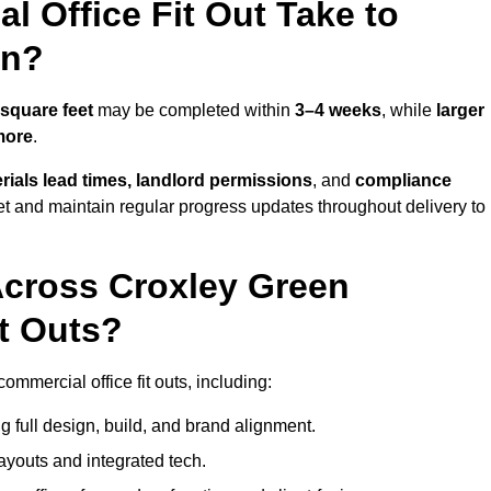
 Office Fit Out Take to
en?
square feet
may be completed within
3–4 weeks
, while
larger
more
.
rials lead times, landlord permissions
, and
compliance
et and maintain regular progress updates throughout delivery to
Across Croxley Green
t Outs?
mmercial office fit outs, including:
 full design, build, and brand alignment.
ayouts and integrated tech.