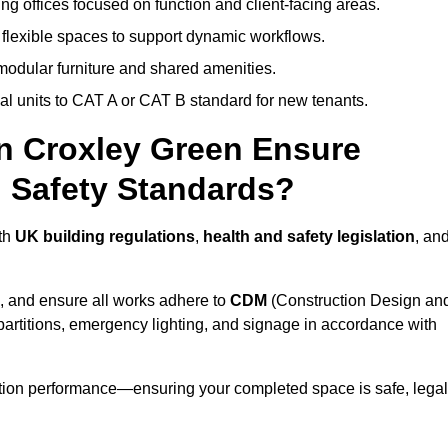
ng offices focused on function and client-facing areas.
 flexible spaces to support dynamic workflows.
modular furniture and shared amenities.
l units to CAT A or CAT B standard for new tenants.
in Croxley Green Ensure
 Safety Standards?
ith
UK building regulations
,
health and safety legislation
, an
, and ensure all works adhere to
CDM
(Construction Design an
d partitions, emergency lighting, and signage in accordance with
ation performance—ensuring your completed space is safe, legal