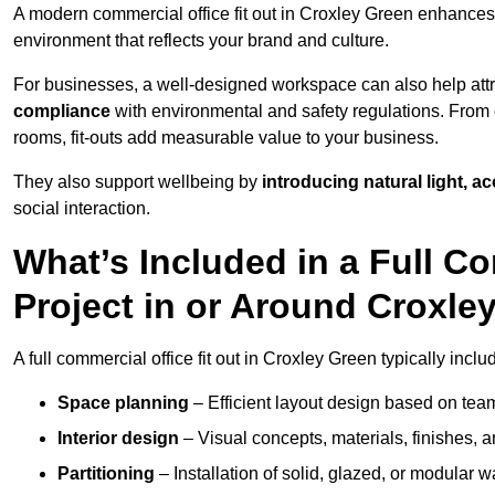
A modern commercial office fit out in Croxley Green enhance
environment that reflects your brand and culture.
For businesses, a well-designed workspace can also help attra
compliance
with environmental and safety regulations. From e
rooms, fit-outs add measurable value to your business.
They also support wellbeing by
introducing natural light, a
social interaction.
What’s Included in a Full Co
Project in or Around Croxle
A full commercial office fit out in Croxley Green typically inclu
Space planning
– Efficient layout design based on team
Interior design
– Visual concepts, materials, finishes, a
Partitioning
– Installation of solid, glazed, or modular w