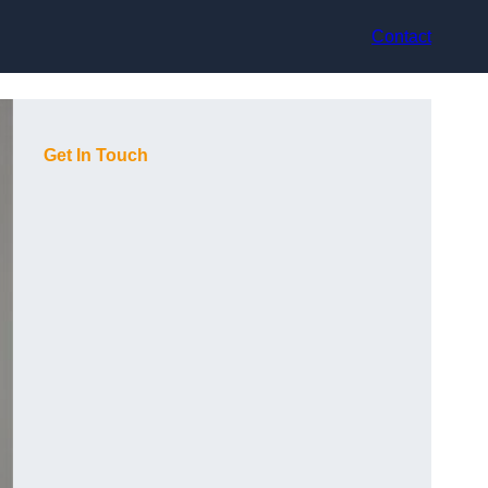
Contact
Get In Touch