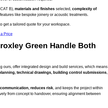
 CAT B),
materials and finishes
selected,
complexity of
eatures like bespoke joinery or acoustic treatments.
 get a tailored quote for your workspace.
 a Price
Croxley Green Handle Both
g ours, offer integrated design and build services, which means
 planning, technical drawings, building control submissions
,
 communication, reduces risk
, and keeps the project within
vely from concept to handover, ensuring alignment between