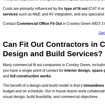
Costs are primarily influenced by the
type of fit out
(CAT A or
services
such as M&E and AV integration, and any specialist f
Contact
Commercial Office Fit Out
in Croxley Green WD3 3 to
Get
Can Fit Out Contractors in 
Design and Build Services?
Many commercial fit out companies in Croxley Green, includin
you have a single point of contact for
interior design, space
and
full construction works
.
The benefit of a design-and-build model is that it
streamlines
budget and on schedule. Our in-house teams work collaborati
visual design, build feasibility, and commercial objectives.