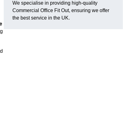
We specialise in providing high-quality
Commercial Office Fit Out, ensuring we offer
the best service in the UK.
e
ng
nd