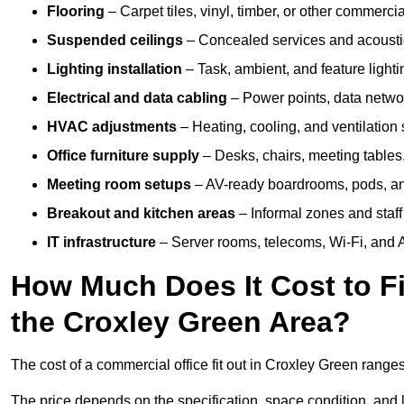
Flooring
– Carpet tiles, vinyl, timber, or other commerci
Suspended ceilings
– Concealed services and acoustic
Lighting installation
– Task, ambient, and feature light
Electrical and data cabling
– Power points, data networ
HVAC adjustments
– Heating, cooling, and ventilation
Office furniture supply
– Desks, chairs, meeting tables,
Meeting room setups
– AV-ready boardrooms, pods, a
Breakout and kitchen areas
– Informal zones and staff
IT infrastructure
– Server rooms, telecoms, Wi-Fi, and A
How Much Does It Cost to Fi
the Croxley Green Area?
The cost of a commercial office fit out in Croxley Green range
The price depends on the specification, space condition, and l