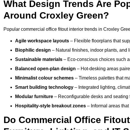
What Design Trends Are Popul
Around Croxley Green?
Popular commercial office fitout interior trends in Croxley Gre
Agile workspace layouts
– Flexible floorplans that supp
Biophilic design
– Natural finishes, indoor plants, and 
Sustainable materials
– Eco-conscious choices such as
Balanced open-plan design
– Hot-desking areas paire
Minimalist colour schemes
– Timeless palettes that ma
Smart building technology
– Integrated lighting, clim
Modular furniture
– Reconfigurable desks and seating f
Hospitality-style breakout zones
– Informal areas that
Do Commercial Office Fitout