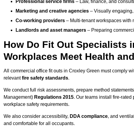
Professional service firms
– Law, finance, and consulti
Marketing and creative agencies
– Visually engaging,
Co-working providers
– Multi-tenant workspaces with 
Landlords and asset managers
– Preparing commercia
How Do Fit Out Specialists 
Workplaces Meet Health and
All commercial office fit outs in Croxley Green must comply w
relevant
fire safety standards
.
We conduct full risk assessments, prepare method statements
Management)
Regulations 2015
. Our teams install fire-rate
workplace safety requirements.
We also consider accessibility,
DDA compliance
, and ventil
and comfortable for all occupants.