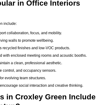
ar in Office Interiors
en include:
ort collaboration, focus, and mobility.
living walls to promote wellbeing.
 recycled finishes and low-VOC products.
d with enclosed meeting rooms and acoustic booths.
intain a clean, professional aesthetic.
ate control, and occupancy sensors.
or evolving team structures.
 encourage social interaction and creative thinking.
s in Croxley Green Include