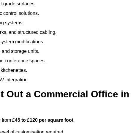
al-grade surfaces.
 control solutions.
ing systems.
ks, and structured cabling.
 system modifications.
 and storage units.
nd conference spaces.
 kitchenettes.
V integration.
t Out a Commercial Office in
s from
£45 to £120 per square foot
.
evel of customisation required.