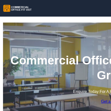
Commercial Office
Gr
Enquire Today For A 
Get a