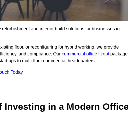
e refurbishment and interior build solutions for businesses in
ting floor, or reconfiguring for hybrid working, we provide
efficiency, and compliance. Our
commercial office fit out
package
 start-ups to multi-floor commercial headquarters.
Touch Today
 Investing in a Modern Offic