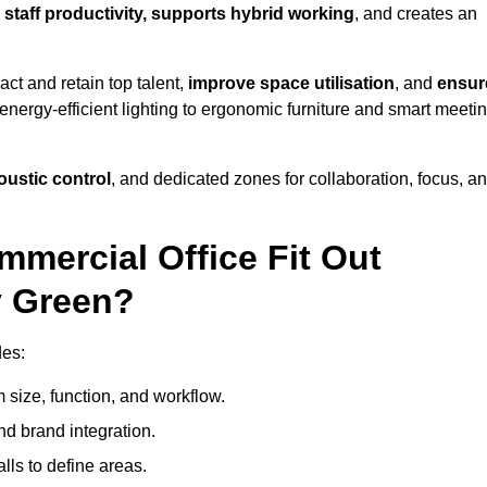
s
staff productivity, supports hybrid working
, and creates an
ct and retain top talent,
improve space utilisation
, and
ensur
nergy-efficient lighting to ergonomic furniture and smart meeti
coustic control
, and dedicated zones for collaboration, focus, a
mmercial Office Fit Out
y Green?
des:
 size, function, and workflow.
nd brand integration.
alls to define areas.