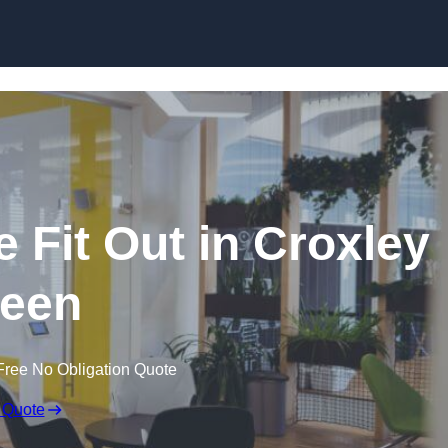
Skip to content
 Fit Out in Croxley
een
Free No Obligation Quote
 Quote