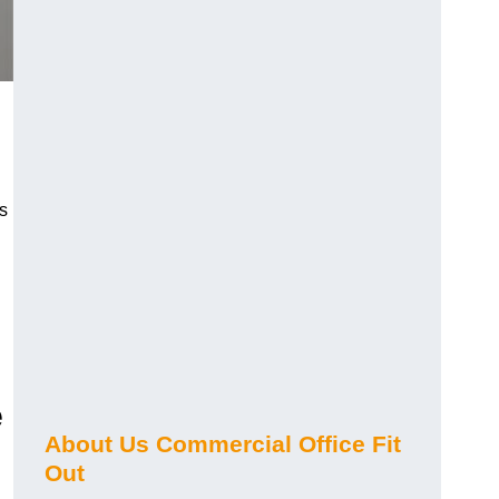
s
e
About Us Commercial Office Fit
Out