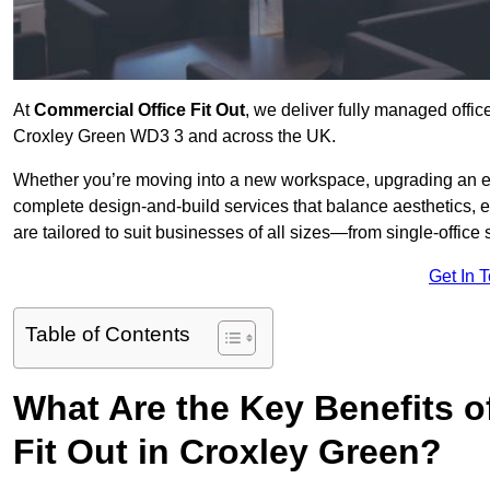
At
Commercial Office Fit Out
, we deliver fully managed offic
Croxley Green WD3 3 and across the UK.
Whether you’re moving into a new workspace, upgrading an exis
complete design-and-build services that balance aesthetics, 
are tailored to suit businesses of all sizes—from single-office
Get In 
Table of Contents
What Are the Key Benefits of
Fit Out in Croxley Green?