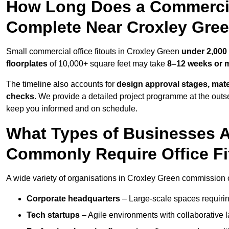
How Long Does a Commercial
Complete Near Croxley Gre
Small commercial office fitouts in Croxley Green
under 2,000 
floorplates
of 10,000+ square feet may take
8–12 weeks or 
The timeline also accounts for
design approval stages, mate
checks
. We provide a detailed project programme at the outs
keep you informed and on schedule.
What Types of Businesses 
Commonly Require Office Fi
A wide variety of organisations in Croxley Green commission co
Corporate headquarters
– Large-scale spaces requiring
Tech startups
– Agile environments with collaborative l