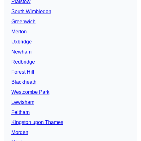
Plaistow
South Wimbledon
Greenwich
Merton
Uxbridge
Newham
Redbridge
Forest Hill
Blackheath
Westcombe Park
Lewisham
Feltham
Kingston upon Thames
Morden