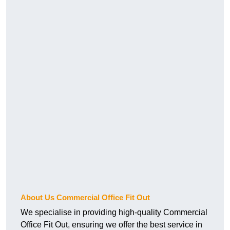
About Us Commercial Office Fit Out
We specialise in providing high-quality Commercial
Office Fit Out, ensuring we offer the best service in