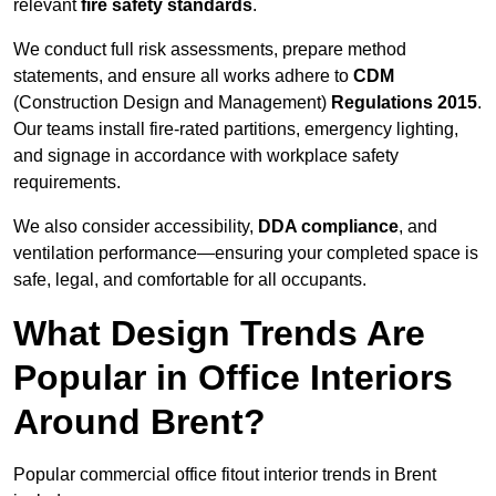
relevant
fire safety standards
.
We conduct full risk assessments, prepare method
statements, and ensure all works adhere to
CDM
(Construction Design and Management)
Regulations 2015
.
Our teams install fire-rated partitions, emergency lighting,
and signage in accordance with workplace safety
requirements.
We also consider accessibility,
DDA compliance
, and
ventilation performance—ensuring your completed space is
safe, legal, and comfortable for all occupants.
What Design Trends Are
Popular in Office Interiors
Around Brent?
Popular commercial office fitout interior trends in Brent