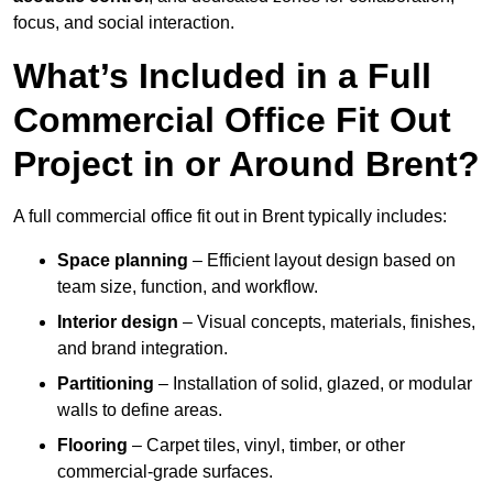
focus, and social interaction.
What’s Included in a Full
Commercial Office Fit Out
Project in or Around Brent?
A full commercial office fit out in Brent typically includes:
Space planning
– Efficient layout design based on
team size, function, and workflow.
Interior design
– Visual concepts, materials, finishes,
and brand integration.
Partitioning
– Installation of solid, glazed, or modular
walls to define areas.
Flooring
– Carpet tiles, vinyl, timber, or other
commercial-grade surfaces.