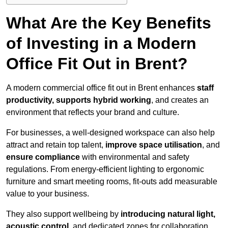
What Are the Key Benefits
of Investing in a Modern
Office Fit Out in Brent?
A modern commercial office fit out in Brent enhances
staff
productivity, supports hybrid working
, and creates an
environment that reflects your brand and culture.
For businesses, a well-designed workspace can also help
attract and retain top talent,
improve space utilisation
, and
ensure compliance
with environmental and safety
regulations. From energy-efficient lighting to ergonomic
furniture and smart meeting rooms, fit-outs add measurable
value to your business.
They also support wellbeing by
introducing natural light,
acoustic control
, and dedicated zones for collaboration,