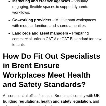
Marketing and creative agencies
– Visually
engaging, flexible spaces to support dynamic
workflows.
Co-working providers
– Multi-tenant workspaces
with modular furniture and shared amenities.
Landlords and asset managers
– Preparing
commercial units to CAT A or CAT B standard for new
tenants.
How Do Fit Out Specialists
in Brent Ensure
Workplaces Meet Health
and Safety Standards?
All commercial office fit outs in Brent must comply with
UK
building regulations
,
health and safety legislation
, and