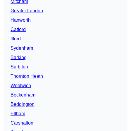
Mitcham
Greater London
Hanworth
Catford
Ilford
Sydenham
Barking
Surbiton
Thornton Heath
Woolwich
Beckenham
Beddington
Eltham
Carshalton