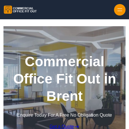
Skip to content
Commercial
Office Fit Out in
Brent
Enquire Today For A Free No Obligation Quote
Get a Quote