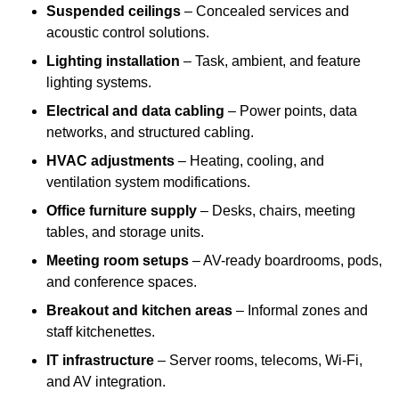
Suspended ceilings
– Concealed services and
acoustic control solutions.
Lighting installation
– Task, ambient, and feature
lighting systems.
Electrical and data cabling
– Power points, data
networks, and structured cabling.
HVAC adjustments
– Heating, cooling, and
ventilation system modifications.
Office furniture supply
– Desks, chairs, meeting
tables, and storage units.
Meeting room setups
– AV-ready boardrooms, pods,
and conference spaces.
Breakout and kitchen areas
– Informal zones and
staff kitchenettes.
IT infrastructure
– Server rooms, telecoms, Wi-Fi,
and AV integration.