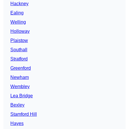
Hackney
Ealing
Welling
Holloway
Plaistow
Southall
Stratford
Greenford
Newham
Wembley
Lea Bridge
Bexley
Stamford Hill
Hayes