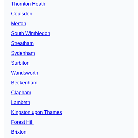
Thornton Heath
Coulsdon
Merton
South Wimbledon
Streatham
Sydenham
Surbiton
Wandsworth
Beckenham
Clapham
Lambeth
Kingston upon Thames
Forest Hill
Brixton