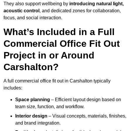
They also support wellbeing by
introducing natural light,
acoustic control
, and dedicated zones for collaboration,
focus, and social interaction.
What’s Included in a Full
Commercial Office Fit Out
Project in or Around
Carshalton?
A full commercial office fit out in Carshalton typically
includes:
Space planning
– Efficient layout design based on
team size, function, and workflow.
Interior design
– Visual concepts, materials, finishes,
and brand integration.