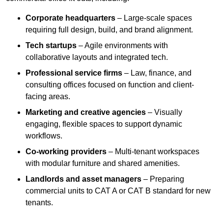
Corporate headquarters
– Large-scale spaces
requiring full design, build, and brand alignment.
Tech startups
– Agile environments with
collaborative layouts and integrated tech.
Professional service firms
– Law, finance, and
consulting offices focused on function and client-
facing areas.
Marketing and creative agencies
– Visually
engaging, flexible spaces to support dynamic
workflows.
Co-working providers
– Multi-tenant workspaces
with modular furniture and shared amenities.
Landlords and asset managers
– Preparing
commercial units to CAT A or CAT B standard for new
tenants.