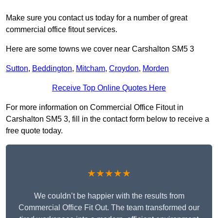
Make sure you contact us today for a number of great
commercial office fitout services.
Here are some towns we cover near Carshalton SM5 3
Sutton
,
Beddington
,
Mitcham
,
Croydon
,
Morden
Receive Top Online Quotes Here
For more information on Commercial Office Fitout in
Carshalton SM5 3, fill in the contact form below to receive a
free quote today.
★★★★★
We couldn’t be happier with the results from
Commercial Office Fit Out. The team transformed our