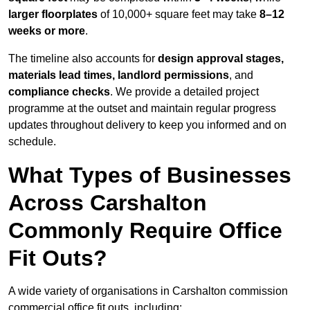
larger floorplates
of 10,000+ square feet may take
8–12
weeks or more
.
The timeline also accounts for
design approval stages,
materials lead times, landlord permissions
, and
compliance checks
. We provide a detailed project
programme at the outset and maintain regular progress
updates throughout delivery to keep you informed and on
schedule.
What Types of Businesses
Across Carshalton
Commonly Require Office
Fit Outs?
A wide variety of organisations in Carshalton commission
commercial office fit outs, including: