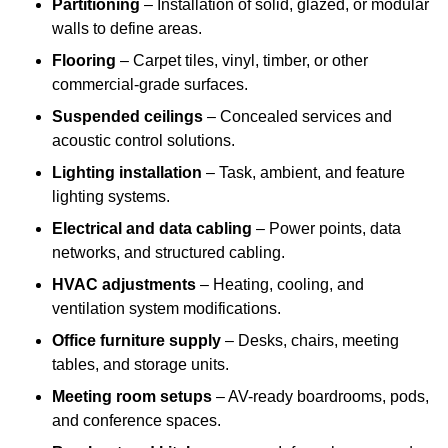
Partitioning
– Installation of solid, glazed, or modular
walls to define areas.
Flooring
– Carpet tiles, vinyl, timber, or other
commercial-grade surfaces.
Suspended ceilings
– Concealed services and
acoustic control solutions.
Lighting installation
– Task, ambient, and feature
lighting systems.
Electrical and data cabling
– Power points, data
networks, and structured cabling.
HVAC adjustments
– Heating, cooling, and
ventilation system modifications.
Office furniture supply
– Desks, chairs, meeting
tables, and storage units.
Meeting room setups
– AV-ready boardrooms, pods,
and conference spaces.