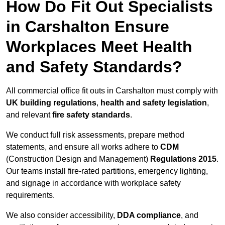
How Do Fit Out Specialists
in Carshalton Ensure
Workplaces Meet Health
and Safety Standards?
All commercial office fit outs in Carshalton must comply with
UK building regulations
,
health and safety legislation
,
and relevant
fire safety standards
.
We conduct full risk assessments, prepare method
statements, and ensure all works adhere to
CDM
(Construction Design and Management)
Regulations 2015
.
Our teams install fire-rated partitions, emergency lighting,
and signage in accordance with workplace safety
requirements.
We also consider accessibility,
DDA compliance
, and