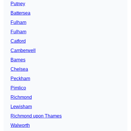
Putney
Battersea
Fulham
Fulham
Catford
Camberwell
Barnes
Chelsea
Peckham
Pimlico
Richmond
Lewisham
Richmond upon Thames
Walworth