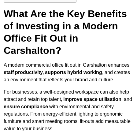
What Are the Key Benefits
of Investing in a Modern
Office Fit Out in
Carshalton?
A modern commercial office fit out in Carshalton enhances
staff productivity, supports hybrid working
, and creates
an environment that reflects your brand and culture.
For businesses, a well-designed workspace can also help
attract and retain top talent,
improve space utilisation
, and
ensure compliance
with environmental and safety
regulations. From energy-efficient lighting to ergonomic
furniture and smart meeting rooms, fit-outs add measurable
value to your business.