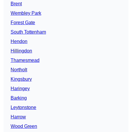
Brent
Wembley Park
Forest Gate
South Tottenham
Hendon
Hillingdon
Thamesmead
Northolt
Kingsbury
Haringey
Barking
Leytonstone
Harrow
Wood Green