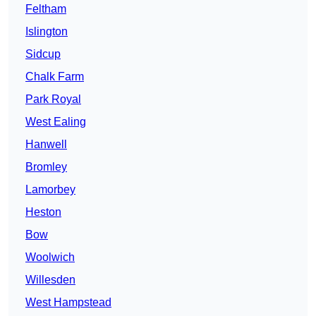
Feltham
Islington
Sidcup
Chalk Farm
Park Royal
West Ealing
Hanwell
Bromley
Lamorbey
Heston
Bow
Woolwich
Willesden
West Hampstead