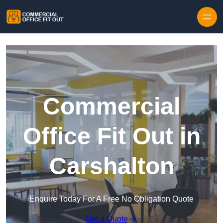
Skip to content
Commercial
Office Fit Out in
Carshalton
Enquire Today For A Free No Obligation Quote
Get a Quote