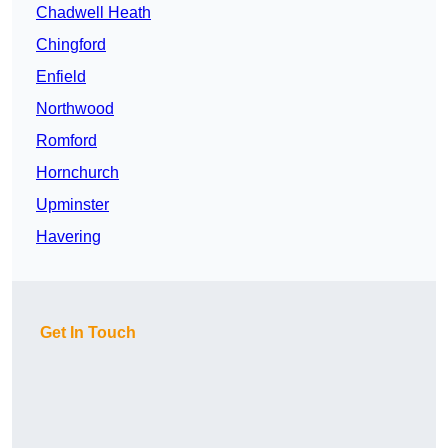
Chadwell Heath
Chingford
Enfield
Northwood
Romford
Hornchurch
Upminster
Havering
Get In Touch