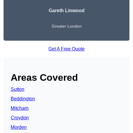
Gareth Linwood
Greater London
Get A Free Quote
Areas Covered
Sutton
Beddington
Mitcham
Croydon
Morden