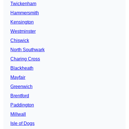
Twickenham
Hammersmith
Kensington
Westminster
Chiswick
North Southwark
Charing Cross
Blackheath
Mayfair
Greenwich
Brentford
Paddington
Millwall
Isle of Dogs