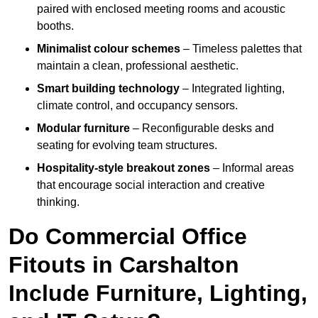
paired with enclosed meeting rooms and acoustic
booths.
Minimalist colour schemes
– Timeless palettes that
maintain a clean, professional aesthetic.
Smart building technology
– Integrated lighting,
climate control, and occupancy sensors.
Modular furniture
– Reconfigurable desks and
seating for evolving team structures.
Hospitality-style breakout zones
– Informal areas
that encourage social interaction and creative
thinking.
Do Commercial Office
Fitouts in Carshalton
Include Furniture, Lighting,