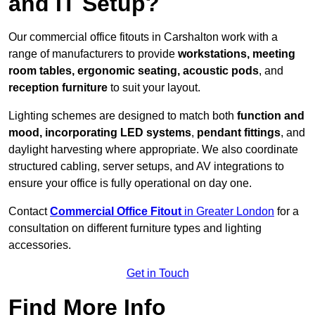
and IT Setup?
Our commercial office fitouts in Carshalton work with a
range of manufacturers to provide
workstations, meeting
room tables, ergonomic seating, acoustic pods
, and
reception furniture
to suit your layout.
Lighting schemes are designed to match both
function and
mood, incorporating LED systems
,
pendant fittings
, and
daylight harvesting where appropriate. We also coordinate
structured cabling, server setups, and AV integrations to
ensure your office is fully operational on day one.
Contact
Commercial Office Fitout
in Greater London
for a
consultation on different furniture types and lighting
accessories.
Get in Touch
Find More Info