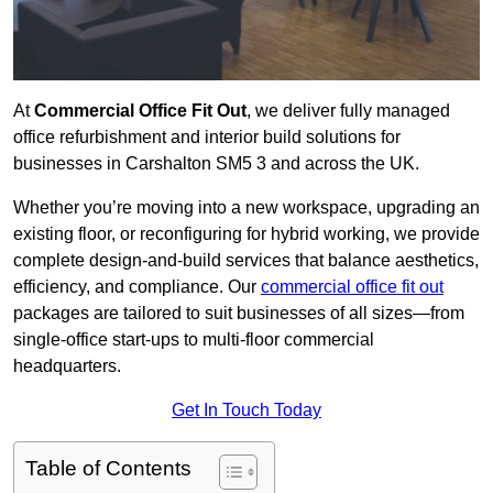
At
Commercial Office Fit Out
, we deliver fully managed
office refurbishment and interior build solutions for
businesses in Carshalton SM5 3 and across the UK.
Whether you’re moving into a new workspace, upgrading an
existing floor, or reconfiguring for hybrid working, we provide
complete design-and-build services that balance aesthetics,
efficiency, and compliance. Our
commercial office fit out
packages are tailored to suit businesses of all sizes—from
single-office start-ups to multi-floor commercial
headquarters.
Get In Touch Today
Table of Contents