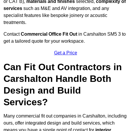
or CAT B),
materials and finishes
selected,
complexity of
services
such as M&E and AV integration, and any
specialist features like bespoke joinery or acoustic
treatments.
Contact
Commercial Office Fit Out
in Carshalton SM5 3 to
get a tailored quote for your workspace.
Get a Price
Can Fit Out Contractors in
Carshalton Handle Both
Design and Build
Services?
Many commercial fit out companies in Carshalton, including
ours, offer integrated design and build services, which
means you have a single point of contact for
interior