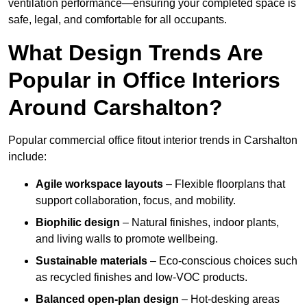
ventilation performance—ensuring your completed space is
safe, legal, and comfortable for all occupants.
What Design Trends Are
Popular in Office Interiors
Around Carshalton?
Popular commercial office fitout interior trends in Carshalton
include:
Agile workspace layouts
– Flexible floorplans that
support collaboration, focus, and mobility.
Biophilic design
– Natural finishes, indoor plants,
and living walls to promote wellbeing.
Sustainable materials
– Eco-conscious choices such
as recycled finishes and low-VOC products.
Balanced open-plan design
– Hot-desking areas