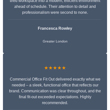
tired workspace into a modern, efficient environment
ahead of schedule. Their attention to detail and
professionalism were second to none.
Francesca Rowley
Greater London
★★★★★
Commercial Office Fit Out delivered exactly what we
needed – a sleek, functional office that reflects our
brand. Communication was clear throughout, and the
final fit-out exceeded expectations. Highly
recommended.