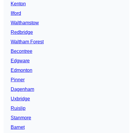
Kenton
Ilford
Walthamstow
Redbridge
Waltham Forest
Becontree
Edgware
Edmonton
Pinner
Dagenham
Uxbridge
Ruislip
Stanmore
Barnet