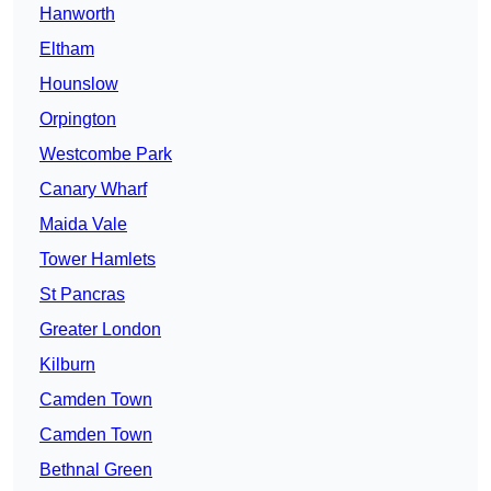
Hanworth
Eltham
Hounslow
Orpington
Westcombe Park
Canary Wharf
Maida Vale
Tower Hamlets
St Pancras
Greater London
Kilburn
Camden Town
Camden Town
Bethnal Green