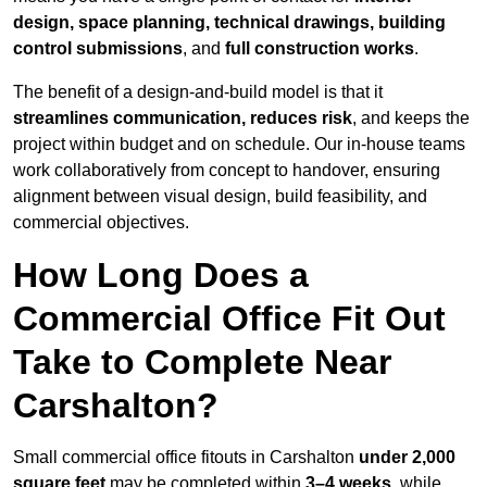
design, space planning, technical drawings, building
control submissions
, and
full construction works
.
The benefit of a design-and-build model is that it
streamlines communication, reduces risk
, and keeps the
project within budget and on schedule. Our in-house teams
work collaboratively from concept to handover, ensuring
alignment between visual design, build feasibility, and
commercial objectives.
How Long Does a
Commercial Office Fit Out
Take to Complete Near
Carshalton?
Small commercial office fitouts in Carshalton
under 2,000
square feet
may be completed within
3–4 weeks
, while