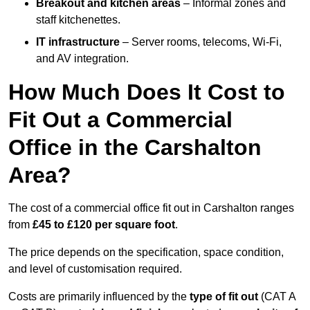
Breakout and kitchen areas
– Informal zones and
staff kitchenettes.
IT infrastructure
– Server rooms, telecoms, Wi-Fi,
and AV integration.
How Much Does It Cost to
Fit Out a Commercial
Office in the Carshalton
Area?
The cost of a commercial office fit out in Carshalton ranges
from
£45 to £120 per square foot
.
The price depends on the specification, space condition,
and level of customisation required.
Costs are primarily influenced by the
type of fit out
(CAT A