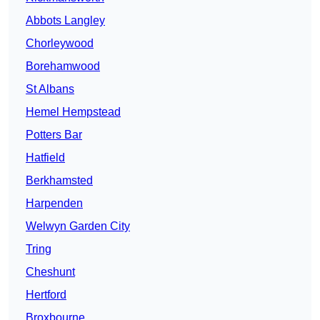
Abbots Langley
Chorleywood
Borehamwood
St Albans
Hemel Hempstead
Potters Bar
Hatfield
Berkhamsted
Harpenden
Welwyn Garden City
Tring
Cheshunt
Hertford
Broxbourne