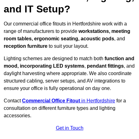
and IT Setup?
Our commercial office fitouts in Hertfordshire work with a
range of manufacturers to provide
workstations, meeting
room tables, ergonomic seating, acoustic pods
, and
reception furniture
to suit your layout.
Lighting schemes are designed to match both
function and
mood, incorporating LED systems
,
pendant fittings
, and
daylight harvesting where appropriate. We also coordinate
structured cabling, server setups, and AV integrations to
ensure your office is fully operational on day one.
Contact
Commercial Office Fitout
in Hertfordshire
for a
consultation on different furniture types and lighting
accessories.
Get in Touch