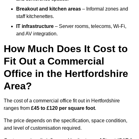
Breakout and kitchen areas
– Informal zones and
staff kitchenettes.
IT infrastructure
– Server rooms, telecoms, Wi-Fi,
and AV integration.
How Much Does It Cost to
Fit Out a Commercial
Office in the Hertfordshire
Area?
The cost of a commercial office fit out in Hertfordshire
ranges from
£45 to £120 per square foot
.
The price depends on the specification, space condition,
and level of customisation required.