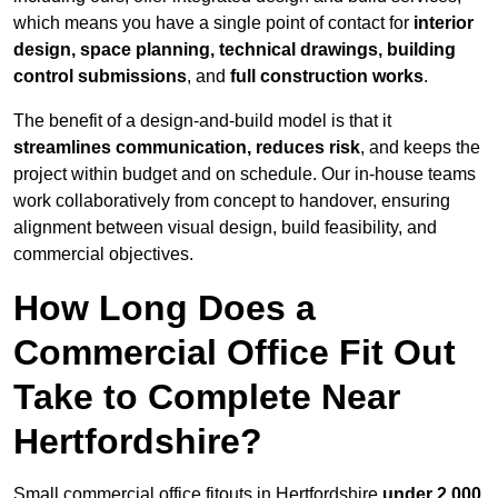
which means you have a single point of contact for
interior
design, space planning, technical drawings, building
control submissions
, and
full construction works
.
The benefit of a design-and-build model is that it
streamlines communication, reduces risk
, and keeps the
project within budget and on schedule. Our in-house teams
work collaboratively from concept to handover, ensuring
alignment between visual design, build feasibility, and
commercial objectives.
How Long Does a
Commercial Office Fit Out
Take to Complete Near
Hertfordshire?
Small commercial office fitouts in Hertfordshire
under 2,000