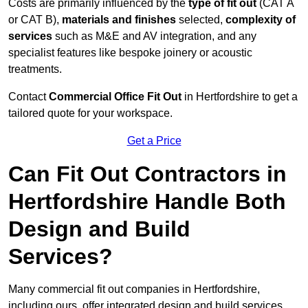
Costs are primarily influenced by the
type of fit out
(CAT A
or CAT B),
materials and finishes
selected,
complexity of
services
such as M&E and AV integration, and any
specialist features like bespoke joinery or acoustic
treatments.
Contact
Commercial Office Fit Out
in Hertfordshire to get a
tailored quote for your workspace.
Get a Price
Can Fit Out Contractors in
Hertfordshire Handle Both
Design and Build
Services?
Many commercial fit out companies in Hertfordshire,
including ours, offer integrated design and build services,