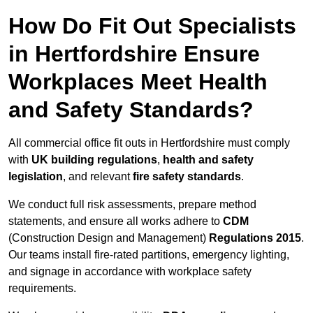
How Do Fit Out Specialists
in Hertfordshire Ensure
Workplaces Meet Health
and Safety Standards?
All commercial office fit outs in Hertfordshire must comply
with
UK building regulations
,
health and safety
legislation
, and relevant
fire safety standards
.
We conduct full risk assessments, prepare method
statements, and ensure all works adhere to
CDM
(Construction Design and Management)
Regulations 2015
.
Our teams install fire-rated partitions, emergency lighting,
and signage in accordance with workplace safety
requirements.