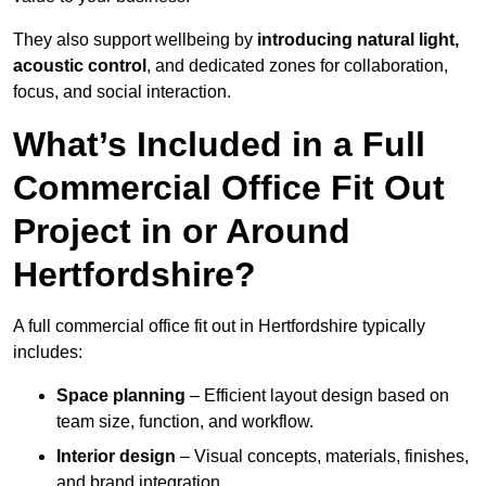
They also support wellbeing by
introducing natural light,
acoustic control
, and dedicated zones for collaboration,
focus, and social interaction.
What’s Included in a Full
Commercial Office Fit Out
Project in or Around
Hertfordshire?
A full commercial office fit out in Hertfordshire typically
includes:
Space planning
– Efficient layout design based on
team size, function, and workflow.
Interior design
– Visual concepts, materials, finishes,
and brand integration.