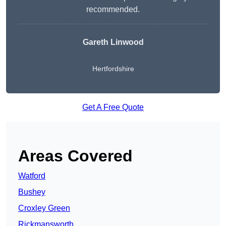
recommended.
Gareth Linwood
Hertfordshire
Get A Free Quote
Areas Covered
Watford
Bushey
Croxley Green
Rickmansworth