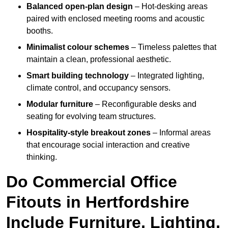
Balanced open-plan design
– Hot-desking areas
paired with enclosed meeting rooms and acoustic
booths.
Minimalist colour schemes
– Timeless palettes that
maintain a clean, professional aesthetic.
Smart building technology
– Integrated lighting,
climate control, and occupancy sensors.
Modular furniture
– Reconfigurable desks and
seating for evolving team structures.
Hospitality-style breakout zones
– Informal areas
that encourage social interaction and creative
thinking.
Do Commercial Office
Fitouts in Hertfordshire
Include Furniture, Lighting,