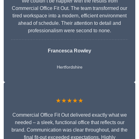
We couldn’t be happier with the results from
Commercial Office Fit Out. The team transformed our
tired workspace into a modern, efficient environment
ahead of schedule. Their attention to detail and
professionalism were second to none.
Francesca Rowley
Hertfordshire
★★★★★
Commercial Office Fit Out delivered exactly what we
needed – a sleek, functional office that reflects our
brand. Communication was clear throughout, and the
final fit-out exceeded expectations. Highly