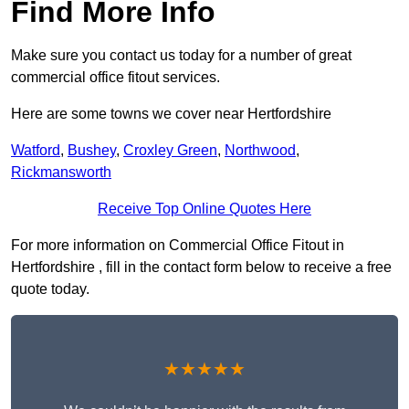
Find More Info
Make sure you contact us today for a number of great
commercial office fitout services.
Here are some towns we cover near Hertfordshire
Watford
,
Bushey
,
Croxley Green
,
Northwood
,
Rickmansworth
Receive Top Online Quotes Here
For more information on Commercial Office Fitout in
Hertfordshire , fill in the contact form below to receive a free
quote today.
★★★★★