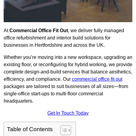
At
Commercial Office Fit Out
, we deliver fully managed
office refurbishment and interior build solutions for
businesses in Hertfordshire and across the UK.
Whether you’re moving into a new workspace, upgrading an
existing floor, or reconfiguring for hybrid working, we provide
complete design-and-build services that balance aesthetics,
efficiency, and compliance. Our
commercial office fit out
packages are tailored to suit businesses of all sizes—from
single-office start-ups to multi-floor commercial
headquarters.
Get In Touch Today
Table of Contents