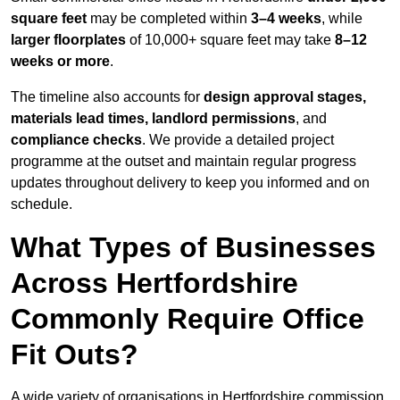
square feet
may be completed within
3–4 weeks
, while
larger floorplates
of 10,000+ square feet may take
8–12
weeks or more
.
The timeline also accounts for
design approval stages,
materials lead times, landlord permissions
, and
compliance checks
. We provide a detailed project
programme at the outset and maintain regular progress
updates throughout delivery to keep you informed and on
schedule.
What Types of Businesses
Across Hertfordshire
Commonly Require Office
Fit Outs?
A wide variety of organisations in Hertfordshire commission