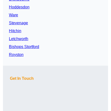
Hoddesdon
Ware
Stevenage
Hitchin
Letchworth
Bishops Stortford
Royston
Get In Touch