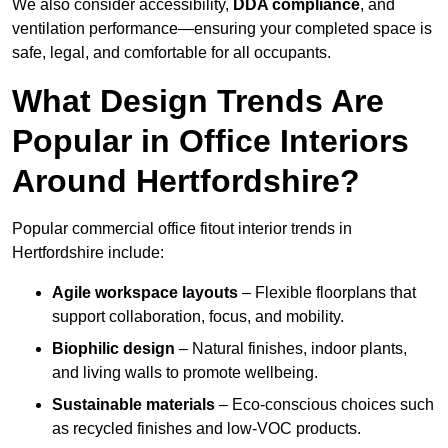
We also consider accessibility,
DDA compliance
, and
ventilation performance—ensuring your completed space is
safe, legal, and comfortable for all occupants.
What Design Trends Are
Popular in Office Interiors
Around Hertfordshire?
Popular commercial office fitout interior trends in
Hertfordshire include:
Agile workspace layouts
– Flexible floorplans that
support collaboration, focus, and mobility.
Biophilic design
– Natural finishes, indoor plants,
and living walls to promote wellbeing.
Sustainable materials
– Eco-conscious choices such
as recycled finishes and low-VOC products.