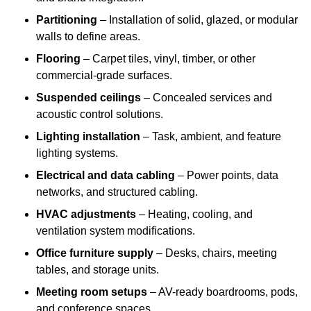
Partitioning
– Installation of solid, glazed, or modular
walls to define areas.
Flooring
– Carpet tiles, vinyl, timber, or other
commercial-grade surfaces.
Suspended ceilings
– Concealed services and
acoustic control solutions.
Lighting installation
– Task, ambient, and feature
lighting systems.
Electrical and data cabling
– Power points, data
networks, and structured cabling.
HVAC adjustments
– Heating, cooling, and
ventilation system modifications.
Office furniture supply
– Desks, chairs, meeting
tables, and storage units.
Meeting room setups
– AV-ready boardrooms, pods,
and conference spaces.