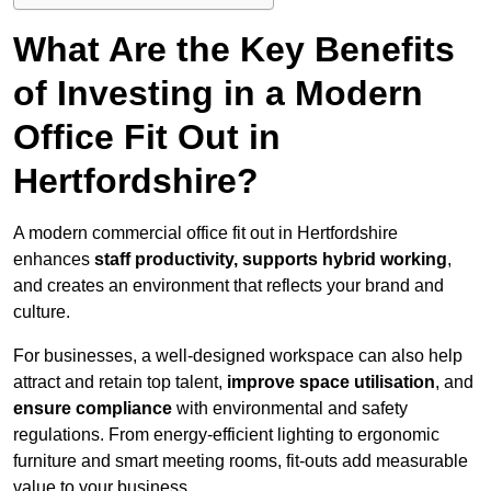
What Are the Key Benefits
of Investing in a Modern
Office Fit Out in
Hertfordshire?
A modern commercial office fit out in Hertfordshire
enhances
staff productivity, supports hybrid working
,
and creates an environment that reflects your brand and
culture.
For businesses, a well-designed workspace can also help
attract and retain top talent,
improve space utilisation
, and
ensure compliance
with environmental and safety
regulations. From energy-efficient lighting to ergonomic
furniture and smart meeting rooms, fit-outs add measurable
value to your business.