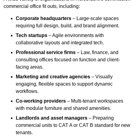
commercial office fit outs, including:
Corporate headquarters
– Large-scale spaces
requiring full design, build, and brand alignment.
Tech startups
– Agile environments with
collaborative layouts and integrated tech.
Professional service firms
– Law, finance, and
consulting offices focused on function and client-
facing areas.
Marketing and creative agencies
– Visually
engaging, flexible spaces to support dynamic
workflows.
Co-working providers
– Multi-tenant workspaces
with modular furniture and shared amenities.
Landlords and asset managers
– Preparing
commercial units to CAT A or CAT B standard for new
tenants.