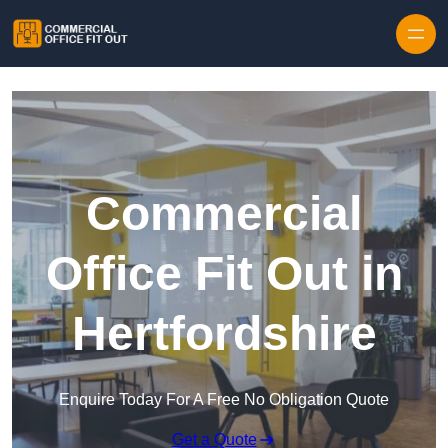
Skip to content
Commercial
Office Fit Out in
Hertfordshire
Enquire Today For A Free No Obligation Quote
Get a Quote