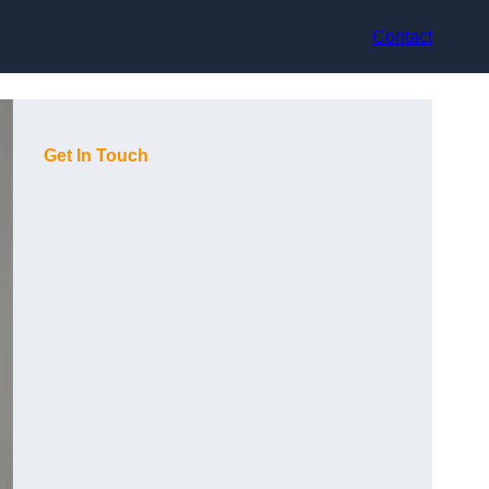
Contact
Get In Touch