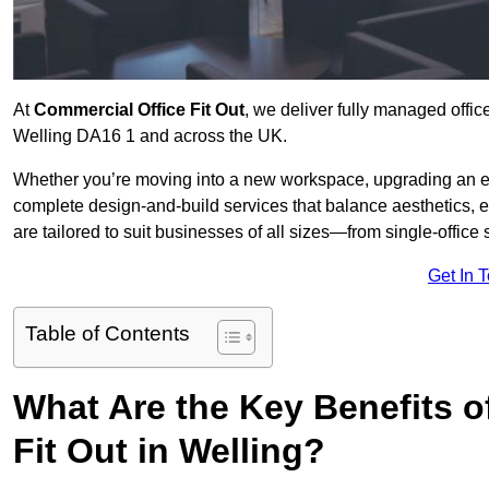
At
Commercial Office Fit Out
, we deliver fully managed offic
Welling DA16 1 and across the UK.
Whether you’re moving into a new workspace, upgrading an exis
complete design-and-build services that balance aesthetics, 
are tailored to suit businesses of all sizes—from single-office
Get In 
Table of Contents
What Are the Key Benefits of
Fit Out in Welling?