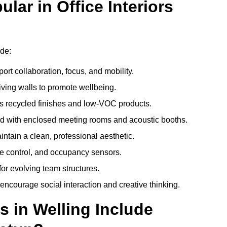
ar in Office Interiors
ude:
ort collaboration, focus, and mobility.
living walls to promote wellbeing.
 recycled finishes and low-VOC products.
d with enclosed meeting rooms and acoustic booths.
intain a clean, professional aesthetic.
ate control, and occupancy sensors.
or evolving team structures.
 encourage social interaction and creative thinking.
s in Welling Include