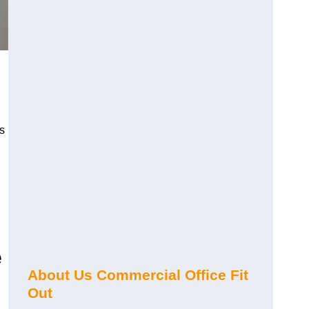
s
e
About Us Commercial Office Fit
Out