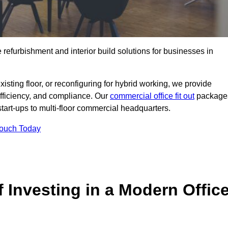
e refurbishment and interior build solutions for businesses in
ting floor, or reconfiguring for hybrid working, we provide
efficiency, and compliance. Our
commercial office fit out
package
 start-ups to multi-floor commercial headquarters.
Touch Today
 Investing in a Modern Offic