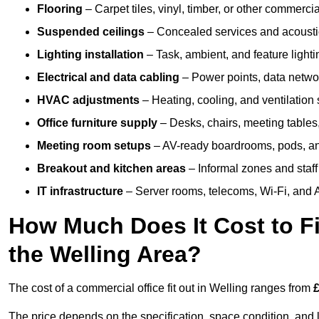
Flooring
– Carpet tiles, vinyl, timber, or other commerci
Suspended ceilings
– Concealed services and acoustic
Lighting installation
– Task, ambient, and feature light
Electrical and data cabling
– Power points, data networ
HVAC adjustments
– Heating, cooling, and ventilation
Office furniture supply
– Desks, chairs, meeting tables,
Meeting room setups
– AV-ready boardrooms, pods, a
Breakout and kitchen areas
– Informal zones and staff
IT infrastructure
– Server rooms, telecoms, Wi-Fi, and A
How Much Does It Cost to Fi
the Welling Area?
The cost of a commercial office fit out in Welling ranges from
£
The price depends on the specification, space condition, and l