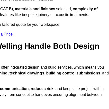
 CAT B),
materials and finishes
selected,
complexity of
eatures like bespoke joinery or acoustic treatments.
a tailored quote for your workspace.
 a Price
Welling Handle Both Design
 offer integrated design and build services, which means you
nning, technical drawings, building control submissions
, and
 communication, reduces risk
, and keeps the project within
vely from concept to handover, ensuring alignment between