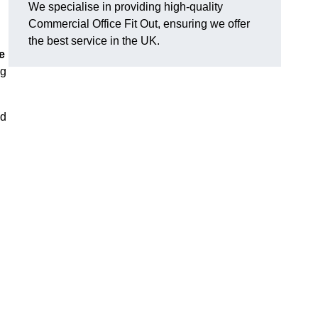
We specialise in providing high-quality
Commercial Office Fit Out, ensuring we offer
the best service in the UK.
e
ng
nd