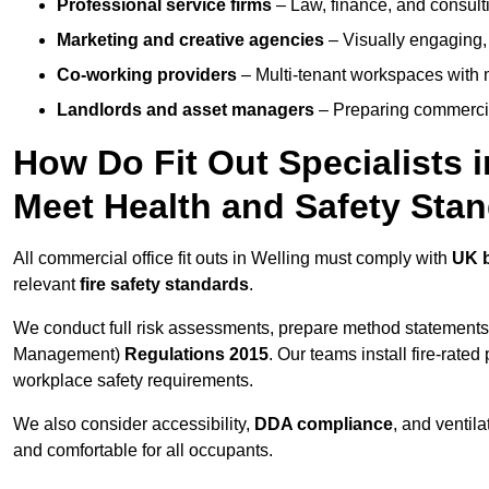
Professional service firms
– Law, finance, and consulti
Marketing and creative agencies
– Visually engaging,
Co-working providers
– Multi-tenant workspaces with 
Landlords and asset managers
– Preparing commercia
How Do Fit Out Specialists 
Meet Health and Safety Sta
All commercial office fit outs in Welling must comply with
UK b
relevant
fire safety standards
.
We conduct full risk assessments, prepare method statements
Management)
Regulations 2015
. Our teams install fire-rate
workplace safety requirements.
We also consider accessibility,
DDA compliance
, and ventil
and comfortable for all occupants.