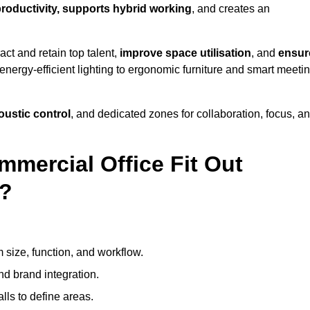
productivity, supports hybrid working
, and creates an
ct and retain top talent,
improve space utilisation
, and
ensur
nergy-efficient lighting to ergonomic furniture and smart meeti
coustic control
, and dedicated zones for collaboration, focus, a
mmercial Office Fit Out
g?
 size, function, and workflow.
nd brand integration.
alls to define areas.