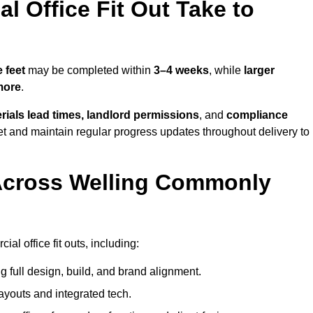
 Office Fit Out Take to
 feet
may be completed within
3–4 weeks
, while
larger
more
.
rials lead times, landlord permissions
, and
compliance
et and maintain regular progress updates throughout delivery to
Across Welling Commonly
l office fit outs, including:
 full design, build, and brand alignment.
ayouts and integrated tech.