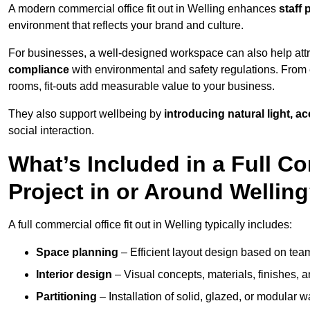
A modern commercial office fit out in Welling enhances
staff 
environment that reflects your brand and culture.
For businesses, a well-designed workspace can also help attra
compliance
with environmental and safety regulations. From e
rooms, fit-outs add measurable value to your business.
They also support wellbeing by
introducing natural light, a
social interaction.
What’s Included in a Full Co
Project in or Around Wellin
A full commercial office fit out in Welling typically includes:
Space planning
– Efficient layout design based on team
Interior design
– Visual concepts, materials, finishes, a
Partitioning
– Installation of solid, glazed, or modular w