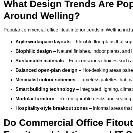
What Design Trends Are Popul
Around Welling?
Popular commercial office fitout interior trends in Welling incl
Agile workspace layouts
– Flexible floorplans that supp
Biophilic design
– Natural finishes, indoor plants, and 
Sustainable materials
– Eco-conscious choices such as
Balanced open-plan design
– Hot-desking areas paire
Minimalist colour schemes
– Timeless palettes that ma
Smart building technology
– Integrated lighting, clim
Modular furniture
– Reconfigurable desks and seating f
Hospitality-style breakout zones
– Informal areas that
Do Commercial Office Fitout