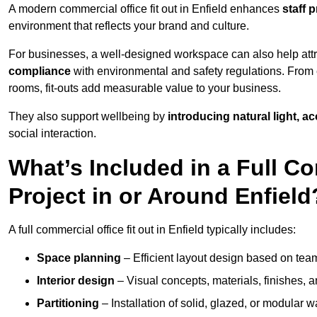
A modern commercial office fit out in Enfield enhances
staff 
environment that reflects your brand and culture.
For businesses, a well-designed workspace can also help attra
compliance
with environmental and safety regulations. From e
rooms, fit-outs add measurable value to your business.
They also support wellbeing by
introducing natural light, a
social interaction.
What’s Included in a Full Co
Project in or Around Enfield
A full commercial office fit out in Enfield typically includes:
Space planning
– Efficient layout design based on team
Interior design
– Visual concepts, materials, finishes, a
Partitioning
– Installation of solid, glazed, or modular w