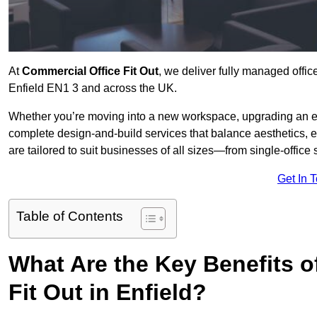
At
Commercial Office Fit Out
, we deliver fully managed offic
Enfield EN1 3 and across the UK.
Whether you’re moving into a new workspace, upgrading an exis
complete design-and-build services that balance aesthetics, 
are tailored to suit businesses of all sizes—from single-office
Get In 
Table of Contents
What Are the Key Benefits of
Fit Out in Enfield?