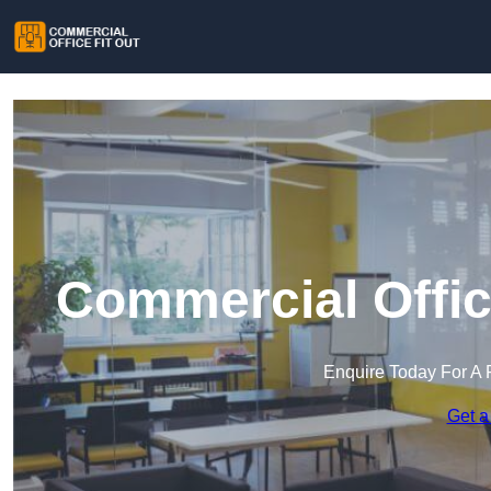
Commercial Office
Enquire Today For A 
Get a