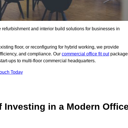
e refurbishment and interior build solutions for businesses in
ting floor, or reconfiguring for hybrid working, we provide
efficiency, and compliance. Our
commercial office fit out
package
 start-ups to multi-floor commercial headquarters.
Touch Today
 Investing in a Modern Offic