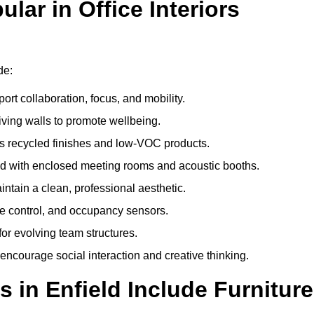
ar in Office Interiors
de:
ort collaboration, focus, and mobility.
living walls to promote wellbeing.
 recycled finishes and low-VOC products.
d with enclosed meeting rooms and acoustic booths.
intain a clean, professional aesthetic.
ate control, and occupancy sensors.
or evolving team structures.
 encourage social interaction and creative thinking.
 in Enfield Include Furniture