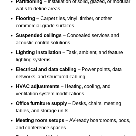
Partitioning
– Installation of solid, glazed, or modular
walls to define areas.
Flooring
– Carpet tiles, vinyl, timber, or other
commercial-grade surfaces.
Suspended ceilings
– Concealed services and
acoustic control solutions.
Lighting installation
– Task, ambient, and feature
lighting systems.
Electrical and data cabling
– Power points, data
networks, and structured cabling.
HVAC adjustments
– Heating, cooling, and
ventilation system modifications.
Office furniture supply
– Desks, chairs, meeting
tables, and storage units.
Meeting room setups
– AV-ready boardrooms, pods,
and conference spaces.