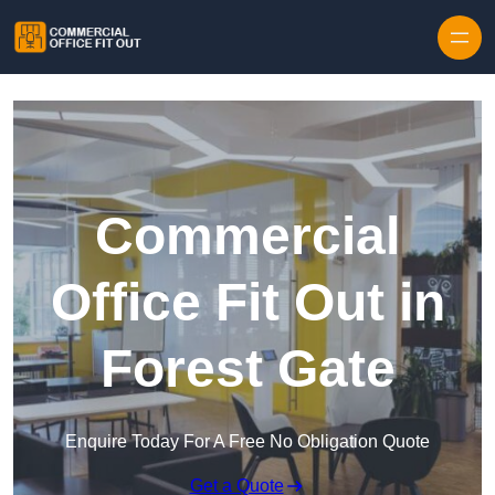
Skip to content
Commercial
Office Fit Out in
Forest Gate
Enquire Today For A Free No Obligation Quote
Get a Quote