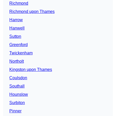
Richmond
Richmond upon Thames
Harrow
Hanwell
Sutton
Greenford
Twickenham
Northolt
Kingston upon Thames
Coulsdon
Southall
Hounslow
Surbiton
Pinner