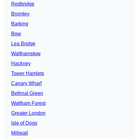
Redbridge
Bromley
Barking
Bow
Lea Bridge
Walthamstow
Hackney
Tower Hamlets
Canary Wharf
Bethnal Green
Waltham Forest
Greater London
Isle of Dogs
Millwall