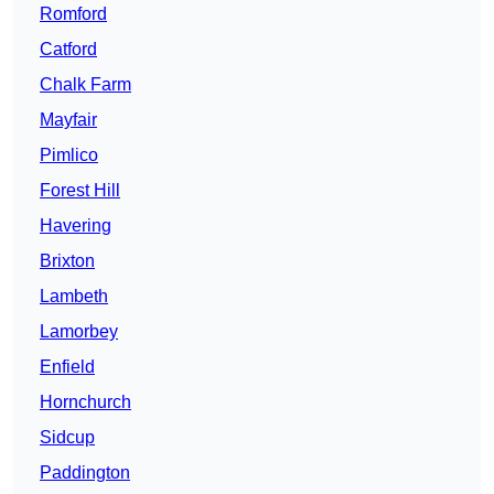
Romford
Catford
Chalk Farm
Mayfair
Pimlico
Forest Hill
Havering
Brixton
Lambeth
Lamorbey
Enfield
Hornchurch
Sidcup
Paddington