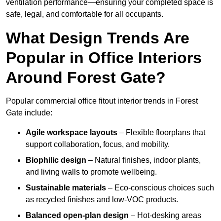
ventilation performance—ensuring your completed space is
safe, legal, and comfortable for all occupants.
What Design Trends Are
Popular in Office Interiors
Around Forest Gate?
Popular commercial office fitout interior trends in Forest
Gate include:
Agile workspace layouts
– Flexible floorplans that
support collaboration, focus, and mobility.
Biophilic design
– Natural finishes, indoor plants,
and living walls to promote wellbeing.
Sustainable materials
– Eco-conscious choices such
as recycled finishes and low-VOC products.
Balanced open-plan design
– Hot-desking areas