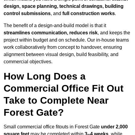
design, space planning, technical drawings, building
control submissions
, and
full construction works
.
The benefit of a design-and-build model is that it
streamlines communication, reduces risk
, and keeps the
project within budget and on schedule. Our in-house teams
work collaboratively from concept to handover, ensuring
alignment between visual design, build feasibility, and
commercial objectives.
How Long Does a
Commercial Office Fit Out
Take to Complete Near
Forest Gate?
Small commercial office fitouts in Forest Gate
under 2,000
square feet
may be completed within
3–4 weeks
, while