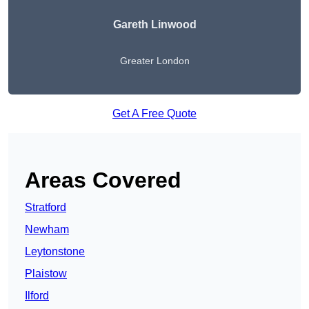
Gareth Linwood
Greater London
Get A Free Quote
Areas Covered
Stratford
Newham
Leytonstone
Plaistow
Ilford