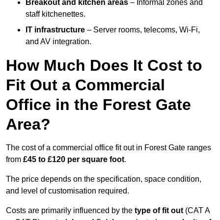
Breakout and kitchen areas
– Informal zones and
staff kitchenettes.
IT infrastructure
– Server rooms, telecoms, Wi-Fi,
and AV integration.
How Much Does It Cost to
Fit Out a Commercial
Office in the Forest Gate
Area?
The cost of a commercial office fit out in Forest Gate ranges
from
£45 to £120 per square foot
.
The price depends on the specification, space condition,
and level of customisation required.
Costs are primarily influenced by the
type of fit out
(CAT A