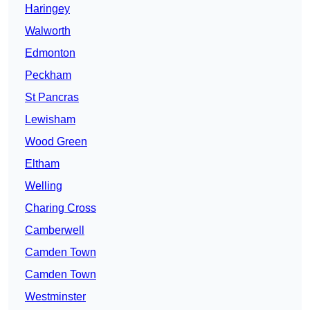
Haringey
Walworth
Edmonton
Peckham
St Pancras
Lewisham
Wood Green
Eltham
Welling
Charing Cross
Camberwell
Camden Town
Camden Town
Westminster