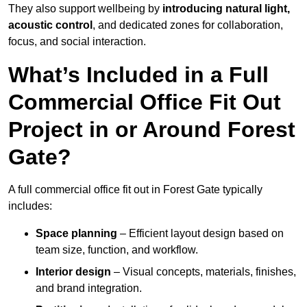
They also support wellbeing by
introducing natural light,
acoustic control
, and dedicated zones for collaboration,
focus, and social interaction.
What’s Included in a Full
Commercial Office Fit Out
Project in or Around Forest
Gate?
A full commercial office fit out in Forest Gate typically
includes:
Space planning
– Efficient layout design based on
team size, function, and workflow.
Interior design
– Visual concepts, materials, finishes,
and brand integration.