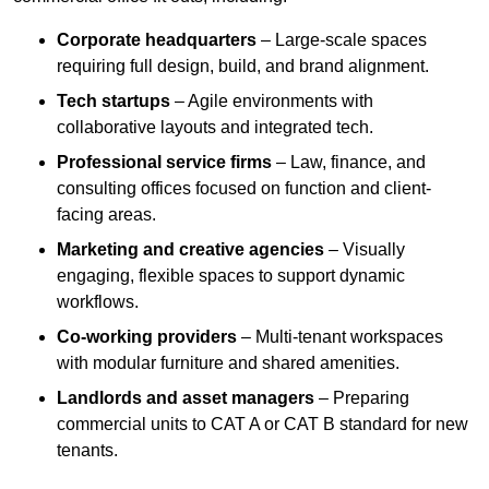
Corporate headquarters
– Large-scale spaces
requiring full design, build, and brand alignment.
Tech startups
– Agile environments with
collaborative layouts and integrated tech.
Professional service firms
– Law, finance, and
consulting offices focused on function and client-
facing areas.
Marketing and creative agencies
– Visually
engaging, flexible spaces to support dynamic
workflows.
Co-working providers
– Multi-tenant workspaces
with modular furniture and shared amenities.
Landlords and asset managers
– Preparing
commercial units to CAT A or CAT B standard for new
tenants.