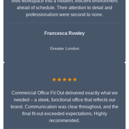
tired workspace into a modern, efficient environment
ahead of schedule. Their attention to detail and
professionalism were second to none.
Francesca Rowley
Greater London
★★★★★
Commercial Office Fit Out delivered exactly what we
needed – a sleek, functional office that reflects our
brand. Communication was clear throughout, and the
final fit-out exceeded expectations. Highly
recommended.