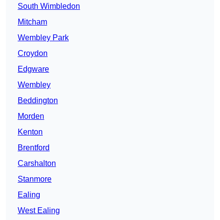
South Wimbledon
Mitcham
Wembley Park
Croydon
Edgware
Wembley
Beddington
Morden
Kenton
Brentford
Carshalton
Stanmore
Ealing
West Ealing