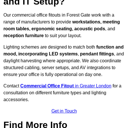
and IT Setup?
Our commercial office fitouts in Forest Gate work with a
range of manufacturers to provide
workstations, meeting
room tables, ergonomic seating, acoustic pods
, and
reception furniture
to suit your layout.
Lighting schemes are designed to match both
function and
mood, incorporating LED systems
,
pendant fittings
, and
daylight harvesting where appropriate. We also coordinate
structured cabling, server setups, and AV integrations to
ensure your office is fully operational on day one.
Contact
Commercial Office Fitout
in Greater London
for a
consultation on different furniture types and lighting
accessories.
Get in Touch
Find More Info