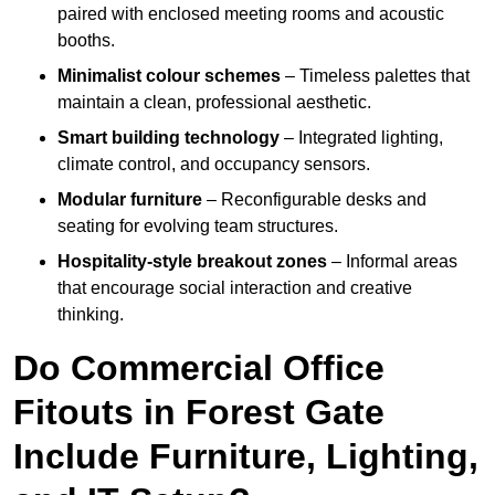
paired with enclosed meeting rooms and acoustic
booths.
Minimalist colour schemes
– Timeless palettes that
maintain a clean, professional aesthetic.
Smart building technology
– Integrated lighting,
climate control, and occupancy sensors.
Modular furniture
– Reconfigurable desks and
seating for evolving team structures.
Hospitality-style breakout zones
– Informal areas
that encourage social interaction and creative
thinking.
Do Commercial Office
Fitouts in Forest Gate
Include Furniture, Lighting,