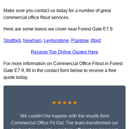
Make sure you contact us today for a number of great
commercial office fitout services.
Here are some towns we cover near Forest Gate E7 9
Stratford
,
Newham
,
Leytonstone
,
Plaistow
,
Ilford
Receive Top Online Quotes Here
For more information on Commercial Office Fitout in Forest
Gate E7 9, fill in the contact form below to receive a free
quote today.
★★★★★
We couldn’t be happier with the results from
Commercial Office Fit Out. The team transformed our