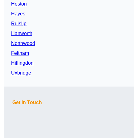
Heston
Hayes
Ruislip
Hanworth
Northwood
Feltham
Hillingdon
Uxbridge
Get In Touch