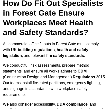
How Do Fit Out Specialists
in Forest Gate Ensure
Workplaces Meet Health
and Safety Standards?
All commercial office fit outs in Forest Gate must comply
with
UK building regulations
,
health and safety
legislation
, and relevant
fire safety standards
.
We conduct full risk assessments, prepare method
statements, and ensure all works adhere to
CDM
(Construction Design and Management)
Regulations 2015
.
Our teams install fire-rated partitions, emergency lighting,
and signage in accordance with workplace safety
requirements.
We also consider accessibility,
DDA compliance
, and