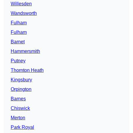
Willesden
Wandsworth
Fulham
Fulham
Barnet
Hammersmith
Putney
Thornton Heath
Kingsbury
Orpington
Barnes
Chiswick
Merton
Park Royal