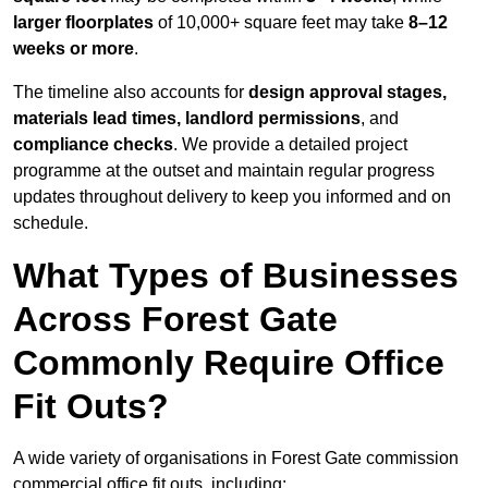
larger floorplates
of 10,000+ square feet may take
8–12
weeks or more
.
The timeline also accounts for
design approval stages,
materials lead times, landlord permissions
, and
compliance checks
. We provide a detailed project
programme at the outset and maintain regular progress
updates throughout delivery to keep you informed and on
schedule.
What Types of Businesses
Across Forest Gate
Commonly Require Office
Fit Outs?
A wide variety of organisations in Forest Gate commission
commercial office fit outs, including: