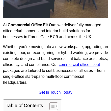
At
Commercial Office Fit Out
, we deliver fully managed
office refurbishment and interior build solutions for
businesses in Forest Gate E7 9 and across the UK.
Whether you’re moving into a new workspace, upgrading an
existing floor, or reconfiguring for hybrid working, we provide
complete design-and-build services that balance aesthetics,
efficiency, and compliance. Our
commercial office fit out
packages are tailored to suit businesses of all sizes—from
single-office start-ups to multi-floor commercial
headquarters.
Get In Touch Today
Table of Contents