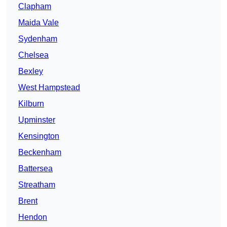
Clapham
Maida Vale
Sydenham
Chelsea
Bexley
West Hampstead
Kilburn
Upminster
Kensington
Beckenham
Battersea
Streatham
Brent
Hendon