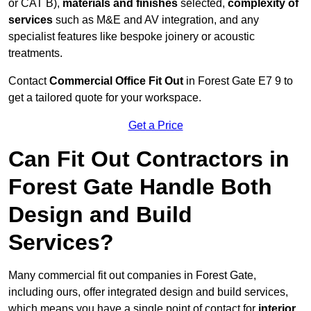
or CAT B),
materials and finishes
selected,
complexity of
services
such as M&E and AV integration, and any
specialist features like bespoke joinery or acoustic
treatments.
Contact
Commercial Office Fit Out
in Forest Gate E7 9 to
get a tailored quote for your workspace.
Get a Price
Can Fit Out Contractors in
Forest Gate Handle Both
Design and Build
Services?
Many commercial fit out companies in Forest Gate,
including ours, offer integrated design and build services,
which means you have a single point of contact for
interior