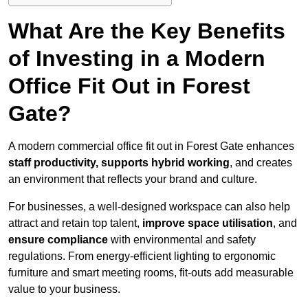
What Are the Key Benefits
of Investing in a Modern
Office Fit Out in Forest
Gate?
A modern commercial office fit out in Forest Gate enhances
staff productivity, supports hybrid working
, and creates
an environment that reflects your brand and culture.
For businesses, a well-designed workspace can also help
attract and retain top talent,
improve space utilisation
, and
ensure compliance
with environmental and safety
regulations. From energy-efficient lighting to ergonomic
furniture and smart meeting rooms, fit-outs add measurable
value to your business.