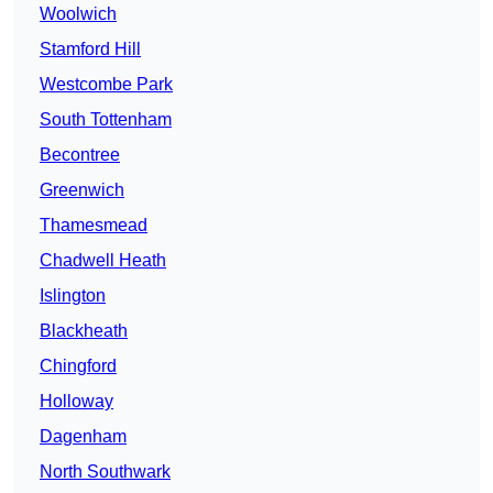
Woolwich
Stamford Hill
Westcombe Park
South Tottenham
Becontree
Greenwich
Thamesmead
Chadwell Heath
Islington
Blackheath
Chingford
Holloway
Dagenham
North Southwark