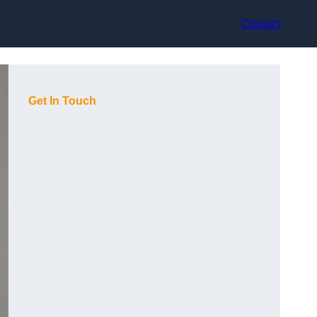
Contact
Get In Touch