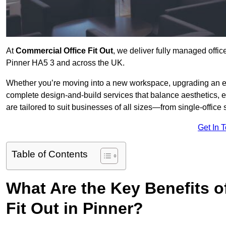
At
Commercial Office Fit Out
, we deliver fully managed offic
Pinner HA5 3 and across the UK.
Whether you’re moving into a new workspace, upgrading an exis
complete design-and-build services that balance aesthetics, 
are tailored to suit businesses of all sizes—from single-office
Get In 
Table of Contents
What Are the Key Benefits of
Fit Out in Pinner?