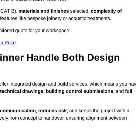
 CAT B),
materials and finishes
selected,
complexity of
eatures like bespoke joinery or acoustic treatments.
ailored quote for your workspace.
 a Price
Pinner Handle Both Design
 offer integrated design and build services, which means you ha
, technical drawings, building control submissions
, and
full
 communication, reduces risk
, and keeps the project within
vely from concept to handover, ensuring alignment between