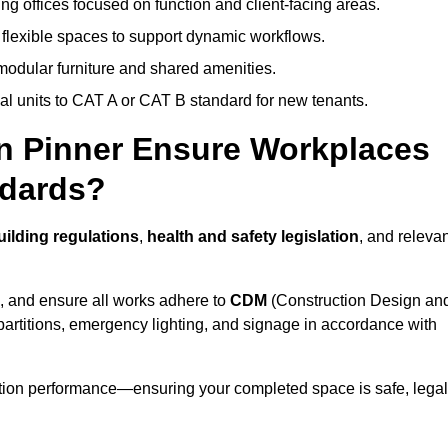
ng offices focused on function and client-facing areas.
 flexible spaces to support dynamic workflows.
modular furniture and shared amenities.
l units to CAT A or CAT B standard for new tenants.
in Pinner Ensure Workplaces
ndards?
ilding regulations
,
health and safety legislation
, and releva
, and ensure all works adhere to
CDM
(Construction Design an
d partitions, emergency lighting, and signage in accordance with
ation performance—ensuring your completed space is safe, legal