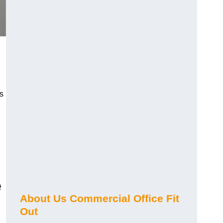
s
e
About Us Commercial Office Fit
Out