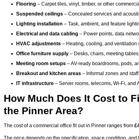
Flooring
– Carpet tiles, vinyl, timber, or other commerci
Suspended ceilings
– Concealed services and acoustic
Lighting installation
– Task, ambient, and feature light
Electrical and data cabling
– Power points, data networ
HVAC adjustments
– Heating, cooling, and ventilation
Office furniture supply
– Desks, chairs, meeting tables,
Meeting room setups
– AV-ready boardrooms, pods, a
Breakout and kitchen areas
– Informal zones and staff
IT infrastructure
– Server rooms, telecoms, Wi-Fi, and A
How Much Does It Cost to Fi
the Pinner Area?
The cost of a commercial office fit out in Pinner ranges from
£
The price depends on the specification, space condition, and l