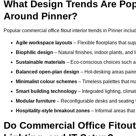
What Design Trends Are Popul
Around Pinner?
Popular commercial office fitout interior trends in Pinner inclu
Agile workspace layouts
– Flexible floorplans that supp
Biophilic design
– Natural finishes, indoor plants, and 
Sustainable materials
– Eco-conscious choices such as
Balanced open-plan design
– Hot-desking areas paire
Minimalist colour schemes
– Timeless palettes that ma
Smart building technology
– Integrated lighting, clim
Modular furniture
– Reconfigurable desks and seating f
Hospitality-style breakout zones
– Informal areas that
Do Commercial Office Fitouts