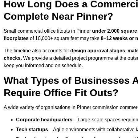
How Long Does a Commercial
Complete Near Pinner?
Small commercial office fitouts in Pinner
under 2,000 square 
floorplates
of 10,000+ square feet may take
8–12 weeks or 
The timeline also accounts for
design approval stages, mate
checks
. We provide a detailed project programme at the outs
keep you informed and on schedule.
What Types of Businesses 
Require Office Fit Outs?
A wide variety of organisations in Pinner commission commercial
Corporate headquarters
– Large-scale spaces requiring
Tech startups
– Agile environments with collaborative l