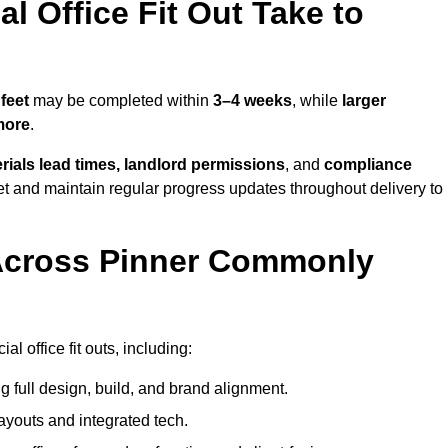
 Office Fit Out Take to
feet
may be completed within
3–4 weeks
, while
larger
more
.
rials lead times, landlord permissions
, and
compliance
et and maintain regular progress updates throughout delivery to
Across Pinner Commonly
 office fit outs, including:
 full design, build, and brand alignment.
ayouts and integrated tech.