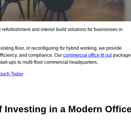
e refurbishment and interior build solutions for businesses in
ting floor, or reconfiguring for hybrid working, we provide
efficiency, and compliance. Our
commercial office fit out
package
 start-ups to multi-floor commercial headquarters.
Touch Today
 Investing in a Modern Offic