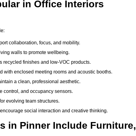
ar in Office Interiors
de:
ort collaboration, focus, and mobility.
living walls to promote wellbeing.
 recycled finishes and low-VOC products.
d with enclosed meeting rooms and acoustic booths.
intain a clean, professional aesthetic.
ate control, and occupancy sensors.
or evolving team structures.
 encourage social interaction and creative thinking.
 in Pinner Include Furniture,