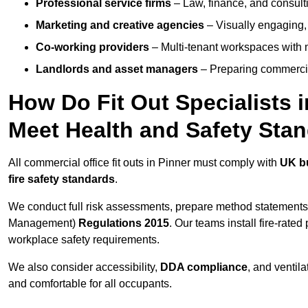
Professional service firms
– Law, finance, and consulti
Marketing and creative agencies
– Visually engaging,
Co-working providers
– Multi-tenant workspaces with 
Landlords and asset managers
– Preparing commercia
How Do Fit Out Specialists 
Meet Health and Safety Sta
All commercial office fit outs in Pinner must comply with
UK bu
fire safety standards
.
We conduct full risk assessments, prepare method statements
Management)
Regulations 2015
. Our teams install fire-rate
workplace safety requirements.
We also consider accessibility,
DDA compliance
, and ventil
and comfortable for all occupants.