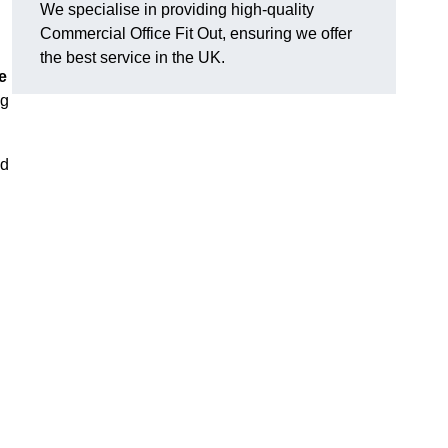
We specialise in providing high-quality
Commercial Office Fit Out, ensuring we offer
the best service in the UK.
e
ng
nd