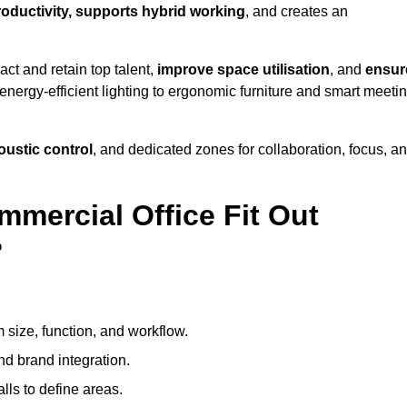
productivity, supports hybrid working
, and creates an
ct and retain top talent,
improve space utilisation
, and
ensur
nergy-efficient lighting to ergonomic furniture and smart meeti
coustic control
, and dedicated zones for collaboration, focus, a
mmercial Office Fit Out
?
 size, function, and workflow.
nd brand integration.
alls to define areas.