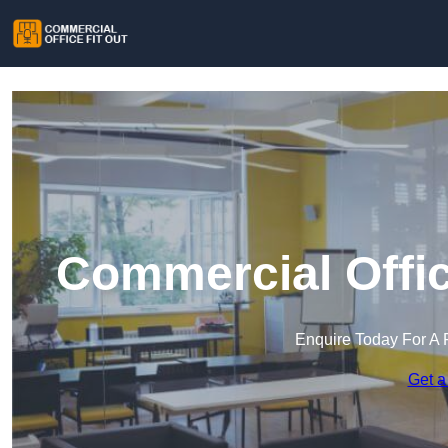
Commercial Offic
Enquire Today For A 
Get a