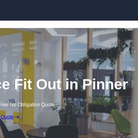
Skip to content
e Fit Out in Pinner
Free No Obligation Quote
 Quote