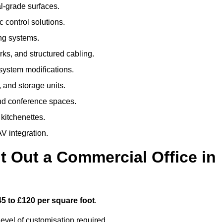
al-grade surfaces.
 control solutions.
ing systems.
ks, and structured cabling.
 system modifications.
 and storage units.
nd conference spaces.
 kitchenettes.
V integration.
t Out a Commercial Office in
45 to £120 per square foot
.
evel of customisation required.