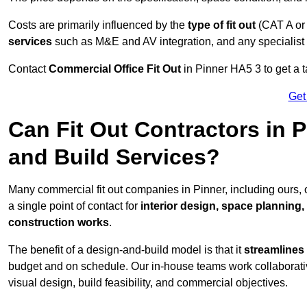
Costs are primarily influenced by the
type of fit out
(CAT A or
services
such as M&E and AV integration, and any specialist f
Contact
Commercial Office Fit Out
in Pinner HA5 3 to get a t
Get
Can Fit Out Contractors in 
and Build Services?
Many commercial fit out companies in Pinner, including ours,
a single point of contact for
interior design, space planning
construction works
.
The benefit of a design-and-build model is that it
streamlines
budget and on schedule. Our in-house teams work collaborati
visual design, build feasibility, and commercial objectives.