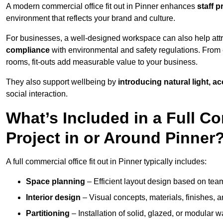
A modern commercial office fit out in Pinner enhances
staff 
environment that reflects your brand and culture.
For businesses, a well-designed workspace can also help attra
compliance
with environmental and safety regulations. From e
rooms, fit-outs add measurable value to your business.
They also support wellbeing by
introducing natural light, a
social interaction.
What’s Included in a Full Co
Project in or Around Pinner
A full commercial office fit out in Pinner typically includes:
Space planning
– Efficient layout design based on team
Interior design
– Visual concepts, materials, finishes, a
Partitioning
– Installation of solid, glazed, or modular w