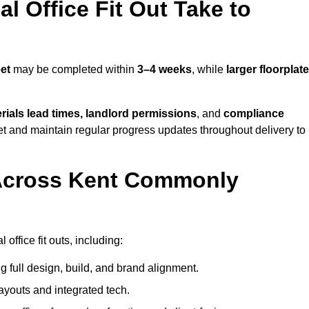
 Office Fit Out Take to
et
may be completed within
3–4 weeks
, while
larger floorplat
rials lead times, landlord permissions
, and
compliance
et and maintain regular progress updates throughout delivery to
Across Kent Commonly
ffice fit outs, including:
 full design, build, and brand alignment.
ayouts and integrated tech.