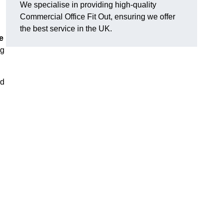
We specialise in providing high-quality
Commercial Office Fit Out, ensuring we offer
the best service in the UK.
e
ng
nd