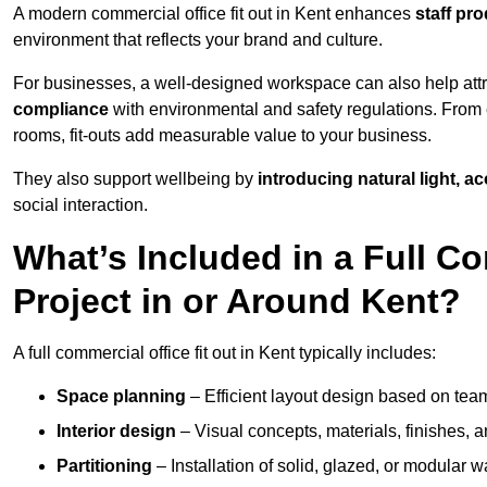
A modern commercial office fit out in Kent enhances
staff pr
environment that reflects your brand and culture.
For businesses, a well-designed workspace can also help attra
compliance
with environmental and safety regulations. From e
rooms, fit-outs add measurable value to your business.
They also support wellbeing by
introducing natural light, a
social interaction.
What’s Included in a Full Co
Project in or Around Kent?
A full commercial office fit out in Kent typically includes:
Space planning
– Efficient layout design based on team
Interior design
– Visual concepts, materials, finishes, a
Partitioning
– Installation of solid, glazed, or modular w