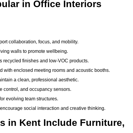
ar in Office Interiors
:
ort collaboration, focus, and mobility.
living walls to promote wellbeing.
 recycled finishes and low-VOC products.
d with enclosed meeting rooms and acoustic booths.
intain a clean, professional aesthetic.
ate control, and occupancy sensors.
or evolving team structures.
 encourage social interaction and creative thinking.
 in Kent Include Furniture,