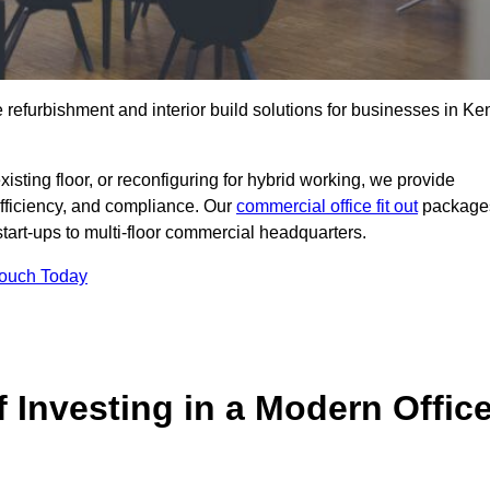
e refurbishment and interior build solutions for businesses in Ke
ting floor, or reconfiguring for hybrid working, we provide
efficiency, and compliance. Our
commercial office fit out
package
 start-ups to multi-floor commercial headquarters.
Touch Today
 Investing in a Modern Offic