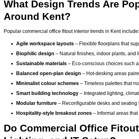
What Design Trends Are Popul
Around Kent?
Popular commercial office fitout interior trends in Kent include
Agile workspace layouts
– Flexible floorplans that supp
Biophilic design
– Natural finishes, indoor plants, and 
Sustainable materials
– Eco-conscious choices such as
Balanced open-plan design
– Hot-desking areas paire
Minimalist colour schemes
– Timeless palettes that ma
Smart building technology
– Integrated lighting, clim
Modular furniture
– Reconfigurable desks and seating f
Hospitality-style breakout zones
– Informal areas that
Do Commercial Office Fitouts