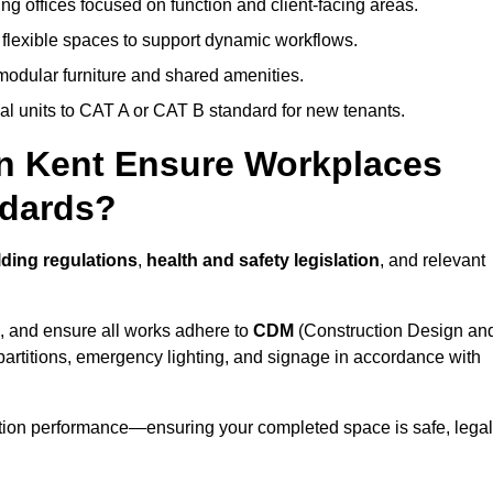
ng offices focused on function and client-facing areas.
 flexible spaces to support dynamic workflows.
modular furniture and shared amenities.
l units to CAT A or CAT B standard for new tenants.
in Kent Ensure Workplaces
ndards?
ding regulations
,
health and safety legislation
, and relevant
, and ensure all works adhere to
CDM
(Construction Design an
d partitions, emergency lighting, and signage in accordance with
ation performance—ensuring your completed space is safe, legal