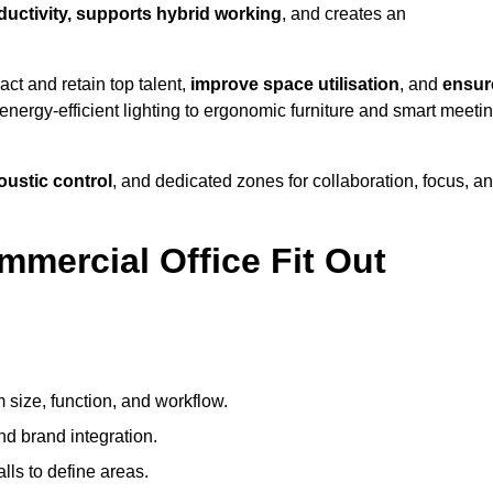
oductivity, supports hybrid working
, and creates an
ct and retain top talent,
improve space utilisation
, and
ensur
nergy-efficient lighting to ergonomic furniture and smart meeti
coustic control
, and dedicated zones for collaboration, focus, a
mmercial Office Fit Out
 size, function, and workflow.
nd brand integration.
alls to define areas.