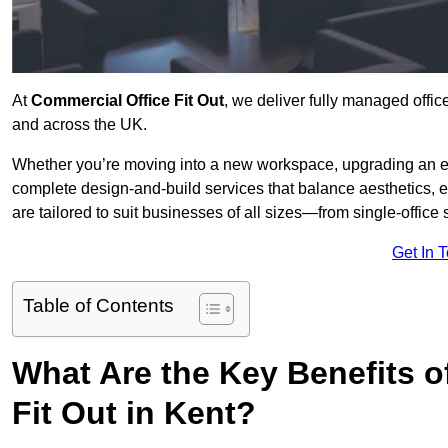
At
Commercial Office Fit Out
, we deliver fully managed offic
and across the UK.
Whether you’re moving into a new workspace, upgrading an exis
complete design-and-build services that balance aesthetics, 
are tailored to suit businesses of all sizes—from single-office
Get In 
Table of Contents
What Are the Key Benefits of
Fit Out in Kent?