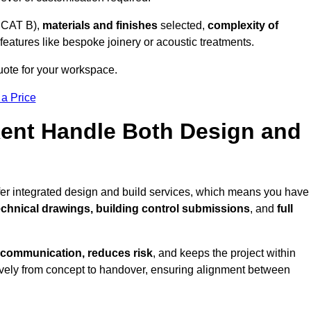
 CAT B),
materials and finishes
selected,
complexity of
eatures like bespoke joinery or acoustic treatments.
quote for your workspace.
 a Price
Kent Handle Both Design and
ffer integrated design and build services, which means you have
technical drawings, building control submissions
, and
full
 communication, reduces risk
, and keeps the project within
vely from concept to handover, ensuring alignment between