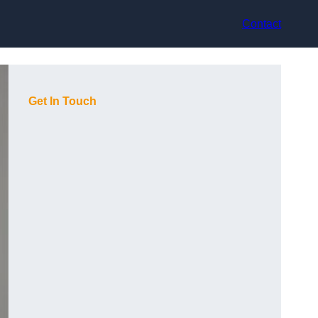
Contact
Get In Touch