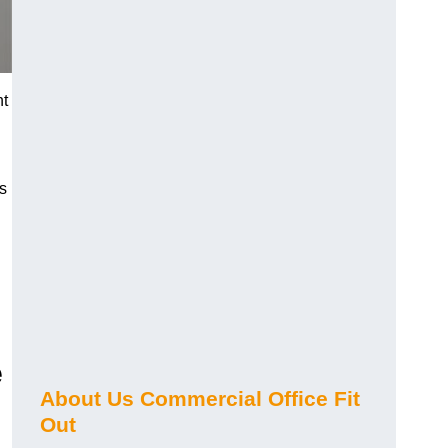
nt
s
e
About Us Commercial Office Fit
Out