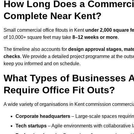
How Long Does a Commercial
Complete Near Kent?
Small commercial office fitouts in Kent
under 2,000 square fe
of 10,000+ square feet may take
8–12 weeks or more
.
The timeline also accounts for
design approval stages, mate
checks
. We provide a detailed project programme at the outs
keep you informed and on schedule.
What Types of Businesses 
Require Office Fit Outs?
A wide variety of organisations in Kent commission commercial o
Corporate headquarters
– Large-scale spaces requiring
Tech startups
– Agile environments with collaborative l