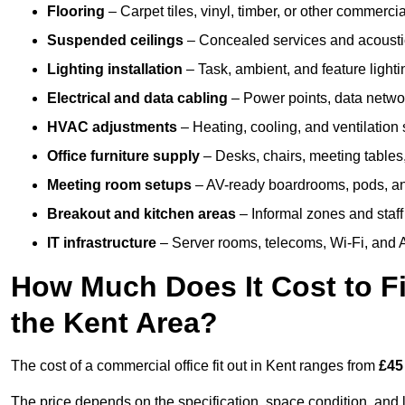
Flooring
– Carpet tiles, vinyl, timber, or other commerci
Suspended ceilings
– Concealed services and acoustic
Lighting installation
– Task, ambient, and feature light
Electrical and data cabling
– Power points, data networ
HVAC adjustments
– Heating, cooling, and ventilation
Office furniture supply
– Desks, chairs, meeting tables,
Meeting room setups
– AV-ready boardrooms, pods, a
Breakout and kitchen areas
– Informal zones and staff
IT infrastructure
– Server rooms, telecoms, Wi-Fi, and A
How Much Does It Cost to Fi
the Kent Area?
The cost of a commercial office fit out in Kent ranges from
£45
The price depends on the specification, space condition, and l