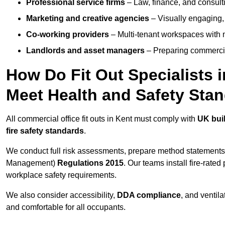
Professional service firms
– Law, finance, and consulti
Marketing and creative agencies
– Visually engaging,
Co-working providers
– Multi-tenant workspaces with 
Landlords and asset managers
– Preparing commercia
How Do Fit Out Specialists 
Meet Health and Safety Sta
All commercial office fit outs in Kent must comply with
UK buil
fire safety standards
.
We conduct full risk assessments, prepare method statements
Management)
Regulations 2015
. Our teams install fire-rate
workplace safety requirements.
We also consider accessibility,
DDA compliance
, and ventil
and comfortable for all occupants.