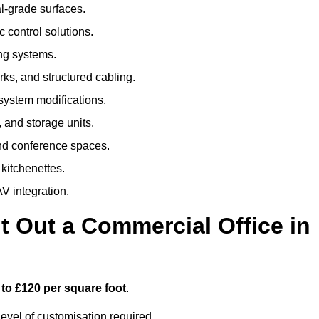
al-grade surfaces.
 control solutions.
ing systems.
ks, and structured cabling.
 system modifications.
 and storage units.
nd conference spaces.
 kitchenettes.
V integration.
t Out a Commercial Office in
 to £120 per square foot
.
evel of customisation required.