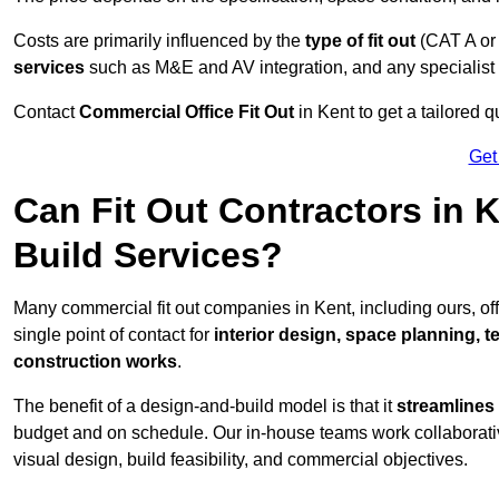
Costs are primarily influenced by the
type of fit out
(CAT A or
services
such as M&E and AV integration, and any specialist f
Contact
Commercial Office Fit Out
in Kent to get a tailored 
Get
Can Fit Out Contractors in 
Build Services?
Many commercial fit out companies in Kent, including ours, o
single point of contact for
interior design, space planning, 
construction works
.
The benefit of a design-and-build model is that it
streamlines
budget and on schedule. Our in-house teams work collaborati
visual design, build feasibility, and commercial objectives.