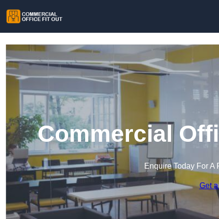
Commercial Offi
Enquire Today For A 
Get a