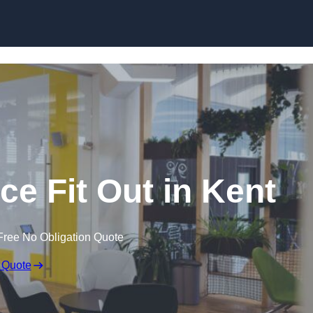
Skip to content
ce Fit Out in Kent
Free No Obligation Quote
 Quote