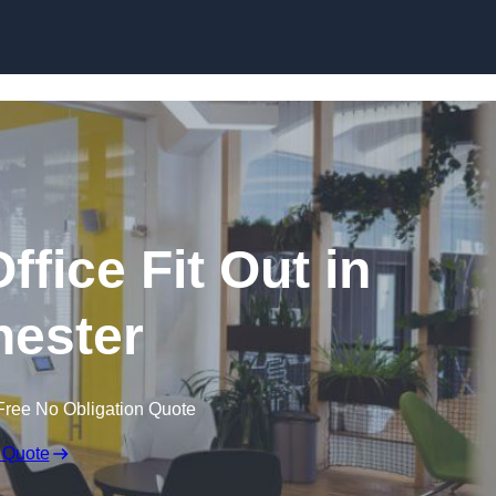
Skip to content
fice Fit Out in
ester
Free No Obligation Quote
 Quote