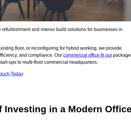
e refurbishment and interior build solutions for businesses in
ting floor, or reconfiguring for hybrid working, we provide
efficiency, and compliance. Our
commercial office fit out
package
 start-ups to multi-floor commercial headquarters.
Touch Today
 Investing in a Modern Offic