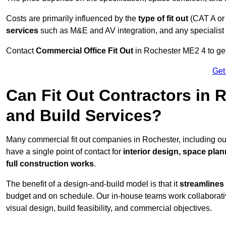
Costs are primarily influenced by the
type of fit out
(CAT A or
services
such as M&E and AV integration, and any specialist f
Contact
Commercial Office Fit Out
in Rochester ME2 4 to get
Get
Can Fit Out Contractors in
and Build Services?
Many commercial fit out companies in Rochester, including ou
have a single point of contact for
interior design, space pla
full construction works
.
The benefit of a design-and-build model is that it
streamlines
budget and on schedule. Our in-house teams work collaborati
visual design, build feasibility, and commercial objectives.