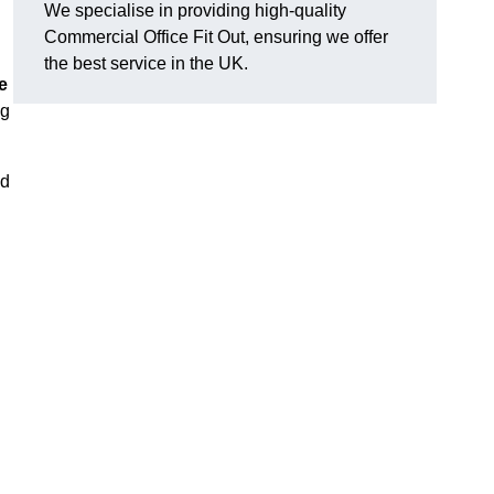
We specialise in providing high-quality
Commercial Office Fit Out, ensuring we offer
the best service in the UK.
e
ng
nd