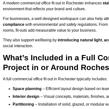
A modern commercial office fit out in Rochester enhances
sta
environment that reflects your brand and culture.
For businesses, a well-designed workspace can also help attra
compliance
with environmental and safety regulations. From e
rooms, fit-outs add measurable value to your business.
They also support wellbeing by
introducing natural light, a
social interaction.
What’s Included in a Full Co
Project in or Around Roches
A full commercial office fit out in Rochester typically includes:
Space planning
– Efficient layout design based on team
Interior design
– Visual concepts, materials, finishes, a
Partitioning
– Installation of solid, glazed, or modular w