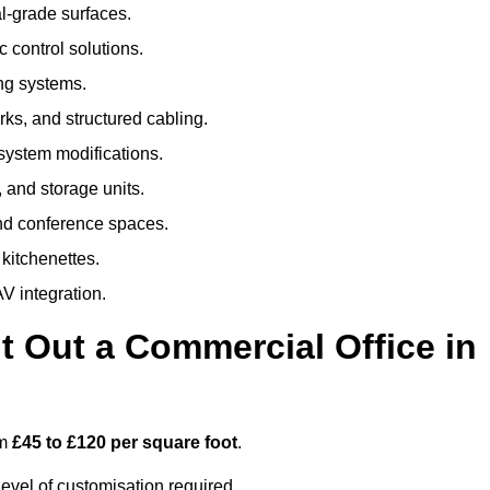
al-grade surfaces.
 control solutions.
ing systems.
ks, and structured cabling.
 system modifications.
 and storage units.
nd conference spaces.
 kitchenettes.
V integration.
t Out a Commercial Office in
om
£45 to £120 per square foot
.
evel of customisation required.