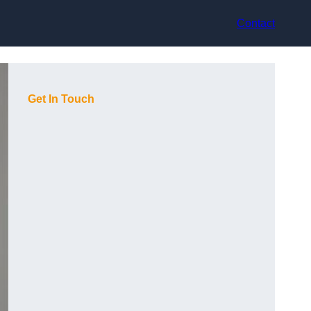
Contact
Get In Touch