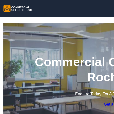
Commercial Of
Roch
Enquire Today For A 
Get a