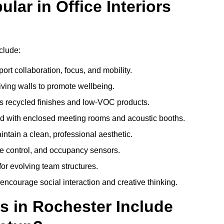
ar in Office Interiors
nclude:
ort collaboration, focus, and mobility.
living walls to promote wellbeing.
 recycled finishes and low-VOC products.
d with enclosed meeting rooms and acoustic booths.
intain a clean, professional aesthetic.
ate control, and occupancy sensors.
or evolving team structures.
 encourage social interaction and creative thinking.
s in Rochester Include