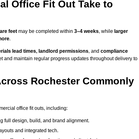
 Office Fit Out Take to
are feet
may be completed within
3–4 weeks
, while
larger
more
.
rials lead times, landlord permissions
, and
compliance
et and maintain regular progress updates throughout delivery to
Across Rochester Commonly
cial office fit outs, including:
 full design, build, and brand alignment.
ayouts and integrated tech.