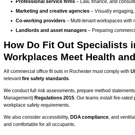
Professional service firms
– Law, finance, and consulti
Marketing and creative agencies
– Visually engaging,
Co-working providers
– Multi-tenant workspaces with 
Landlords and asset managers
– Preparing commercia
How Do Fit Out Specialists 
Workplaces Meet Health and
All commercial office fit outs in Rochester must comply with
U
relevant
fire safety standards
.
We conduct full risk assessments, prepare method statements
Management)
Regulations 2015
. Our teams install fire-rate
workplace safety requirements.
We also consider accessibility,
DDA compliance
, and ventil
and comfortable for all occupants.