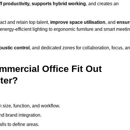
ff productivity, supports hybrid working
, and creates an
ct and retain top talent,
improve space utilisation
, and
ensur
nergy-efficient lighting to ergonomic furniture and smart meeti
coustic control
, and dedicated zones for collaboration, focus, a
mmercial Office Fit Out
ter?
 size, function, and workflow.
nd brand integration.
alls to define areas.