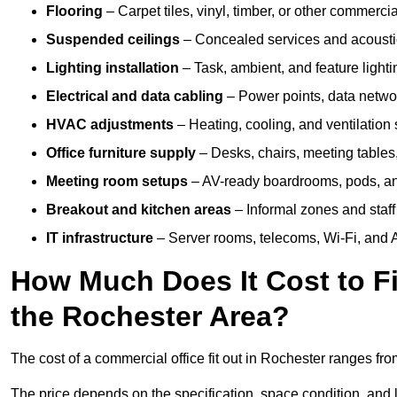
Flooring
– Carpet tiles, vinyl, timber, or other commerci
Suspended ceilings
– Concealed services and acoustic
Lighting installation
– Task, ambient, and feature light
Electrical and data cabling
– Power points, data networ
HVAC adjustments
– Heating, cooling, and ventilation
Office furniture supply
– Desks, chairs, meeting tables,
Meeting room setups
– AV-ready boardrooms, pods, a
Breakout and kitchen areas
– Informal zones and staff
IT infrastructure
– Server rooms, telecoms, Wi-Fi, and A
How Much Does It Cost to Fi
the Rochester Area?
The cost of a commercial office fit out in Rochester ranges fr
The price depends on the specification, space condition, and l