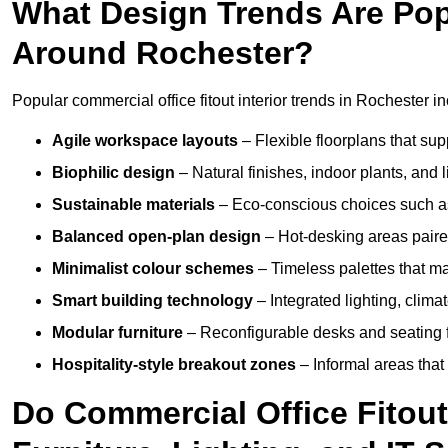
What Design Trends Are Popul
Around Rochester?
Popular commercial office fitout interior trends in Rochester i
Agile workspace layouts
– Flexible floorplans that supp
Biophilic design
– Natural finishes, indoor plants, and 
Sustainable materials
– Eco-conscious choices such as
Balanced open-plan design
– Hot-desking areas paire
Minimalist colour schemes
– Timeless palettes that ma
Smart building technology
– Integrated lighting, clim
Modular furniture
– Reconfigurable desks and seating f
Hospitality-style breakout zones
– Informal areas that
Do Commercial Office Fitout