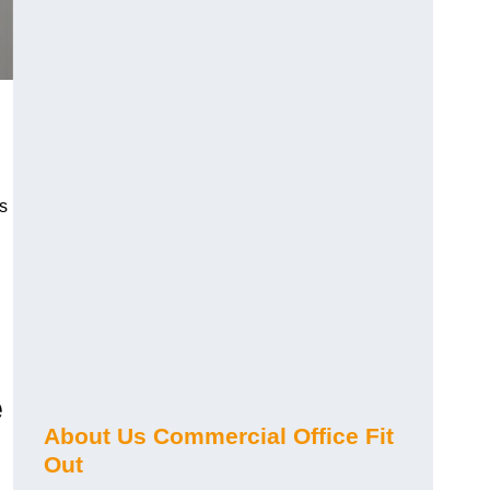
s
e
About Us Commercial Office Fit
Out