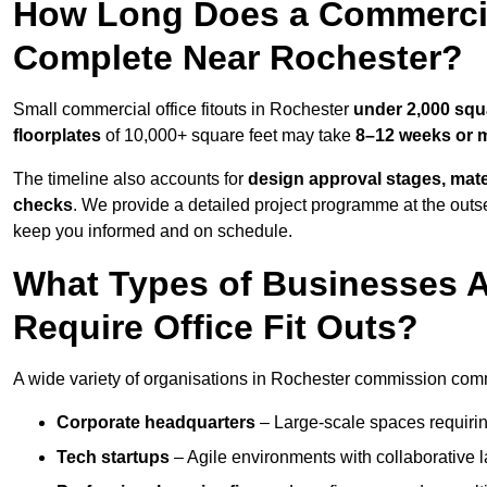
How Long Does a Commercial
Complete Near Rochester?
Small commercial office fitouts in Rochester
under 2,000 squ
floorplates
of 10,000+ square feet may take
8–12 weeks or 
The timeline also accounts for
design approval stages, mate
checks
. We provide a detailed project programme at the outs
keep you informed and on schedule.
What Types of Businesses 
Require Office Fit Outs?
A wide variety of organisations in Rochester commission commer
Corporate headquarters
– Large-scale spaces requiring
Tech startups
– Agile environments with collaborative l