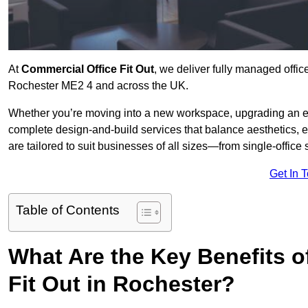
At
Commercial Office Fit Out
, we deliver fully managed offic
Rochester ME2 4 and across the UK.
Whether you’re moving into a new workspace, upgrading an exis
complete design-and-build services that balance aesthetics, 
are tailored to suit businesses of all sizes—from single-office
Get In 
Table of Contents
What Are the Key Benefits of
Fit Out in Rochester?