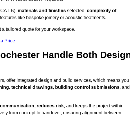
 CAT B),
materials and finishes
selected,
complexity of
eatures like bespoke joinery or acoustic treatments.
 a tailored quote for your workspace.
 a Price
 Rochester Handle Both Desig
rs, offer integrated design and build services, which means you
nning, technical drawings, building control submissions
, and
 communication, reduces risk
, and keeps the project within
vely from concept to handover, ensuring alignment between