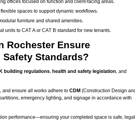
ng offices focused on function and client-facing areas.
 flexible spaces to support dynamic workflows.
modular furniture and shared amenities.
l units to CAT A or CAT B standard for new tenants.
in Rochester Ensure
 Safety Standards?
K building regulations
,
health and safety legislation
, and
, and ensure all works adhere to
CDM
(Construction Design an
d partitions, emergency lighting, and signage in accordance with
ation performance—ensuring your completed space is safe, legal