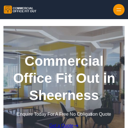
Skip to content
Commercial
Office Fit Out in
Sheerness
Enquire Today For A Free No Obligation Quote
Get a Quote