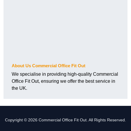
About Us Commercial Office Fit Out
We specialise in providing high-quality Commercial
Office Fit Out, ensuring we offer the best service in
the UK.
Copyright © 2026 Commercial Office Fit Out. All Rights Reserved.