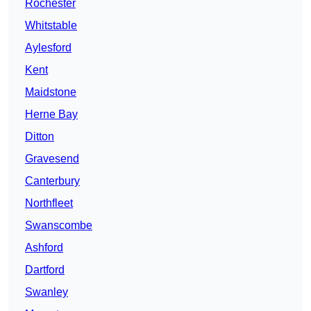
Rochester
Whitstable
Aylesford
Kent
Maidstone
Herne Bay
Ditton
Gravesend
Canterbury
Northfleet
Swanscombe
Ashford
Dartford
Swanley