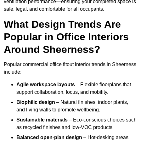
ventilation performance—ensuring your completed space is
safe, legal, and comfortable for all occupants.
What Design Trends Are
Popular in Office Interiors
Around Sheerness?
Popular commercial office fitout interior trends in Sheerness
include:
Agile workspace layouts
– Flexible floorplans that
support collaboration, focus, and mobility.
Biophilic design
– Natural finishes, indoor plants,
and living walls to promote wellbeing.
Sustainable materials
– Eco-conscious choices such
as recycled finishes and low-VOC products.
Balanced open-plan design
– Hot-desking areas