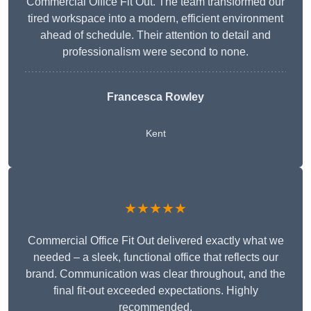
Commercial Office Fit Out. The team transformed our
tired workspace into a modern, efficient environment
ahead of schedule. Their attention to detail and
professionalism were second to none.
Francesca Rowley
Kent
★★★★★
Commercial Office Fit Out delivered exactly what we
needed – a sleek, functional office that reflects our
brand. Communication was clear throughout, and the
final fit-out exceeded expectations. Highly
recommended.