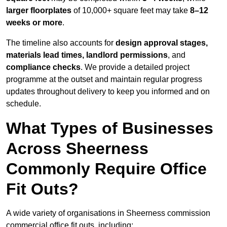
larger floorplates
of 10,000+ square feet may take
8–12
weeks or more
.
The timeline also accounts for
design approval stages,
materials lead times, landlord permissions
, and
compliance checks
. We provide a detailed project
programme at the outset and maintain regular progress
updates throughout delivery to keep you informed and on
schedule.
What Types of Businesses
Across Sheerness
Commonly Require Office
Fit Outs?
A wide variety of organisations in Sheerness commission
commercial office fit outs, including: