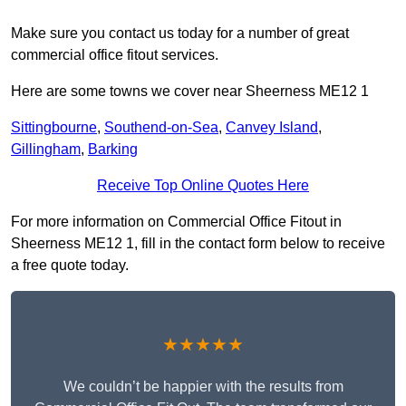
Make sure you contact us today for a number of great
commercial office fitout services.
Here are some towns we cover near Sheerness ME12 1
Sittingbourne
,
Southend-on-Sea
,
Canvey Island
,
Gillingham
,
Barking
Receive Top Online Quotes Here
For more information on Commercial Office Fitout in
Sheerness ME12 1, fill in the contact form below to receive
a free quote today.
★★★★★
We couldn’t be happier with the results from