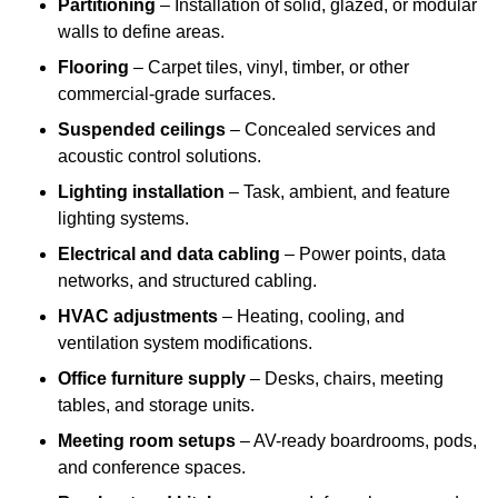
Partitioning
– Installation of solid, glazed, or modular
walls to define areas.
Flooring
– Carpet tiles, vinyl, timber, or other
commercial-grade surfaces.
Suspended ceilings
– Concealed services and
acoustic control solutions.
Lighting installation
– Task, ambient, and feature
lighting systems.
Electrical and data cabling
– Power points, data
networks, and structured cabling.
HVAC adjustments
– Heating, cooling, and
ventilation system modifications.
Office furniture supply
– Desks, chairs, meeting
tables, and storage units.
Meeting room setups
– AV-ready boardrooms, pods,
and conference spaces.