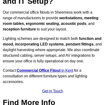
and IT Setup?
Our commercial office fitouts in Sheerness work with a
range of manufacturers to provide
workstations, meeting
room tables, ergonomic seating, acoustic pods
, and
reception furniture
to suit your layout.
Lighting schemes are designed to match both
function and
mood, incorporating LED systems
,
pendant fittings
, and
daylight harvesting where appropriate. We also coordinate
structured cabling, server setups, and AV integrations to
ensure your office is fully operational on day one.
Contact
Commercial Office Fitout
in Kent
for a
consultation on different furniture types and lighting
accessories.
Get in Touch
Find More Info