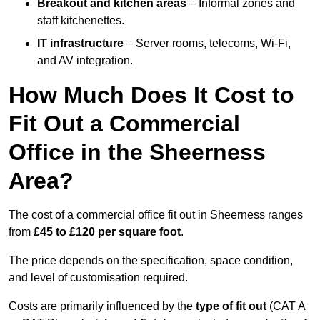
Breakout and kitchen areas
– Informal zones and
staff kitchenettes.
IT infrastructure
– Server rooms, telecoms, Wi-Fi,
and AV integration.
How Much Does It Cost to
Fit Out a Commercial
Office in the Sheerness
Area?
The cost of a commercial office fit out in Sheerness ranges
from
£45 to £120 per square foot
.
The price depends on the specification, space condition,
and level of customisation required.
Costs are primarily influenced by the
type of fit out
(CAT A