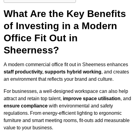
What Are the Key Benefits
of Investing in a Modern
Office Fit Out in
Sheerness?
A modern commercial office fit out in Sheerness enhances
staff productivity, supports hybrid working
, and creates
an environment that reflects your brand and culture.
For businesses, a well-designed workspace can also help
attract and retain top talent,
improve space utilisation
, and
ensure compliance
with environmental and safety
regulations. From energy-efficient lighting to ergonomic
furniture and smart meeting rooms, fit-outs add measurable
value to your business.