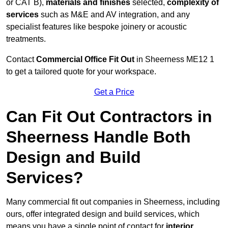
or CAT B),
materials and finishes
selected,
complexity of
services
such as M&E and AV integration, and any
specialist features like bespoke joinery or acoustic
treatments.
Contact
Commercial Office Fit Out
in Sheerness ME12 1
to get a tailored quote for your workspace.
Get a Price
Can Fit Out Contractors in
Sheerness Handle Both
Design and Build
Services?
Many commercial fit out companies in Sheerness, including
ours, offer integrated design and build services, which
means you have a single point of contact for
interior