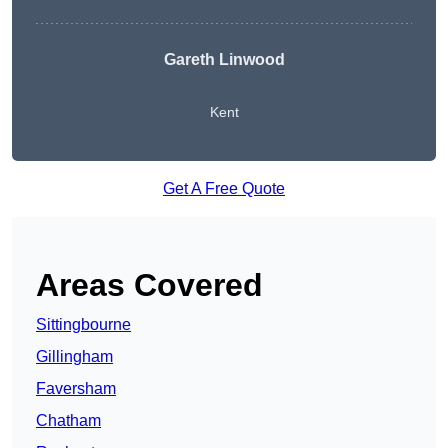
Gareth Linwood
Kent
Get A Free Quote
Areas Covered
Sittingbourne
Gillingham
Faversham
Chatham