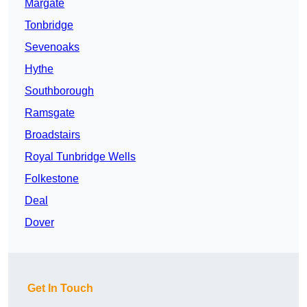
Margate
Tonbridge
Sevenoaks
Hythe
Southborough
Ramsgate
Broadstairs
Royal Tunbridge Wells
Folkestone
Deal
Dover
Get In Touch