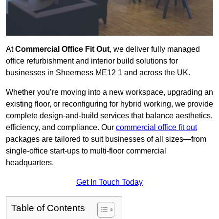
At
Commercial Office Fit Out
, we deliver fully managed
office refurbishment and interior build solutions for
businesses in Sheerness ME12 1 and across the UK.
Whether you’re moving into a new workspace, upgrading an
existing floor, or reconfiguring for hybrid working, we provide
complete design-and-build services that balance aesthetics,
efficiency, and compliance. Our
commercial office fit out
packages are tailored to suit businesses of all sizes—from
single-office start-ups to multi-floor commercial
headquarters.
Get In Touch Today
Table of Contents