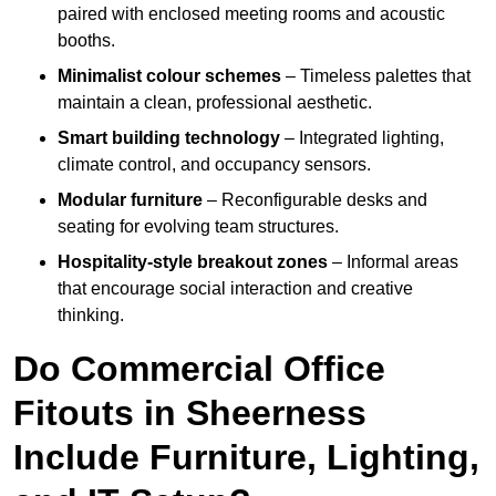
paired with enclosed meeting rooms and acoustic
booths.
Minimalist colour schemes
– Timeless palettes that
maintain a clean, professional aesthetic.
Smart building technology
– Integrated lighting,
climate control, and occupancy sensors.
Modular furniture
– Reconfigurable desks and
seating for evolving team structures.
Hospitality-style breakout zones
– Informal areas
that encourage social interaction and creative
thinking.
Do Commercial Office
Fitouts in Sheerness
Include Furniture, Lighting,