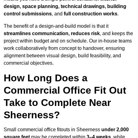
design, space planning, technical drawings, building
control submissions
, and
full construction works
.
The benefit of a design-and-build model is that it
streamlines communication, reduces risk
, and keeps the
project within budget and on schedule. Our in-house teams
work collaboratively from concept to handover, ensuring
alignment between visual design, build feasibility, and
commercial objectives.
How Long Does a
Commercial Office Fit Out
Take to Complete Near
Sheerness?
Small commercial office fitouts in Sheerness
under 2,000
square feet
may be completed within
3–4 weeks
, while