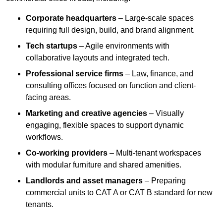
Corporate headquarters
– Large-scale spaces
requiring full design, build, and brand alignment.
Tech startups
– Agile environments with
collaborative layouts and integrated tech.
Professional service firms
– Law, finance, and
consulting offices focused on function and client-
facing areas.
Marketing and creative agencies
– Visually
engaging, flexible spaces to support dynamic
workflows.
Co-working providers
– Multi-tenant workspaces
with modular furniture and shared amenities.
Landlords and asset managers
– Preparing
commercial units to CAT A or CAT B standard for new
tenants.