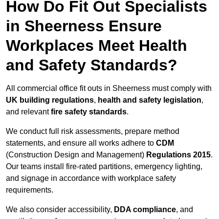
How Do Fit Out Specialists
in Sheerness Ensure
Workplaces Meet Health
and Safety Standards?
All commercial office fit outs in Sheerness must comply with
UK building regulations
,
health and safety legislation
,
and relevant
fire safety standards
.
We conduct full risk assessments, prepare method
statements, and ensure all works adhere to
CDM
(Construction Design and Management)
Regulations 2015
.
Our teams install fire-rated partitions, emergency lighting,
and signage in accordance with workplace safety
requirements.
We also consider accessibility,
DDA compliance
, and