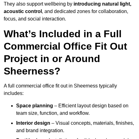
They also support wellbeing by
introducing natural light,
acoustic control
, and dedicated zones for collaboration,
focus, and social interaction.
What’s Included in a Full
Commercial Office Fit Out
Project in or Around
Sheerness?
A full commercial office fit out in Sheerness typically
includes:
Space planning
– Efficient layout design based on
team size, function, and workflow.
Interior design
– Visual concepts, materials, finishes,
and brand integration.