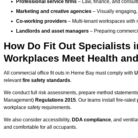
Professional service firms
– Law, finance, and consulti
Marketing and creative agencies
– Visually engaging,
Co-working providers
– Multi-tenant workspaces with 
Landlords and asset managers
– Preparing commercia
How Do Fit Out Specialists 
Workplaces Meet Health and
All commercial office fit outs in Herne Bay must comply with
U
relevant
fire safety standards
.
We conduct full risk assessments, prepare method statements
Management)
Regulations 2015
. Our teams install fire-rate
workplace safety requirements.
We also consider accessibility,
DDA compliance
, and ventil
and comfortable for all occupants.