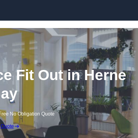
Skip to content
e Fit Out in Herne
ay
Free No Obligation Quote
 Quote