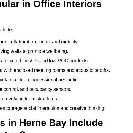
ar in Office Interiors
nclude:
ort collaboration, focus, and mobility.
living walls to promote wellbeing.
 recycled finishes and low-VOC products.
d with enclosed meeting rooms and acoustic booths.
intain a clean, professional aesthetic.
ate control, and occupancy sensors.
or evolving team structures.
 encourage social interaction and creative thinking.
s in Herne Bay Include