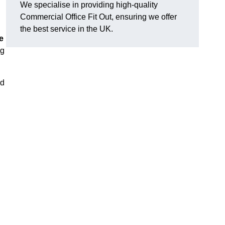
We specialise in providing high-quality
Commercial Office Fit Out, ensuring we offer
the best service in the UK.
e
ng
nd