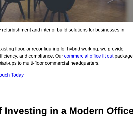
e refurbishment and interior build solutions for businesses in
ting floor, or reconfiguring for hybrid working, we provide
efficiency, and compliance. Our
commercial office fit out
package
 start-ups to multi-floor commercial headquarters.
Touch Today
 Investing in a Modern Offic