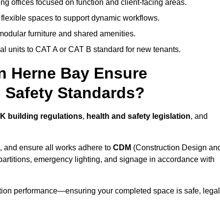
ng offices focused on function and client-facing areas.
 flexible spaces to support dynamic workflows.
modular furniture and shared amenities.
l units to CAT A or CAT B standard for new tenants.
in Herne Bay Ensure
 Safety Standards?
K building regulations
,
health and safety legislation
, and
, and ensure all works adhere to
CDM
(Construction Design an
d partitions, emergency lighting, and signage in accordance with
ation performance—ensuring your completed space is safe, legal