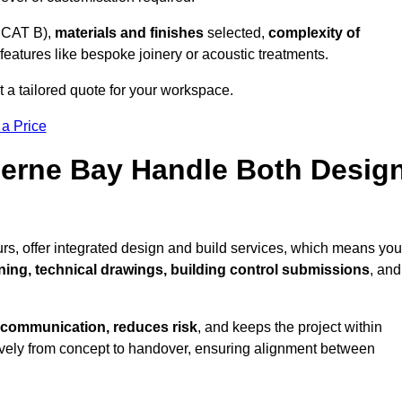
 CAT B),
materials and finishes
selected,
complexity of
eatures like bespoke joinery or acoustic treatments.
 a tailored quote for your workspace.
 a Price
 Herne Bay Handle Both Desig
rs, offer integrated design and build services, which means you
nning, technical drawings, building control submissions
, and
 communication, reduces risk
, and keeps the project within
vely from concept to handover, ensuring alignment between