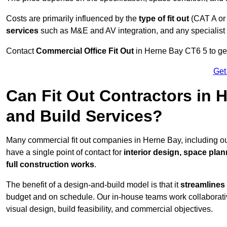
Costs are primarily influenced by the
type of fit out
(CAT A or
services
such as M&E and AV integration, and any specialist f
Contact
Commercial Office Fit Out
in Herne Bay CT6 5 to get
Get
Can Fit Out Contractors in
and Build Services?
Many commercial fit out companies in Herne Bay, including ou
have a single point of contact for
interior design, space pla
full construction works
.
The benefit of a design-and-build model is that it
streamlines
budget and on schedule. Our in-house teams work collaborati
visual design, build feasibility, and commercial objectives.