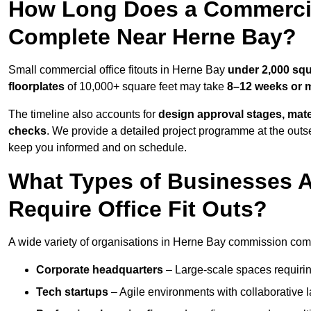
How Long Does a Commercial
Complete Near Herne Bay?
Small commercial office fitouts in Herne Bay
under 2,000 squ
floorplates
of 10,000+ square feet may take
8–12 weeks or 
The timeline also accounts for
design approval stages, mate
checks
. We provide a detailed project programme at the outs
keep you informed and on schedule.
What Types of Businesses 
Require Office Fit Outs?
A wide variety of organisations in Herne Bay commission commer
Corporate headquarters
– Large-scale spaces requiring
Tech startups
– Agile environments with collaborative l