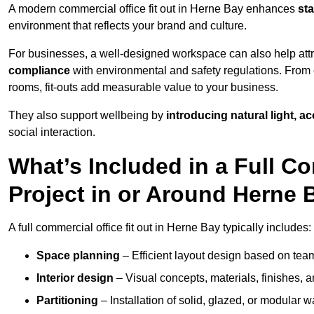
A modern commercial office fit out in Herne Bay enhances
sta
environment that reflects your brand and culture.
For businesses, a well-designed workspace can also help attra
compliance
with environmental and safety regulations. From e
rooms, fit-outs add measurable value to your business.
They also support wellbeing by
introducing natural light, a
social interaction.
What’s Included in a Full Co
Project in or Around Herne 
A full commercial office fit out in Herne Bay typically includes:
Space planning
– Efficient layout design based on team
Interior design
– Visual concepts, materials, finishes, a
Partitioning
– Installation of solid, glazed, or modular w