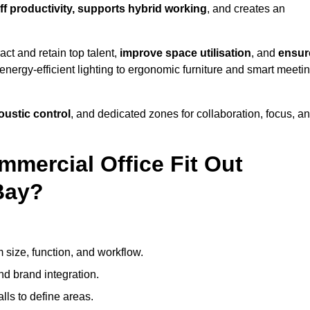
ff productivity, supports hybrid working
, and creates an
ct and retain top talent,
improve space utilisation
, and
ensur
nergy-efficient lighting to ergonomic furniture and smart meeti
coustic control
, and dedicated zones for collaboration, focus, a
mmercial Office Fit Out
Bay?
 size, function, and workflow.
nd brand integration.
alls to define areas.