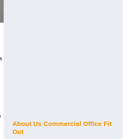
s
e
About Us Commercial Office Fit
Out