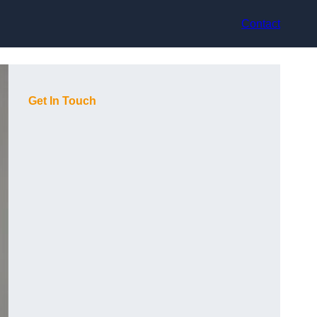
Contact
Get In Touch