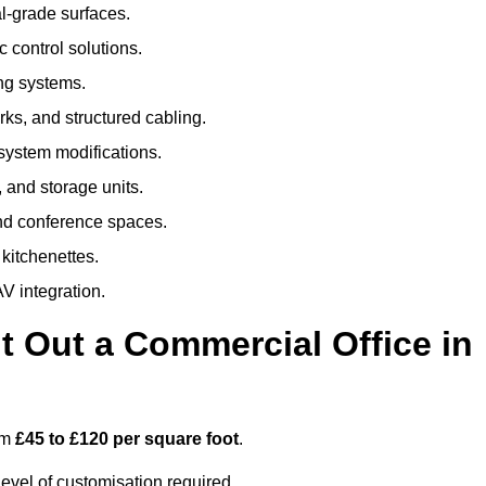
al-grade surfaces.
 control solutions.
ing systems.
ks, and structured cabling.
 system modifications.
 and storage units.
nd conference spaces.
 kitchenettes.
V integration.
t Out a Commercial Office in
om
£45 to £120 per square foot
.
evel of customisation required.