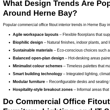
What Design Trends Are Popul
Around Herne Bay?
Popular commercial office fitout interior trends in Herne Bay i
Agile workspace layouts
– Flexible floorplans that supp
Biophilic design
– Natural finishes, indoor plants, and 
Sustainable materials
– Eco-conscious choices such as
Balanced open-plan design
– Hot-desking areas paire
Minimalist colour schemes
– Timeless palettes that ma
Smart building technology
– Integrated lighting, clim
Modular furniture
– Reconfigurable desks and seating f
Hospitality-style breakout zones
– Informal areas that
Do Commercial Office Fitout