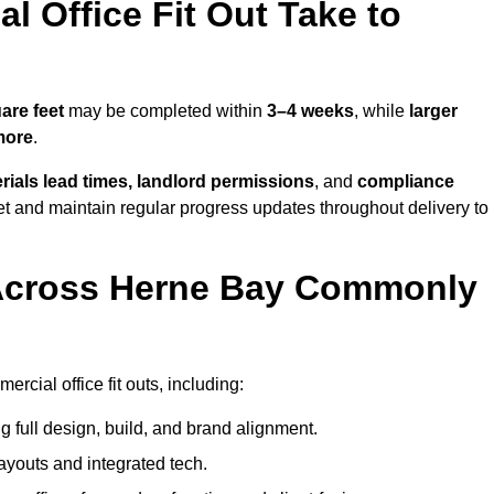
 Office Fit Out Take to
are feet
may be completed within
3–4 weeks
, while
larger
more
.
rials lead times, landlord permissions
, and
compliance
et and maintain regular progress updates throughout delivery to
Across Herne Bay Commonly
cial office fit outs, including:
 full design, build, and brand alignment.
ayouts and integrated tech.