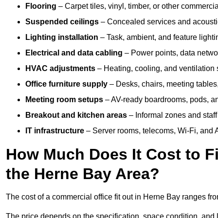
Flooring
– Carpet tiles, vinyl, timber, or other commerci
Suspended ceilings
– Concealed services and acoustic
Lighting installation
– Task, ambient, and feature light
Electrical and data cabling
– Power points, data networ
HVAC adjustments
– Heating, cooling, and ventilation
Office furniture supply
– Desks, chairs, meeting tables,
Meeting room setups
– AV-ready boardrooms, pods, a
Breakout and kitchen areas
– Informal zones and staff
IT infrastructure
– Server rooms, telecoms, Wi-Fi, and A
How Much Does It Cost to Fi
the Herne Bay Area?
The cost of a commercial office fit out in Herne Bay ranges fr
The price depends on the specification, space condition, and l