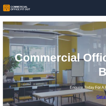
Commercial Offic
B
Enquire Today For A 
Get a