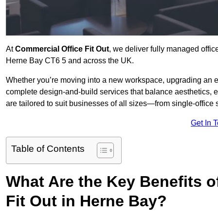
At
Commercial Office Fit Out
, we deliver fully managed offic
Herne Bay CT6 5 and across the UK.
Whether you’re moving into a new workspace, upgrading an exis
complete design-and-build services that balance aesthetics, 
are tailored to suit businesses of all sizes—from single-office
Get In 
Table of Contents
What Are the Key Benefits of
Fit Out in Herne Bay?