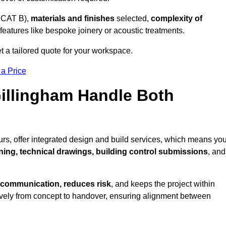
 CAT B),
materials and finishes
selected,
complexity of
eatures like bespoke joinery or acoustic treatments.
t a tailored quote for your workspace.
 a Price
Gillingham Handle Both
rs, offer integrated design and build services, which means yo
nning, technical drawings, building control submissions
, and
 communication, reduces risk
, and keeps the project within
vely from concept to handover, ensuring alignment between