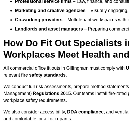
Professional service firms
– Law, finance, and consulti
Marketing and creative agencies
– Visually engaging,
Co-working providers
– Multi-tenant workspaces with 
Landlords and asset managers
– Preparing commercia
How Do Fit Out Specialists 
Workplaces Meet Health and
All commercial office fit outs in Gillingham must comply with
U
relevant
fire safety standards
.
We conduct full risk assessments, prepare method statements
Management)
Regulations 2015
. Our teams install fire-rate
workplace safety requirements.
We also consider accessibility,
DDA compliance
, and ventil
and comfortable for all occupants.