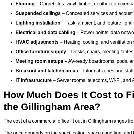
Flooring
– Carpet tiles, vinyl, timber, or other commerci
Suspended ceilings
– Concealed services and acoustic
Lighting installation
– Task, ambient, and feature light
Electrical and data cabling
– Power points, data networ
HVAC adjustments
– Heating, cooling, and ventilation
Office furniture supply
– Desks, chairs, meeting tables,
Meeting room setups
– AV-ready boardrooms, pods, a
Breakout and kitchen areas
– Informal zones and staff
IT infrastructure
– Server rooms, telecoms, Wi-Fi, and A
How Much Does It Cost to Fi
the Gillingham Area?
The cost of a commercial office fit out in Gillingham ranges f
The price depends on the specification, space condition, and l