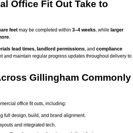
 Office Fit Out Take to
are feet
may be completed within
3–4 weeks
, while
larger
more
.
rials lead times, landlord permissions
, and
compliance
et and maintain regular progress updates throughout delivery to
Across Gillingham Commonly
rcial office fit outs, including:
 full design, build, and brand alignment.
ayouts and integrated tech.