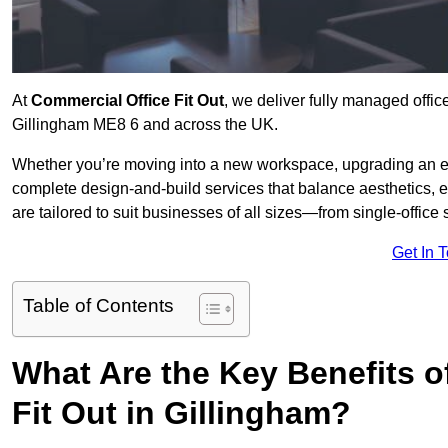
At
Commercial Office Fit Out
, we deliver fully managed offic
Gillingham ME8 6 and across the UK.
Whether you’re moving into a new workspace, upgrading an exis
complete design-and-build services that balance aesthetics, 
are tailored to suit businesses of all sizes—from single-office
Get In 
Table of Contents
What Are the Key Benefits of
Fit Out in Gillingham?