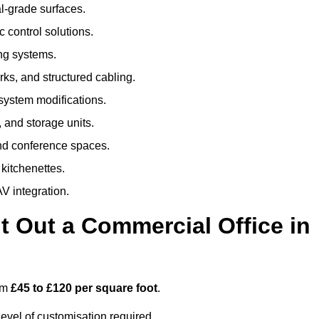
al-grade surfaces.
 control solutions.
ing systems.
ks, and structured cabling.
 system modifications.
 and storage units.
nd conference spaces.
 kitchenettes.
V integration.
t Out a Commercial Office in
rom
£45 to £120 per square foot
.
evel of customisation required.