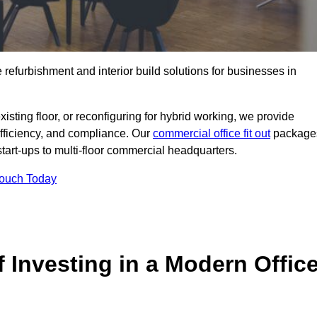
e refurbishment and interior build solutions for businesses in
ting floor, or reconfiguring for hybrid working, we provide
efficiency, and compliance. Our
commercial office fit out
package
 start-ups to multi-floor commercial headquarters.
Touch Today
 Investing in a Modern Offic