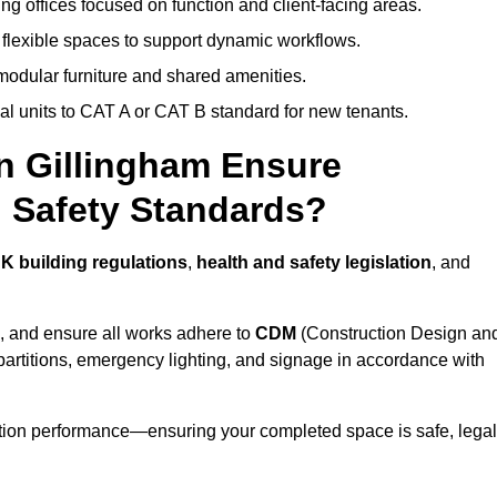
ng offices focused on function and client-facing areas.
 flexible spaces to support dynamic workflows.
modular furniture and shared amenities.
l units to CAT A or CAT B standard for new tenants.
in Gillingham Ensure
 Safety Standards?
K building regulations
,
health and safety legislation
, and
, and ensure all works adhere to
CDM
(Construction Design an
d partitions, emergency lighting, and signage in accordance with
ation performance—ensuring your completed space is safe, legal