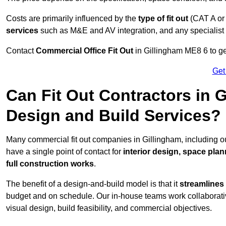
Costs are primarily influenced by the
type of fit out
(CAT A or
services
such as M&E and AV integration, and any specialist f
Contact
Commercial Office Fit Out
in Gillingham ME8 6 to ge
Get
Can Fit Out Contractors in 
Design and Build Services?
Many commercial fit out companies in Gillingham, including ou
have a single point of contact for
interior design, space pla
full construction works
.
The benefit of a design-and-build model is that it
streamlines
budget and on schedule. Our in-house teams work collaborati
visual design, build feasibility, and commercial objectives.