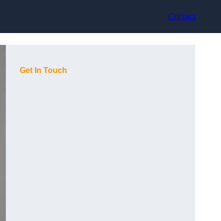
Contact
Get In Touch