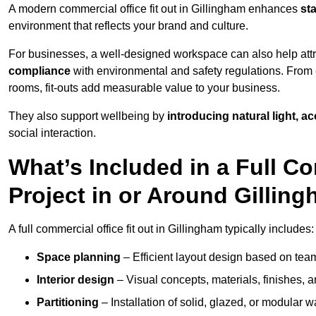
A modern commercial office fit out in Gillingham enhances
st
environment that reflects your brand and culture.
For businesses, a well-designed workspace can also help attra
compliance
with environmental and safety regulations. From e
rooms, fit-outs add measurable value to your business.
They also support wellbeing by
introducing natural light, a
social interaction.
What’s Included in a Full Co
Project in or Around Gillin
A full commercial office fit out in Gillingham typically includes:
Space planning
– Efficient layout design based on team
Interior design
– Visual concepts, materials, finishes, a
Partitioning
– Installation of solid, glazed, or modular w