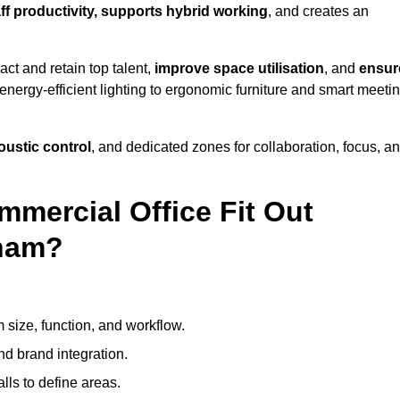
aff productivity, supports hybrid working
, and creates an
ct and retain top talent,
improve space utilisation
, and
ensur
nergy-efficient lighting to ergonomic furniture and smart meeti
coustic control
, and dedicated zones for collaboration, focus, a
mmercial Office Fit Out
gham?
 size, function, and workflow.
nd brand integration.
alls to define areas.