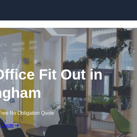
Skip to content
fice Fit Out in
ingham
Free No Obligation Quote
 Quote