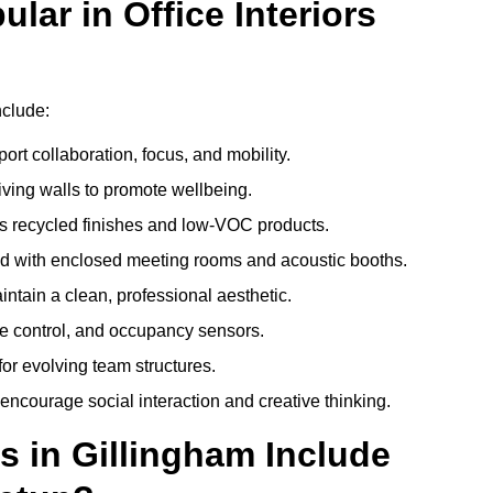
ar in Office Interiors
nclude:
ort collaboration, focus, and mobility.
living walls to promote wellbeing.
 recycled finishes and low-VOC products.
d with enclosed meeting rooms and acoustic booths.
intain a clean, professional aesthetic.
ate control, and occupancy sensors.
or evolving team structures.
 encourage social interaction and creative thinking.
s in Gillingham Include