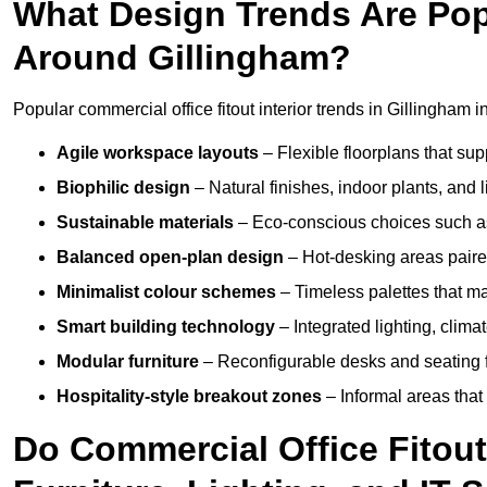
What Design Trends Are Popul
Around Gillingham?
Popular commercial office fitout interior trends in Gillingham i
Agile workspace layouts
– Flexible floorplans that supp
Biophilic design
– Natural finishes, indoor plants, and 
Sustainable materials
– Eco-conscious choices such as
Balanced open-plan design
– Hot-desking areas paire
Minimalist colour schemes
– Timeless palettes that ma
Smart building technology
– Integrated lighting, clim
Modular furniture
– Reconfigurable desks and seating f
Hospitality-style breakout zones
– Informal areas that
Do Commercial Office Fitout