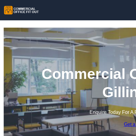
Commercial Of
Gill
Enquire Today For A 
Get a