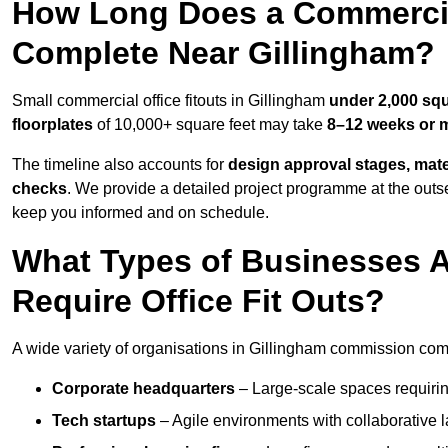
How Long Does a Commercial
Complete Near Gillingham?
Small commercial office fitouts in Gillingham
under 2,000 squ
floorplates
of 10,000+ square feet may take
8–12 weeks or 
The timeline also accounts for
design approval stages, mate
checks
. We provide a detailed project programme at the outs
keep you informed and on schedule.
What Types of Businesses 
Require Office Fit Outs?
A wide variety of organisations in Gillingham commission comme
Corporate headquarters
– Large-scale spaces requiring
Tech startups
– Agile environments with collaborative l