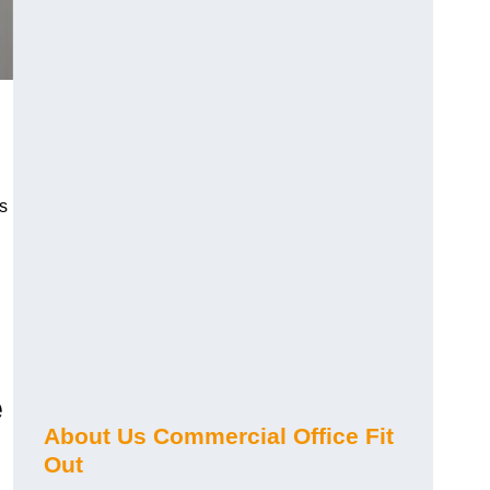
s
e
About Us Commercial Office Fit
Out