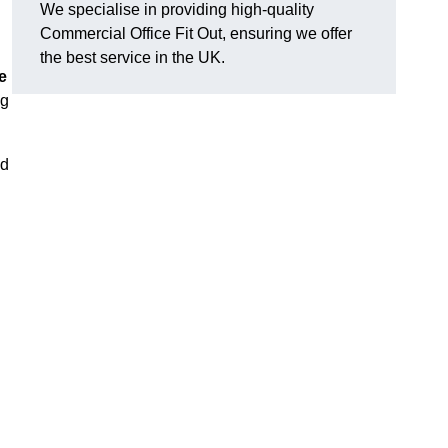
We specialise in providing high-quality
Commercial Office Fit Out, ensuring we offer
the best service in the UK.
e
ng
nd