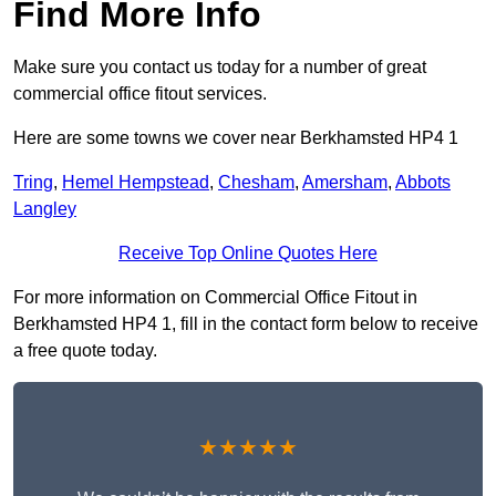
Find More Info
Make sure you contact us today for a number of great
commercial office fitout services.
Here are some towns we cover near Berkhamsted HP4 1
Tring
,
Hemel Hempstead
,
Chesham
,
Amersham
,
Abbots
Langley
Receive Top Online Quotes Here
For more information on Commercial Office Fitout in
Berkhamsted HP4 1, fill in the contact form below to receive
a free quote today.
★★★★★