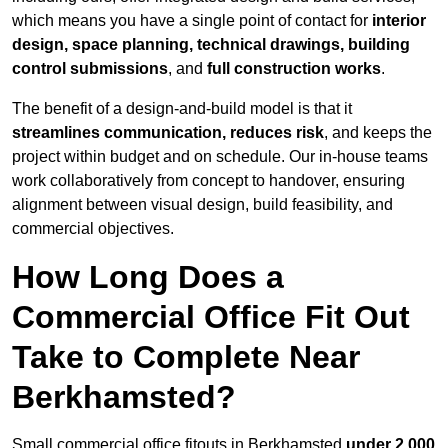
which means you have a single point of contact for
interior
design, space planning, technical drawings, building
control submissions
, and
full construction works
.
The benefit of a design-and-build model is that it
streamlines communication, reduces risk
, and keeps the
project within budget and on schedule. Our in-house teams
work collaboratively from concept to handover, ensuring
alignment between visual design, build feasibility, and
commercial objectives.
How Long Does a
Commercial Office Fit Out
Take to Complete Near
Berkhamsted?
Small commercial office fitouts in Berkhamsted
under 2,000