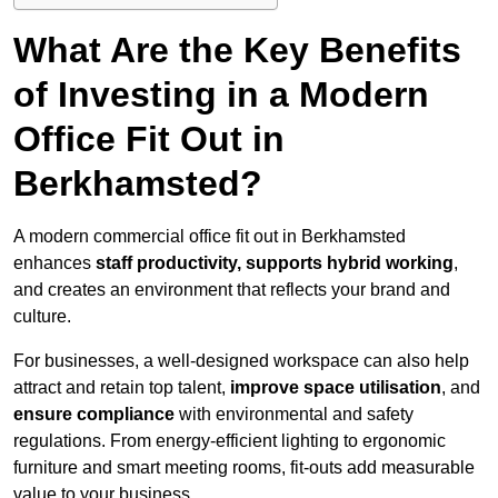
What Are the Key Benefits
of Investing in a Modern
Office Fit Out in
Berkhamsted?
A modern commercial office fit out in Berkhamsted
enhances
staff productivity, supports hybrid working
,
and creates an environment that reflects your brand and
culture.
For businesses, a well-designed workspace can also help
attract and retain top talent,
improve space utilisation
, and
ensure compliance
with environmental and safety
regulations. From energy-efficient lighting to ergonomic
furniture and smart meeting rooms, fit-outs add measurable
value to your business.