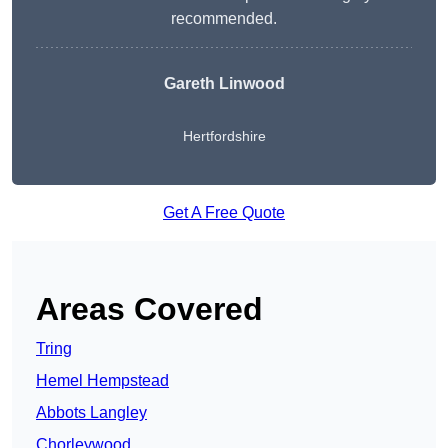
recommended.
Gareth Linwood
Hertfordshire
Get A Free Quote
Areas Covered
Tring
Hemel Hempstead
Abbots Langley
Chorleywood