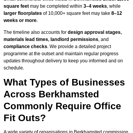
square feet
may be completed within
3–4 weeks
, while
larger floorplates
of 10,000+ square feet may take
8–12
weeks or more
.
The timeline also accounts for
design approval stages,
materials lead times, landlord permissions
, and
compliance checks
. We provide a detailed project
programme at the outset and maintain regular progress
updates throughout delivery to keep you informed and on
schedule.
What Types of Businesses
Across Berkhamsted
Commonly Require Office
Fit Outs?
A wide variety of organisations in Berkhamsted commission