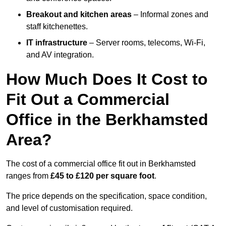
Breakout and kitchen areas
– Informal zones and
staff kitchenettes.
IT infrastructure
– Server rooms, telecoms, Wi-Fi,
and AV integration.
How Much Does It Cost to
Fit Out a Commercial
Office in the Berkhamsted
Area?
The cost of a commercial office fit out in Berkhamsted
ranges from
£45 to £120 per square foot
.
The price depends on the specification, space condition,
and level of customisation required.