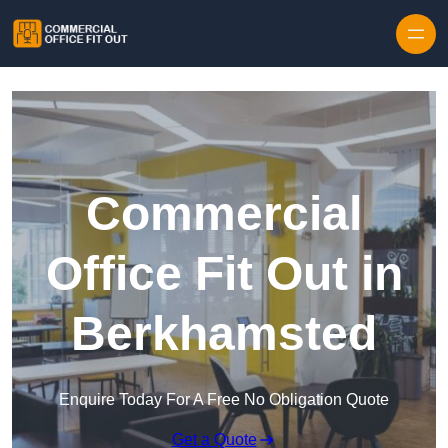
Skip to content
Commercial
Office Fit Out in
Berkhamsted
Enquire Today For A Free No Obligation Quote
Get a Quote