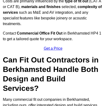
Costs are primarily influenced by the
type of fit out
(CAT A
or CAT B),
materials and finishes
selected,
complexity of
services
such as M&E and AV integration, and any
specialist features like bespoke joinery or acoustic
treatments.
Contact
Commercial Office Fit Out
in Berkhamsted HP4 1
to get a tailored quote for your workspace.
Get a Price
Can Fit Out Contractors in
Berkhamsted Handle Both
Design and Build
Services?
Many commercial fit out companies in Berkhamsted,
including ours, offer integrated design and build services,