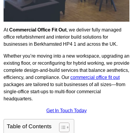
At
Commercial Office Fit Out
, we deliver fully managed
office refurbishment and interior build solutions for
businesses in Berkhamsted HP4 1 and across the UK.
Whether you’re moving into a new workspace, upgrading an
existing floor, or reconfiguring for hybrid working, we provide
complete design-and-build services that balance aesthetics,
efficiency, and compliance. Our
commercial office fit out
packages are tailored to suit businesses of all sizes—from
single-office start-ups to multi-floor commercial
headquarters.
Get In Touch Today
Table of Contents