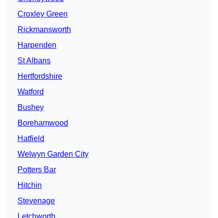
Croxley Green
Rickmansworth
Harpenden
St Albans
Hertfordshire
Watford
Bushey
Borehamwood
Hatfield
Welwyn Garden City
Potters Bar
Hitchin
Stevenage
Letchworth