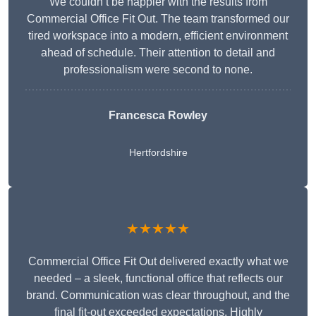
We couldn’t be happier with the results from
Commercial Office Fit Out. The team transformed our
tired workspace into a modern, efficient environment
ahead of schedule. Their attention to detail and
professionalism were second to none.
Francesca Rowley
Hertfordshire
★★★★★
Commercial Office Fit Out delivered exactly what we
needed – a sleek, functional office that reflects our
brand. Communication was clear throughout, and the
final fit-out exceeded expectations. Highly