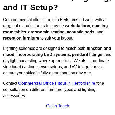
and IT Setup?
Our commercial office fitouts in Berkhamsted work with a
range of manufacturers to provide
workstations, meeting
room tables, ergonomic seating, acoustic pods
, and
reception furniture
to suit your layout.
Lighting schemes are designed to match both
function and
mood, incorporating LED systems
,
pendant fittings
, and
daylight harvesting where appropriate. We also coordinate
structured cabling, server setups, and AV integrations to
ensure your office is fully operational on day one.
Contact
Commercial Office Fitout
in Hertfordshire
for a
consultation on different furniture types and lighting
accessories.
Get in Touch