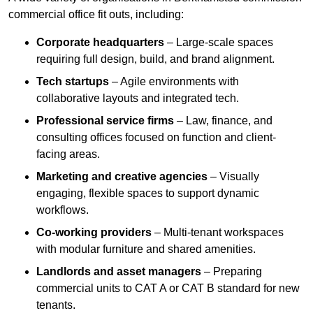
commercial office fit outs, including:
Corporate headquarters
– Large-scale spaces
requiring full design, build, and brand alignment.
Tech startups
– Agile environments with
collaborative layouts and integrated tech.
Professional service firms
– Law, finance, and
consulting offices focused on function and client-
facing areas.
Marketing and creative agencies
– Visually
engaging, flexible spaces to support dynamic
workflows.
Co-working providers
– Multi-tenant workspaces
with modular furniture and shared amenities.
Landlords and asset managers
– Preparing
commercial units to CAT A or CAT B standard for new
tenants.