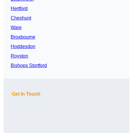
Hertford
Cheshunt
Ware
Broxbourne
Hoddesdon
Royston
Bishops Stortford
Get In Touch