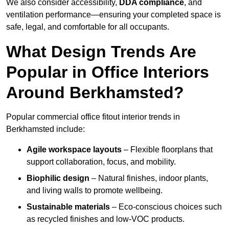
We also consider accessibility,
DDA compliance
, and
ventilation performance—ensuring your completed space is
safe, legal, and comfortable for all occupants.
What Design Trends Are
Popular in Office Interiors
Around Berkhamsted?
Popular commercial office fitout interior trends in
Berkhamsted include:
Agile workspace layouts
– Flexible floorplans that
support collaboration, focus, and mobility.
Biophilic design
– Natural finishes, indoor plants,
and living walls to promote wellbeing.
Sustainable materials
– Eco-conscious choices such
as recycled finishes and low-VOC products.