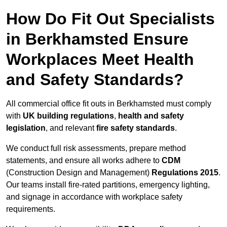
How Do Fit Out Specialists
in Berkhamsted Ensure
Workplaces Meet Health
and Safety Standards?
All commercial office fit outs in Berkhamsted must comply
with
UK building regulations
,
health and safety
legislation
, and relevant
fire safety standards
.
We conduct full risk assessments, prepare method
statements, and ensure all works adhere to
CDM
(Construction Design and Management)
Regulations 2015
.
Our teams install fire-rated partitions, emergency lighting,
and signage in accordance with workplace safety
requirements.