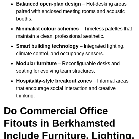
Balanced open-plan design
– Hot-desking areas
paired with enclosed meeting rooms and acoustic
booths.
Minimalist colour schemes
– Timeless palettes that
maintain a clean, professional aesthetic.
Smart building technology
– Integrated lighting,
climate control, and occupancy sensors.
Modular furniture
– Reconfigurable desks and
seating for evolving team structures.
Hospitality-style breakout zones
– Informal areas
that encourage social interaction and creative
thinking.
Do Commercial Office
Fitouts in Berkhamsted
Include Furniture, Lighting,