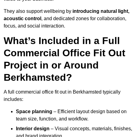
They also support wellbeing by
introducing natural light,
acoustic control
, and dedicated zones for collaboration,
focus, and social interaction.
What’s Included in a Full
Commercial Office Fit Out
Project in or Around
Berkhamsted?
A full commercial office fit out in Berkhamsted typically
includes:
Space planning
– Efficient layout design based on
team size, function, and workflow.
Interior design
– Visual concepts, materials, finishes,
and brand integration.