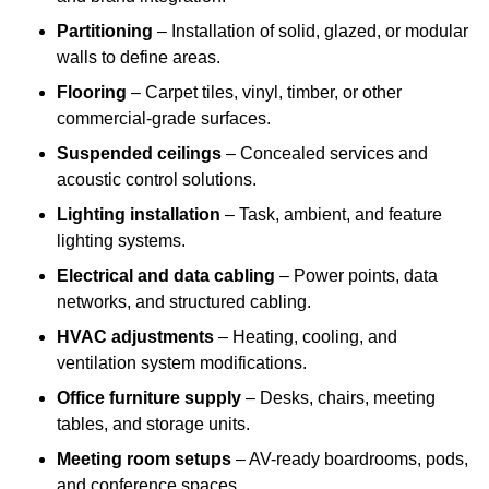
Partitioning
– Installation of solid, glazed, or modular
walls to define areas.
Flooring
– Carpet tiles, vinyl, timber, or other
commercial-grade surfaces.
Suspended ceilings
– Concealed services and
acoustic control solutions.
Lighting installation
– Task, ambient, and feature
lighting systems.
Electrical and data cabling
– Power points, data
networks, and structured cabling.
HVAC adjustments
– Heating, cooling, and
ventilation system modifications.
Office furniture supply
– Desks, chairs, meeting
tables, and storage units.
Meeting room setups
– AV-ready boardrooms, pods,
and conference spaces.