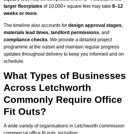
larger floorplates
of 10,000+ square feet may take
8–12
weeks or more
.
The timeline also accounts for
design approval stages,
materials lead times, landlord permissions
, and
compliance checks
. We provide a detailed project
programme at the outset and maintain regular progress
updates throughout delivery to keep you informed and on
schedule.
What Types of Businesses
Across Letchworth
Commonly Require Office
Fit Outs?
A wide variety of organisations in Letchworth commission
commercial office fit outs, including: