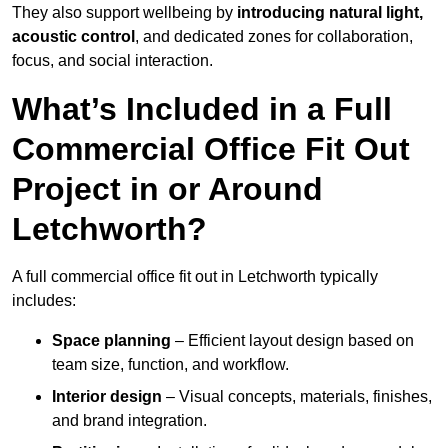
They also support wellbeing by
introducing natural light,
acoustic control
, and dedicated zones for collaboration,
focus, and social interaction.
What’s Included in a Full
Commercial Office Fit Out
Project in or Around
Letchworth?
A full commercial office fit out in Letchworth typically
includes:
Space planning
– Efficient layout design based on
team size, function, and workflow.
Interior design
– Visual concepts, materials, finishes,
and brand integration.