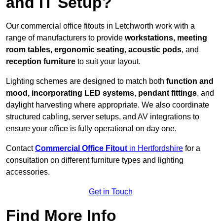
and IT Setup?
Our commercial office fitouts in Letchworth work with a
range of manufacturers to provide
workstations, meeting
room tables, ergonomic seating, acoustic pods
, and
reception furniture
to suit your layout.
Lighting schemes are designed to match both
function and
mood, incorporating LED systems
,
pendant fittings
, and
daylight harvesting where appropriate. We also coordinate
structured cabling, server setups, and AV integrations to
ensure your office is fully operational on day one.
Contact
Commercial Office Fitout
in Hertfordshire
for a
consultation on different furniture types and lighting
accessories.
Get in Touch
Find More Info