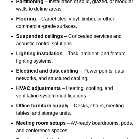
Partitioning
– Installation of solid, glazed, or modular
walls to define areas.
Flooring
– Carpet tiles, vinyl, timber, or other
commercial-grade surfaces.
Suspended ceilings
– Concealed services and
acoustic control solutions.
Lighting installation
– Task, ambient, and feature
lighting systems.
Electrical and data cabling
– Power points, data
networks, and structured cabling.
HVAC adjustments
– Heating, cooling, and
ventilation system modifications.
Office furniture supply
– Desks, chairs, meeting
tables, and storage units.
Meeting room setups
– AV-ready boardrooms, pods,
and conference spaces.