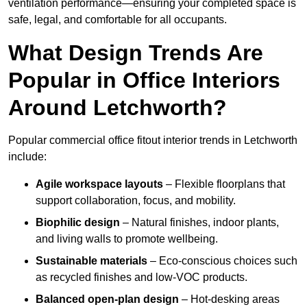
ventilation performance—ensuring your completed space is
safe, legal, and comfortable for all occupants.
What Design Trends Are
Popular in Office Interiors
Around Letchworth?
Popular commercial office fitout interior trends in Letchworth
include:
Agile workspace layouts
– Flexible floorplans that
support collaboration, focus, and mobility.
Biophilic design
– Natural finishes, indoor plants,
and living walls to promote wellbeing.
Sustainable materials
– Eco-conscious choices such
as recycled finishes and low-VOC products.
Balanced open-plan design
– Hot-desking areas