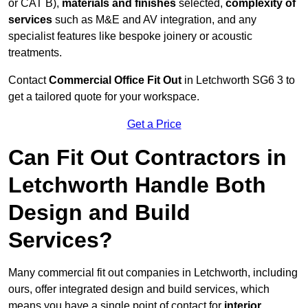
or CAT B),
materials and finishes
selected,
complexity of
services
such as M&E and AV integration, and any
specialist features like bespoke joinery or acoustic
treatments.
Contact
Commercial Office Fit Out
in Letchworth SG6 3 to
get a tailored quote for your workspace.
Get a Price
Can Fit Out Contractors in
Letchworth Handle Both
Design and Build
Services?
Many commercial fit out companies in Letchworth, including
ours, offer integrated design and build services, which
means you have a single point of contact for
interior