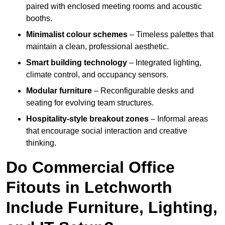
paired with enclosed meeting rooms and acoustic
booths.
Minimalist colour schemes
– Timeless palettes that
maintain a clean, professional aesthetic.
Smart building technology
– Integrated lighting,
climate control, and occupancy sensors.
Modular furniture
– Reconfigurable desks and
seating for evolving team structures.
Hospitality-style breakout zones
– Informal areas
that encourage social interaction and creative
thinking.
Do Commercial Office
Fitouts in Letchworth
Include Furniture, Lighting,