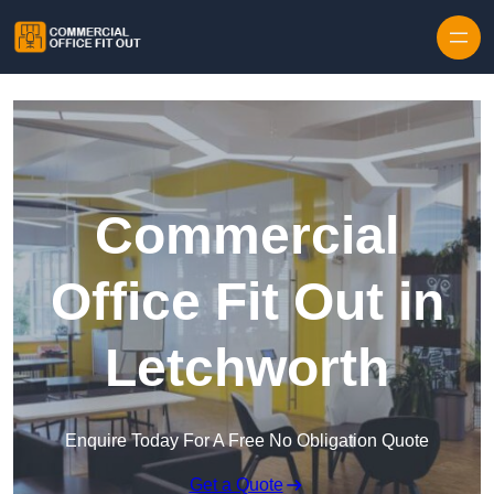
Skip to content
Commercial
Office Fit Out in
Letchworth
Enquire Today For A Free No Obligation Quote
Get a Quote