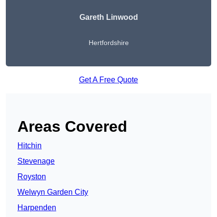
Gareth Linwood
Hertfordshire
Get A Free Quote
Areas Covered
Hitchin
Stevenage
Royston
Welwyn Garden City
Harpenden