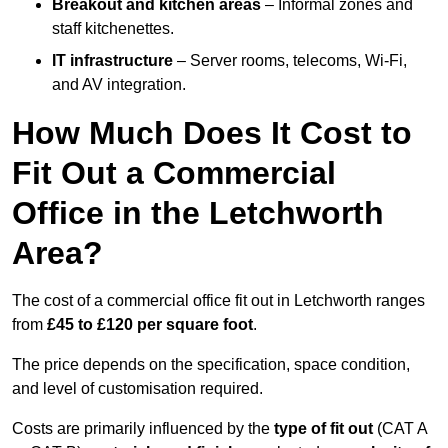
Breakout and kitchen areas
– Informal zones and
staff kitchenettes.
IT infrastructure
– Server rooms, telecoms, Wi-Fi,
and AV integration.
How Much Does It Cost to
Fit Out a Commercial
Office in the Letchworth
Area?
The cost of a commercial office fit out in Letchworth ranges
from
£45 to £120 per square foot
.
The price depends on the specification, space condition,
and level of customisation required.
Costs are primarily influenced by the
type of fit out
(CAT A