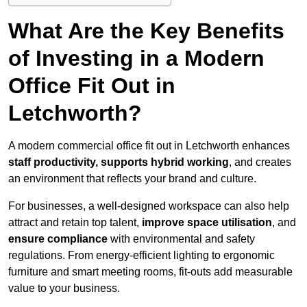
What Are the Key Benefits
of Investing in a Modern
Office Fit Out in
Letchworth?
A modern commercial office fit out in Letchworth enhances
staff productivity, supports hybrid working
, and creates
an environment that reflects your brand and culture.
For businesses, a well-designed workspace can also help
attract and retain top talent,
improve space utilisation
, and
ensure compliance
with environmental and safety
regulations. From energy-efficient lighting to ergonomic
furniture and smart meeting rooms, fit-outs add measurable
value to your business.