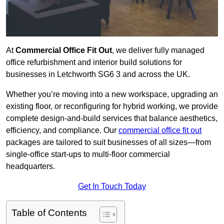
At
Commercial Office Fit Out
, we deliver fully managed
office refurbishment and interior build solutions for
businesses in Letchworth SG6 3 and across the UK.
Whether you’re moving into a new workspace, upgrading an
existing floor, or reconfiguring for hybrid working, we provide
complete design-and-build services that balance aesthetics,
efficiency, and compliance. Our
commercial office fit out
packages are tailored to suit businesses of all sizes—from
single-office start-ups to multi-floor commercial
headquarters.
Get In Touch Today
Table of Contents