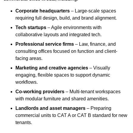
Corporate headquarters
– Large-scale spaces
requiring full design, build, and brand alignment.
Tech startups
– Agile environments with
collaborative layouts and integrated tech.
Professional service firms
– Law, finance, and
consulting offices focused on function and client-
facing areas.
Marketing and creative agencies
– Visually
engaging, flexible spaces to support dynamic
workflows.
Co-working providers
– Multi-tenant workspaces
with modular furniture and shared amenities.
Landlords and asset managers
– Preparing
commercial units to CAT A or CAT B standard for new
tenants.