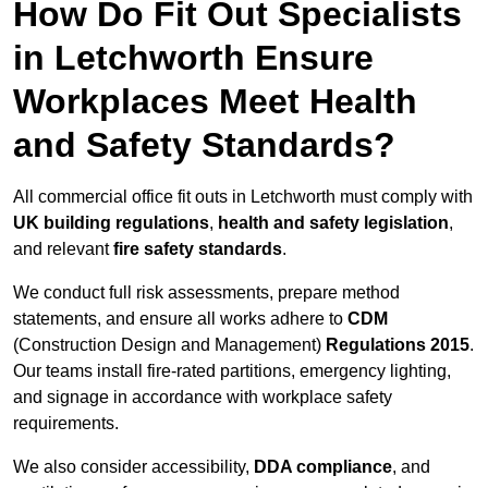
How Do Fit Out Specialists
in Letchworth Ensure
Workplaces Meet Health
and Safety Standards?
All commercial office fit outs in Letchworth must comply with
UK building regulations
,
health and safety legislation
,
and relevant
fire safety standards
.
We conduct full risk assessments, prepare method
statements, and ensure all works adhere to
CDM
(Construction Design and Management)
Regulations 2015
.
Our teams install fire-rated partitions, emergency lighting,
and signage in accordance with workplace safety
requirements.
We also consider accessibility,
DDA compliance
, and