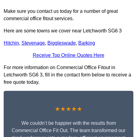
Make sure you contact us today for a number of great
commercial office fitout services.
Here are some towns we cover near Letchworth SG6 3
Hitchin
,
Stevenage
,
Biggleswade
,
Barking
Receive Top Online Quotes Here
For more information on Commercial Office Fitout in
Letchworth SG6 3, fill in the contact form below to receive a
free quote today.
★★★★★
We couldn’t be happier with the results from
Commercial Office Fit Out. The team transformed our