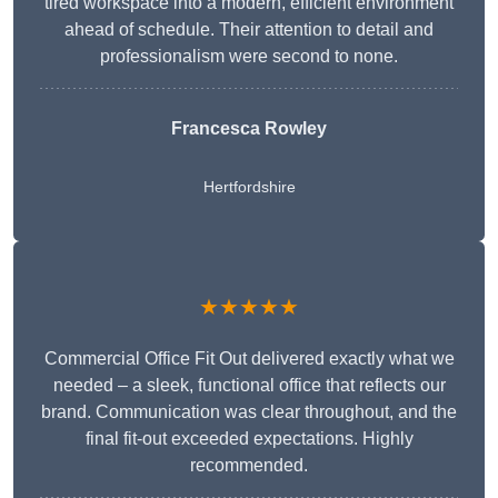
tired workspace into a modern, efficient environment
ahead of schedule. Their attention to detail and
professionalism were second to none.
Francesca Rowley
Hertfordshire
★★★★★
Commercial Office Fit Out delivered exactly what we
needed – a sleek, functional office that reflects our
brand. Communication was clear throughout, and the
final fit-out exceeded expectations. Highly
recommended.