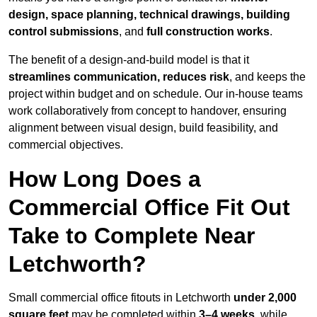
design, space planning, technical drawings, building
control submissions
, and
full construction works
.
The benefit of a design-and-build model is that it
streamlines communication, reduces risk
, and keeps the
project within budget and on schedule. Our in-house teams
work collaboratively from concept to handover, ensuring
alignment between visual design, build feasibility, and
commercial objectives.
How Long Does a
Commercial Office Fit Out
Take to Complete Near
Letchworth?
Small commercial office fitouts in Letchworth
under 2,000
square feet
may be completed within
3–4 weeks
, while