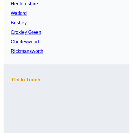
Hertfordshire
Watford
Bushey
Croxley Green
Chorleywood
Rickmansworth
Get In Touch