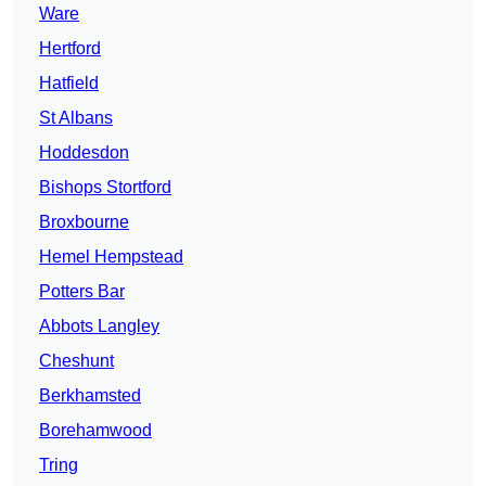
Ware
Hertford
Hatfield
St Albans
Hoddesdon
Bishops Stortford
Broxbourne
Hemel Hempstead
Potters Bar
Abbots Langley
Cheshunt
Berkhamsted
Borehamwood
Tring