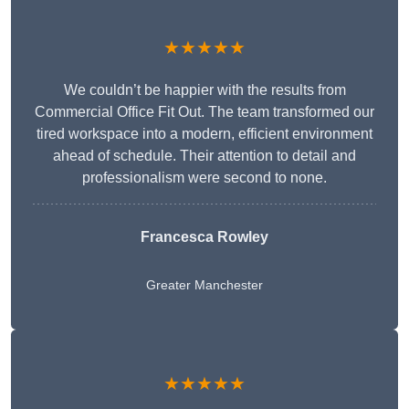
★★★★★
We couldn’t be happier with the results from
Commercial Office Fit Out. The team transformed our
tired workspace into a modern, efficient environment
ahead of schedule. Their attention to detail and
professionalism were second to none.
Francesca Rowley
Greater Manchester
★★★★★