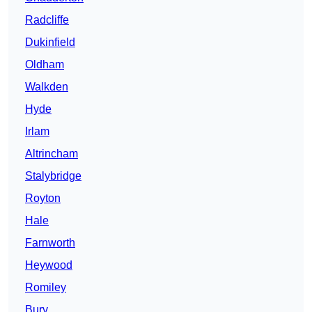
Radcliffe
Dukinfield
Oldham
Walkden
Hyde
Irlam
Altrincham
Stalybridge
Royton
Hale
Farnworth
Heywood
Romiley
Bury