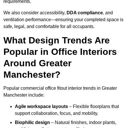
requirements.
We also consider accessibility,
DDA compliance
, and
ventilation performance—ensuring your completed space is
safe, legal, and comfortable for all occupants.
What Design Trends Are
Popular in Office Interiors
Around Greater
Manchester?
Popular commercial office fitout interior trends in Greater
Manchester include:
Agile workspace layouts
– Flexible floorplans that
support collaboration, focus, and mobility.
Biophilic design
– Natural finishes, indoor plants,