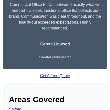
Commercial Office Fit Out delivered exactly what we
needed – a sleek, functional office that reflects our
brand. Communication was clear throughout, and the
final fit-out exceeded expectations. Highly
recommended.
Gareth Linwood
Greater Manchester
Get A Free Quote
Areas Covered
Salford