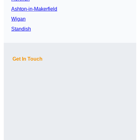
Ashton-in-Makerfield
Wigan
Standish
Get In Touch