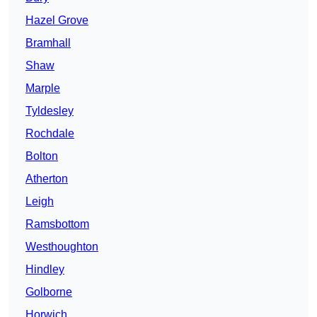
Hazel Grove
Bramhall
Shaw
Marple
Tyldesley
Rochdale
Bolton
Atherton
Leigh
Ramsbottom
Westhoughton
Hindley
Golborne
Horwich