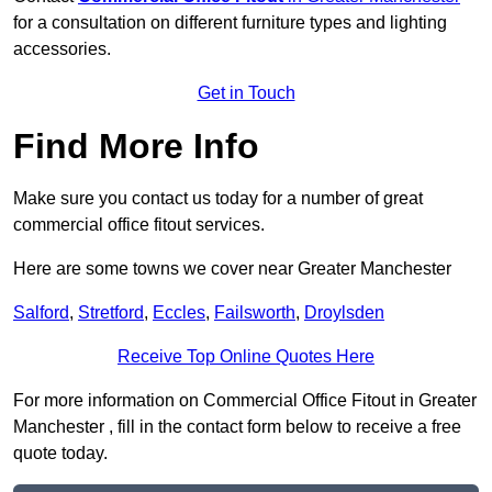
for a consultation on different furniture types and lighting
accessories.
Get in Touch
Find More Info
Make sure you contact us today for a number of great
commercial office fitout services.
Here are some towns we cover near Greater Manchester
Salford
,
Stretford
,
Eccles
,
Failsworth
,
Droylsden
Receive Top Online Quotes Here
For more information on Commercial Office Fitout in Greater
Manchester , fill in the contact form below to receive a free
quote today.