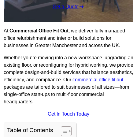
Get a Quote
At
Commercial Office Fit Out
, we deliver fully managed
office refurbishment and interior build solutions for
businesses in Greater Manchester and across the UK.
Whether you’re moving into a new workspace, upgrading an
existing floor, or reconfiguring for hybrid working, we provide
complete design-and-build services that balance aesthetics,
efficiency, and compliance. Our
commercial office fit out
packages are tailored to suit businesses of all sizes—from
single-office start-ups to multi-floor commercial
headquarters.
Get In Touch Today
Table of Contents