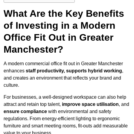
What Are the Key Benefits
of Investing in a Modern
Office Fit Out in Greater
Manchester?
A modern commercial office fit out in Greater Manchester
enhances
staff productivity, supports hybrid working
,
and creates an environment that reflects your brand and
culture.
For businesses, a well-designed workspace can also help
attract and retain top talent,
improve space utilisation
, and
ensure compliance
with environmental and safety
regulations. From energy-efficient lighting to ergonomic
furniture and smart meeting rooms, fit-outs add measurable
value to your business.