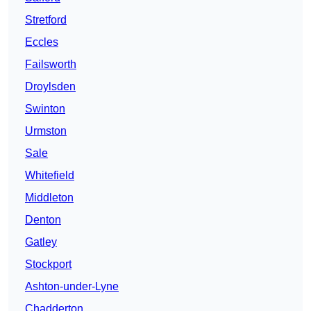
Stretford
Eccles
Failsworth
Droylsden
Swinton
Urmston
Sale
Whitefield
Middleton
Denton
Gatley
Stockport
Ashton-under-Lyne
Chadderton