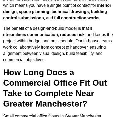
which means you have a single point of contact for
interior
design, space planning, technical drawings, building
control submissions
, and
full construction works
.
The benefit of a design-and-build model is that it
streamlines communication, reduces risk
, and keeps the
project within budget and on schedule. Our in-house teams
work collaboratively from concept to handover, ensuring
alignment between visual design, build feasibility, and
commercial objectives.
How Long Does a
Commercial Office Fit Out
Take to Complete Near
Greater Manchester?
Small commercial office fitouts in Greater Manchester