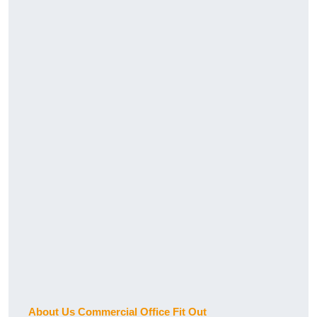
About Us Commercial Office Fit Out