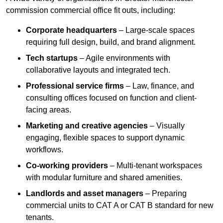
commission commercial office fit outs, including:
Corporate headquarters
– Large-scale spaces
requiring full design, build, and brand alignment.
Tech startups
– Agile environments with
collaborative layouts and integrated tech.
Professional service firms
– Law, finance, and
consulting offices focused on function and client-
facing areas.
Marketing and creative agencies
– Visually
engaging, flexible spaces to support dynamic
workflows.
Co-working providers
– Multi-tenant workspaces
with modular furniture and shared amenities.
Landlords and asset managers
– Preparing
commercial units to CAT A or CAT B standard for new
tenants.