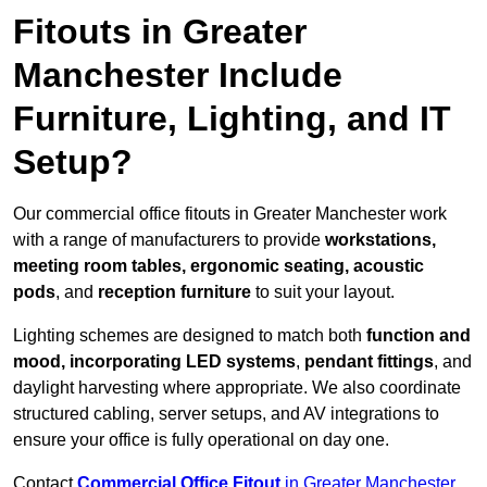
Fitouts in Greater
Manchester Include
Furniture, Lighting, and IT
Setup?
Our commercial office fitouts in Greater Manchester work
with a range of manufacturers to provide
workstations,
meeting room tables, ergonomic seating, acoustic
pods
, and
reception furniture
to suit your layout.
Lighting schemes are designed to match both
function and
mood, incorporating LED systems
,
pendant fittings
, and
daylight harvesting where appropriate. We also coordinate
structured cabling, server setups, and AV integrations to
ensure your office is fully operational on day one.
Contact
Commercial Office Fitout
in Greater Manchester