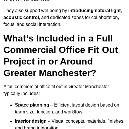
They also support wellbeing by
introducing natural light,
acoustic control
, and dedicated zones for collaboration,
focus, and social interaction.
What’s Included in a Full
Commercial Office Fit Out
Project in or Around
Greater Manchester?
A full commercial office fit out in Greater Manchester
typically includes:
Space planning
– Efficient layout design based on
team size, function, and workflow.
Interior design
– Visual concepts, materials, finishes,
and brand integration.