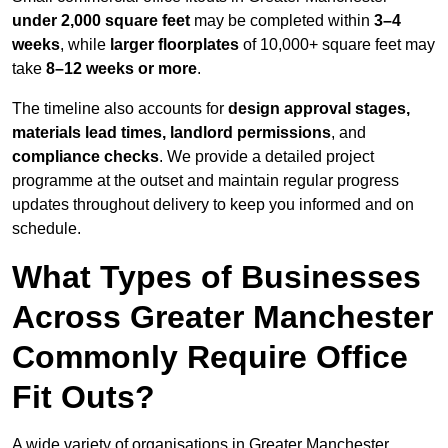
under 2,000 square feet
may be completed within
3–4
weeks
, while
larger floorplates
of 10,000+ square feet may
take
8–12 weeks or more
.
The timeline also accounts for
design approval stages,
materials lead times, landlord permissions
, and
compliance checks
. We provide a detailed project
programme at the outset and maintain regular progress
updates throughout delivery to keep you informed and on
schedule.
What Types of Businesses
Across Greater Manchester
Commonly Require Office
Fit Outs?
A wide variety of organisations in Greater Manchester