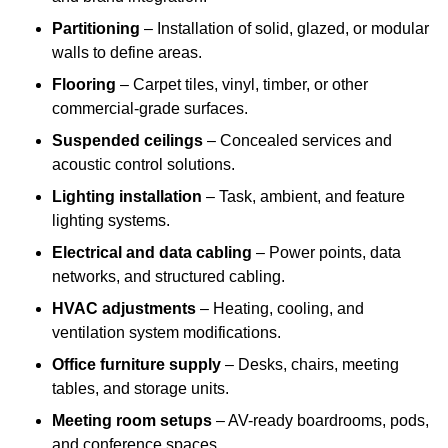
Partitioning
– Installation of solid, glazed, or modular
walls to define areas.
Flooring
– Carpet tiles, vinyl, timber, or other
commercial-grade surfaces.
Suspended ceilings
– Concealed services and
acoustic control solutions.
Lighting installation
– Task, ambient, and feature
lighting systems.
Electrical and data cabling
– Power points, data
networks, and structured cabling.
HVAC adjustments
– Heating, cooling, and
ventilation system modifications.
Office furniture supply
– Desks, chairs, meeting
tables, and storage units.
Meeting room setups
– AV-ready boardrooms, pods,
and conference spaces.