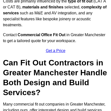
Costs are primarily influenced by the
type of fit out
(CAT A
or CAT B),
materials and finishes
selected,
complexity of
services
such as M&E and AV integration, and any
specialist features like bespoke joinery or acoustic
treatments.
Contact
Commercial Office Fit Out
in Greater Manchester
to get a tailored quote for your workspace.
Get a Price
Can Fit Out Contractors in
Greater Manchester Handle
Both Design and Build
Services?
Many commercial fit out companies in Greater Manchester,
including ours, offer integrated design and build services,