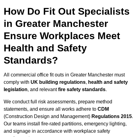
How Do Fit Out Specialists
in Greater Manchester
Ensure Workplaces Meet
Health and Safety
Standards?
All commercial office fit outs in Greater Manchester must
comply with
UK building regulations
,
health and safety
legislation
, and relevant
fire safety standards
.
We conduct full risk assessments, prepare method
statements, and ensure all works adhere to
CDM
(Construction Design and Management)
Regulations 2015
.
Our teams install fire-rated partitions, emergency lighting,
and signage in accordance with workplace safety