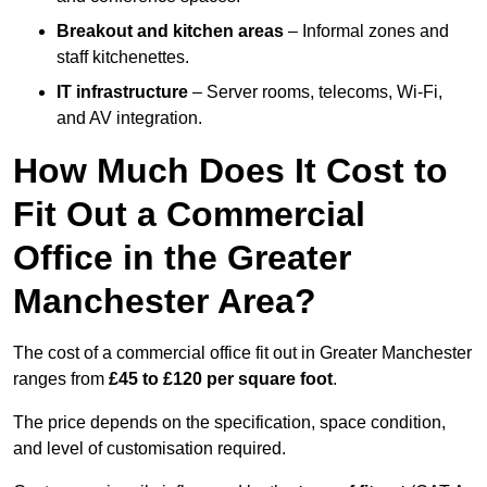
Breakout and kitchen areas
– Informal zones and
staff kitchenettes.
IT infrastructure
– Server rooms, telecoms, Wi-Fi,
and AV integration.
How Much Does It Cost to
Fit Out a Commercial
Office in the Greater
Manchester Area?
The cost of a commercial office fit out in Greater Manchester
ranges from
£45 to £120 per square foot
.
The price depends on the specification, space condition,
and level of customisation required.