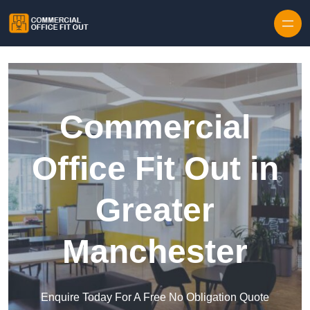
Skip to content
Commercial
Office Fit Out in
Greater
Manchester
Enquire Today For A Free No Obligation Quote