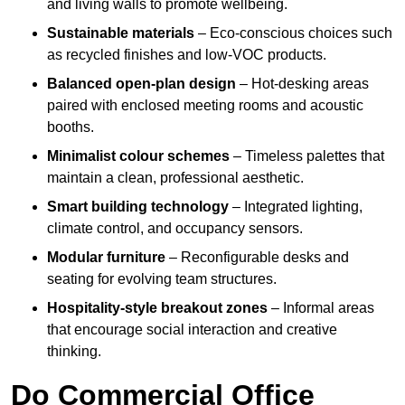
and living walls to promote wellbeing.
Sustainable materials
– Eco-conscious choices such
as recycled finishes and low-VOC products.
Balanced open-plan design
– Hot-desking areas
paired with enclosed meeting rooms and acoustic
booths.
Minimalist colour schemes
– Timeless palettes that
maintain a clean, professional aesthetic.
Smart building technology
– Integrated lighting,
climate control, and occupancy sensors.
Modular furniture
– Reconfigurable desks and
seating for evolving team structures.
Hospitality-style breakout zones
– Informal areas
that encourage social interaction and creative
thinking.
Do Commercial Office