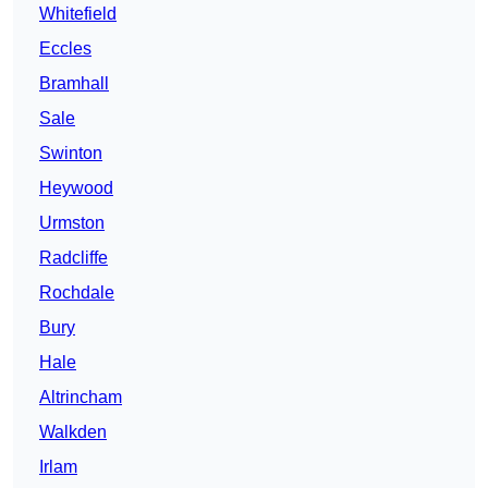
Whitefield
Eccles
Bramhall
Sale
Swinton
Heywood
Urmston
Radcliffe
Rochdale
Bury
Hale
Altrincham
Walkden
Irlam