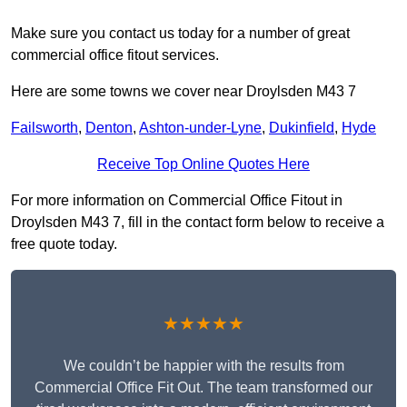
Make sure you contact us today for a number of great
commercial office fitout services.
Here are some towns we cover near Droylsden M43 7
Failsworth
,
Denton
,
Ashton-under-Lyne
,
Dukinfield
,
Hyde
Receive Top Online Quotes Here
For more information on Commercial Office Fitout in
Droylsden M43 7, fill in the contact form below to receive a
free quote today.
★★★★★
We couldn’t be happier with the results from
Commercial Office Fit Out. The team transformed our