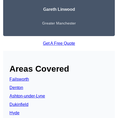
Gareth Linwood
Greater Manchester
Get A Free Quote
Areas Covered
Failsworth
Denton
Ashton-under-Lyne
Dukinfield
Hyde