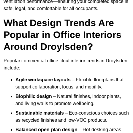
ventilation performance—ensuring your completed space is
safe, legal, and comfortable for all occupants.
What Design Trends Are
Popular in Office Interiors
Around Droylsden?
Popular commercial office fitout interior trends in Droylsden
include:
Agile workspace layouts
– Flexible floorplans that
support collaboration, focus, and mobility.
Biophilic design
– Natural finishes, indoor plants,
and living walls to promote wellbeing.
Sustainable materials
– Eco-conscious choices such
as recycled finishes and low-VOC products.
Balanced open-plan design
– Hot-desking areas