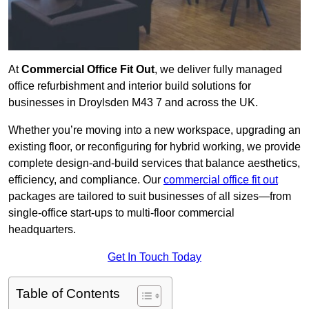
At
Commercial Office Fit Out
, we deliver fully managed
office refurbishment and interior build solutions for
businesses in Droylsden M43 7 and across the UK.
Whether you’re moving into a new workspace, upgrading an
existing floor, or reconfiguring for hybrid working, we provide
complete design-and-build services that balance aesthetics,
efficiency, and compliance. Our
commercial office fit out
packages are tailored to suit businesses of all sizes—from
single-office start-ups to multi-floor commercial
headquarters.
Get In Touch Today
Table of Contents