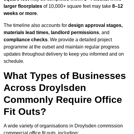
larger floorplates
of 10,000+ square feet may take
8–12
weeks or more
.
The timeline also accounts for
design approval stages,
materials lead times, landlord permissions
, and
compliance checks
. We provide a detailed project
programme at the outset and maintain regular progress
updates throughout delivery to keep you informed and on
schedule.
What Types of Businesses
Across Droylsden
Commonly Require Office
Fit Outs?
A wide variety of organisations in Droylsden commission
commercial office fit outs, including: