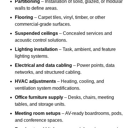
Partitioning
– Installation of solid, glazed, or modular
walls to define areas.
Flooring
– Carpet tiles, vinyl, timber, or other
commercial-grade surfaces.
Suspended ceilings
– Concealed services and
acoustic control solutions.
Lighting installation
– Task, ambient, and feature
lighting systems.
Electrical and data cabling
– Power points, data
networks, and structured cabling.
HVAC adjustments
– Heating, cooling, and
ventilation system modifications.
Office furniture supply
– Desks, chairs, meeting
tables, and storage units.
Meeting room setups
– AV-ready boardrooms, pods,
and conference spaces.