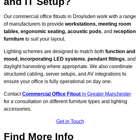
and IT Setup?
Our commercial office fitouts in Droylsden work with a range
of manufacturers to provide
workstations, meeting room
tables, ergonomic seating, acoustic pods
, and
reception
furniture
to suit your layout.
Lighting schemes are designed to match both
function and
mood, incorporating LED systems
,
pendant fittings
, and
daylight harvesting where appropriate. We also coordinate
structured cabling, server setups, and AV integrations to
ensure your office is fully operational on day one.
Contact
Commercial Office Fitout
in Greater Manchester
for a consultation on different furniture types and lighting
accessories.
Get in Touch
Find More Info