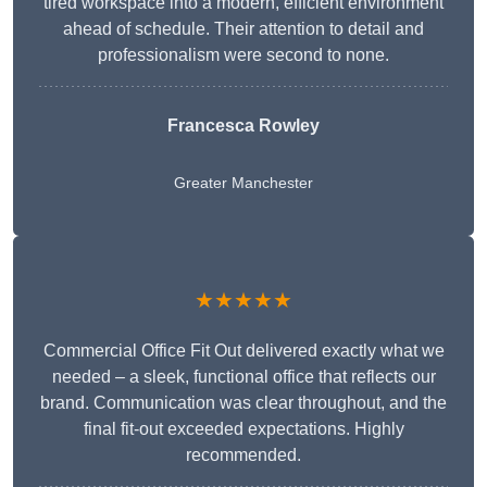
tired workspace into a modern, efficient environment
ahead of schedule. Their attention to detail and
professionalism were second to none.
Francesca Rowley
Greater Manchester
★★★★★
Commercial Office Fit Out delivered exactly what we
needed – a sleek, functional office that reflects our
brand. Communication was clear throughout, and the
final fit-out exceeded expectations. Highly
recommended.