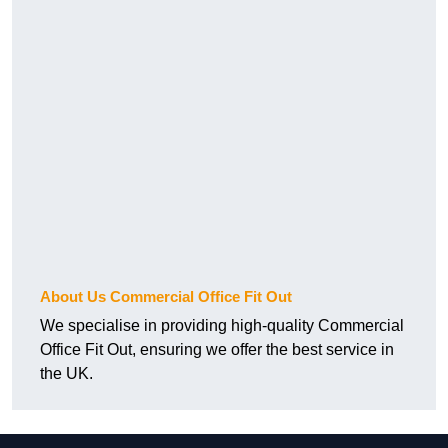
About Us Commercial Office Fit Out
We specialise in providing high-quality Commercial
Office Fit Out, ensuring we offer the best service in
the UK.