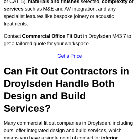
or CAT B),
materials and finishes
selected,
complexity of
services
such as M&E and AV integration, and any
specialist features like bespoke joinery or acoustic
treatments.
Contact
Commercial Office Fit Out
in Droylsden M43 7 to
get a tailored quote for your workspace.
Get a Price
Can Fit Out Contractors in
Droylsden Handle Both
Design and Build
Services?
Many commercial fit out companies in Droylsden, including
ours, offer integrated design and build services, which
means you have a single point of contact for
interior