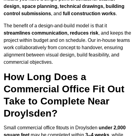
design, space planning, technical drawings, building
control submissions
, and
full construction works
.
The benefit of a design-and-build model is that it
streamlines communication, reduces risk
, and keeps the
project within budget and on schedule. Our in-house teams
work collaboratively from concept to handover, ensuring
alignment between visual design, build feasibility, and
commercial objectives.
How Long Does a
Commercial Office Fit Out
Take to Complete Near
Droylsden?
Small commercial office fitouts in Droylsden
under 2,000
square feet
may be completed within
3–4 weeks
, while