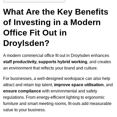
What Are the Key Benefits
of Investing in a Modern
Office Fit Out in
Droylsden?
A modern commercial office fit out in Droylsden enhances
staff productivity, supports hybrid working
, and creates
an environment that reflects your brand and culture.
For businesses, a well-designed workspace can also help
attract and retain top talent,
improve space utilisation
, and
ensure compliance
with environmental and safety
regulations. From energy-efficient lighting to ergonomic
furniture and smart meeting rooms, fit-outs add measurable
value to your business.