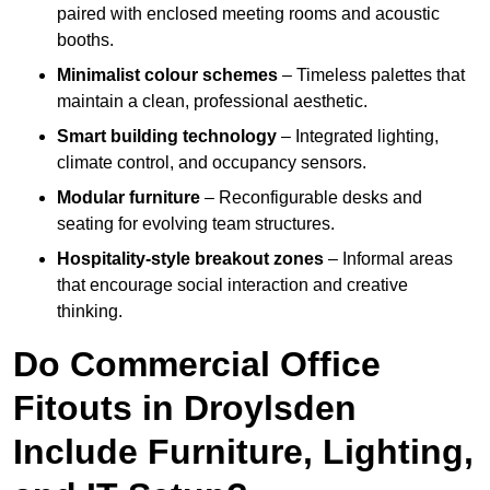
paired with enclosed meeting rooms and acoustic
booths.
Minimalist colour schemes
– Timeless palettes that
maintain a clean, professional aesthetic.
Smart building technology
– Integrated lighting,
climate control, and occupancy sensors.
Modular furniture
– Reconfigurable desks and
seating for evolving team structures.
Hospitality-style breakout zones
– Informal areas
that encourage social interaction and creative
thinking.
Do Commercial Office
Fitouts in Droylsden
Include Furniture, Lighting,