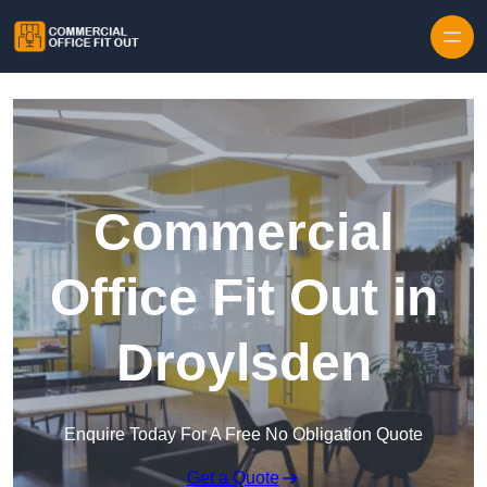
Skip to content
Commercial
Office Fit Out in
Droylsden
Enquire Today For A Free No Obligation Quote
Get a Quote