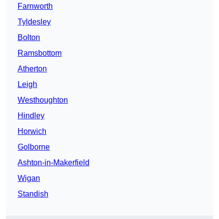
Farnworth
Tyldesley
Bolton
Ramsbottom
Atherton
Leigh
Westhoughton
Hindley
Horwich
Golborne
Ashton-in-Makerfield
Wigan
Standish