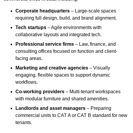
Corporate headquarters
– Large-scale spaces
requiring full design, build, and brand alignment.
Tech startups
– Agile environments with
collaborative layouts and integrated tech.
Professional service firms
– Law, finance, and
consulting offices focused on function and client-
facing areas.
Marketing and creative agencies
– Visually
engaging, flexible spaces to support dynamic
workflows.
Co-working providers
– Multi-tenant workspaces
with modular furniture and shared amenities.
Landlords and asset managers
– Preparing
commercial units to CAT A or CAT B standard for new
tenants.