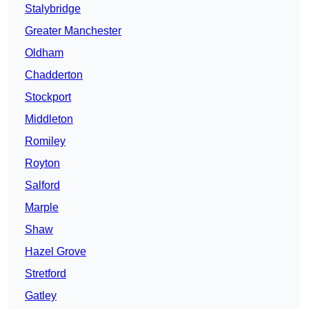
Stalybridge
Greater Manchester
Oldham
Chadderton
Stockport
Middleton
Romiley
Royton
Salford
Marple
Shaw
Hazel Grove
Stretford
Gatley