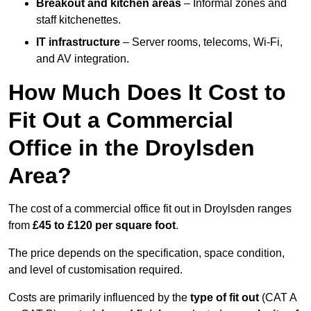
Breakout and kitchen areas
– Informal zones and
staff kitchenettes.
IT infrastructure
– Server rooms, telecoms, Wi-Fi,
and AV integration.
How Much Does It Cost to
Fit Out a Commercial
Office in the Droylsden
Area?
The cost of a commercial office fit out in Droylsden ranges
from
£45 to £120 per square foot
.
The price depends on the specification, space condition,
and level of customisation required.
Costs are primarily influenced by the
type of fit out
(CAT A