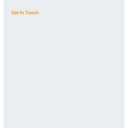
Get In Touch