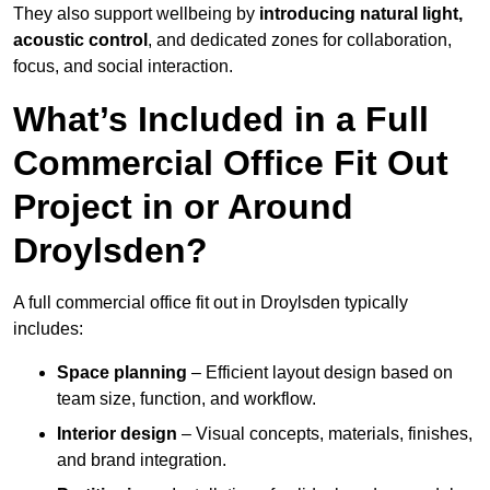
They also support wellbeing by
introducing natural light,
acoustic control
, and dedicated zones for collaboration,
focus, and social interaction.
What’s Included in a Full
Commercial Office Fit Out
Project in or Around
Droylsden?
A full commercial office fit out in Droylsden typically
includes:
Space planning
– Efficient layout design based on
team size, function, and workflow.
Interior design
– Visual concepts, materials, finishes,
and brand integration.