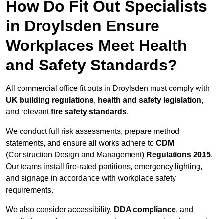
How Do Fit Out Specialists
in Droylsden Ensure
Workplaces Meet Health
and Safety Standards?
All commercial office fit outs in Droylsden must comply with
UK building regulations
,
health and safety legislation
,
and relevant
fire safety standards
.
We conduct full risk assessments, prepare method
statements, and ensure all works adhere to
CDM
(Construction Design and Management)
Regulations 2015
.
Our teams install fire-rated partitions, emergency lighting,
and signage in accordance with workplace safety
requirements.
We also consider accessibility,
DDA compliance
, and