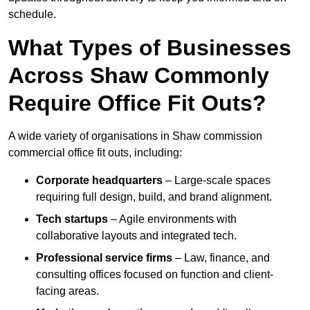
schedule.
What Types of Businesses
Across Shaw Commonly
Require Office Fit Outs?
A wide variety of organisations in Shaw commission
commercial office fit outs, including:
Corporate headquarters
– Large-scale spaces
requiring full design, build, and brand alignment.
Tech startups
– Agile environments with
collaborative layouts and integrated tech.
Professional service firms
– Law, finance, and
consulting offices focused on function and client-
facing areas.