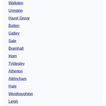
Walkden
Urmston
Hazel Grove
Bolton
Gatley
Sale
Bramhall
Irlam
Tyldesley
Atherton
Altrincham
Hale
Westhoughton
Leigh