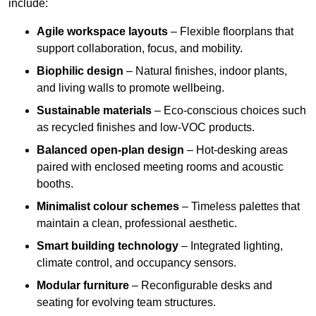
include:
Agile workspace layouts
– Flexible floorplans that
support collaboration, focus, and mobility.
Biophilic design
– Natural finishes, indoor plants,
and living walls to promote wellbeing.
Sustainable materials
– Eco-conscious choices such
as recycled finishes and low-VOC products.
Balanced open-plan design
– Hot-desking areas
paired with enclosed meeting rooms and acoustic
booths.
Minimalist colour schemes
– Timeless palettes that
maintain a clean, professional aesthetic.
Smart building technology
– Integrated lighting,
climate control, and occupancy sensors.
Modular furniture
– Reconfigurable desks and
seating for evolving team structures.