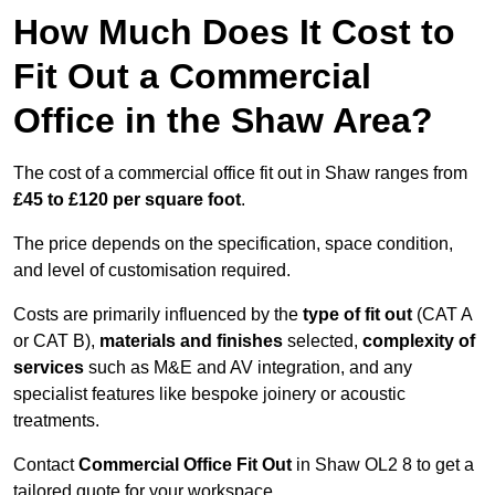
How Much Does It Cost to
Fit Out a Commercial
Office in the Shaw Area?
The cost of a commercial office fit out in Shaw ranges from
£45 to £120 per square foot
.
The price depends on the specification, space condition,
and level of customisation required.
Costs are primarily influenced by the
type of fit out
(CAT A
or CAT B),
materials and finishes
selected,
complexity of
services
such as M&E and AV integration, and any
specialist features like bespoke joinery or acoustic
treatments.
Contact
Commercial Office Fit Out
in Shaw OL2 8 to get a
tailored quote for your workspace.