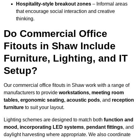
Hospitality-style breakout zones
– Informal areas
that encourage social interaction and creative
thinking.
Do Commercial Office
Fitouts in Shaw Include
Furniture, Lighting, and IT
Setup?
Our commercial office fitouts in Shaw work with a range of
manufacturers to provide
workstations, meeting room
tables, ergonomic seating, acoustic pods
, and
reception
furniture
to suit your layout.
Lighting schemes are designed to match both
function and
mood, incorporating LED systems
,
pendant fittings
, and
daylight harvesting where appropriate. We also coordinate