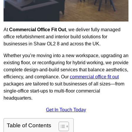
At
Commercial Office Fit Out
, we deliver fully managed
office refurbishment and interior build solutions for
businesses in Shaw OL2 8 and across the UK.
Whether you’re moving into a new workspace, upgrading an
existing floor, or reconfiguring for hybrid working, we provide
complete design-and-build services that balance aesthetics,
efficiency, and compliance. Our
commercial office fit out
packages are tailored to suit businesses of all sizes—from
single-office start-ups to multi-floor commercial
headquarters.
Get In Touch Today
Table of Contents