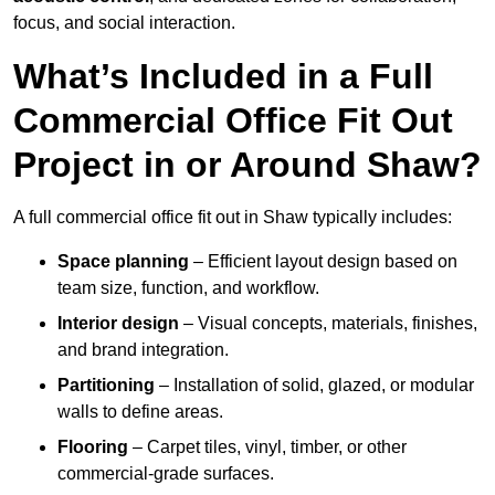
focus, and social interaction.
What’s Included in a Full
Commercial Office Fit Out
Project in or Around Shaw?
A full commercial office fit out in Shaw typically includes:
Space planning
– Efficient layout design based on
team size, function, and workflow.
Interior design
– Visual concepts, materials, finishes,
and brand integration.
Partitioning
– Installation of solid, glazed, or modular
walls to define areas.
Flooring
– Carpet tiles, vinyl, timber, or other
commercial-grade surfaces.