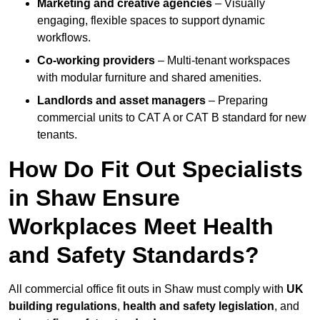
Marketing and creative agencies
– Visually
engaging, flexible spaces to support dynamic
workflows.
Co-working providers
– Multi-tenant workspaces
with modular furniture and shared amenities.
Landlords and asset managers
– Preparing
commercial units to CAT A or CAT B standard for new
tenants.
How Do Fit Out Specialists
in Shaw Ensure
Workplaces Meet Health
and Safety Standards?
All commercial office fit outs in Shaw must comply with
UK
building regulations
,
health and safety legislation
, and