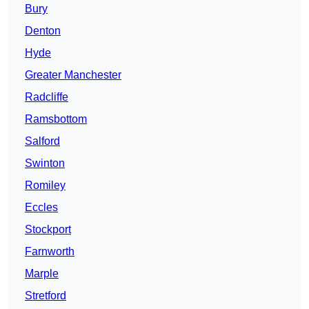
Bury
Denton
Hyde
Greater Manchester
Radcliffe
Ramsbottom
Salford
Swinton
Romiley
Eccles
Stockport
Farnworth
Marple
Stretford