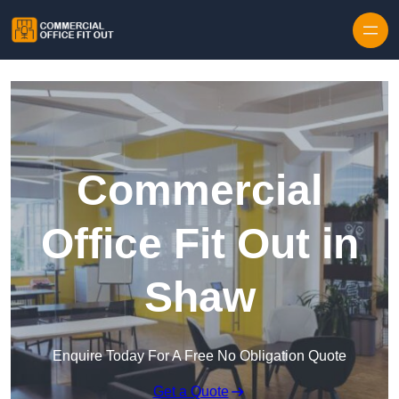
Skip to content
Commercial
Office Fit Out in
Shaw
Enquire Today For A Free No Obligation Quote
Get a Quote