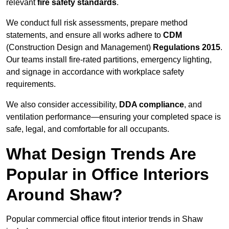
relevant
fire safety standards
.
We conduct full risk assessments, prepare method
statements, and ensure all works adhere to
CDM
(Construction Design and Management)
Regulations 2015
.
Our teams install fire-rated partitions, emergency lighting,
and signage in accordance with workplace safety
requirements.
We also consider accessibility,
DDA compliance
, and
ventilation performance—ensuring your completed space is
safe, legal, and comfortable for all occupants.
What Design Trends Are
Popular in Office Interiors
Around Shaw?
Popular commercial office fitout interior trends in Shaw