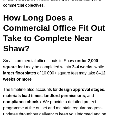
commercial objectives.
How Long Does a
Commercial Office Fit Out
Take to Complete Near
Shaw?
Small commercial office fitouts in Shaw
under 2,000
square feet
may be completed within
3–4 weeks
, while
larger floorplates
of 10,000+ square feet may take
8–12
weeks or more
.
The timeline also accounts for
design approval stages,
materials lead times, landlord permissions
, and
compliance checks
. We provide a detailed project
programme at the outset and maintain regular progress
updates throughout delivery to keep you informed and on