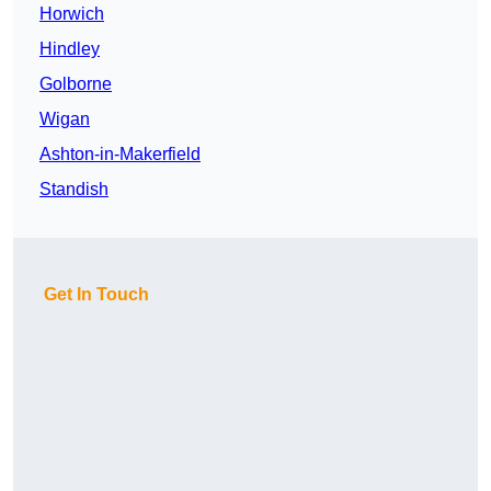
Horwich
Hindley
Golborne
Wigan
Ashton-in-Makerfield
Standish
Get In Touch