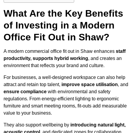
What Are the Key Benefits
of Investing in a Modern
Office Fit Out in Shaw?
A modern commercial office fit out in Shaw enhances
staff
productivity, supports hybrid working
, and creates an
environment that reflects your brand and culture.
For businesses, a well-designed workspace can also help
attract and retain top talent,
improve space utilisation
, and
ensure compliance
with environmental and safety
regulations. From energy-efficient lighting to ergonomic
furniture and smart meeting rooms, fit-outs add measurable
value to your business.
They also support wellbeing by
introducing natural light,
acoustic control
, and dedicated zones for collaboration,