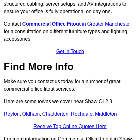
structured cabling, server setups, and AV integrations to
ensure your office is fully operational on day one.
Contact
Commercial Office Fitout
in Greater Manchester
for a consultation on different furniture types and lighting
accessories.
Get in Touch
Find More Info
Make sure you contact us today for a number of great
commercial office fitout services.
Here are some towns we cover near Shaw OL2 8
Royton
,
Oldham
,
Chadderton
,
Rochdale
,
Middleton
Receive Top Online Quotes Here
For more information on Commercial Office Fitout in Shaw