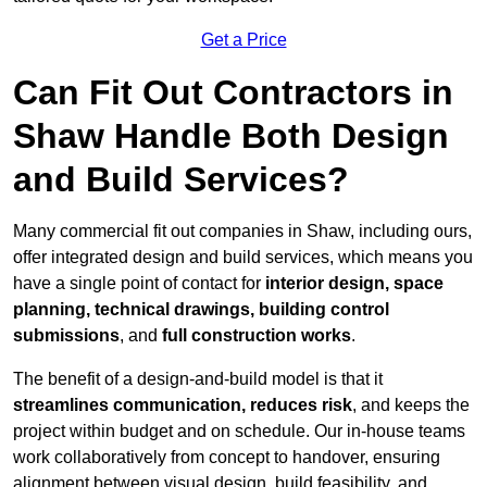
Get a Price
Can Fit Out Contractors in
Shaw Handle Both Design
and Build Services?
Many commercial fit out companies in Shaw, including ours,
offer integrated design and build services, which means you
have a single point of contact for
interior design, space
planning, technical drawings, building control
submissions
, and
full construction works
.
The benefit of a design-and-build model is that it
streamlines communication, reduces risk
, and keeps the
project within budget and on schedule. Our in-house teams
work collaboratively from concept to handover, ensuring
alignment between visual design, build feasibility, and