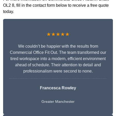
OL2 8, fill in the contact form below to receive a free quote
today.
★★★★★
We couldn’t be happier with the results from
Commercial Office Fit Out. The team transformed our
tired workspace into a modern, efficient environment
ahead of schedule. Their attention to detail and
professionalism were second to none.
Francesca Rowley
Greater Manchester