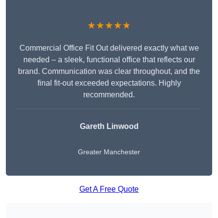
★★★★★
Commercial Office Fit Out delivered exactly what we
needed – a sleek, functional office that reflects our
brand. Communication was clear throughout, and the
final fit-out exceeded expectations. Highly
recommended.
Gareth Linwood
Greater Manchester
Get A Free Quote