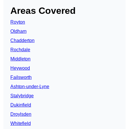
Areas Covered
Royton
Oldham
Chadderton
Rochdale
Middleton
Heywood
Failsworth
Ashton-under-Lyne
Stalybridge
Dukinfield
Droylsden
Whitefield