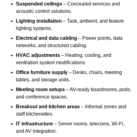
Suspended ceilings
– Concealed services and
acoustic control solutions.
Lighting installation
– Task, ambient, and feature
lighting systems.
Electrical and data cabling
– Power points, data
networks, and structured cabling.
HVAC adjustments
– Heating, cooling, and
ventilation system modifications.
Office furniture supply
– Desks, chairs, meeting
tables, and storage units.
Meeting room setups
– AV-ready boardrooms, pods,
and conference spaces.
Breakout and kitchen areas
– Informal zones and
staff kitchenettes.
IT infrastructure
– Server rooms, telecoms, Wi-Fi,
and AV integration.