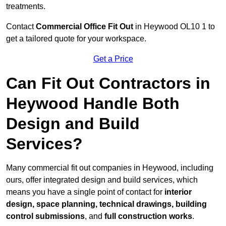
treatments.
Contact
Commercial Office Fit Out
in Heywood OL10 1 to
get a tailored quote for your workspace.
Get a Price
Can Fit Out Contractors in
Heywood Handle Both
Design and Build
Services?
Many commercial fit out companies in Heywood, including
ours, offer integrated design and build services, which
means you have a single point of contact for
interior
design, space planning, technical drawings, building
control submissions
, and
full construction works
.