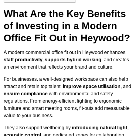
What Are the Key Benefits
of Investing in a Modern
Office Fit Out in Heywood?
A modern commercial office fit out in Heywood enhances
staff productivity, supports hybrid working
, and creates
an environment that reflects your brand and culture.
For businesses, a well-designed workspace can also help
attract and retain top talent,
improve space utilisation
, and
ensure compliance
with environmental and safety
regulations. From energy-efficient lighting to ergonomic
furniture and smart meeting rooms, fit-outs add measurable
value to your business.
They also support wellbeing by
introducing natural light,
acoustic control
, and dedicated zones for collaboration,