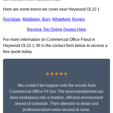
Here are some towns we cover near Heywood OL10 1
Rochdale
,
Middleton
,
Bury
,
Whitefield
,
Royton
Receive Top Online Quotes Here
For more information on Commercial Office Fitout in
Heywood OL10 1, fill in the contact form below to receive a
free quote today.
★★★★★
We couldn’t be happier with the results from
Commercial Office Fit Out. The team transformed our
tired workspace into a modern, efficient environment
ahead of schedule. Their attention to detail and
professionalism were second to none.