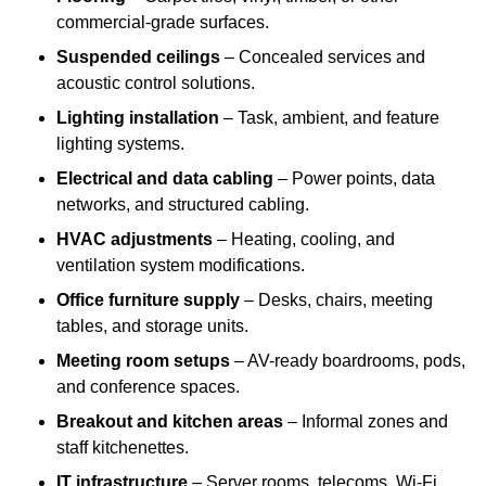
commercial-grade surfaces.
Suspended ceilings
– Concealed services and
acoustic control solutions.
Lighting installation
– Task, ambient, and feature
lighting systems.
Electrical and data cabling
– Power points, data
networks, and structured cabling.
HVAC adjustments
– Heating, cooling, and
ventilation system modifications.
Office furniture supply
– Desks, chairs, meeting
tables, and storage units.
Meeting room setups
– AV-ready boardrooms, pods,
and conference spaces.
Breakout and kitchen areas
– Informal zones and
staff kitchenettes.
IT infrastructure
– Server rooms, telecoms, Wi-Fi,