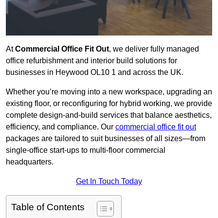
At
Commercial Office Fit Out
, we deliver fully managed
office refurbishment and interior build solutions for
businesses in Heywood OL10 1 and across the UK.
Whether you’re moving into a new workspace, upgrading an
existing floor, or reconfiguring for hybrid working, we provide
complete design-and-build services that balance aesthetics,
efficiency, and compliance. Our
commercial office fit out
packages are tailored to suit businesses of all sizes—from
single-office start-ups to multi-floor commercial
headquarters.
Get In Touch Today
Table of Contents