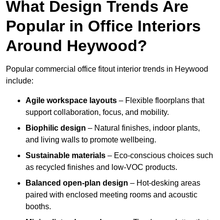
What Design Trends Are
Popular in Office Interiors
Around Heywood?
Popular commercial office fitout interior trends in Heywood
include:
Agile workspace layouts
– Flexible floorplans that
support collaboration, focus, and mobility.
Biophilic design
– Natural finishes, indoor plants,
and living walls to promote wellbeing.
Sustainable materials
– Eco-conscious choices such
as recycled finishes and low-VOC products.
Balanced open-plan design
– Hot-desking areas
paired with enclosed meeting rooms and acoustic
booths.