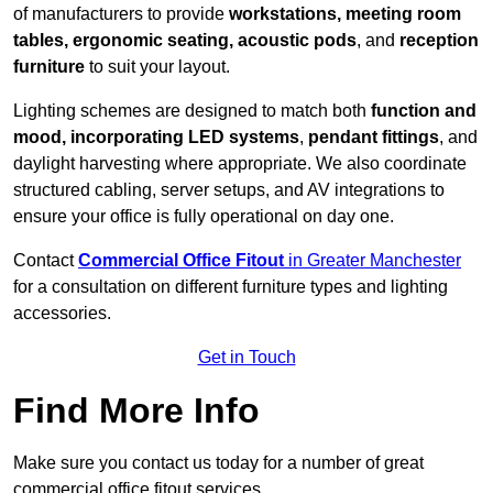
of manufacturers to provide
workstations, meeting room
tables, ergonomic seating, acoustic pods
, and
reception
furniture
to suit your layout.
Lighting schemes are designed to match both
function and
mood, incorporating LED systems
,
pendant fittings
, and
daylight harvesting where appropriate. We also coordinate
structured cabling, server setups, and AV integrations to
ensure your office is fully operational on day one.
Contact
Commercial Office Fitout
in Greater Manchester
for a consultation on different furniture types and lighting
accessories.
Get in Touch
Find More Info
Make sure you contact us today for a number of great
commercial office fitout services.