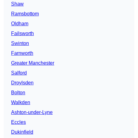
Shaw
Ramsbottom
Oldham
Failsworth
Swinton
Farnworth
Greater Manchester
Salford
Droylsden
Bolton
Walkden
Ashton-under-Lyne
Eccles
Dukinfield