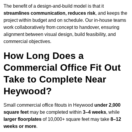
The benefit of a design-and-build model is that it
streamlines communication, reduces risk
, and keeps the
project within budget and on schedule. Our in-house teams
work collaboratively from concept to handover, ensuring
alignment between visual design, build feasibility, and
commercial objectives.
How Long Does a
Commercial Office Fit Out
Take to Complete Near
Heywood?
Small commercial office fitouts in Heywood
under 2,000
square feet
may be completed within
3–4 weeks
, while
larger floorplates
of 10,000+ square feet may take
8–12
weeks or more
.