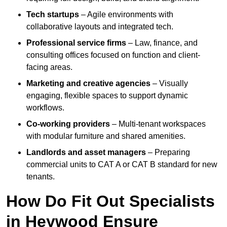
Tech startups
– Agile environments with
collaborative layouts and integrated tech.
Professional service firms
– Law, finance, and
consulting offices focused on function and client-
facing areas.
Marketing and creative agencies
– Visually
engaging, flexible spaces to support dynamic
workflows.
Co-working providers
– Multi-tenant workspaces
with modular furniture and shared amenities.
Landlords and asset managers
– Preparing
commercial units to CAT A or CAT B standard for new
tenants.
How Do Fit Out Specialists
in Heywood Ensure