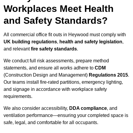
Workplaces Meet Health
and Safety Standards?
All commercial office fit outs in Heywood must comply with
UK building regulations
,
health and safety legislation
,
and relevant
fire safety standards
.
We conduct full risk assessments, prepare method
statements, and ensure all works adhere to
CDM
(Construction Design and Management)
Regulations 2015
.
Our teams install fire-rated partitions, emergency lighting,
and signage in accordance with workplace safety
requirements.
We also consider accessibility,
DDA compliance
, and
ventilation performance—ensuring your completed space is
safe, legal, and comfortable for all occupants.