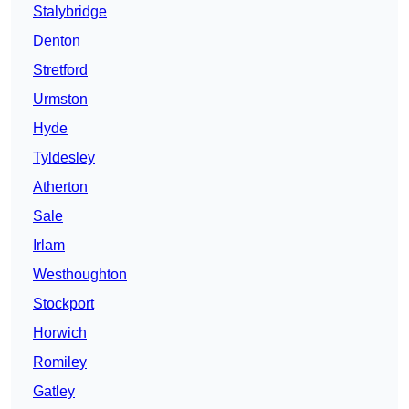
Stalybridge
Denton
Stretford
Urmston
Hyde
Tyldesley
Atherton
Sale
Irlam
Westhoughton
Stockport
Horwich
Romiley
Gatley