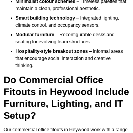
Minimalist colour schemes
– Timeless palettes that
maintain a clean, professional aesthetic.
Smart building technology
– Integrated lighting,
climate control, and occupancy sensors.
Modular furniture
– Reconfigurable desks and
seating for evolving team structures.
Hospitality-style breakout zones
– Informal areas
that encourage social interaction and creative
thinking.
Do Commercial Office
Fitouts in Heywood Include
Furniture, Lighting, and IT
Setup?
Our commercial office fitouts in Heywood work with a range