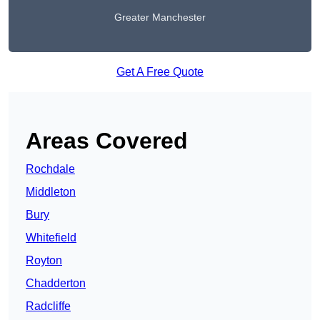
Greater Manchester
Get A Free Quote
Areas Covered
Rochdale
Middleton
Bury
Whitefield
Royton
Chadderton
Radcliffe