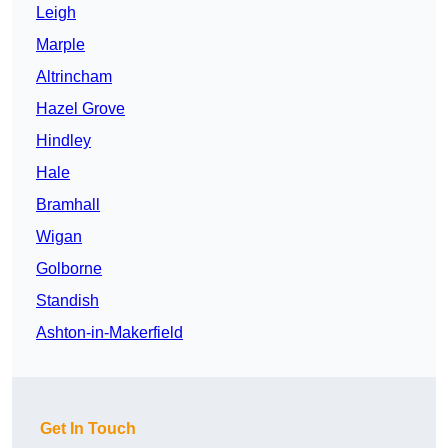
Leigh
Marple
Altrincham
Hazel Grove
Hindley
Hale
Bramhall
Wigan
Golborne
Standish
Ashton-in-Makerfield
Get In Touch