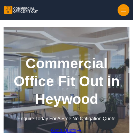
Skip to content
Commercial
Office Fit Out in
Heywood
Enquire Today For A Free No Obligation Quote
Get a Quote