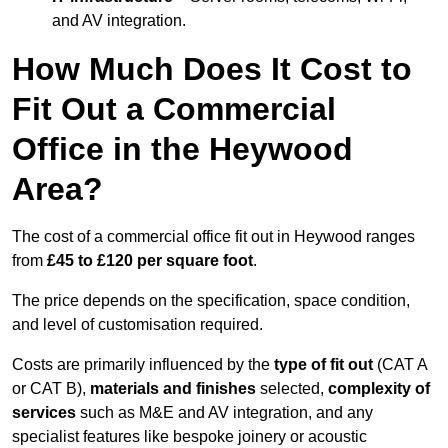
and AV integration.
How Much Does It Cost to
Fit Out a Commercial
Office in the Heywood
Area?
The cost of a commercial office fit out in Heywood ranges
from
£45 to £120 per square foot
.
The price depends on the specification, space condition,
and level of customisation required.
Costs are primarily influenced by the
type of fit out
(CAT A
or CAT B),
materials and finishes
selected,
complexity of
services
such as M&E and AV integration, and any
specialist features like bespoke joinery or acoustic