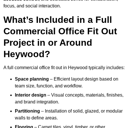
focus, and social interaction.
What’s Included in a Full
Commercial Office Fit Out
Project in or Around
Heywood?
A full commercial office fit out in Heywood typically includes:
Space planning
– Efficient layout design based on
team size, function, and workflow.
Interior design
– Visual concepts, materials, finishes,
and brand integration.
Partitioning
– Installation of solid, glazed, or modular
walls to define areas.
Flooring
– Carpet tiles, vinyl, timber, or other