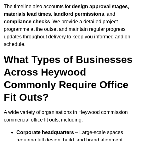
The timeline also accounts for
design approval stages,
materials lead times, landlord permissions
, and
compliance checks
. We provide a detailed project
programme at the outset and maintain regular progress
updates throughout delivery to keep you informed and on
schedule.
What Types of Businesses
Across Heywood
Commonly Require Office
Fit Outs?
A wide variety of organisations in Heywood commission
commercial office fit outs, including:
Corporate headquarters
– Large-scale spaces
requiring full design, build, and brand alignment.