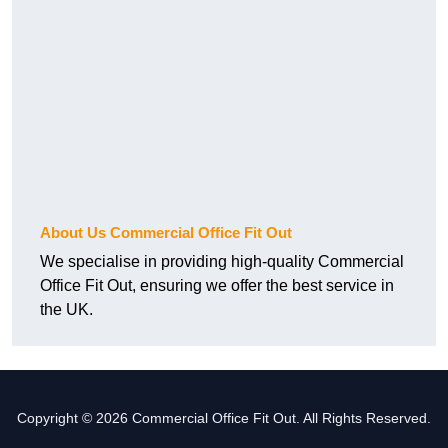
About Us Commercial Office Fit Out
We specialise in providing high-quality Commercial
Office Fit Out, ensuring we offer the best service in
the UK.
Copyright © 2026 Commercial Office Fit Out. All Rights Reserved.