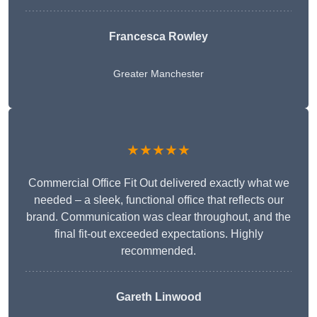
Francesca Rowley
Greater Manchester
★★★★★
Commercial Office Fit Out delivered exactly what we
needed – a sleek, functional office that reflects our
brand. Communication was clear throughout, and the
final fit-out exceeded expectations. Highly
recommended.
Gareth Linwood