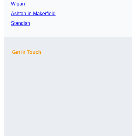
Wigan
Ashton-in-Makerfield
Standish
Get In Touch