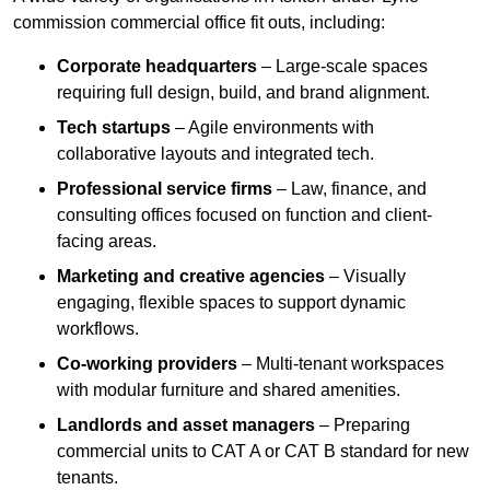
commission commercial office fit outs, including:
Corporate headquarters
– Large-scale spaces
requiring full design, build, and brand alignment.
Tech startups
– Agile environments with
collaborative layouts and integrated tech.
Professional service firms
– Law, finance, and
consulting offices focused on function and client-
facing areas.
Marketing and creative agencies
– Visually
engaging, flexible spaces to support dynamic
workflows.
Co-working providers
– Multi-tenant workspaces
with modular furniture and shared amenities.
Landlords and asset managers
– Preparing
commercial units to CAT A or CAT B standard for new
tenants.