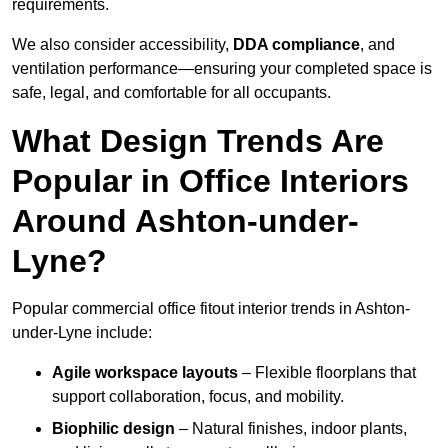
requirements.
We also consider accessibility,
DDA compliance
, and
ventilation performance—ensuring your completed space is
safe, legal, and comfortable for all occupants.
What Design Trends Are
Popular in Office Interiors
Around Ashton-under-
Lyne?
Popular commercial office fitout interior trends in Ashton-
under-Lyne include:
Agile workspace layouts
– Flexible floorplans that
support collaboration, focus, and mobility.
Biophilic design
– Natural finishes, indoor plants,