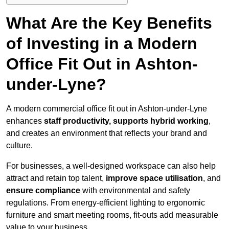
What Are the Key Benefits
of Investing in a Modern
Office Fit Out in Ashton-
under-Lyne?
A modern commercial office fit out in Ashton-under-Lyne
enhances
staff productivity, supports hybrid working
,
and creates an environment that reflects your brand and
culture.
For businesses, a well-designed workspace can also help
attract and retain top talent,
improve space utilisation
, and
ensure compliance
with environmental and safety
regulations. From energy-efficient lighting to ergonomic
furniture and smart meeting rooms, fit-outs add measurable
value to your business.