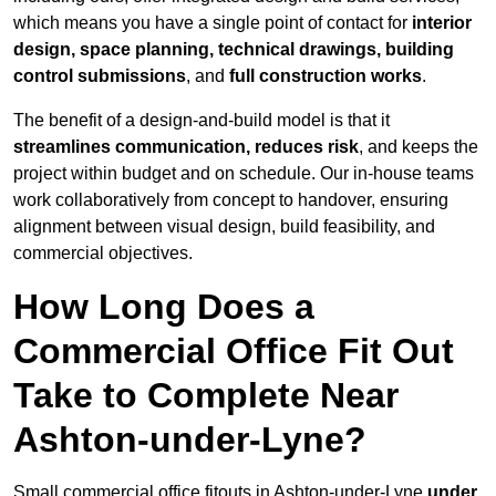
which means you have a single point of contact for
interior
design, space planning, technical drawings, building
control submissions
, and
full construction works
.
The benefit of a design-and-build model is that it
streamlines communication, reduces risk
, and keeps the
project within budget and on schedule. Our in-house teams
work collaboratively from concept to handover, ensuring
alignment between visual design, build feasibility, and
commercial objectives.
How Long Does a
Commercial Office Fit Out
Take to Complete Near
Ashton-under-Lyne?
Small commercial office fitouts in Ashton-under-Lyne
under