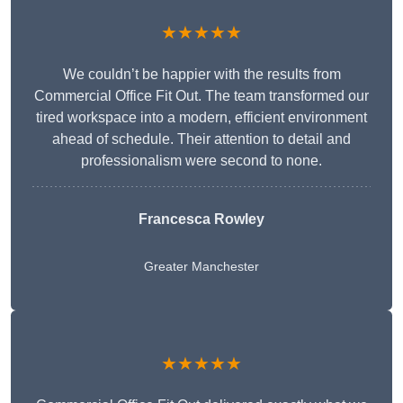
★★★★★
We couldn’t be happier with the results from
Commercial Office Fit Out. The team transformed our
tired workspace into a modern, efficient environment
ahead of schedule. Their attention to detail and
professionalism were second to none.
Francesca Rowley
Greater Manchester
★★★★★