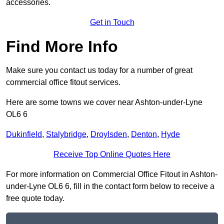
accessories.
Get in Touch
Find More Info
Make sure you contact us today for a number of great
commercial office fitout services.
Here are some towns we cover near Ashton-under-Lyne
OL6 6
Dukinfield
,
Stalybridge
,
Droylsden
,
Denton
,
Hyde
Receive Top Online Quotes Here
For more information on Commercial Office Fitout in Ashton-
under-Lyne OL6 6, fill in the contact form below to receive a
free quote today.