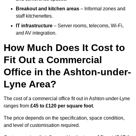
Breakout and kitchen areas
– Informal zones and
staff kitchenettes.
IT infrastructure
– Server rooms, telecoms, Wi-Fi,
and AV integration.
How Much Does It Cost to
Fit Out a Commercial
Office in the Ashton-under-
Lyne Area?
The cost of a commercial office fit out in Ashton-under-Lyne
ranges from
£45 to £120 per square foot
.
The price depends on the specification, space condition,
and level of customisation required.