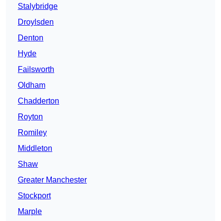
Stalybridge
Droylsden
Denton
Hyde
Failsworth
Oldham
Chadderton
Royton
Romiley
Middleton
Shaw
Greater Manchester
Stockport
Marple