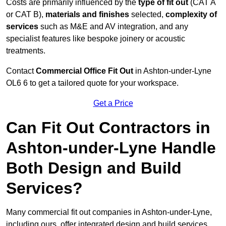
Costs are primarily influenced by the
type of fit out
(CAT A
or CAT B),
materials and finishes
selected,
complexity of
services
such as M&E and AV integration, and any
specialist features like bespoke joinery or acoustic
treatments.
Contact
Commercial Office Fit Out
in Ashton-under-Lyne
OL6 6 to get a tailored quote for your workspace.
Get a Price
Can Fit Out Contractors in
Ashton-under-Lyne Handle
Both Design and Build
Services?
Many commercial fit out companies in Ashton-under-Lyne,
including ours, offer integrated design and build services,