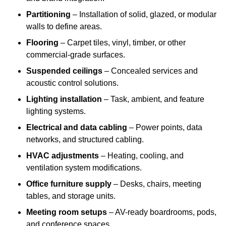
Partitioning
– Installation of solid, glazed, or modular
walls to define areas.
Flooring
– Carpet tiles, vinyl, timber, or other
commercial-grade surfaces.
Suspended ceilings
– Concealed services and
acoustic control solutions.
Lighting installation
– Task, ambient, and feature
lighting systems.
Electrical and data cabling
– Power points, data
networks, and structured cabling.
HVAC adjustments
– Heating, cooling, and
ventilation system modifications.
Office furniture supply
– Desks, chairs, meeting
tables, and storage units.
Meeting room setups
– AV-ready boardrooms, pods,
and conference spaces.