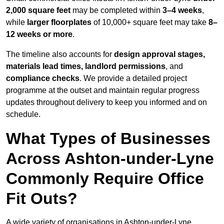
2,000 square feet
may be completed within
3–4 weeks
,
while
larger floorplates
of 10,000+ square feet may take
8–
12 weeks or more
.
The timeline also accounts for
design approval stages,
materials lead times, landlord permissions
, and
compliance checks
. We provide a detailed project
programme at the outset and maintain regular progress
updates throughout delivery to keep you informed and on
schedule.
What Types of Businesses
Across Ashton-under-Lyne
Commonly Require Office
Fit Outs?
A wide variety of organisations in Ashton-under-Lyne