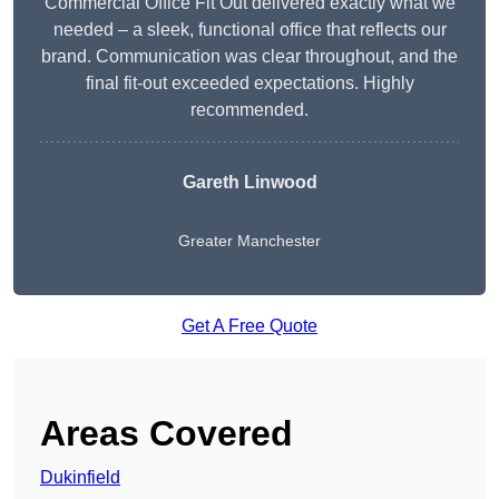
Commercial Office Fit Out delivered exactly what we
needed – a sleek, functional office that reflects our
brand. Communication was clear throughout, and the
final fit-out exceeded expectations. Highly
recommended.
Gareth Linwood
Greater Manchester
Get A Free Quote
Areas Covered
Dukinfield