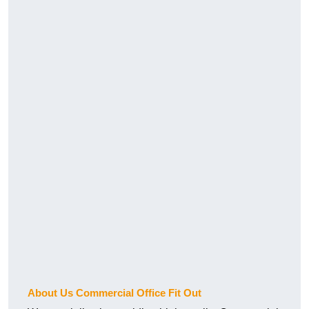
About Us Commercial Office Fit Out