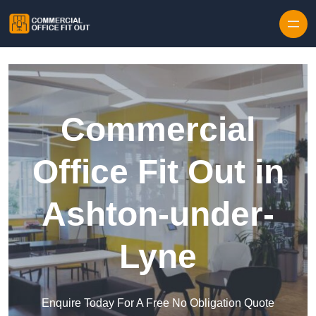
Skip to content
Commercial
Office Fit Out in
Ashton-under-
Lyne
Enquire Today For A Free No Obligation Quote