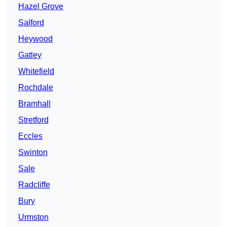
Hazel Grove
Salford
Heywood
Gatley
Whitefield
Rochdale
Bramhall
Stretford
Eccles
Swinton
Sale
Radcliffe
Bury
Urmston