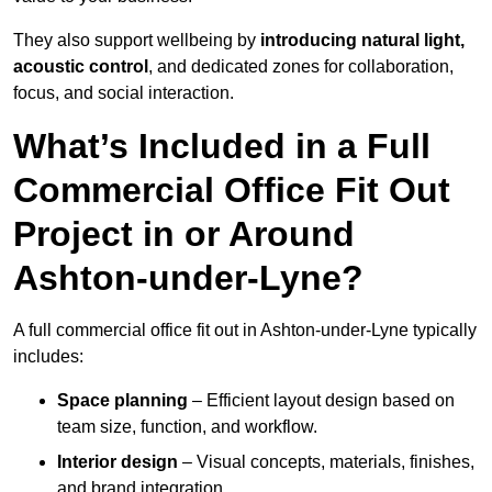
They also support wellbeing by
introducing natural light,
acoustic control
, and dedicated zones for collaboration,
focus, and social interaction.
What’s Included in a Full
Commercial Office Fit Out
Project in or Around
Ashton-under-Lyne?
A full commercial office fit out in Ashton-under-Lyne typically
includes:
Space planning
– Efficient layout design based on
team size, function, and workflow.
Interior design
– Visual concepts, materials, finishes,
and brand integration.