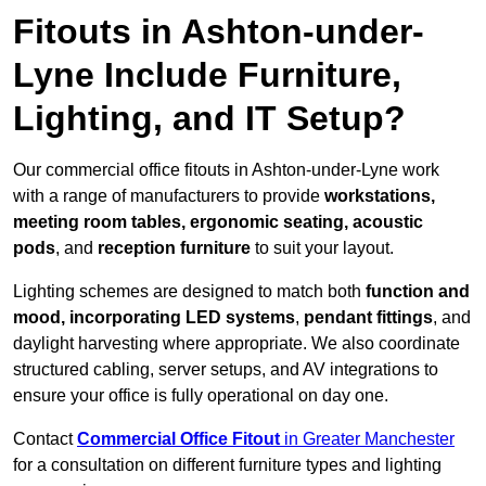
Fitouts in Ashton-under-
Lyne Include Furniture,
Lighting, and IT Setup?
Our commercial office fitouts in Ashton-under-Lyne work
with a range of manufacturers to provide
workstations,
meeting room tables, ergonomic seating, acoustic
pods
, and
reception furniture
to suit your layout.
Lighting schemes are designed to match both
function and
mood, incorporating LED systems
,
pendant fittings
, and
daylight harvesting where appropriate. We also coordinate
structured cabling, server setups, and AV integrations to
ensure your office is fully operational on day one.
Contact
Commercial Office Fitout
in Greater Manchester
for a consultation on different furniture types and lighting