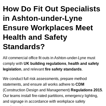
How Do Fit Out Specialists
in Ashton-under-Lyne
Ensure Workplaces Meet
Health and Safety
Standards?
All commercial office fit outs in Ashton-under-Lyne must
comply with
UK building regulations
,
health and safety
legislation
, and relevant
fire safety standards
.
We conduct full risk assessments, prepare method
statements, and ensure all works adhere to
CDM
(Construction Design and Management)
Regulations 2015
.
Our teams install fire-rated partitions, emergency lighting,
and signage in accordance with workplace safety