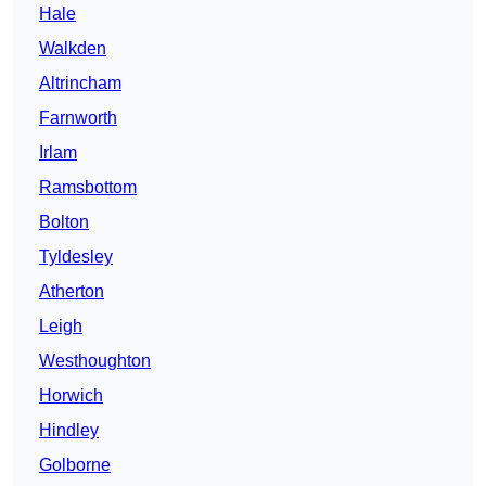
Hale
Walkden
Altrincham
Farnworth
Irlam
Ramsbottom
Bolton
Tyldesley
Atherton
Leigh
Westhoughton
Horwich
Hindley
Golborne