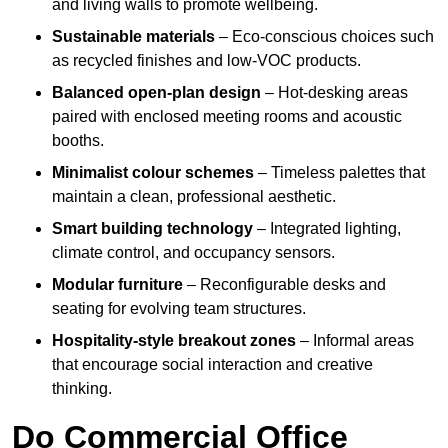
and living walls to promote wellbeing.
Sustainable materials
– Eco-conscious choices such
as recycled finishes and low-VOC products.
Balanced open-plan design
– Hot-desking areas
paired with enclosed meeting rooms and acoustic
booths.
Minimalist colour schemes
– Timeless palettes that
maintain a clean, professional aesthetic.
Smart building technology
– Integrated lighting,
climate control, and occupancy sensors.
Modular furniture
– Reconfigurable desks and
seating for evolving team structures.
Hospitality-style breakout zones
– Informal areas
that encourage social interaction and creative
thinking.
Do Commercial Office