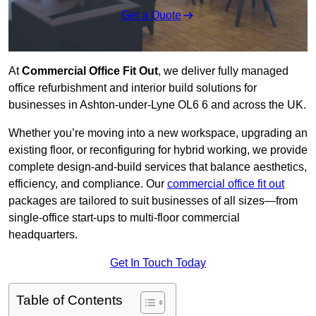
Get a Quote
At
Commercial Office Fit Out
, we deliver fully managed
office refurbishment and interior build solutions for
businesses in Ashton-under-Lyne OL6 6 and across the UK.
Whether you’re moving into a new workspace, upgrading an
existing floor, or reconfiguring for hybrid working, we provide
complete design-and-build services that balance aesthetics,
efficiency, and compliance. Our
commercial office fit out
packages are tailored to suit businesses of all sizes—from
single-office start-ups to multi-floor commercial
headquarters.
Get In Touch Today
Table of Contents