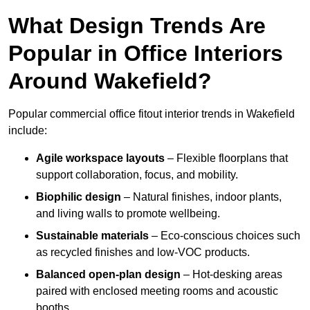
What Design Trends Are
Popular in Office Interiors
Around Wakefield?
Popular commercial office fitout interior trends in Wakefield
include:
Agile workspace layouts
– Flexible floorplans that
support collaboration, focus, and mobility.
Biophilic design
– Natural finishes, indoor plants,
and living walls to promote wellbeing.
Sustainable materials
– Eco-conscious choices such
as recycled finishes and low-VOC products.
Balanced open-plan design
– Hot-desking areas
paired with enclosed meeting rooms and acoustic
booths.