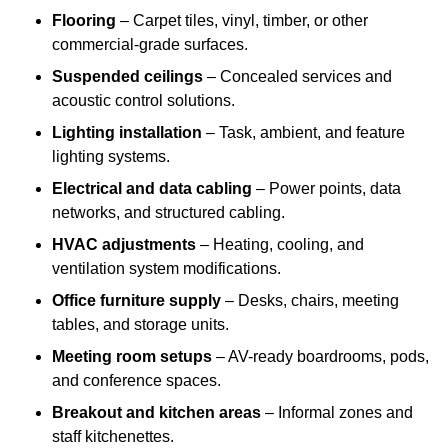
Flooring
– Carpet tiles, vinyl, timber, or other
commercial-grade surfaces.
Suspended ceilings
– Concealed services and
acoustic control solutions.
Lighting installation
– Task, ambient, and feature
lighting systems.
Electrical and data cabling
– Power points, data
networks, and structured cabling.
HVAC adjustments
– Heating, cooling, and
ventilation system modifications.
Office furniture supply
– Desks, chairs, meeting
tables, and storage units.
Meeting room setups
– AV-ready boardrooms, pods,
and conference spaces.
Breakout and kitchen areas
– Informal zones and
staff kitchenettes.