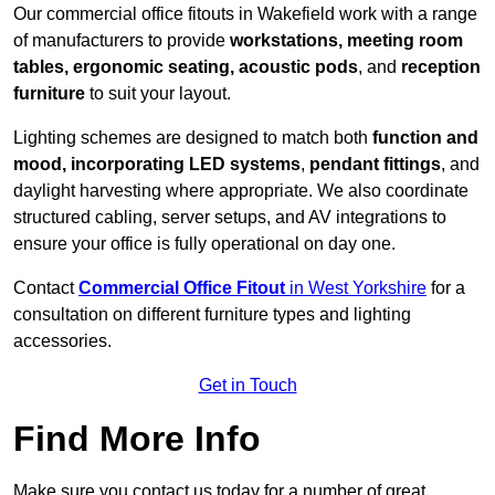
Our commercial office fitouts in Wakefield work with a range
of manufacturers to provide
workstations, meeting room
tables, ergonomic seating, acoustic pods
, and
reception
furniture
to suit your layout.
Lighting schemes are designed to match both
function and
mood, incorporating LED systems
,
pendant fittings
, and
daylight harvesting where appropriate. We also coordinate
structured cabling, server setups, and AV integrations to
ensure your office is fully operational on day one.
Contact
Commercial Office Fitout
in West Yorkshire
for a
consultation on different furniture types and lighting
accessories.
Get in Touch
Find More Info
Make sure you contact us today for a number of great