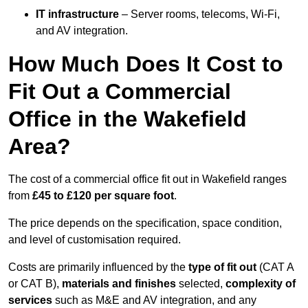
IT infrastructure
– Server rooms, telecoms, Wi-Fi,
and AV integration.
How Much Does It Cost to
Fit Out a Commercial
Office in the Wakefield
Area?
The cost of a commercial office fit out in Wakefield ranges
from
£45 to £120 per square foot
.
The price depends on the specification, space condition,
and level of customisation required.
Costs are primarily influenced by the
type of fit out
(CAT A
or CAT B),
materials and finishes
selected,
complexity of
services
such as M&E and AV integration, and any