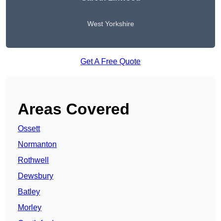
West Yorkshire
Get A Free Quote
Areas Covered
Ossett
Normanton
Rothwell
Dewsbury
Batley
Morley