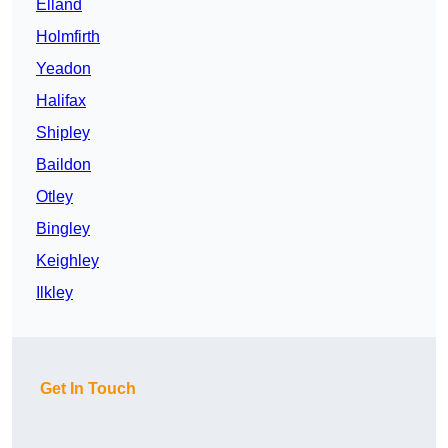
Elland
Holmfirth
Yeadon
Halifax
Shipley
Baildon
Otley
Bingley
Keighley
Ilkley
Get In Touch