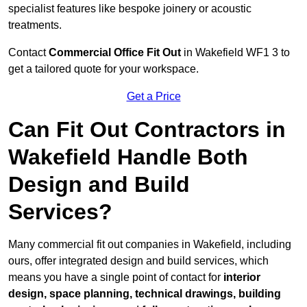
specialist features like bespoke joinery or acoustic
treatments.
Contact
Commercial Office Fit Out
in Wakefield WF1 3 to
get a tailored quote for your workspace.
Get a Price
Can Fit Out Contractors in
Wakefield Handle Both
Design and Build
Services?
Many commercial fit out companies in Wakefield, including
ours, offer integrated design and build services, which
means you have a single point of contact for
interior
design, space planning, technical drawings, building