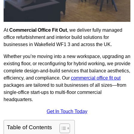
At
Commercial Office Fit Out
, we deliver fully managed
office refurbishment and interior build solutions for
businesses in Wakefield WF1 3 and across the UK.
Whether you’re moving into a new workspace, upgrading an
existing floor, or reconfiguring for hybrid working, we provide
complete design-and-build services that balance aesthetics,
efficiency, and compliance. Our
commercial office fit out
packages are tailored to suit businesses of all sizes—from
single-office start-ups to multi-floor commercial
headquarters.
Get In Touch Today
Table of Contents