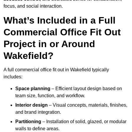
focus, and social interaction.
What’s Included in a Full
Commercial Office Fit Out
Project in or Around
Wakefield?
A full commercial office fit out in Wakefield typically
includes:
Space planning
– Efficient layout design based on
team size, function, and workflow.
Interior design
– Visual concepts, materials, finishes,
and brand integration.
Partitioning
– Installation of solid, glazed, or modular
walls to define areas.