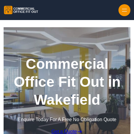
Skip to content
Commercial
Office Fit Out in
Wakefield
Enquire Today For A Free No Obligation Quote
Get a Quote