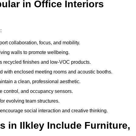
ar in Office Interiors
:
ort collaboration, focus, and mobility.
living walls to promote wellbeing.
 recycled finishes and low-VOC products.
d with enclosed meeting rooms and acoustic booths.
intain a clean, professional aesthetic.
ate control, and occupancy sensors.
or evolving team structures.
 encourage social interaction and creative thinking.
 in Ilkley Include Furniture,