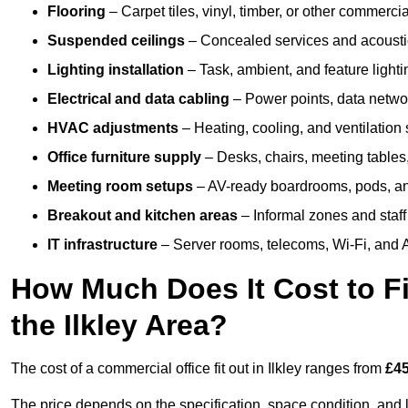
Flooring
– Carpet tiles, vinyl, timber, or other commerci
Suspended ceilings
– Concealed services and acoustic
Lighting installation
– Task, ambient, and feature light
Electrical and data cabling
– Power points, data networ
HVAC adjustments
– Heating, cooling, and ventilation
Office furniture supply
– Desks, chairs, meeting tables,
Meeting room setups
– AV-ready boardrooms, pods, a
Breakout and kitchen areas
– Informal zones and staff
IT infrastructure
– Server rooms, telecoms, Wi-Fi, and A
How Much Does It Cost to Fi
the Ilkley Area?
The cost of a commercial office fit out in Ilkley ranges from
£45
The price depends on the specification, space condition, and l