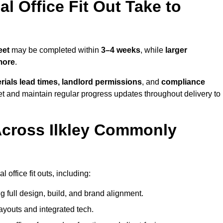
 Office Fit Out Take to
eet
may be completed within
3–4 weeks
, while
larger
more
.
rials lead times, landlord permissions
, and
compliance
et and maintain regular progress updates throughout delivery to
Across Ilkley Commonly
office fit outs, including:
 full design, build, and brand alignment.
ayouts and integrated tech.