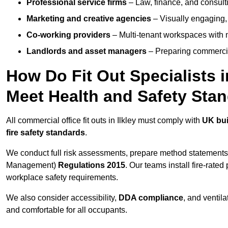
Professional service firms
– Law, finance, and consulti
Marketing and creative agencies
– Visually engaging,
Co-working providers
– Multi-tenant workspaces with 
Landlords and asset managers
– Preparing commercia
How Do Fit Out Specialists 
Meet Health and Safety Sta
All commercial office fit outs in Ilkley must comply with
UK bui
fire safety standards
.
We conduct full risk assessments, prepare method statements
Management)
Regulations 2015
. Our teams install fire-rate
workplace safety requirements.
We also consider accessibility,
DDA compliance
, and ventil
and comfortable for all occupants.