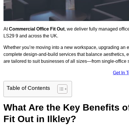
At
Commercial Office Fit Out
, we deliver fully managed office
LS29 9 and across the UK.
Whether you’re moving into a new workspace, upgrading an exis
complete design-and-build services that balance aesthetics, 
are tailored to suit businesses of all sizes—from single-office
Get In 
Table of Contents
What Are the Key Benefits of
Fit Out in Ilkley?