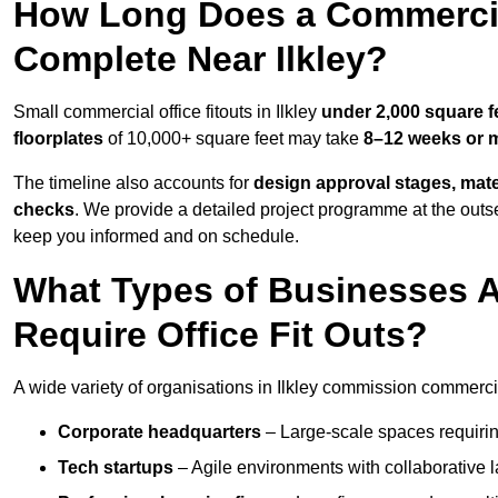
How Long Does a Commercial
Complete Near Ilkley?
Small commercial office fitouts in Ilkley
under 2,000 square f
floorplates
of 10,000+ square feet may take
8–12 weeks or 
The timeline also accounts for
design approval stages, mate
checks
. We provide a detailed project programme at the outs
keep you informed and on schedule.
What Types of Businesses 
Require Office Fit Outs?
A wide variety of organisations in Ilkley commission commercial 
Corporate headquarters
– Large-scale spaces requiring
Tech startups
– Agile environments with collaborative l