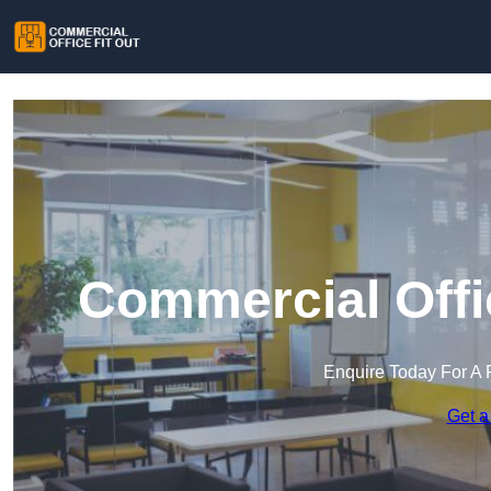
Commercial Offic
Enquire Today For A 
Get a