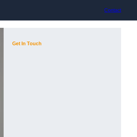
Contact
Get In Touch