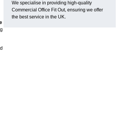
We specialise in providing high-quality
Commercial Office Fit Out, ensuring we offer
the best service in the UK.
e
ng
nd