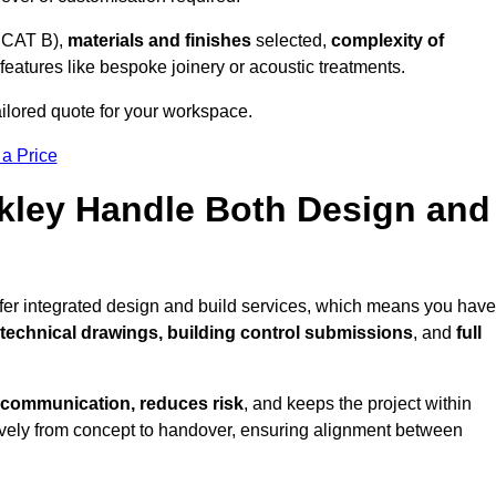
 CAT B),
materials and finishes
selected,
complexity of
eatures like bespoke joinery or acoustic treatments.
tailored quote for your workspace.
 a Price
Ilkley Handle Both Design and
offer integrated design and build services, which means you have
, technical drawings, building control submissions
, and
full
 communication, reduces risk
, and keeps the project within
vely from concept to handover, ensuring alignment between