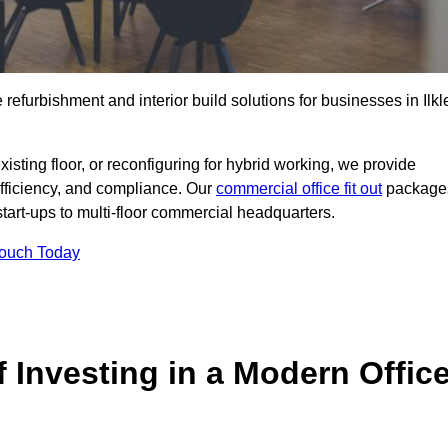
 refurbishment and interior build solutions for businesses in Ilkl
ting floor, or reconfiguring for hybrid working, we provide
efficiency, and compliance. Our
commercial office fit out
package
 start-ups to multi-floor commercial headquarters.
Touch Today
 Investing in a Modern Offic