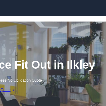
Skip to content
e Fit Out in Ilkley
Free No Obligation Quote
 Quote