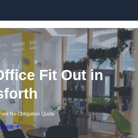
Skip to content
fice Fit Out in
forth
Free No Obligation Quote
 Quote