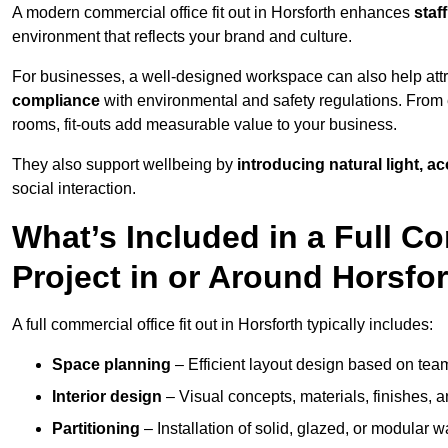
A modern commercial office fit out in Horsforth enhances
staf
environment that reflects your brand and culture.
For businesses, a well-designed workspace can also help attra
compliance
with environmental and safety regulations. From e
rooms, fit-outs add measurable value to your business.
They also support wellbeing by
introducing natural light, a
social interaction.
What’s Included in a Full Co
Project in or Around Horsfo
A full commercial office fit out in Horsforth typically includes:
Space planning
– Efficient layout design based on team
Interior design
– Visual concepts, materials, finishes, a
Partitioning
– Installation of solid, glazed, or modular w