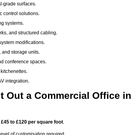
al-grade surfaces.
 control solutions.
ing systems.
ks, and structured cabling.
 system modifications.
 and storage units.
nd conference spaces.
 kitchenettes.
V integration.
t Out a Commercial Office in
m
£45 to £120 per square foot
.
evel of customisation required.