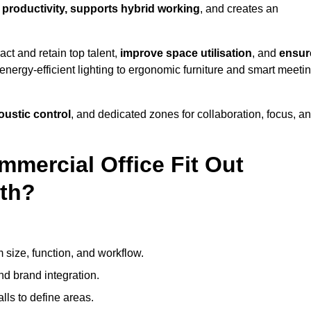
f productivity, supports hybrid working
, and creates an
ct and retain top talent,
improve space utilisation
, and
ensur
nergy-efficient lighting to ergonomic furniture and smart meeti
coustic control
, and dedicated zones for collaboration, focus, a
mmercial Office Fit Out
rth?
 size, function, and workflow.
nd brand integration.
alls to define areas.