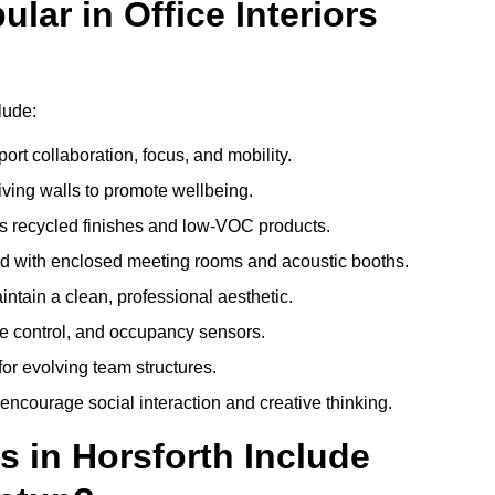
ar in Office Interiors
lude:
ort collaboration, focus, and mobility.
living walls to promote wellbeing.
 recycled finishes and low-VOC products.
d with enclosed meeting rooms and acoustic booths.
intain a clean, professional aesthetic.
ate control, and occupancy sensors.
or evolving team structures.
 encourage social interaction and creative thinking.
s in Horsforth Include