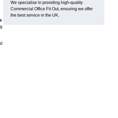
We specialise in providing high-quality
Commercial Office Fit Out, ensuring we offer
the best service in the UK.
e
ng
nd