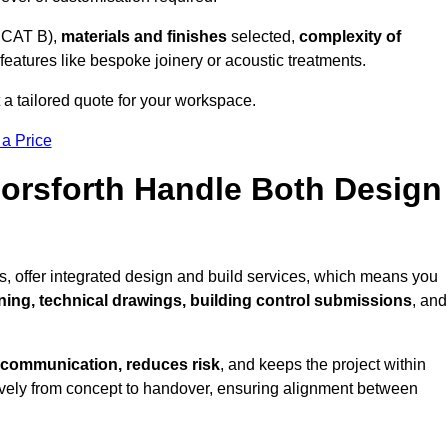
 CAT B),
materials and finishes
selected,
complexity of
eatures like bespoke joinery or acoustic treatments.
 a tailored quote for your workspace.
 a Price
Horsforth Handle Both Design
s, offer integrated design and build services, which means you
nning, technical drawings, building control submissions
, and
 communication, reduces risk
, and keeps the project within
vely from concept to handover, ensuring alignment between