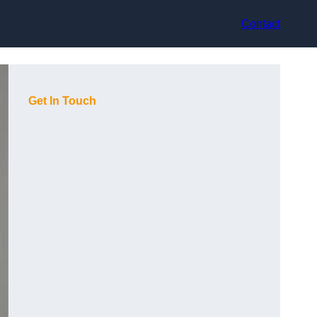
Contact
Get In Touch