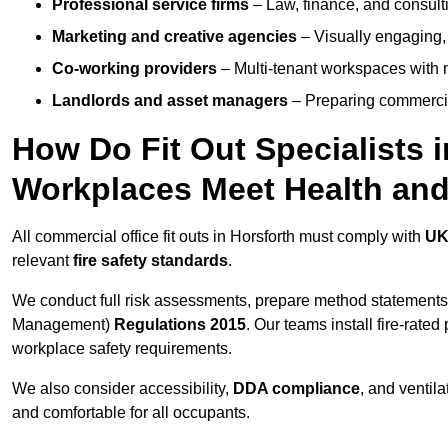
Professional service firms
– Law, finance, and consulti
Marketing and creative agencies
– Visually engaging,
Co-working providers
– Multi-tenant workspaces with 
Landlords and asset managers
– Preparing commercia
How Do Fit Out Specialists 
Workplaces Meet Health and
All commercial office fit outs in Horsforth must comply with
UK
relevant
fire safety standards
.
We conduct full risk assessments, prepare method statements
Management)
Regulations 2015
. Our teams install fire-rate
workplace safety requirements.
We also consider accessibility,
DDA compliance
, and ventil
and comfortable for all occupants.