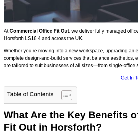
At
Commercial Office Fit Out
, we deliver fully managed offic
Horsforth LS18 4 and across the UK.
Whether you’re moving into a new workspace, upgrading an exis
complete design-and-build services that balance aesthetics, 
are tailored to suit businesses of all sizes—from single-office
Get In 
Table of Contents
What Are the Key Benefits of
Fit Out in Horsforth?