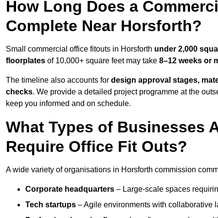
How Long Does a Commercial
Complete Near Horsforth?
Small commercial office fitouts in Horsforth
under 2,000 squa
floorplates
of 10,000+ square feet may take
8–12 weeks or 
The timeline also accounts for
design approval stages, mate
checks
. We provide a detailed project programme at the outs
keep you informed and on schedule.
What Types of Businesses 
Require Office Fit Outs?
A wide variety of organisations in Horsforth commission commerc
Corporate headquarters
– Large-scale spaces requiring
Tech startups
– Agile environments with collaborative l