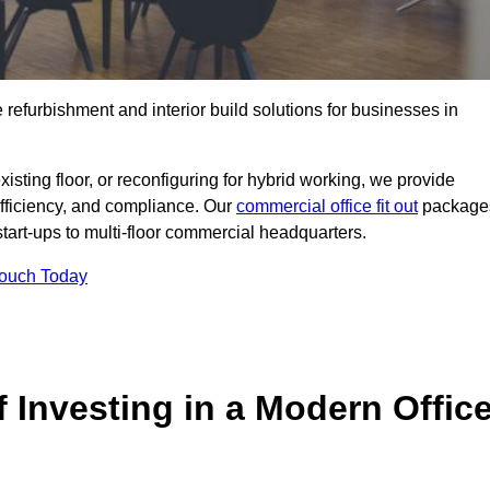
e refurbishment and interior build solutions for businesses in
ting floor, or reconfiguring for hybrid working, we provide
efficiency, and compliance. Our
commercial office fit out
package
 start-ups to multi-floor commercial headquarters.
Touch Today
 Investing in a Modern Offic