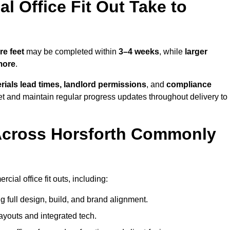
 Office Fit Out Take to
re feet
may be completed within
3–4 weeks
, while
larger
more
.
rials lead times, landlord permissions
, and
compliance
et and maintain regular progress updates throughout delivery to
Across Horsforth Commonly
ial office fit outs, including:
 full design, build, and brand alignment.
ayouts and integrated tech.