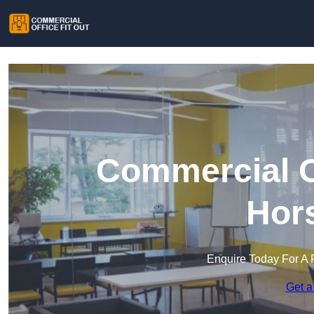
Commercial Of
Hors
Enquire Today For A 
Get a