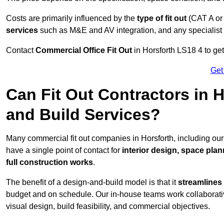
Costs are primarily influenced by the
type of fit out
(CAT A or
services
such as M&E and AV integration, and any specialist f
Contact
Commercial Office Fit Out
in Horsforth LS18 4 to get
Get
Can Fit Out Contractors in 
and Build Services?
Many commercial fit out companies in Horsforth, including our
have a single point of contact for
interior design, space pla
full construction works
.
The benefit of a design-and-build model is that it
streamlines
budget and on schedule. Our in-house teams work collaborati
visual design, build feasibility, and commercial objectives.