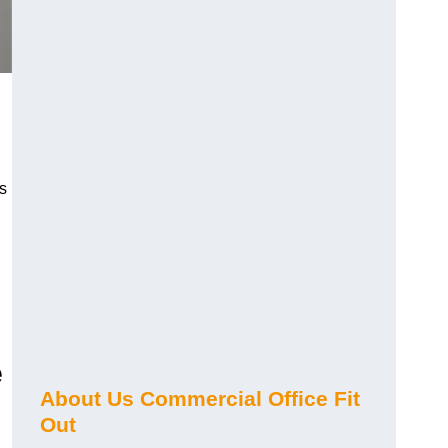
s
e
About Us Commercial Office Fit
Out