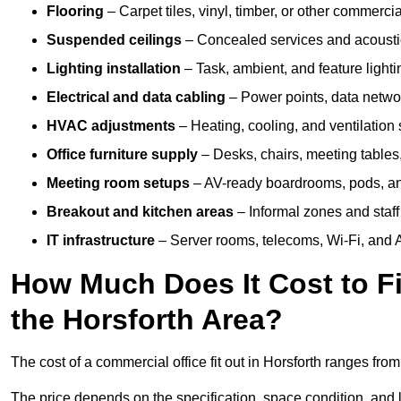
Flooring
– Carpet tiles, vinyl, timber, or other commerci
Suspended ceilings
– Concealed services and acoustic
Lighting installation
– Task, ambient, and feature light
Electrical and data cabling
– Power points, data networ
HVAC adjustments
– Heating, cooling, and ventilation
Office furniture supply
– Desks, chairs, meeting tables,
Meeting room setups
– AV-ready boardrooms, pods, a
Breakout and kitchen areas
– Informal zones and staff
IT infrastructure
– Server rooms, telecoms, Wi-Fi, and A
How Much Does It Cost to Fi
the Horsforth Area?
The cost of a commercial office fit out in Horsforth ranges fro
The price depends on the specification, space condition, and l