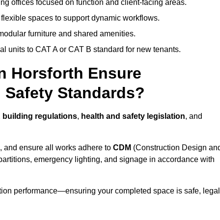
ng offices focused on function and client-facing areas.
 flexible spaces to support dynamic workflows.
modular furniture and shared amenities.
l units to CAT A or CAT B standard for new tenants.
in Horsforth Ensure
 Safety Standards?
 building regulations
,
health and safety legislation
, and
, and ensure all works adhere to
CDM
(Construction Design an
d partitions, emergency lighting, and signage in accordance with
ation performance—ensuring your completed space is safe, legal