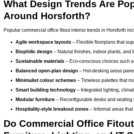
What Design Trends Are Popul
Around Horsforth?
Popular commercial office fitout interior trends in Horsforth inc
Agile workspace layouts
– Flexible floorplans that supp
Biophilic design
– Natural finishes, indoor plants, and 
Sustainable materials
– Eco-conscious choices such as
Balanced open-plan design
– Hot-desking areas paire
Minimalist colour schemes
– Timeless palettes that ma
Smart building technology
– Integrated lighting, clim
Modular furniture
– Reconfigurable desks and seating f
Hospitality-style breakout zones
– Informal areas that
Do Commercial Office Fitout