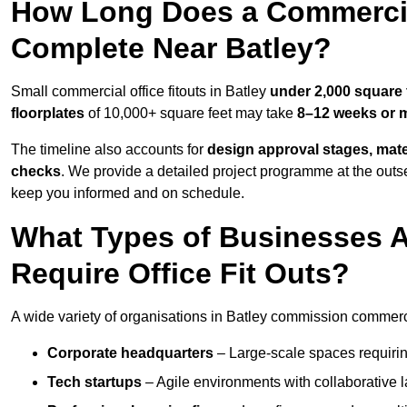
How Long Does a Commercial
Complete Near Batley?
Small commercial office fitouts in Batley
under 2,000 square 
floorplates
of 10,000+ square feet may take
8–12 weeks or 
The timeline also accounts for
design approval stages, mate
checks
. We provide a detailed project programme at the outs
keep you informed and on schedule.
What Types of Businesses 
Require Office Fit Outs?
A wide variety of organisations in Batley commission commercial
Corporate headquarters
– Large-scale spaces requiring
Tech startups
– Agile environments with collaborative l