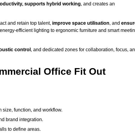
roductivity, supports hybrid working
, and creates an
ct and retain top talent,
improve space utilisation
, and
ensur
nergy-efficient lighting to ergonomic furniture and smart meeti
coustic control
, and dedicated zones for collaboration, focus, a
mmercial Office Fit Out
?
 size, function, and workflow.
nd brand integration.
alls to define areas.