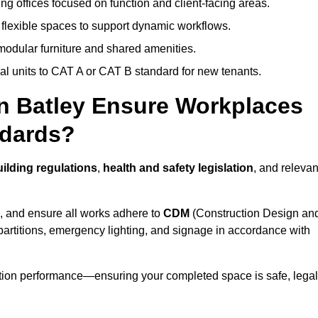
ng offices focused on function and client-facing areas.
 flexible spaces to support dynamic workflows.
modular furniture and shared amenities.
l units to CAT A or CAT B standard for new tenants.
in Batley Ensure Workplaces
ndards?
ilding regulations
,
health and safety legislation
, and relevan
, and ensure all works adhere to
CDM
(Construction Design an
d partitions, emergency lighting, and signage in accordance with
ation performance—ensuring your completed space is safe, legal