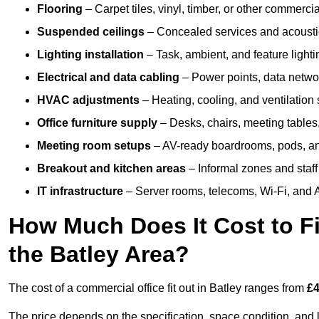
Flooring
– Carpet tiles, vinyl, timber, or other commerci
Suspended ceilings
– Concealed services and acoustic
Lighting installation
– Task, ambient, and feature light
Electrical and data cabling
– Power points, data networ
HVAC adjustments
– Heating, cooling, and ventilation
Office furniture supply
– Desks, chairs, meeting tables,
Meeting room setups
– AV-ready boardrooms, pods, a
Breakout and kitchen areas
– Informal zones and staff
IT infrastructure
– Server rooms, telecoms, Wi-Fi, and A
How Much Does It Cost to Fi
the Batley Area?
The cost of a commercial office fit out in Batley ranges from
£4
The price depends on the specification, space condition, and l