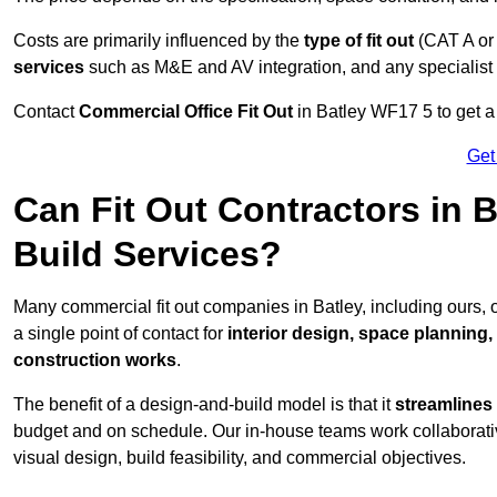
Costs are primarily influenced by the
type of fit out
(CAT A or
services
such as M&E and AV integration, and any specialist f
Contact
Commercial Office Fit Out
in Batley WF17 5 to get a
Get
Can Fit Out Contractors in 
Build Services?
Many commercial fit out companies in Batley, including ours, 
a single point of contact for
interior design, space planning
construction works
.
The benefit of a design-and-build model is that it
streamlines
budget and on schedule. Our in-house teams work collaborati
visual design, build feasibility, and commercial objectives.