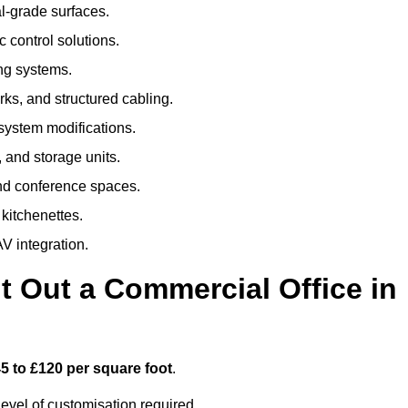
al-grade surfaces.
 control solutions.
ing systems.
ks, and structured cabling.
 system modifications.
 and storage units.
nd conference spaces.
 kitchenettes.
V integration.
t Out a Commercial Office in
5 to £120 per square foot
.
evel of customisation required.