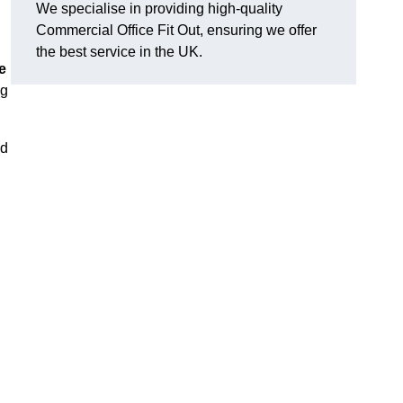
We specialise in providing high-quality
Commercial Office Fit Out, ensuring we offer
the best service in the UK.
e
ng
nd