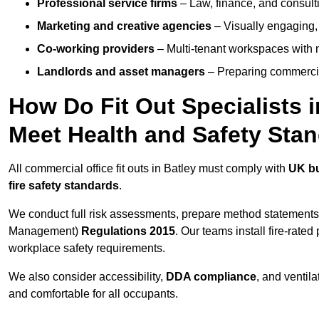
Professional service firms
– Law, finance, and consulti
Marketing and creative agencies
– Visually engaging,
Co-working providers
– Multi-tenant workspaces with 
Landlords and asset managers
– Preparing commercia
How Do Fit Out Specialists 
Meet Health and Safety Sta
All commercial office fit outs in Batley must comply with
UK bu
fire safety standards
.
We conduct full risk assessments, prepare method statements
Management)
Regulations 2015
. Our teams install fire-rate
workplace safety requirements.
We also consider accessibility,
DDA compliance
, and ventil
and comfortable for all occupants.