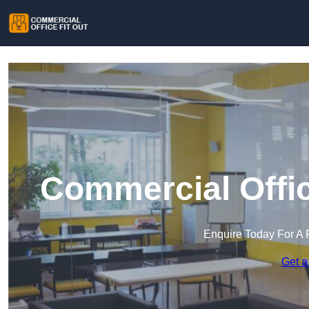
Commercial Offic
Enquire Today For A 
Get a