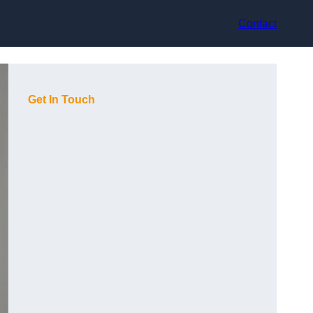
Contact
Get In Touch