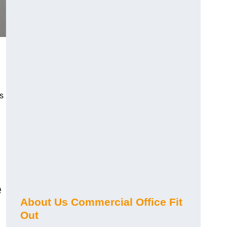
s
e
About Us Commercial Office Fit
Out