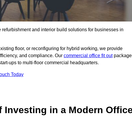
e refurbishment and interior build solutions for businesses in
ting floor, or reconfiguring for hybrid working, we provide
efficiency, and compliance. Our
commercial office fit out
package
 start-ups to multi-floor commercial headquarters.
Touch Today
 Investing in a Modern Offic