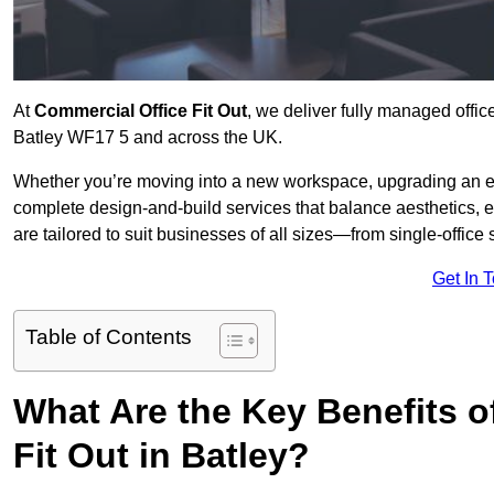
At
Commercial Office Fit Out
, we deliver fully managed offic
Batley WF17 5 and across the UK.
Whether you’re moving into a new workspace, upgrading an exis
complete design-and-build services that balance aesthetics, 
are tailored to suit businesses of all sizes—from single-office
Get In 
Table of Contents
What Are the Key Benefits of
Fit Out in Batley?