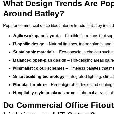
What Design Trends Are Popul
Around Batley?
Popular commercial office fitout interior trends in Batley includ
Agile workspace layouts
– Flexible floorplans that supp
Biophilic design
– Natural finishes, indoor plants, and 
Sustainable materials
– Eco-conscious choices such as
Balanced open-plan design
– Hot-desking areas paire
Minimalist colour schemes
– Timeless palettes that ma
Smart building technology
– Integrated lighting, clim
Modular furniture
– Reconfigurable desks and seating f
Hospitality-style breakout zones
– Informal areas that
Do Commercial Office Fitouts