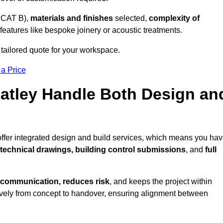
 CAT B),
materials and finishes
selected,
complexity of
eatures like bespoke joinery or acoustic treatments.
 tailored quote for your workspace.
 a Price
Batley Handle Both Design an
offer integrated design and build services, which means you ha
, technical drawings, building control submissions
, and
full
 communication, reduces risk
, and keeps the project within
vely from concept to handover, ensuring alignment between