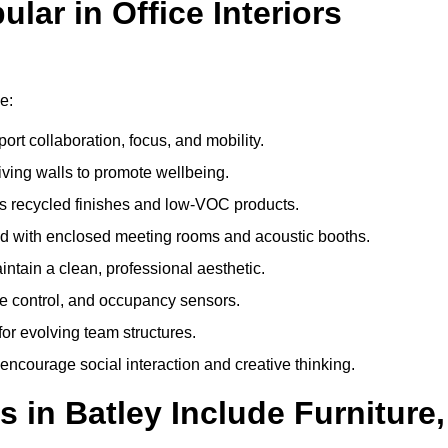
ar in Office Interiors
e:
ort collaboration, focus, and mobility.
living walls to promote wellbeing.
 recycled finishes and low-VOC products.
d with enclosed meeting rooms and acoustic booths.
intain a clean, professional aesthetic.
ate control, and occupancy sensors.
or evolving team structures.
 encourage social interaction and creative thinking.
 in Batley Include Furniture,