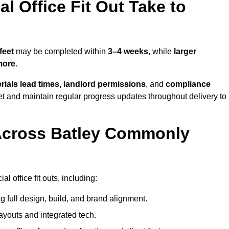
 Office Fit Out Take to
feet
may be completed within
3–4 weeks
, while
larger
more
.
rials lead times, landlord permissions
, and
compliance
et and maintain regular progress updates throughout delivery to
Across Batley Commonly
 office fit outs, including:
 full design, build, and brand alignment.
ayouts and integrated tech.