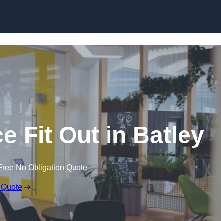
Skip to content
e Fit Out in Batley
Free No Obligation Quote
 Quote