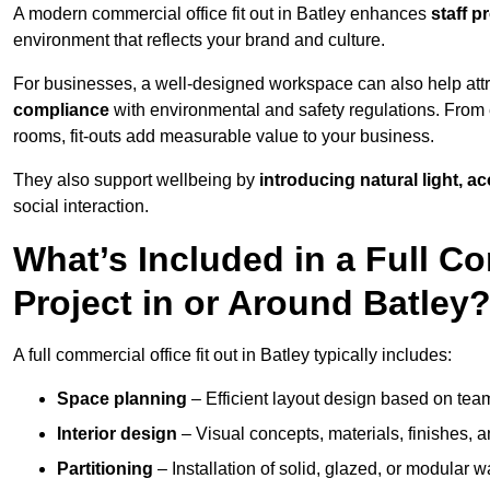
A modern commercial office fit out in Batley enhances
staff p
environment that reflects your brand and culture.
For businesses, a well-designed workspace can also help attra
compliance
with environmental and safety regulations. From e
rooms, fit-outs add measurable value to your business.
They also support wellbeing by
introducing natural light, a
social interaction.
What’s Included in a Full Co
Project in or Around Batley
A full commercial office fit out in Batley typically includes:
Space planning
– Efficient layout design based on team
Interior design
– Visual concepts, materials, finishes, a
Partitioning
– Installation of solid, glazed, or modular w