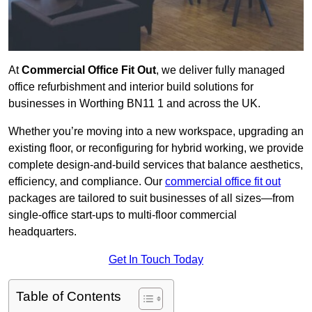
At
Commercial Office Fit Out
, we deliver fully managed
office refurbishment and interior build solutions for
businesses in Worthing BN11 1 and across the UK.
Whether you’re moving into a new workspace, upgrading an
existing floor, or reconfiguring for hybrid working, we provide
complete design-and-build services that balance aesthetics,
efficiency, and compliance. Our
commercial office fit out
packages are tailored to suit businesses of all sizes—from
single-office start-ups to multi-floor commercial
headquarters.
Get In Touch Today
Table of Contents