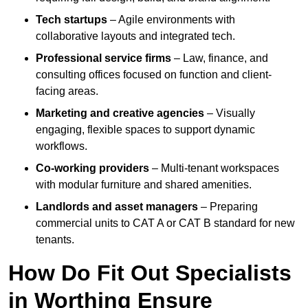
Tech startups
– Agile environments with
collaborative layouts and integrated tech.
Professional service firms
– Law, finance, and
consulting offices focused on function and client-
facing areas.
Marketing and creative agencies
– Visually
engaging, flexible spaces to support dynamic
workflows.
Co-working providers
– Multi-tenant workspaces
with modular furniture and shared amenities.
Landlords and asset managers
– Preparing
commercial units to CAT A or CAT B standard for new
tenants.
How Do Fit Out Specialists
in Worthing Ensure