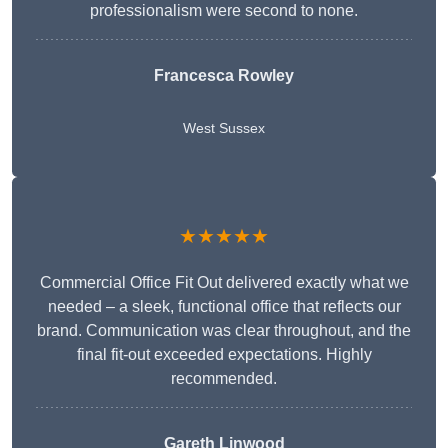
professionalism were second to none.
Francesca Rowley
West Sussex
★★★★★
Commercial Office Fit Out delivered exactly what we
needed – a sleek, functional office that reflects our
brand. Communication was clear throughout, and the
final fit-out exceeded expectations. Highly
recommended.
Gareth Linwood