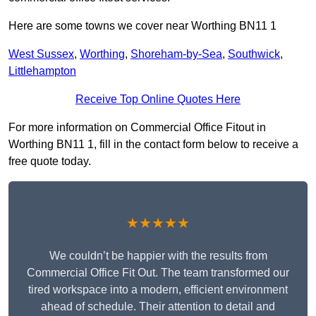
Here are some towns we cover near Worthing BN11 1
West Sussex
,
Worthing
,
Shoreham-by-Sea
,
Southwick
,
Littlehampton
Receive Top Online Quotes Here
For more information on Commercial Office Fitout in
Worthing BN11 1, fill in the contact form below to receive a
free quote today.
★★★★★
We couldn’t be happier with the results from
Commercial Office Fit Out. The team transformed our
tired workspace into a modern, efficient environment
ahead of schedule. Their attention to detail and