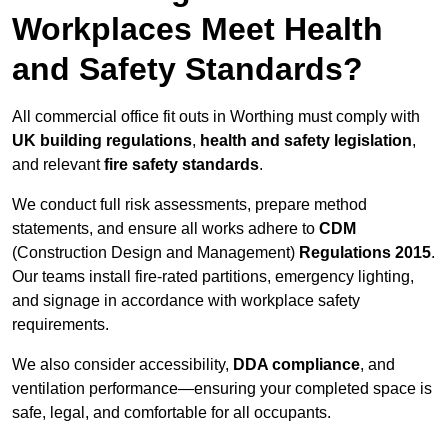
Workplaces Meet Health
and Safety Standards?
All commercial office fit outs in Worthing must comply with
UK building regulations
,
health and safety legislation
,
and relevant
fire safety standards
.
We conduct full risk assessments, prepare method
statements, and ensure all works adhere to
CDM
(Construction Design and Management)
Regulations 2015
.
Our teams install fire-rated partitions, emergency lighting,
and signage in accordance with workplace safety
requirements.
We also consider accessibility,
DDA compliance
, and
ventilation performance—ensuring your completed space is
safe, legal, and comfortable for all occupants.