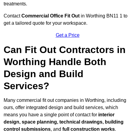
treatments.
Contact
Commercial Office Fit Out
in Worthing BN11 1 to
get a tailored quote for your workspace.
Get a Price
Can Fit Out Contractors in
Worthing Handle Both
Design and Build
Services?
Many commercial fit out companies in Worthing, including
ours, offer integrated design and build services, which
means you have a single point of contact for
interior
design, space planning, technical drawings, building
control submissions
, and
full construction works
.