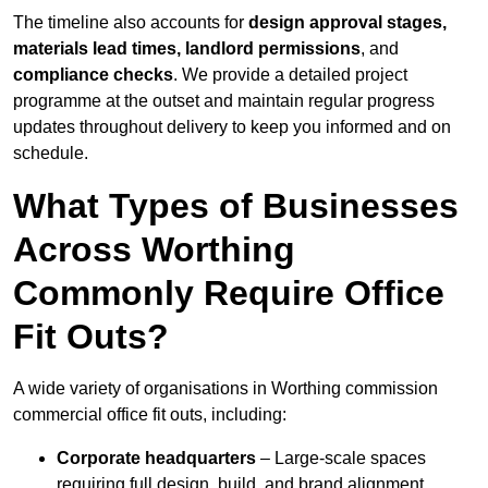
The timeline also accounts for
design approval stages,
materials lead times, landlord permissions
, and
compliance checks
. We provide a detailed project
programme at the outset and maintain regular progress
updates throughout delivery to keep you informed and on
schedule.
What Types of Businesses
Across Worthing
Commonly Require Office
Fit Outs?
A wide variety of organisations in Worthing commission
commercial office fit outs, including:
Corporate headquarters
– Large-scale spaces
requiring full design, build, and brand alignment.