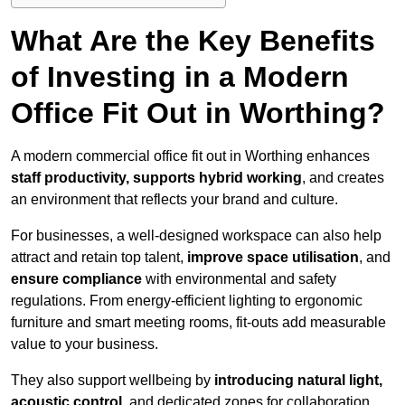
What Are the Key Benefits
of Investing in a Modern
Office Fit Out in Worthing?
A modern commercial office fit out in Worthing enhances
staff productivity, supports hybrid working
, and creates
an environment that reflects your brand and culture.
For businesses, a well-designed workspace can also help
attract and retain top talent,
improve space utilisation
, and
ensure compliance
with environmental and safety
regulations. From energy-efficient lighting to ergonomic
furniture and smart meeting rooms, fit-outs add measurable
value to your business.
They also support wellbeing by
introducing natural light,
acoustic control
, and dedicated zones for collaboration,