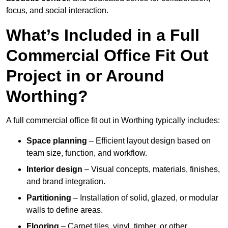
focus, and social interaction.
What’s Included in a Full
Commercial Office Fit Out
Project in or Around
Worthing?
A full commercial office fit out in Worthing typically includes:
Space planning
– Efficient layout design based on
team size, function, and workflow.
Interior design
– Visual concepts, materials, finishes,
and brand integration.
Partitioning
– Installation of solid, glazed, or modular
walls to define areas.
Flooring
– Carpet tiles, vinyl, timber, or other