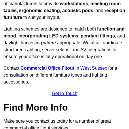
of manufacturers to provide
workstations, meeting room
tables, ergonomic seating, acoustic pods
, and
reception
furniture
to suit your layout.
Lighting schemes are designed to match both
function and
mood, incorporating LED systems
,
pendant fittings
, and
daylight harvesting where appropriate. We also coordinate
structured cabling, server setups, and AV integrations to
ensure your office is fully operational on day one.
Contact
Commercial Office Fitout
in West Sussex
for a
consultation on different furniture types and lighting
accessories.
Get in Touch
Find More Info
Make sure you contact us today for a number of great
commercial office fitout services.