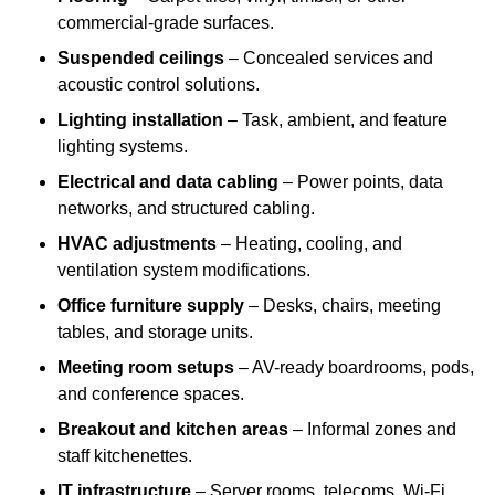
commercial-grade surfaces.
Suspended ceilings
– Concealed services and
acoustic control solutions.
Lighting installation
– Task, ambient, and feature
lighting systems.
Electrical and data cabling
– Power points, data
networks, and structured cabling.
HVAC adjustments
– Heating, cooling, and
ventilation system modifications.
Office furniture supply
– Desks, chairs, meeting
tables, and storage units.
Meeting room setups
– AV-ready boardrooms, pods,
and conference spaces.
Breakout and kitchen areas
– Informal zones and
staff kitchenettes.
IT infrastructure
– Server rooms, telecoms, Wi-Fi,