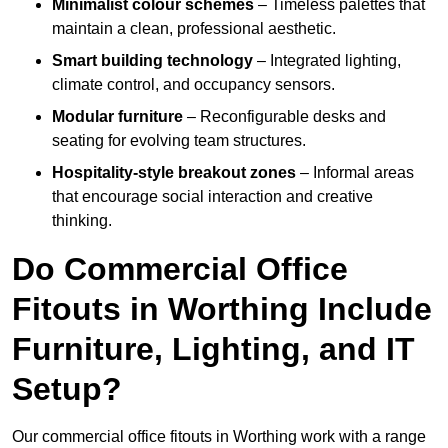
Minimalist colour schemes
– Timeless palettes that
maintain a clean, professional aesthetic.
Smart building technology
– Integrated lighting,
climate control, and occupancy sensors.
Modular furniture
– Reconfigurable desks and
seating for evolving team structures.
Hospitality-style breakout zones
– Informal areas
that encourage social interaction and creative
thinking.
Do Commercial Office
Fitouts in Worthing Include
Furniture, Lighting, and IT
Setup?
Our commercial office fitouts in Worthing work with a range