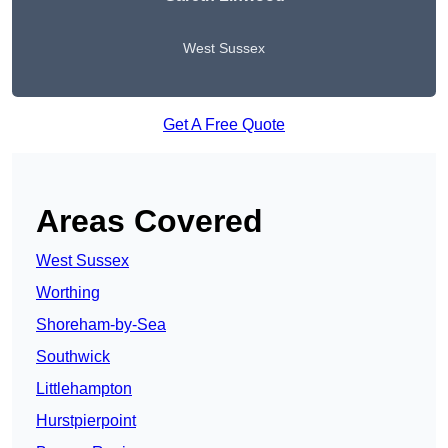
West Sussex
Get A Free Quote
Areas Covered
West Sussex
Worthing
Shoreham-by-Sea
Southwick
Littlehampton
Hurstpierpoint