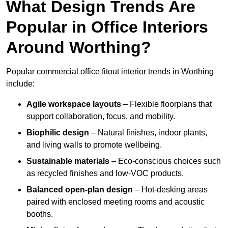
What Design Trends Are
Popular in Office Interiors
Around Worthing?
Popular commercial office fitout interior trends in Worthing
include:
Agile workspace layouts
– Flexible floorplans that
support collaboration, focus, and mobility.
Biophilic design
– Natural finishes, indoor plants,
and living walls to promote wellbeing.
Sustainable materials
– Eco-conscious choices such
as recycled finishes and low-VOC products.
Balanced open-plan design
– Hot-desking areas
paired with enclosed meeting rooms and acoustic
booths.