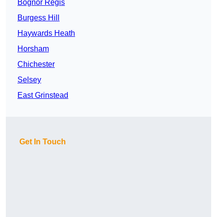
Bognor Regis
Burgess Hill
Haywards Heath
Horsham
Chichester
Selsey
East Grinstead
Get In Touch