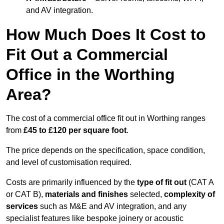
and AV integration.
How Much Does It Cost to
Fit Out a Commercial
Office in the Worthing
Area?
The cost of a commercial office fit out in Worthing ranges
from
£45 to £120 per square foot
.
The price depends on the specification, space condition,
and level of customisation required.
Costs are primarily influenced by the
type of fit out
(CAT A
or CAT B),
materials and finishes
selected,
complexity of
services
such as M&E and AV integration, and any
specialist features like bespoke joinery or acoustic