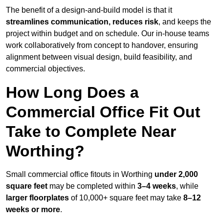
The benefit of a design-and-build model is that it
streamlines communication, reduces risk
, and keeps the
project within budget and on schedule. Our in-house teams
work collaboratively from concept to handover, ensuring
alignment between visual design, build feasibility, and
commercial objectives.
How Long Does a
Commercial Office Fit Out
Take to Complete Near
Worthing?
Small commercial office fitouts in Worthing
under 2,000
square feet
may be completed within
3–4 weeks
, while
larger floorplates
of 10,000+ square feet may take
8–12
weeks or more
.