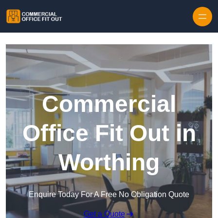
Skip to content
Commercial
Office Fit Out in
Worthing
Enquire Today For A Free No Obligation Quote
Get a Quote