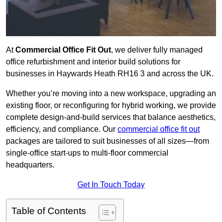
At
Commercial Office Fit Out
, we deliver fully managed
office refurbishment and interior build solutions for
businesses in Haywards Heath RH16 3 and across the UK.
Whether you’re moving into a new workspace, upgrading an
existing floor, or reconfiguring for hybrid working, we provide
complete design-and-build services that balance aesthetics,
efficiency, and compliance. Our
commercial office fit out
packages are tailored to suit businesses of all sizes—from
single-office start-ups to multi-floor commercial
headquarters.
Get In Touch Today
Table of Contents