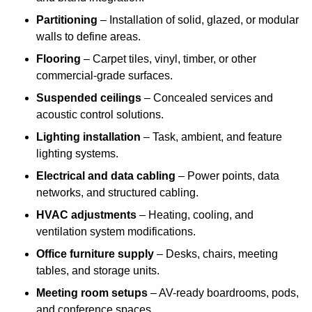
Partitioning
– Installation of solid, glazed, or modular
walls to define areas.
Flooring
– Carpet tiles, vinyl, timber, or other
commercial-grade surfaces.
Suspended ceilings
– Concealed services and
acoustic control solutions.
Lighting installation
– Task, ambient, and feature
lighting systems.
Electrical and data cabling
– Power points, data
networks, and structured cabling.
HVAC adjustments
– Heating, cooling, and
ventilation system modifications.
Office furniture supply
– Desks, chairs, meeting
tables, and storage units.
Meeting room setups
– AV-ready boardrooms, pods,
and conference spaces.