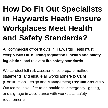
How Do Fit Out Specialists
in Haywards Heath Ensure
Workplaces Meet Health
and Safety Standards?
All commercial office fit outs in Haywards Heath must
comply with
UK building regulations
,
health and safety
legislation
, and relevant
fire safety standards
.
We conduct full risk assessments, prepare method
statements, and ensure all works adhere to
CDM
(Construction Design and Management)
Regulations 2015
.
Our teams install fire-rated partitions, emergency lighting,
and signage in accordance with workplace safety
requirements.