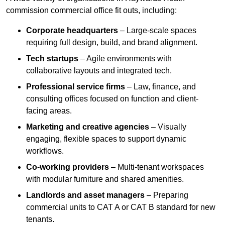
commission commercial office fit outs, including:
Corporate headquarters
– Large-scale spaces
requiring full design, build, and brand alignment.
Tech startups
– Agile environments with
collaborative layouts and integrated tech.
Professional service firms
– Law, finance, and
consulting offices focused on function and client-
facing areas.
Marketing and creative agencies
– Visually
engaging, flexible spaces to support dynamic
workflows.
Co-working providers
– Multi-tenant workspaces
with modular furniture and shared amenities.
Landlords and asset managers
– Preparing
commercial units to CAT A or CAT B standard for new
tenants.