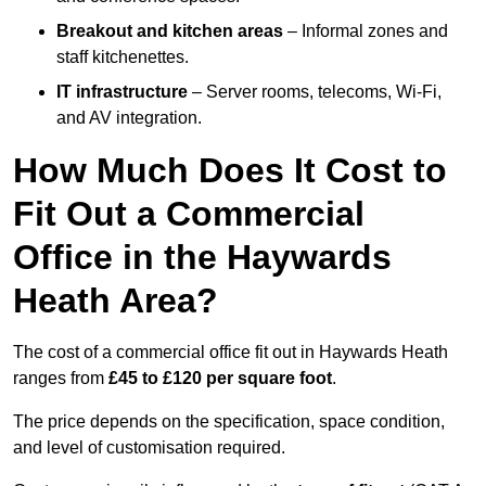
Breakout and kitchen areas
– Informal zones and
staff kitchenettes.
IT infrastructure
– Server rooms, telecoms, Wi-Fi,
and AV integration.
How Much Does It Cost to
Fit Out a Commercial
Office in the Haywards
Heath Area?
The cost of a commercial office fit out in Haywards Heath
ranges from
£45 to £120 per square foot
.
The price depends on the specification, space condition,
and level of customisation required.