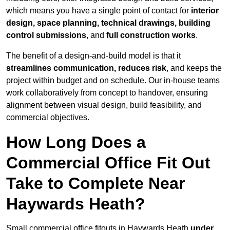
which means you have a single point of contact for
interior
design, space planning, technical drawings, building
control submissions
, and
full construction works
.
The benefit of a design-and-build model is that it
streamlines communication, reduces risk
, and keeps the
project within budget and on schedule. Our in-house teams
work collaboratively from concept to handover, ensuring
alignment between visual design, build feasibility, and
commercial objectives.
How Long Does a
Commercial Office Fit Out
Take to Complete Near
Haywards Heath?
Small commercial office fitouts in Haywards Heath
under