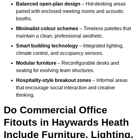
Balanced open-plan design
– Hot-desking areas
paired with enclosed meeting rooms and acoustic
booths.
Minimalist colour schemes
– Timeless palettes that
maintain a clean, professional aesthetic.
Smart building technology
– Integrated lighting,
climate control, and occupancy sensors.
Modular furniture
– Reconfigurable desks and
seating for evolving team structures.
Hospitality-style breakout zones
– Informal areas
that encourage social interaction and creative
thinking.
Do Commercial Office
Fitouts in Haywards Heath
Include Furniture, Lighting,