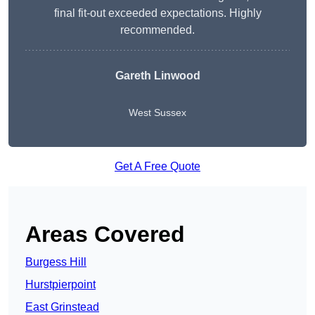
final fit-out exceeded expectations. Highly
recommended.
Gareth Linwood
West Sussex
Get A Free Quote
Areas Covered
Burgess Hill
Hurstpierpoint
East Grinstead