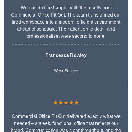
We couldn’t be happier with the results from
Commercial Office Fit Out. The team transformed our
tired workspace into a modern, efficient environment
ahead of schedule. Their attention to detail and
professionalism were second to none.
Francesca Rowley
West Sussex
★★★★★
Commercial Office Fit Out delivered exactly what we
needed – a sleek, functional office that reflects our
brand. Communication was clear throughout, and the