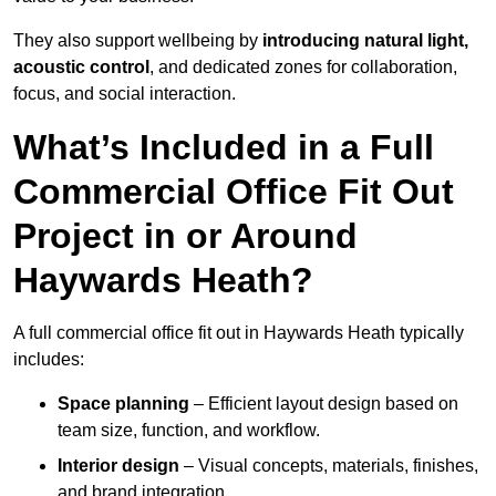
They also support wellbeing by
introducing natural light,
acoustic control
, and dedicated zones for collaboration,
focus, and social interaction.
What’s Included in a Full
Commercial Office Fit Out
Project in or Around
Haywards Heath?
A full commercial office fit out in Haywards Heath typically
includes:
Space planning
– Efficient layout design based on
team size, function, and workflow.
Interior design
– Visual concepts, materials, finishes,
and brand integration.