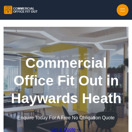
Skip to content
Commercial
Office Fit Out in
Haywards Heath
Enquire Today For A Free No Obligation Quote
Get a Quote