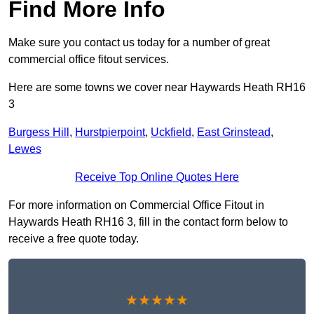
Find More Info
Make sure you contact us today for a number of great
commercial office fitout services.
Here are some towns we cover near Haywards Heath RH16
3
Burgess Hill
,
Hurstpierpoint
,
Uckfield
,
East Grinstead
,
Lewes
Receive Top Online Quotes Here
For more information on Commercial Office Fitout in
Haywards Heath RH16 3, fill in the contact form below to
receive a free quote today.
★★★★★