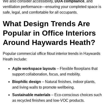
We also consider accessibility,
DDA compliance
, and
ventilation performance—ensuring your completed space is
safe, legal, and comfortable for all occupants.
What Design Trends Are
Popular in Office Interiors
Around Haywards Heath?
Popular commercial office fitout interior trends in Haywards
Heath include:
Agile workspace layouts
– Flexible floorplans that
support collaboration, focus, and mobility.
Biophilic design
– Natural finishes, indoor plants,
and living walls to promote wellbeing.
Sustainable materials
– Eco-conscious choices such
as recycled finishes and low-VOC products.