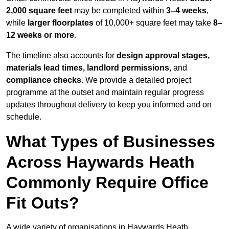
2,000 square feet
may be completed within
3–4 weeks
,
while
larger floorplates
of 10,000+ square feet may take
8–
12 weeks or more
.
The timeline also accounts for
design approval stages,
materials lead times, landlord permissions
, and
compliance checks
. We provide a detailed project
programme at the outset and maintain regular progress
updates throughout delivery to keep you informed and on
schedule.
What Types of Businesses
Across Haywards Heath
Commonly Require Office
Fit Outs?
A wide variety of organisations in Haywards Heath