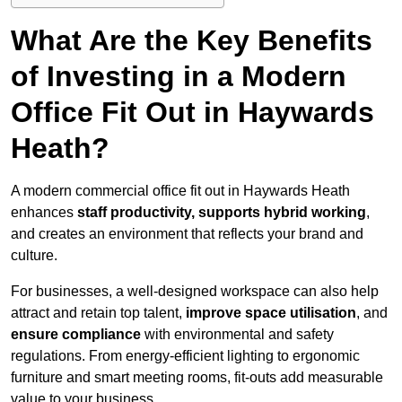
What Are the Key Benefits
of Investing in a Modern
Office Fit Out in Haywards
Heath?
A modern commercial office fit out in Haywards Heath
enhances
staff productivity, supports hybrid working
,
and creates an environment that reflects your brand and
culture.
For businesses, a well-designed workspace can also help
attract and retain top talent,
improve space utilisation
, and
ensure compliance
with environmental and safety
regulations. From energy-efficient lighting to ergonomic
furniture and smart meeting rooms, fit-outs add measurable
value to your business.