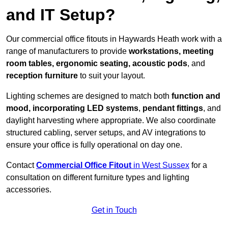
and IT Setup?
Our commercial office fitouts in Haywards Heath work with a
range of manufacturers to provide
workstations, meeting
room tables, ergonomic seating, acoustic pods
, and
reception furniture
to suit your layout.
Lighting schemes are designed to match both
function and
mood, incorporating LED systems
,
pendant fittings
, and
daylight harvesting where appropriate. We also coordinate
structured cabling, server setups, and AV integrations to
ensure your office is fully operational on day one.
Contact
Commercial Office Fitout
in West Sussex
for a
consultation on different furniture types and lighting
accessories.
Get in Touch