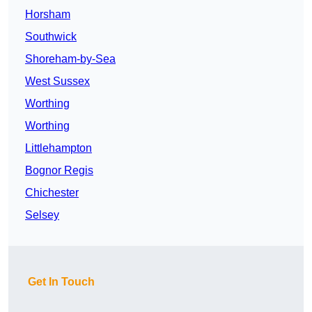
Horsham
Southwick
Shoreham-by-Sea
West Sussex
Worthing
Worthing
Littlehampton
Bognor Regis
Chichester
Selsey
Get In Touch