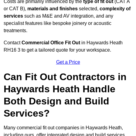
Costs are primarily influenced by the
type of fit out
(CAT A
or CAT B),
materials and finishes
selected,
complexity of
services
such as M&E and AV integration, and any
specialist features like bespoke joinery or acoustic
treatments.
Contact
Commercial Office Fit Out
in Haywards Heath
RH16 3 to get a tailored quote for your workspace.
Get a Price
Can Fit Out Contractors in
Haywards Heath Handle
Both Design and Build
Services?
Many commercial fit out companies in Haywards Heath,
including ours, offer integrated design and build services,