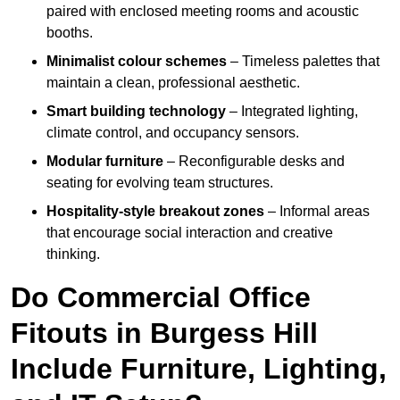
paired with enclosed meeting rooms and acoustic
booths.
Minimalist colour schemes
– Timeless palettes that
maintain a clean, professional aesthetic.
Smart building technology
– Integrated lighting,
climate control, and occupancy sensors.
Modular furniture
– Reconfigurable desks and
seating for evolving team structures.
Hospitality-style breakout zones
– Informal areas
that encourage social interaction and creative
thinking.
Do Commercial Office
Fitouts in Burgess Hill
Include Furniture, Lighting,