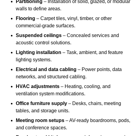
Partitioning
– Installation of solid, glazed, or modular
walls to define areas.
Flooring
– Carpet tiles, vinyl, timber, or other
commercial-grade surfaces.
Suspended ceilings
– Concealed services and
acoustic control solutions.
Lighting installation
– Task, ambient, and feature
lighting systems.
Electrical and data cabling
– Power points, data
networks, and structured cabling.
HVAC adjustments
– Heating, cooling, and
ventilation system modifications.
Office furniture supply
– Desks, chairs, meeting
tables, and storage units.
Meeting room setups
– AV-ready boardrooms, pods,
and conference spaces.