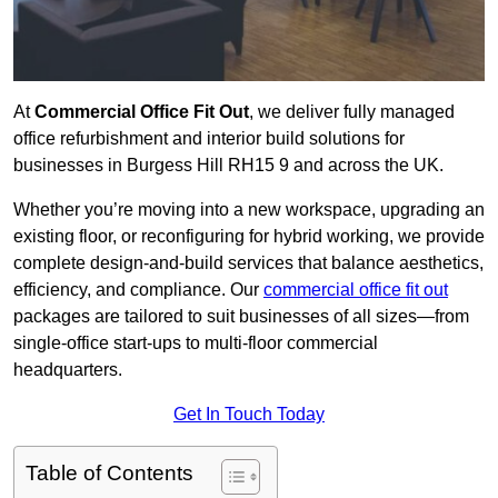
At
Commercial Office Fit Out
, we deliver fully managed
office refurbishment and interior build solutions for
businesses in Burgess Hill RH15 9 and across the UK.
Whether you’re moving into a new workspace, upgrading an
existing floor, or reconfiguring for hybrid working, we provide
complete design-and-build services that balance aesthetics,
efficiency, and compliance. Our
commercial office fit out
packages are tailored to suit businesses of all sizes—from
single-office start-ups to multi-floor commercial
headquarters.
Get In Touch Today
Table of Contents