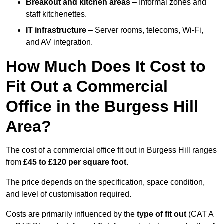
Breakout and kitchen areas
– Informal zones and
staff kitchenettes.
IT infrastructure
– Server rooms, telecoms, Wi-Fi,
and AV integration.
How Much Does It Cost to
Fit Out a Commercial
Office in the Burgess Hill
Area?
The cost of a commercial office fit out in Burgess Hill ranges
from
£45 to £120 per square foot
.
The price depends on the specification, space condition,
and level of customisation required.
Costs are primarily influenced by the
type of fit out
(CAT A