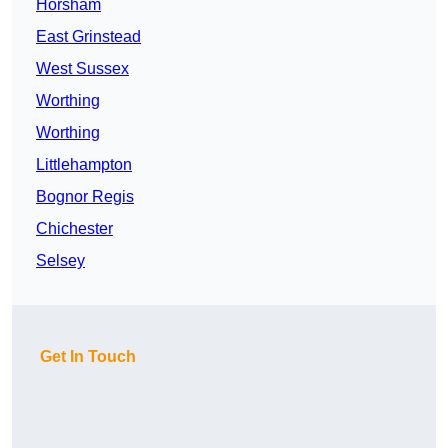
Horsham
East Grinstead
West Sussex
Worthing
Worthing
Littlehampton
Bognor Regis
Chichester
Selsey
Get In Touch