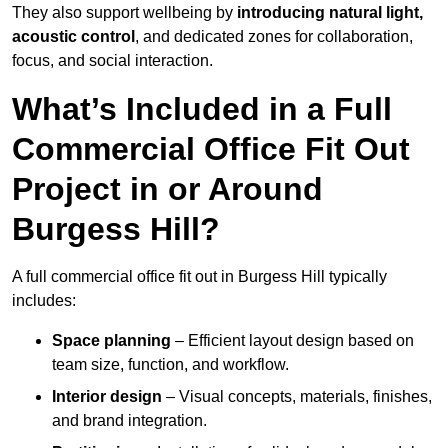
They also support wellbeing by
introducing natural light,
acoustic control
, and dedicated zones for collaboration,
focus, and social interaction.
What’s Included in a Full
Commercial Office Fit Out
Project in or Around
Burgess Hill?
A full commercial office fit out in Burgess Hill typically
includes:
Space planning
– Efficient layout design based on
team size, function, and workflow.
Interior design
– Visual concepts, materials, finishes,
and brand integration.