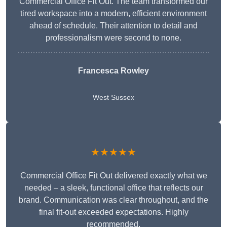
Commercial Office Fit Out. The team transformed our
tired workspace into a modern, efficient environment
ahead of schedule. Their attention to detail and
professionalism were second to none.
Francesca Rowley
West Sussex
★★★★★
Commercial Office Fit Out delivered exactly what we
needed – a sleek, functional office that reflects our
brand. Communication was clear throughout, and the
final fit-out exceeded expectations. Highly
recommended.