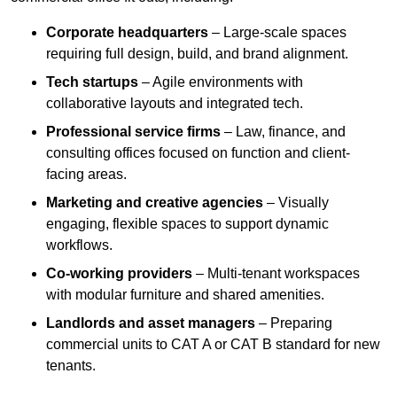
Corporate headquarters
– Large-scale spaces
requiring full design, build, and brand alignment.
Tech startups
– Agile environments with
collaborative layouts and integrated tech.
Professional service firms
– Law, finance, and
consulting offices focused on function and client-
facing areas.
Marketing and creative agencies
– Visually
engaging, flexible spaces to support dynamic
workflows.
Co-working providers
– Multi-tenant workspaces
with modular furniture and shared amenities.
Landlords and asset managers
– Preparing
commercial units to CAT A or CAT B standard for new
tenants.