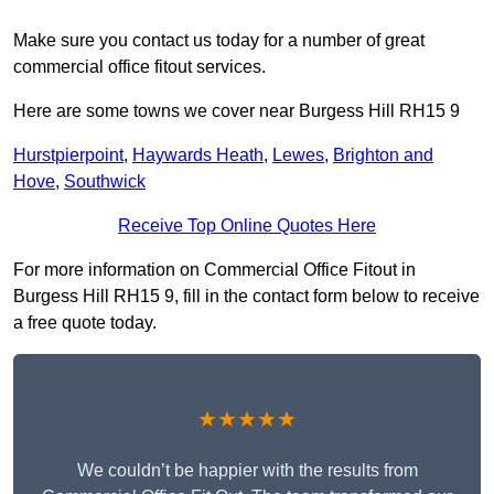
Make sure you contact us today for a number of great
commercial office fitout services.
Here are some towns we cover near Burgess Hill RH15 9
Hurstpierpoint
,
Haywards Heath
,
Lewes
,
Brighton and
Hove
,
Southwick
Receive Top Online Quotes Here
For more information on Commercial Office Fitout in
Burgess Hill RH15 9, fill in the contact form below to receive
a free quote today.
★★★★★
We couldn’t be happier with the results from