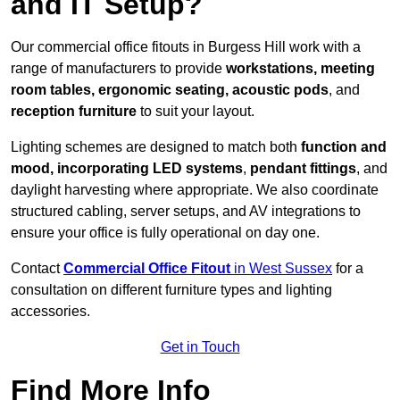
and IT Setup?
Our commercial office fitouts in Burgess Hill work with a
range of manufacturers to provide
workstations, meeting
room tables, ergonomic seating, acoustic pods
, and
reception furniture
to suit your layout.
Lighting schemes are designed to match both
function and
mood, incorporating LED systems
,
pendant fittings
, and
daylight harvesting where appropriate. We also coordinate
structured cabling, server setups, and AV integrations to
ensure your office is fully operational on day one.
Contact
Commercial Office Fitout
in West Sussex
for a
consultation on different furniture types and lighting
accessories.
Get in Touch
Find More Info