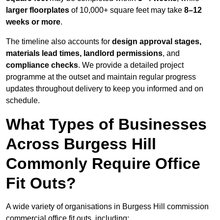
larger floorplates
of 10,000+ square feet may take
8–12
weeks or more
.
The timeline also accounts for
design approval stages,
materials lead times, landlord permissions
, and
compliance checks
. We provide a detailed project
programme at the outset and maintain regular progress
updates throughout delivery to keep you informed and on
schedule.
What Types of Businesses
Across Burgess Hill
Commonly Require Office
Fit Outs?
A wide variety of organisations in Burgess Hill commission
commercial office fit outs, including: