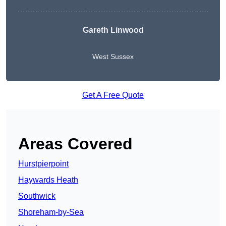
Gareth Linwood
West Sussex
Get A Free Quote
Areas Covered
Hurstpierpoint
Haywards Heath
Southwick
Shoreham-by-Sea