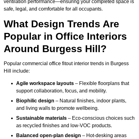
ventilation performance—ensuring your completed space is
safe, legal, and comfortable for all occupants.
What Design Trends Are
Popular in Office Interiors
Around Burgess Hill?
Popular commercial office fitout interior trends in Burgess
Hill include:
Agile workspace layouts
– Flexible floorplans that
support collaboration, focus, and mobility.
Biophilic design
– Natural finishes, indoor plants,
and living walls to promote wellbeing.
Sustainable materials
– Eco-conscious choices such
as recycled finishes and low-VOC products.
Balanced open-plan design
– Hot-desking areas