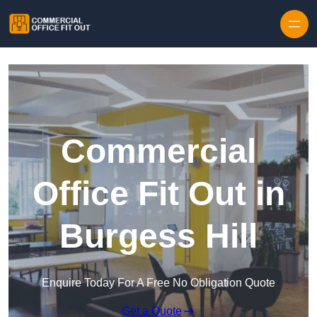
Skip to content
Commercial
Office Fit Out in
Burgess Hill
Enquire Today For A Free No Obligation Quote
Get a Quote