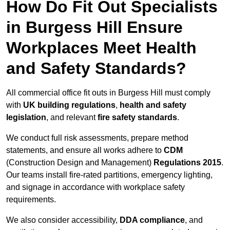
How Do Fit Out Specialists
in Burgess Hill Ensure
Workplaces Meet Health
and Safety Standards?
All commercial office fit outs in Burgess Hill must comply
with
UK building regulations
,
health and safety
legislation
, and relevant
fire safety standards
.
We conduct full risk assessments, prepare method
statements, and ensure all works adhere to
CDM
(Construction Design and Management)
Regulations 2015
.
Our teams install fire-rated partitions, emergency lighting,
and signage in accordance with workplace safety
requirements.
We also consider accessibility,
DDA compliance
, and