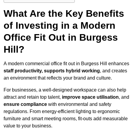
What Are the Key Benefits
of Investing in a Modern
Office Fit Out in Burgess
Hill?
A modern commercial office fit out in Burgess Hill enhances
staff productivity, supports hybrid working
, and creates
an environment that reflects your brand and culture.
For businesses, a well-designed workspace can also help
attract and retain top talent,
improve space utilisation
, and
ensure compliance
with environmental and safety
regulations. From energy-efficient lighting to ergonomic
furniture and smart meeting rooms, fit-outs add measurable
value to your business.