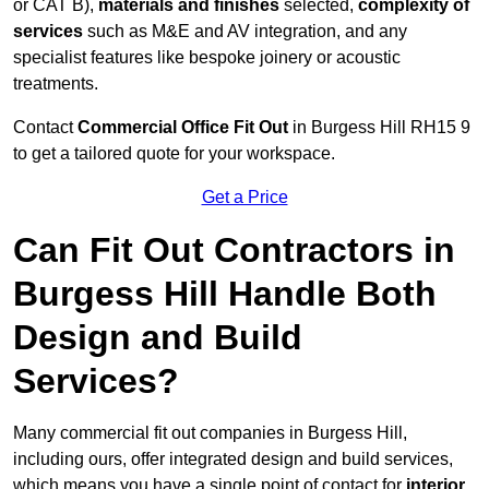
or CAT B),
materials and finishes
selected,
complexity of
services
such as M&E and AV integration, and any
specialist features like bespoke joinery or acoustic
treatments.
Contact
Commercial Office Fit Out
in Burgess Hill RH15 9
to get a tailored quote for your workspace.
Get a Price
Can Fit Out Contractors in
Burgess Hill Handle Both
Design and Build
Services?
Many commercial fit out companies in Burgess Hill,
including ours, offer integrated design and build services,
which means you have a single point of contact for
interior