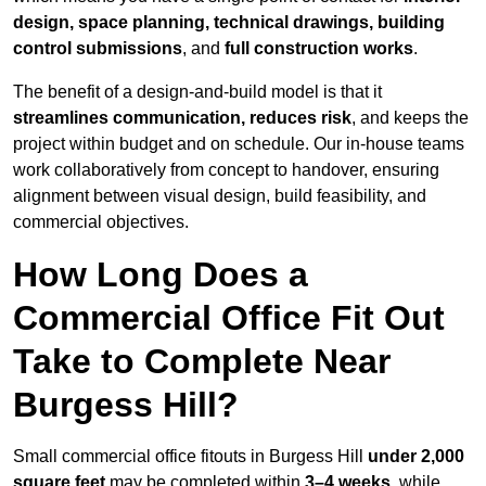
design, space planning, technical drawings, building
control submissions
, and
full construction works
.
The benefit of a design-and-build model is that it
streamlines communication, reduces risk
, and keeps the
project within budget and on schedule. Our in-house teams
work collaboratively from concept to handover, ensuring
alignment between visual design, build feasibility, and
commercial objectives.
How Long Does a
Commercial Office Fit Out
Take to Complete Near
Burgess Hill?
Small commercial office fitouts in Burgess Hill
under 2,000
square feet
may be completed within
3–4 weeks
, while