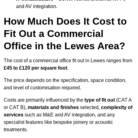
and AV integration.
How Much Does It Cost to
Fit Out a Commercial
Office in the Lewes Area?
The cost of a commercial office fit out in Lewes ranges from
£45 to £120 per square foot
.
The price depends on the specification, space condition,
and level of customisation required.
Costs are primarily influenced by the
type of fit out
(CAT A
or CAT B),
materials and finishes
selected,
complexity of
services
such as M&E and AV integration, and any
specialist features like bespoke joinery or acoustic
treatments.