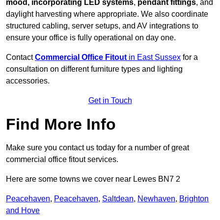
mood, incorporating LED systems
,
pendant fittings
, and
daylight harvesting where appropriate. We also coordinate
structured cabling, server setups, and AV integrations to
ensure your office is fully operational on day one.
Contact
Commercial Office Fitout
in East Sussex
for a
consultation on different furniture types and lighting
accessories.
Get in Touch
Find More Info
Make sure you contact us today for a number of great
commercial office fitout services.
Here are some towns we cover near Lewes BN7 2
Peacehaven
,
Peacehaven
,
Saltdean
,
Newhaven
,
Brighton
and Hove