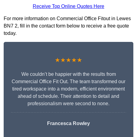
Receive Top Online Quotes Here
For more information on Commercial Office Fitout in Lewes
BN7 2, fill in the contact form below to receive a free quote
today.
★★★★★
We couldn’t be happier with the results from
Commercial Office Fit Out. The team transformed our
tired workspace into a modern, efficient environment
ahead of schedule. Their attention to detail and
professionalism were second to none.
Francesca Rowley