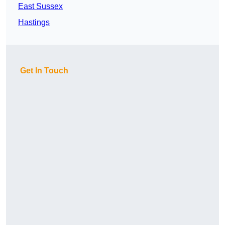
East Sussex
Hastings
Get In Touch