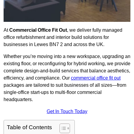
At
Commercial Office Fit Out
, we deliver fully managed
office refurbishment and interior build solutions for
businesses in Lewes BN7 2 and across the UK.
Whether you’re moving into a new workspace, upgrading an
existing floor, or reconfiguring for hybrid working, we provide
complete design-and-build services that balance aesthetics,
efficiency, and compliance. Our
commercial office fit out
packages are tailored to suit businesses of all sizes—from
single-office start-ups to multi-floor commercial
headquarters.
Get In Touch Today
Table of Contents