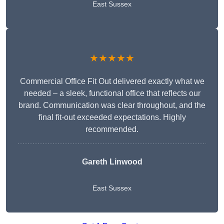
East Sussex
★★★★★
Commercial Office Fit Out delivered exactly what we
needed – a sleek, functional office that reflects our
brand. Communication was clear throughout, and the
final fit-out exceeded expectations. Highly
recommended.
Gareth Linwood
East Sussex