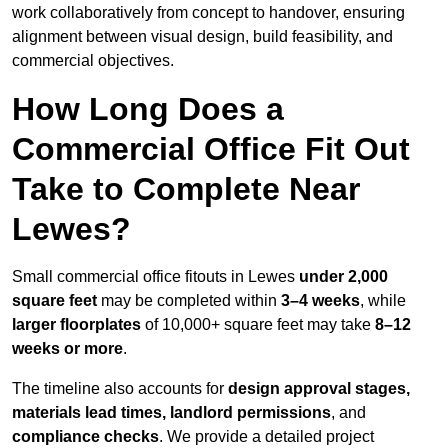
work collaboratively from concept to handover, ensuring
alignment between visual design, build feasibility, and
commercial objectives.
How Long Does a
Commercial Office Fit Out
Take to Complete Near
Lewes?
Small commercial office fitouts in Lewes
under 2,000
square feet
may be completed within
3–4 weeks
, while
larger floorplates
of 10,000+ square feet may take
8–12
weeks or more
.
The timeline also accounts for
design approval stages,
materials lead times, landlord permissions
, and
compliance checks
. We provide a detailed project