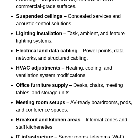
commercial-grade surfaces.
Suspended ceilings
– Concealed services and
acoustic control solutions.
Lighting installation
– Task, ambient, and feature
lighting systems.
Electrical and data cabling
– Power points, data
networks, and structured cabling.
HVAC adjustments
– Heating, cooling, and
ventilation system modifications.
Office furniture supply
– Desks, chairs, meeting
tables, and storage units.
Meeting room setups
– AV-ready boardrooms, pods,
and conference spaces.
Breakout and kitchen areas
– Informal zones and
staff kitchenettes.
IT infrastructure
– Server rooms, telecoms, Wi-Fi,