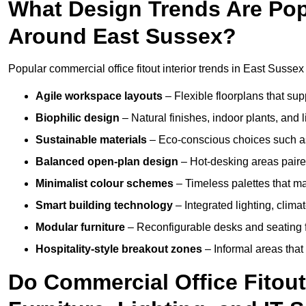
What Design Trends Are Popul
Around East Sussex?
Popular commercial office fitout interior trends in East Sussex
Agile workspace layouts
– Flexible floorplans that supp
Biophilic design
– Natural finishes, indoor plants, and 
Sustainable materials
– Eco-conscious choices such as
Balanced open-plan design
– Hot-desking areas paire
Minimalist colour schemes
– Timeless palettes that ma
Smart building technology
– Integrated lighting, clim
Modular furniture
– Reconfigurable desks and seating f
Hospitality-style breakout zones
– Informal areas that
Do Commercial Office Fitout