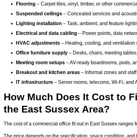
Flooring
– Carpet tiles, vinyl, timber, or other commerci
Suspended ceilings
– Concealed services and acoustic
Lighting installation
– Task, ambient, and feature light
Electrical and data cabling
– Power points, data networ
HVAC adjustments
– Heating, cooling, and ventilation
Office furniture supply
– Desks, chairs, meeting tables,
Meeting room setups
– AV-ready boardrooms, pods, a
Breakout and kitchen areas
– Informal zones and staff
IT infrastructure
– Server rooms, telecoms, Wi-Fi, and A
How Much Does It Cost to Fi
the East Sussex Area?
The cost of a commercial office fit out in East Sussex ranges 
The price depends on the specification, space condition, and l