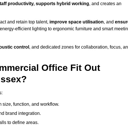
taff productivity, supports hybrid working
, and creates an
ct and retain top talent,
improve space utilisation
, and
ensur
nergy-efficient lighting to ergonomic furniture and smart meeti
coustic control
, and dedicated zones for collaboration, focus, a
mmercial Office Fit Out
ussex?
s:
 size, function, and workflow.
nd brand integration.
alls to define areas.