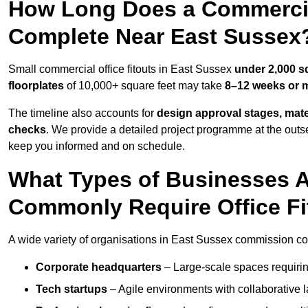
How Long Does a Commercial
Complete Near East Sussex
Small commercial office fitouts in East Sussex
under 2,000 s
floorplates
of 10,000+ square feet may take
8–12 weeks or 
The timeline also accounts for
design approval stages, mate
checks
. We provide a detailed project programme at the outs
keep you informed and on schedule.
What Types of Businesses 
Commonly Require Office Fi
A wide variety of organisations in East Sussex commission comm
Corporate headquarters
– Large-scale spaces requiring
Tech startups
– Agile environments with collaborative l