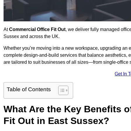
At
Commercial Office Fit Out
, we deliver fully managed offic
Sussex and across the UK.
Whether you’re moving into a new workspace, upgrading an exis
complete design-and-build services that balance aesthetics, 
are tailored to suit businesses of all sizes—from single-office
Get In 
Table of Contents
What Are the Key Benefits of
Fit Out in East Sussex?