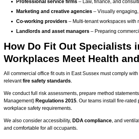
Professional service firms
– Law, finance, and consulti
Marketing and creative agencies
– Visually engaging,
Co-working providers
– Multi-tenant workspaces with 
Landlords and asset managers
– Preparing commercia
How Do Fit Out Specialists 
Workplaces Meet Health and
All commercial office fit outs in East Sussex must comply wit
relevant
fire safety standards
.
We conduct full risk assessments, prepare method statements
Management)
Regulations 2015
. Our teams install fire-rate
workplace safety requirements.
We also consider accessibility,
DDA compliance
, and ventil
and comfortable for all occupants.