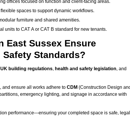
ng offices focused on function and client-facing areas.
 flexible spaces to support dynamic workflows.
modular furniture and shared amenities.
l units to CAT A or CAT B standard for new tenants.
in East Sussex Ensure
 Safety Standards?
h
UK building regulations
,
health and safety legislation
, and
, and ensure all works adhere to
CDM
(Construction Design an
d partitions, emergency lighting, and signage in accordance with
ation performance—ensuring your completed space is safe, legal