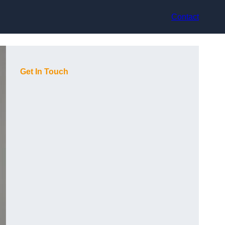
Contact
Get In Touch