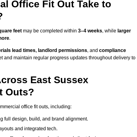
 Office Fit Out Take to
?
quare feet
may be completed within
3–4 weeks
, while
larger
more
.
rials lead times, landlord permissions
, and
compliance
et and maintain regular progress updates throughout delivery to
Across East Sussex
t Outs?
ercial office fit outs, including:
 full design, build, and brand alignment.
ayouts and integrated tech.