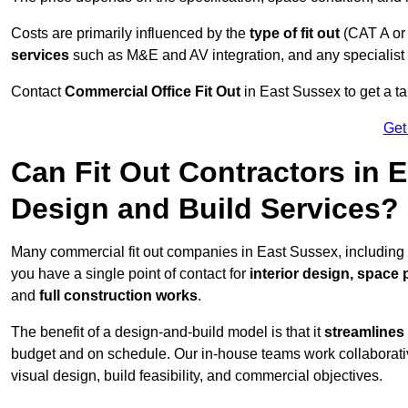
Costs are primarily influenced by the
type of fit out
(CAT A or
services
such as M&E and AV integration, and any specialist f
Contact
Commercial Office Fit Out
in East Sussex to get a ta
Get
Can Fit Out Contractors in 
Design and Build Services?
Many commercial fit out companies in East Sussex, including 
you have a single point of contact for
interior design, space
and
full construction works
.
The benefit of a design-and-build model is that it
streamlines
budget and on schedule. Our in-house teams work collaborati
visual design, build feasibility, and commercial objectives.