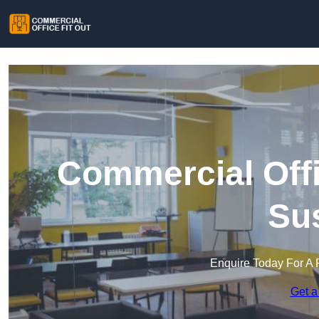
Commercial Offi
Su
Enquire Today For A 
Get a