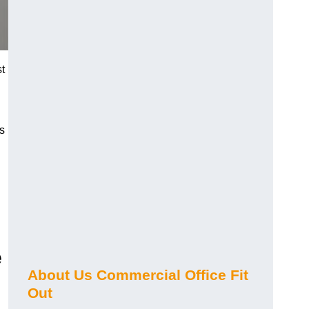
st
s
e
About Us Commercial Office Fit
Out