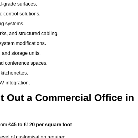
al-grade surfaces.
 control solutions.
ing systems.
ks, and structured cabling.
 system modifications.
 and storage units.
nd conference spaces.
 kitchenettes.
V integration.
t Out a Commercial Office in
from
£45 to £120 per square foot
.
evel of customisation required.