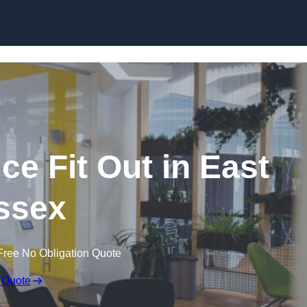
Skip to content
ce Fit Out in East
ssex
Free No Obligation Quote
 Quote