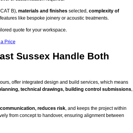
 CAT B),
materials and finishes
selected,
complexity of
eatures like bespoke joinery or acoustic treatments.
ilored quote for your workspace.
 a Price
East Sussex Handle Both
ours, offer integrated design and build services, which means
 planning, technical drawings, building control submissions
,
 communication, reduces risk
, and keeps the project within
vely from concept to handover, ensuring alignment between