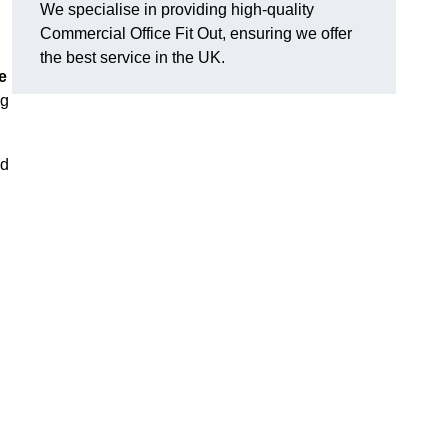
We specialise in providing high-quality
Commercial Office Fit Out, ensuring we offer
the best service in the UK.
e
ng
nd