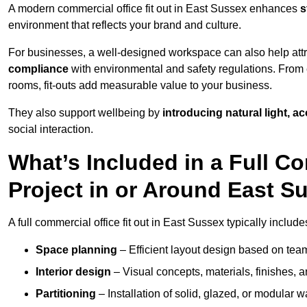
A modern commercial office fit out in East Sussex enhances
s
environment that reflects your brand and culture.
For businesses, a well-designed workspace can also help attra
compliance
with environmental and safety regulations. From e
rooms, fit-outs add measurable value to your business.
They also support wellbeing by
introducing natural light, a
social interaction.
What’s Included in a Full Co
Project in or Around East S
A full commercial office fit out in East Sussex typically include
Space planning
– Efficient layout design based on team
Interior design
– Visual concepts, materials, finishes, a
Partitioning
– Installation of solid, glazed, or modular w