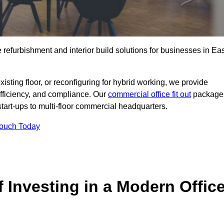
e refurbishment and interior build solutions for businesses in Ea
ting floor, or reconfiguring for hybrid working, we provide
efficiency, and compliance. Our
commercial office fit out
package
 start-ups to multi-floor commercial headquarters.
Touch Today
 Investing in a Modern Offic