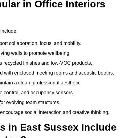
ar in Office Interiors
 include:
ort collaboration, focus, and mobility.
living walls to promote wellbeing.
 recycled finishes and low-VOC products.
d with enclosed meeting rooms and acoustic booths.
intain a clean, professional aesthetic.
ate control, and occupancy sensors.
or evolving team structures.
 encourage social interaction and creative thinking.
s in East Sussex Include