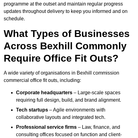
programme at the outset and maintain regular progress
updates throughout delivery to keep you informed and on
schedule.
What Types of Businesses
Across Bexhill Commonly
Require Office Fit Outs?
A wide variety of organisations in Bexhill commission
commercial office fit outs, including:
Corporate headquarters
– Large-scale spaces
requiring full design, build, and brand alignment.
Tech startups
– Agile environments with
collaborative layouts and integrated tech.
Professional service firms
– Law, finance, and
consulting offices focused on function and client-