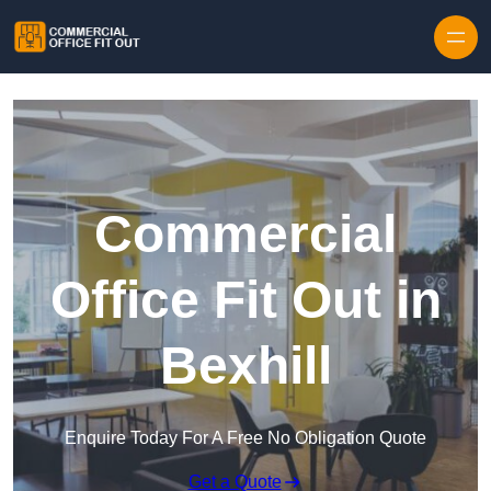
Skip to content
Commercial
Office Fit Out in
Bexhill
Enquire Today For A Free No Obligation Quote
Get a Quote