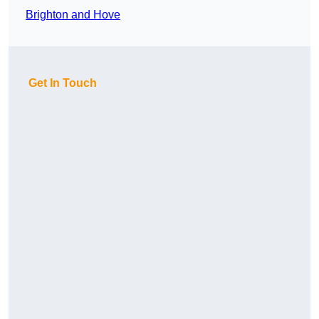
Brighton and Hove
Get In Touch