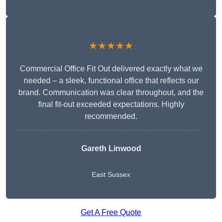
★★★★★
Commercial Office Fit Out delivered exactly what we
needed – a sleek, functional office that reflects our
brand. Communication was clear throughout, and the
final fit-out exceeded expectations. Highly
recommended.
Gareth Linwood
East Sussex
Get A Free Quote