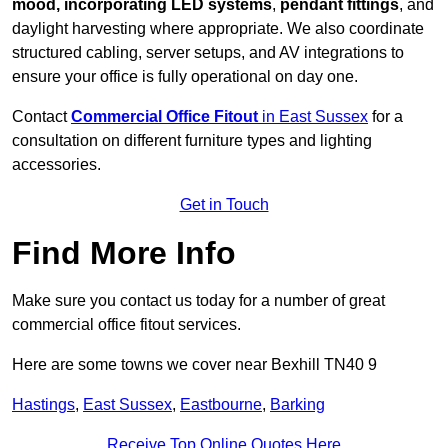
mood, incorporating LED systems
,
pendant fittings
, and
daylight harvesting where appropriate. We also coordinate
structured cabling, server setups, and AV integrations to
ensure your office is fully operational on day one.
Contact
Commercial Office Fitout
in East Sussex
for a
consultation on different furniture types and lighting
accessories.
Get in Touch
Find More Info
Make sure you contact us today for a number of great
commercial office fitout services.
Here are some towns we cover near Bexhill TN40 9
Hastings
,
East Sussex
,
Eastbourne
,
Barking
Receive Top Online Quotes Here