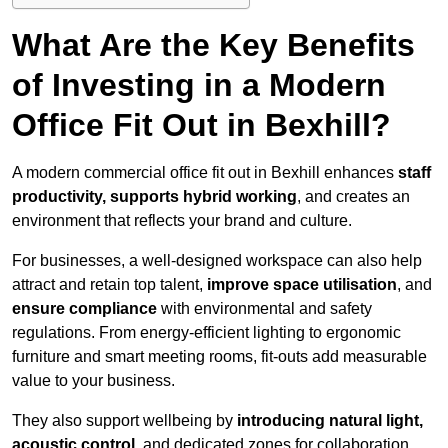
What Are the Key Benefits
of Investing in a Modern
Office Fit Out in Bexhill?
A modern commercial office fit out in Bexhill enhances
staff
productivity, supports hybrid working
, and creates an
environment that reflects your brand and culture.
For businesses, a well-designed workspace can also help
attract and retain top talent,
improve space utilisation
, and
ensure compliance
with environmental and safety
regulations. From energy-efficient lighting to ergonomic
furniture and smart meeting rooms, fit-outs add measurable
value to your business.
They also support wellbeing by
introducing natural light,
acoustic control
, and dedicated zones for collaboration,