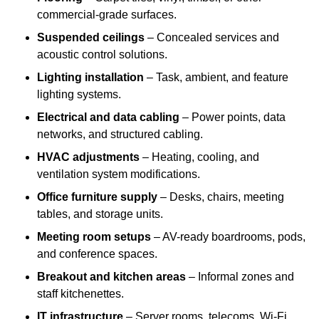
commercial-grade surfaces.
Suspended ceilings
– Concealed services and
acoustic control solutions.
Lighting installation
– Task, ambient, and feature
lighting systems.
Electrical and data cabling
– Power points, data
networks, and structured cabling.
HVAC adjustments
– Heating, cooling, and
ventilation system modifications.
Office furniture supply
– Desks, chairs, meeting
tables, and storage units.
Meeting room setups
– AV-ready boardrooms, pods,
and conference spaces.
Breakout and kitchen areas
– Informal zones and
staff kitchenettes.
IT infrastructure
– Server rooms, telecoms, Wi-Fi,