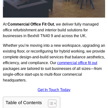
At
Commercial Office Fit Out
, we deliver fully managed
office refurbishment and interior build solutions for
businesses in Bexhill TN40 9 and across the UK.
Whether you’re moving into a new workspace, upgrading an
existing floor, or reconfiguring for hybrid working, we provide
complete design-and-build services that balance aesthetics,
efficiency, and compliance. Our
commercial office fit out
packages are tailored to suit businesses of all sizes—from
single-office start-ups to multi-floor commercial
headquarters.
Get In Touch Today
Table of Contents