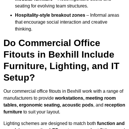
seating for evolving team structures.
Hospitality-style breakout zones
– Informal areas
that encourage social interaction and creative
thinking.
Do Commercial Office
Fitouts in Bexhill Include
Furniture, Lighting, and IT
Setup?
Our commercial office fitouts in Bexhill work with a range of
manufacturers to provide
workstations, meeting room
tables, ergonomic seating, acoustic pods
, and
reception
furniture
to suit your layout.
Lighting schemes are designed to match both
function and