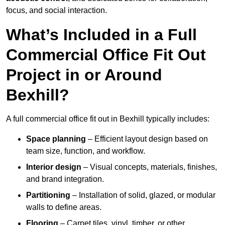
focus, and social interaction.
What’s Included in a Full
Commercial Office Fit Out
Project in or Around
Bexhill?
A full commercial office fit out in Bexhill typically includes:
Space planning
– Efficient layout design based on
team size, function, and workflow.
Interior design
– Visual concepts, materials, finishes,
and brand integration.
Partitioning
– Installation of solid, glazed, or modular
walls to define areas.
Flooring
– Carpet tiles, vinyl, timber, or other