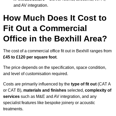
and AV integration.
How Much Does It Cost to
Fit Out a Commercial
Office in the Bexhill Area?
The cost of a commercial office fit out in Bexhill ranges from
£45 to £120 per square foot
.
The price depends on the specification, space condition,
and level of customisation required.
Costs are primarily influenced by the
type of fit out
(CAT A
or CAT B),
materials and finishes
selected,
complexity of
services
such as M&E and AV integration, and any
specialist features like bespoke joinery or acoustic
treatments.