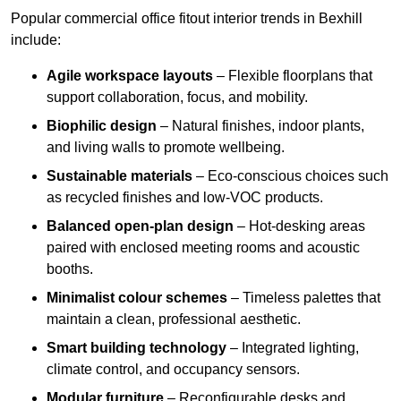
Popular commercial office fitout interior trends in Bexhill
include:
Agile workspace layouts
– Flexible floorplans that
support collaboration, focus, and mobility.
Biophilic design
– Natural finishes, indoor plants,
and living walls to promote wellbeing.
Sustainable materials
– Eco-conscious choices such
as recycled finishes and low-VOC products.
Balanced open-plan design
– Hot-desking areas
paired with enclosed meeting rooms and acoustic
booths.
Minimalist colour schemes
– Timeless palettes that
maintain a clean, professional aesthetic.
Smart building technology
– Integrated lighting,
climate control, and occupancy sensors.
Modular furniture
– Reconfigurable desks and