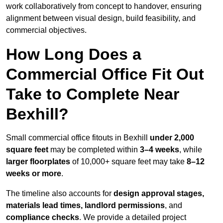
work collaboratively from concept to handover, ensuring
alignment between visual design, build feasibility, and
commercial objectives.
How Long Does a
Commercial Office Fit Out
Take to Complete Near
Bexhill?
Small commercial office fitouts in Bexhill
under 2,000
square feet
may be completed within
3–4 weeks
, while
larger floorplates
of 10,000+ square feet may take
8–12
weeks or more
.
The timeline also accounts for
design approval stages,
materials lead times, landlord permissions
, and
compliance checks
. We provide a detailed project