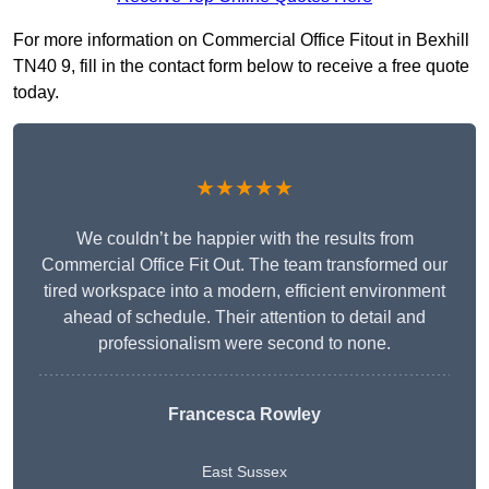
For more information on Commercial Office Fitout in Bexhill
TN40 9, fill in the contact form below to receive a free quote
today.
★★★★★
We couldn’t be happier with the results from
Commercial Office Fit Out. The team transformed our
tired workspace into a modern, efficient environment
ahead of schedule. Their attention to detail and
professionalism were second to none.
Francesca Rowley
East Sussex