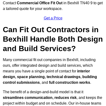
Contact
Commercial Office Fit Out
in Bexhill TN40 9 to get
a tailored quote for your workspace.
Get a Price
Can Fit Out Contractors in
Bexhill Handle Both Design
and Build Services?
Many commercial fit out companies in Bexhill, including
ours, offer integrated design and build services, which
means you have a single point of contact for
interior
design, space planning, technical drawings, building
control submissions
, and
full construction works
.
The benefit of a design-and-build model is that it
streamlines communication, reduces risk
, and keeps the
project within budget and on schedule. Our in-house teams