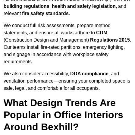
building regulations
,
health and safety legislation
, and
relevant
fire safety standards
.
We conduct full risk assessments, prepare method
statements, and ensure all works adhere to
CDM
(Construction Design and Management)
Regulations 2015
.
Our teams install fire-rated partitions, emergency lighting,
and signage in accordance with workplace safety
requirements.
We also consider accessibility,
DDA compliance
, and
ventilation performance—ensuring your completed space is
safe, legal, and comfortable for all occupants.
What Design Trends Are
Popular in Office Interiors
Around Bexhill?