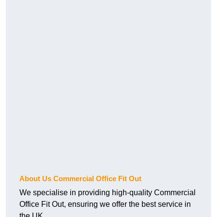
About Us Commercial Office Fit Out
We specialise in providing high-quality Commercial
Office Fit Out, ensuring we offer the best service in
the UK.