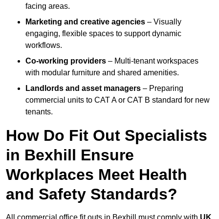
facing areas.
Marketing and creative agencies
– Visually
engaging, flexible spaces to support dynamic
workflows.
Co-working providers
– Multi-tenant workspaces
with modular furniture and shared amenities.
Landlords and asset managers
– Preparing
commercial units to CAT A or CAT B standard for new
tenants.
How Do Fit Out Specialists
in Bexhill Ensure
Workplaces Meet Health
and Safety Standards?
All commercial office fit outs in Bexhill must comply with
UK