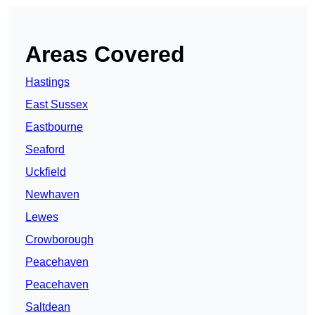
Areas Covered
Hastings
East Sussex
Eastbourne
Seaford
Uckfield
Newhaven
Lewes
Crowborough
Peacehaven
Peacehaven
Saltdean