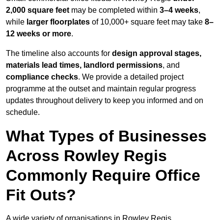
2,000 square feet
may be completed within
3–4 weeks
,
while
larger floorplates
of 10,000+ square feet may take
8–
12 weeks or more
.
The timeline also accounts for
design approval stages,
materials lead times, landlord permissions
, and
compliance checks
. We provide a detailed project
programme at the outset and maintain regular progress
updates throughout delivery to keep you informed and on
schedule.
What Types of Businesses
Across Rowley Regis
Commonly Require Office
Fit Outs?
A wide variety of organisations in Rowley Regis