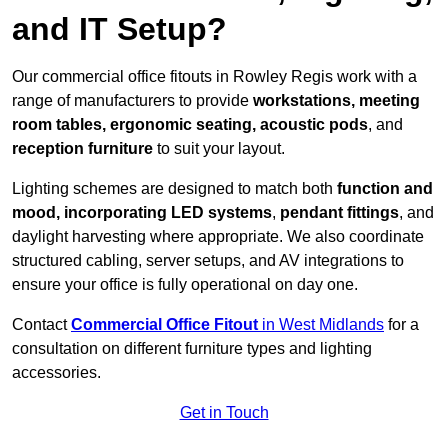
and IT Setup?
Our commercial office fitouts in Rowley Regis work with a
range of manufacturers to provide
workstations, meeting
room tables, ergonomic seating, acoustic pods
, and
reception furniture
to suit your layout.
Lighting schemes are designed to match both
function and
mood, incorporating LED systems
,
pendant fittings
, and
daylight harvesting where appropriate. We also coordinate
structured cabling, server setups, and AV integrations to
ensure your office is fully operational on day one.
Contact
Commercial Office Fitout
in West Midlands
for a
consultation on different furniture types and lighting
accessories.
Get in Touch