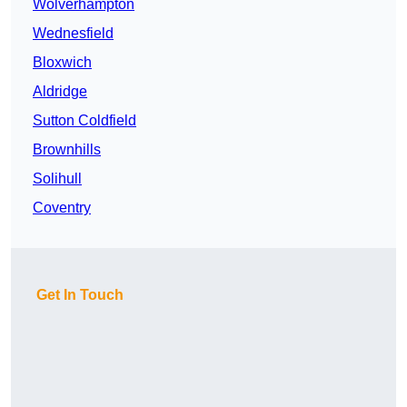
Wolverhampton
Wednesfield
Bloxwich
Aldridge
Sutton Coldfield
Brownhills
Solihull
Coventry
Get In Touch