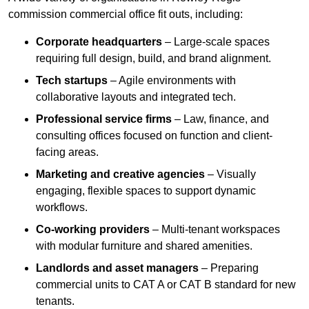
commission commercial office fit outs, including:
Corporate headquarters
– Large-scale spaces
requiring full design, build, and brand alignment.
Tech startups
– Agile environments with
collaborative layouts and integrated tech.
Professional service firms
– Law, finance, and
consulting offices focused on function and client-
facing areas.
Marketing and creative agencies
– Visually
engaging, flexible spaces to support dynamic
workflows.
Co-working providers
– Multi-tenant workspaces
with modular furniture and shared amenities.
Landlords and asset managers
– Preparing
commercial units to CAT A or CAT B standard for new
tenants.