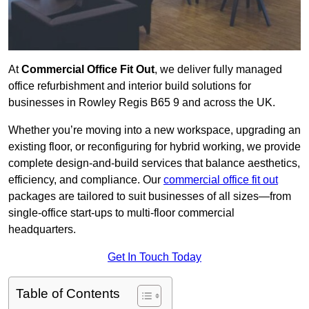
At
Commercial Office Fit Out
, we deliver fully managed
office refurbishment and interior build solutions for
businesses in Rowley Regis B65 9 and across the UK.
Whether you’re moving into a new workspace, upgrading an
existing floor, or reconfiguring for hybrid working, we provide
complete design-and-build services that balance aesthetics,
efficiency, and compliance. Our
commercial office fit out
packages are tailored to suit businesses of all sizes—from
single-office start-ups to multi-floor commercial
headquarters.
Get In Touch Today
Table of Contents