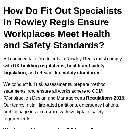
How Do Fit Out Specialists
in Rowley Regis Ensure
Workplaces Meet Health
and Safety Standards?
All commercial office fit outs in Rowley Regis must comply
with
UK building regulations
,
health and safety
legislation
, and relevant
fire safety standards
.
We conduct full risk assessments, prepare method
statements, and ensure all works adhere to
CDM
(Construction Design and Management)
Regulations 2015
.
Our teams install fire-rated partitions, emergency lighting,
and signage in accordance with workplace safety
requirements.