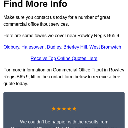
Find More Info
Make sure you contact us today for a number of great
commercial office fitout services.
Here are some towns we cover near Rowley Regis B65 9
Oldbury
,
Halesowen
,
Dudley
,
Brierley Hill
,
West Bromwich
Receive Top Online Quotes Here
For more information on Commercial Office Fitout in Rowley
Regis B65 9, fill in the contact form below to receive a free
quote today.
★★★★★
We couldn’t be happier with the results from