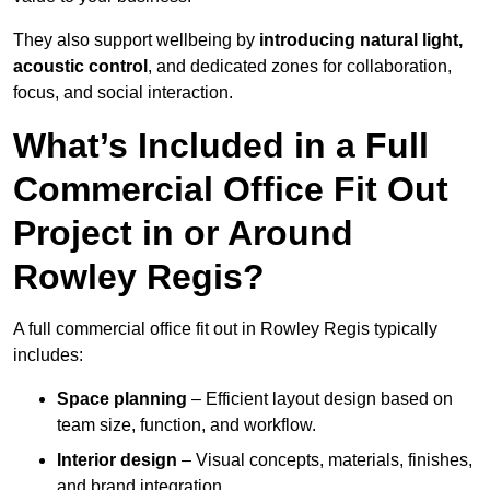
They also support wellbeing by
introducing natural light,
acoustic control
, and dedicated zones for collaboration,
focus, and social interaction.
What’s Included in a Full
Commercial Office Fit Out
Project in or Around
Rowley Regis?
A full commercial office fit out in Rowley Regis typically
includes:
Space planning
– Efficient layout design based on
team size, function, and workflow.
Interior design
– Visual concepts, materials, finishes,
and brand integration.