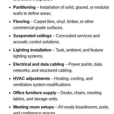
Partitioning
– Installation of solid, glazed, or modular
walls to define areas.
Flooring
– Carpet tiles, vinyl, timber, or other
commercial-grade surfaces.
Suspended ceilings
– Concealed services and
acoustic control solutions.
Lighting installation
– Task, ambient, and feature
lighting systems.
Electrical and data cabling
– Power points, data
networks, and structured cabling.
HVAC adjustments
– Heating, cooling, and
ventilation system modifications.
Office furniture supply
– Desks, chairs, meeting
tables, and storage units.
Meeting room setups
– AV-ready boardrooms, pods,
and conference spaces.