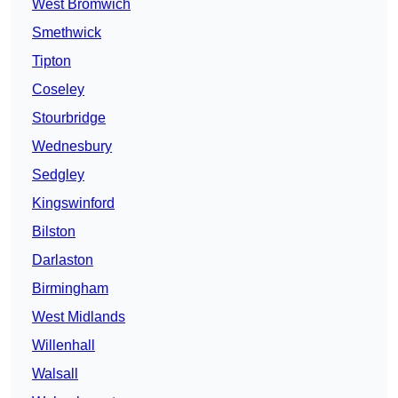
West Bromwich
Smethwick
Tipton
Coseley
Stourbridge
Wednesbury
Sedgley
Kingswinford
Bilston
Darlaston
Birmingham
West Midlands
Willenhall
Walsall