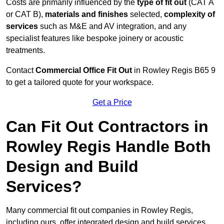
Costs are primarily influenced by the
type of fit out
(CAT A
or CAT B),
materials and finishes
selected,
complexity of
services
such as M&E and AV integration, and any
specialist features like bespoke joinery or acoustic
treatments.
Contact
Commercial Office Fit Out
in Rowley Regis B65 9
to get a tailored quote for your workspace.
Get a Price
Can Fit Out Contractors in
Rowley Regis Handle Both
Design and Build
Services?
Many commercial fit out companies in Rowley Regis,
including ours, offer integrated design and build services,