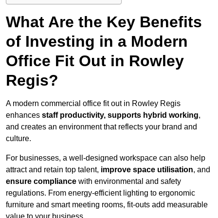
What Are the Key Benefits
of Investing in a Modern
Office Fit Out in Rowley
Regis?
A modern commercial office fit out in Rowley Regis
enhances
staff productivity, supports hybrid working
,
and creates an environment that reflects your brand and
culture.
For businesses, a well-designed workspace can also help
attract and retain top talent,
improve space utilisation
, and
ensure compliance
with environmental and safety
regulations. From energy-efficient lighting to ergonomic
furniture and smart meeting rooms, fit-outs add measurable
value to your business.