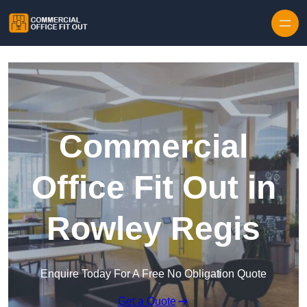
Skip to content
Commercial
Office Fit Out in
Rowley Regis
Enquire Today For A Free No Obligation Quote
Get a Quote