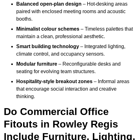
Balanced open-plan design
– Hot-desking areas
paired with enclosed meeting rooms and acoustic
booths.
Minimalist colour schemes
– Timeless palettes that
maintain a clean, professional aesthetic.
Smart building technology
– Integrated lighting,
climate control, and occupancy sensors.
Modular furniture
– Reconfigurable desks and
seating for evolving team structures.
Hospitality-style breakout zones
– Informal areas
that encourage social interaction and creative
thinking.
Do Commercial Office
Fitouts in Rowley Regis
Include Furniture, Lighting,