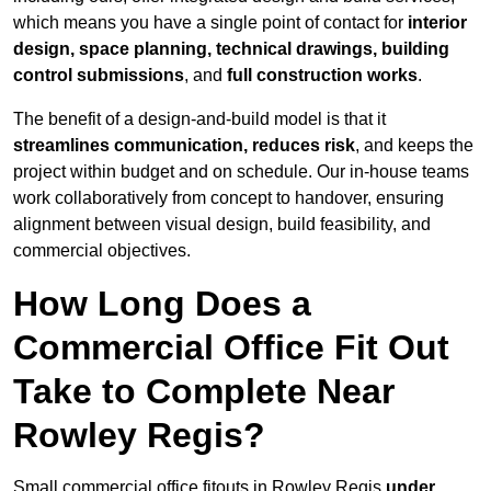
which means you have a single point of contact for
interior
design, space planning, technical drawings, building
control submissions
, and
full construction works
.
The benefit of a design-and-build model is that it
streamlines communication, reduces risk
, and keeps the
project within budget and on schedule. Our in-house teams
work collaboratively from concept to handover, ensuring
alignment between visual design, build feasibility, and
commercial objectives.
How Long Does a
Commercial Office Fit Out
Take to Complete Near
Rowley Regis?
Small commercial office fitouts in Rowley Regis
under