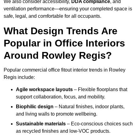
We also consider accessibility,
DDA compliance
, and
ventilation performance—ensuring your completed space is
safe, legal, and comfortable for all occupants.
What Design Trends Are
Popular in Office Interiors
Around Rowley Regis?
Popular commercial office fitout interior trends in Rowley
Regis include:
Agile workspace layouts
– Flexible floorplans that
support collaboration, focus, and mobility.
Biophilic design
– Natural finishes, indoor plants,
and living walls to promote wellbeing.
Sustainable materials
– Eco-conscious choices such
as recycled finishes and low-VOC products.