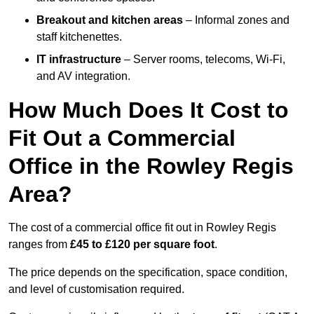
Breakout and kitchen areas
– Informal zones and
staff kitchenettes.
IT infrastructure
– Server rooms, telecoms, Wi-Fi,
and AV integration.
How Much Does It Cost to
Fit Out a Commercial
Office in the Rowley Regis
Area?
The cost of a commercial office fit out in Rowley Regis
ranges from
£45 to £120 per square foot
.
The price depends on the specification, space condition,
and level of customisation required.