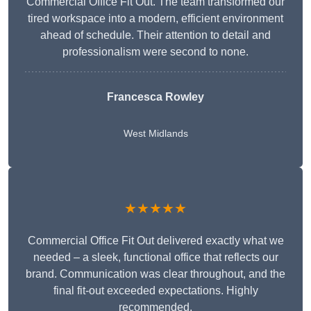
Commercial Office Fit Out. The team transformed our
tired workspace into a modern, efficient environment
ahead of schedule. Their attention to detail and
professionalism were second to none.
Francesca Rowley
West Midlands
★★★★★
Commercial Office Fit Out delivered exactly what we
needed – a sleek, functional office that reflects our
brand. Communication was clear throughout, and the
final fit-out exceeded expectations. Highly
recommended.