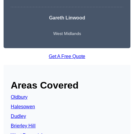
Gareth Linwood
West Midlands
Get A Free Quote
Areas Covered
Oldbury
Halesowen
Dudley
Brierley Hill