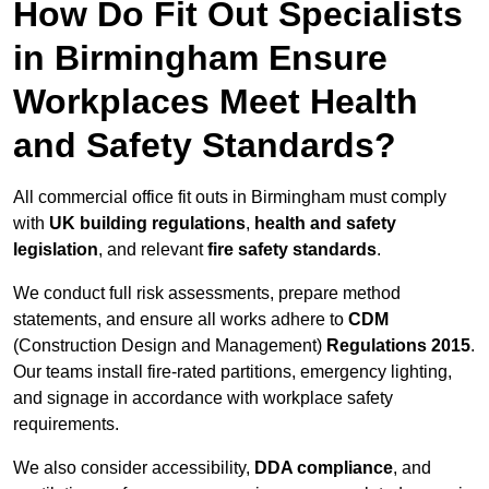
How Do Fit Out Specialists
in Birmingham Ensure
Workplaces Meet Health
and Safety Standards?
All commercial office fit outs in Birmingham must comply
with
UK building regulations
,
health and safety
legislation
, and relevant
fire safety standards
.
We conduct full risk assessments, prepare method
statements, and ensure all works adhere to
CDM
(Construction Design and Management)
Regulations 2015
.
Our teams install fire-rated partitions, emergency lighting,
and signage in accordance with workplace safety
requirements.
We also consider accessibility,
DDA compliance
, and