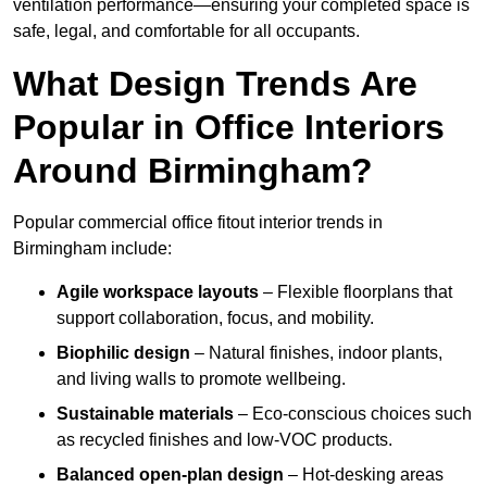
ventilation performance—ensuring your completed space is
safe, legal, and comfortable for all occupants.
What Design Trends Are
Popular in Office Interiors
Around Birmingham?
Popular commercial office fitout interior trends in
Birmingham include:
Agile workspace layouts
– Flexible floorplans that
support collaboration, focus, and mobility.
Biophilic design
– Natural finishes, indoor plants,
and living walls to promote wellbeing.
Sustainable materials
– Eco-conscious choices such
as recycled finishes and low-VOC products.
Balanced open-plan design
– Hot-desking areas