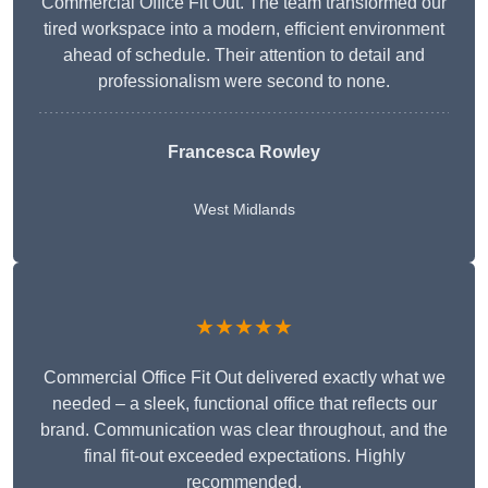
Commercial Office Fit Out. The team transformed our
tired workspace into a modern, efficient environment
ahead of schedule. Their attention to detail and
professionalism were second to none.
Francesca Rowley
West Midlands
★★★★★
Commercial Office Fit Out delivered exactly what we
needed – a sleek, functional office that reflects our
brand. Communication was clear throughout, and the
final fit-out exceeded expectations. Highly
recommended.