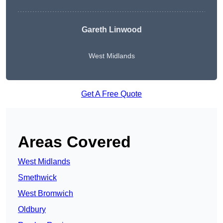
Gareth Linwood
West Midlands
Get A Free Quote
Areas Covered
West Midlands
Smethwick
West Bromwich
Oldbury