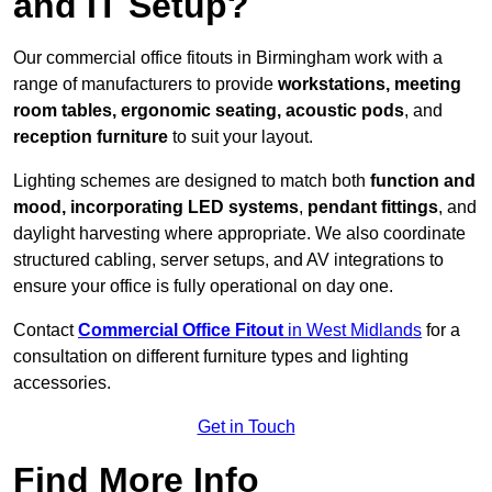
and IT Setup?
Our commercial office fitouts in Birmingham work with a
range of manufacturers to provide
workstations, meeting
room tables, ergonomic seating, acoustic pods
, and
reception furniture
to suit your layout.
Lighting schemes are designed to match both
function and
mood, incorporating LED systems
,
pendant fittings
, and
daylight harvesting where appropriate. We also coordinate
structured cabling, server setups, and AV integrations to
ensure your office is fully operational on day one.
Contact
Commercial Office Fitout
in West Midlands
for a
consultation on different furniture types and lighting
accessories.
Get in Touch
Find More Info