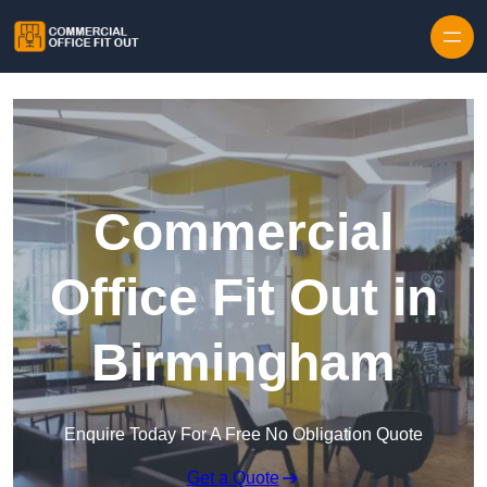
Skip to content
Commercial
Office Fit Out in
Birmingham
Enquire Today For A Free No Obligation Quote
Get a Quote