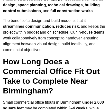
design, space planning, technical drawings, building
control submissions
, and
full construction works
.
The benefit of a design-and-build model is that it
streamlines communication, reduces risk
, and keeps the
project within budget and on schedule. Our in-house teams
work collaboratively from concept to handover, ensuring
alignment between visual design, build feasibility, and
commercial objectives.
How Long Does a
Commercial Office Fit Out
Take to Complete Near
Birmingham?
Small commercial office fitouts in Birmingham
under 2,000
square feet
may be completed within
3–4 weeks
, while