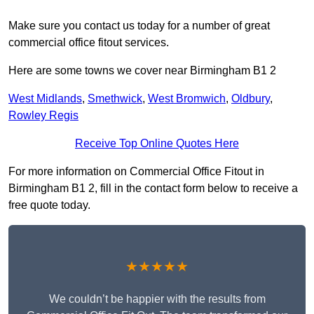
Make sure you contact us today for a number of great
commercial office fitout services.
Here are some towns we cover near Birmingham B1 2
West Midlands
,
Smethwick
,
West Bromwich
,
Oldbury
,
Rowley Regis
Receive Top Online Quotes Here
For more information on Commercial Office Fitout in
Birmingham B1 2, fill in the contact form below to receive a
free quote today.
★★★★★
We couldn’t be happier with the results from