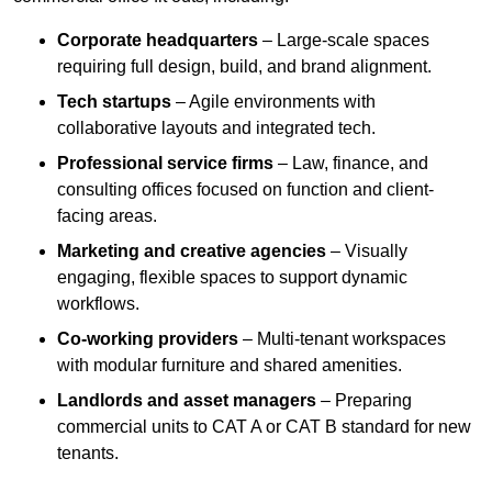
Corporate headquarters
– Large-scale spaces
requiring full design, build, and brand alignment.
Tech startups
– Agile environments with
collaborative layouts and integrated tech.
Professional service firms
– Law, finance, and
consulting offices focused on function and client-
facing areas.
Marketing and creative agencies
– Visually
engaging, flexible spaces to support dynamic
workflows.
Co-working providers
– Multi-tenant workspaces
with modular furniture and shared amenities.
Landlords and asset managers
– Preparing
commercial units to CAT A or CAT B standard for new
tenants.