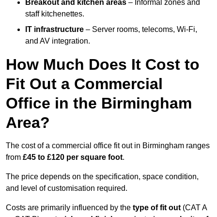
Breakout and kitchen areas
– Informal zones and
staff kitchenettes.
IT infrastructure
– Server rooms, telecoms, Wi-Fi,
and AV integration.
How Much Does It Cost to
Fit Out a Commercial
Office in the Birmingham
Area?
The cost of a commercial office fit out in Birmingham ranges
from
£45 to £120 per square foot
.
The price depends on the specification, space condition,
and level of customisation required.
Costs are primarily influenced by the
type of fit out
(CAT A