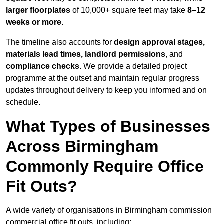
larger floorplates
of 10,000+ square feet may take
8–12
weeks or more
.
The timeline also accounts for
design approval stages,
materials lead times, landlord permissions
, and
compliance checks
. We provide a detailed project
programme at the outset and maintain regular progress
updates throughout delivery to keep you informed and on
schedule.
What Types of Businesses
Across Birmingham
Commonly Require Office
Fit Outs?
A wide variety of organisations in Birmingham commission
commercial office fit outs, including: