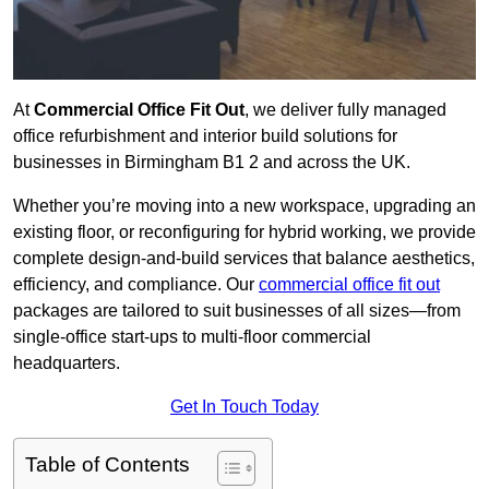
At
Commercial Office Fit Out
, we deliver fully managed
office refurbishment and interior build solutions for
businesses in Birmingham B1 2 and across the UK.
Whether you’re moving into a new workspace, upgrading an
existing floor, or reconfiguring for hybrid working, we provide
complete design-and-build services that balance aesthetics,
efficiency, and compliance. Our
commercial office fit out
packages are tailored to suit businesses of all sizes—from
single-office start-ups to multi-floor commercial
headquarters.
Get In Touch Today
Table of Contents