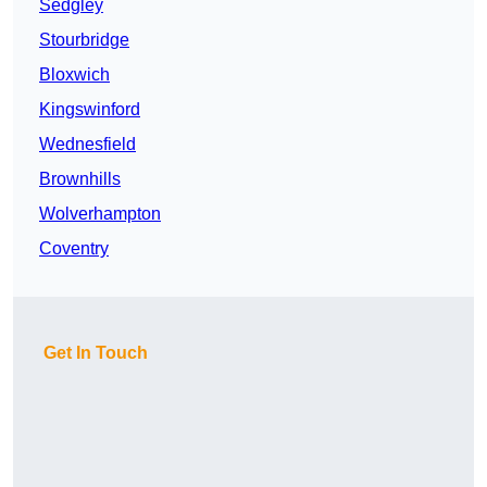
Sedgley
Stourbridge
Bloxwich
Kingswinford
Wednesfield
Brownhills
Wolverhampton
Coventry
Get In Touch