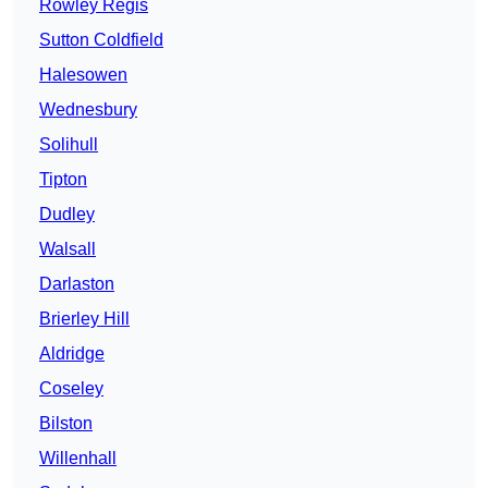
Rowley Regis
Sutton Coldfield
Halesowen
Wednesbury
Solihull
Tipton
Dudley
Walsall
Darlaston
Brierley Hill
Aldridge
Coseley
Bilston
Willenhall