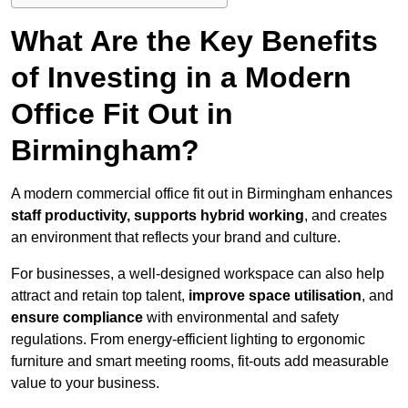
What Are the Key Benefits
of Investing in a Modern
Office Fit Out in
Birmingham?
A modern commercial office fit out in Birmingham enhances
staff productivity, supports hybrid working
, and creates
an environment that reflects your brand and culture.
For businesses, a well-designed workspace can also help
attract and retain top talent,
improve space utilisation
, and
ensure compliance
with environmental and safety
regulations. From energy-efficient lighting to ergonomic
furniture and smart meeting rooms, fit-outs add measurable
value to your business.