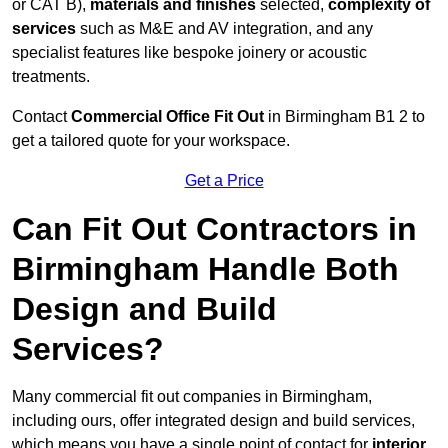
or CAT B),
materials and finishes
selected,
complexity of
services
such as M&E and AV integration, and any
specialist features like bespoke joinery or acoustic
treatments.
Contact
Commercial Office Fit Out
in Birmingham B1 2 to
get a tailored quote for your workspace.
Get a Price
Can Fit Out Contractors in
Birmingham Handle Both
Design and Build
Services?
Many commercial fit out companies in Birmingham,
including ours, offer integrated design and build services,
which means you have a single point of contact for
interior