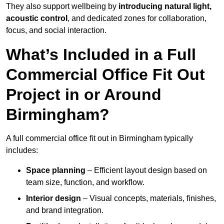
They also support wellbeing by
introducing natural light,
acoustic control
, and dedicated zones for collaboration,
focus, and social interaction.
What’s Included in a Full
Commercial Office Fit Out
Project in or Around
Birmingham?
A full commercial office fit out in Birmingham typically
includes:
Space planning
– Efficient layout design based on
team size, function, and workflow.
Interior design
– Visual concepts, materials, finishes,
and brand integration.