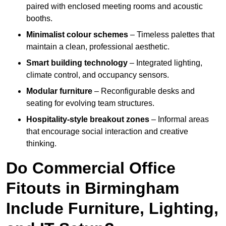
paired with enclosed meeting rooms and acoustic
booths.
Minimalist colour schemes
– Timeless palettes that
maintain a clean, professional aesthetic.
Smart building technology
– Integrated lighting,
climate control, and occupancy sensors.
Modular furniture
– Reconfigurable desks and
seating for evolving team structures.
Hospitality-style breakout zones
– Informal areas
that encourage social interaction and creative
thinking.
Do Commercial Office
Fitouts in Birmingham
Include Furniture, Lighting,