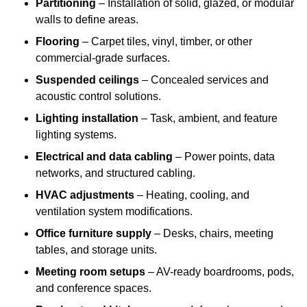
Partitioning
– Installation of solid, glazed, or modular
walls to define areas.
Flooring
– Carpet tiles, vinyl, timber, or other
commercial-grade surfaces.
Suspended ceilings
– Concealed services and
acoustic control solutions.
Lighting installation
– Task, ambient, and feature
lighting systems.
Electrical and data cabling
– Power points, data
networks, and structured cabling.
HVAC adjustments
– Heating, cooling, and
ventilation system modifications.
Office furniture supply
– Desks, chairs, meeting
tables, and storage units.
Meeting room setups
– AV-ready boardrooms, pods,
and conference spaces.