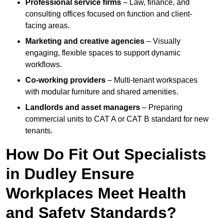
Professional service firms
– Law, finance, and
consulting offices focused on function and client-
facing areas.
Marketing and creative agencies
– Visually
engaging, flexible spaces to support dynamic
workflows.
Co-working providers
– Multi-tenant workspaces
with modular furniture and shared amenities.
Landlords and asset managers
– Preparing
commercial units to CAT A or CAT B standard for new
tenants.
How Do Fit Out Specialists
in Dudley Ensure
Workplaces Meet Health
and Safety Standards?