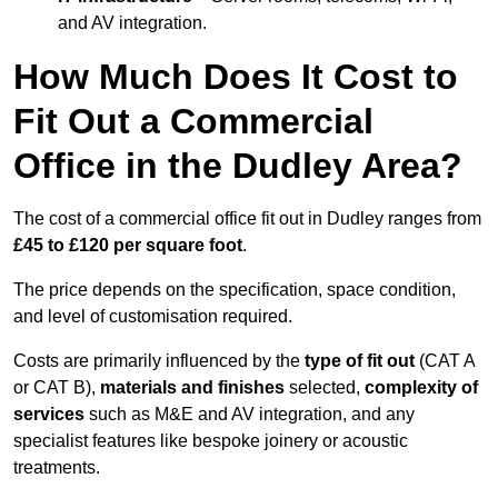
and AV integration.
How Much Does It Cost to
Fit Out a Commercial
Office in the Dudley Area?
The cost of a commercial office fit out in Dudley ranges from
£45 to £120 per square foot
.
The price depends on the specification, space condition,
and level of customisation required.
Costs are primarily influenced by the
type of fit out
(CAT A
or CAT B),
materials and finishes
selected,
complexity of
services
such as M&E and AV integration, and any
specialist features like bespoke joinery or acoustic
treatments.