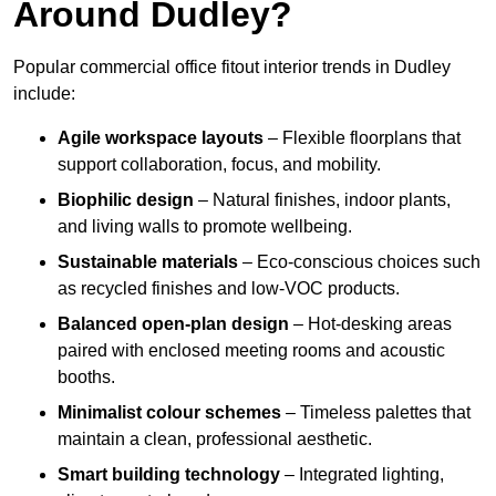
Around Dudley?
Popular commercial office fitout interior trends in Dudley
include:
Agile workspace layouts
– Flexible floorplans that
support collaboration, focus, and mobility.
Biophilic design
– Natural finishes, indoor plants,
and living walls to promote wellbeing.
Sustainable materials
– Eco-conscious choices such
as recycled finishes and low-VOC products.
Balanced open-plan design
– Hot-desking areas
paired with enclosed meeting rooms and acoustic
booths.
Minimalist colour schemes
– Timeless palettes that
maintain a clean, professional aesthetic.
Smart building technology
– Integrated lighting,