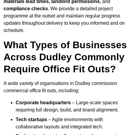
materials lead times, landlord permissions
, and
compliance checks
. We provide a detailed project
programme at the outset and maintain regular progress
updates throughout delivery to keep you informed and on
schedule.
What Types of Businesses
Across Dudley Commonly
Require Office Fit Outs?
A wide variety of organisations in Dudley commission
commercial office fit outs, including:
Corporate headquarters
– Large-scale spaces
requiring full design, build, and brand alignment.
Tech startups
– Agile environments with
collaborative layouts and integrated tech.