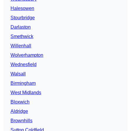
Halesowen
Stourbridge
Darlaston
Smethwick
Willenhall
Wolverhampton
Wednesfield
Walsall
Birmingham
West Midlands
Bloxwich
Aldridge
Brownhills
Sutton Coldfield