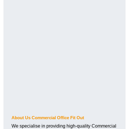
About Us Commercial Office Fit Out
We specialise in providing high-quality Commercial