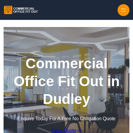
Skip to content
Commercial
Office Fit Out in
Dudley
Enquire Today For A Free No Obligation Quote
Get a Quote