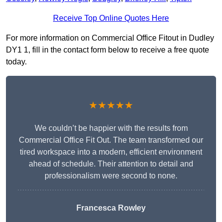
Receive Top Online Quotes Here
For more information on Commercial Office Fitout in Dudley
DY1 1, fill in the contact form below to receive a free quote
today.
★★★★★
We couldn’t be happier with the results from
Commercial Office Fit Out. The team transformed our
tired workspace into a modern, efficient environment
ahead of schedule. Their attention to detail and
professionalism were second to none.
Francesca Rowley