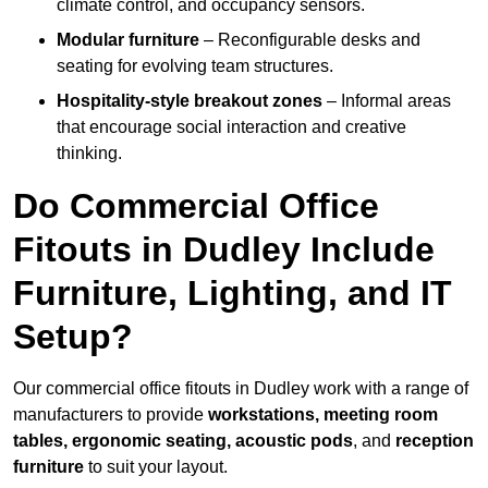
climate control, and occupancy sensors.
Modular furniture
– Reconfigurable desks and
seating for evolving team structures.
Hospitality-style breakout zones
– Informal areas
that encourage social interaction and creative
thinking.
Do Commercial Office
Fitouts in Dudley Include
Furniture, Lighting, and IT
Setup?
Our commercial office fitouts in Dudley work with a range of
manufacturers to provide
workstations, meeting room
tables, ergonomic seating, acoustic pods
, and
reception
furniture
to suit your layout.