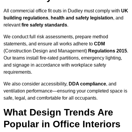
All commercial office fit outs in Dudley must comply with
UK
building regulations
,
health and safety legislation
, and
relevant
fire safety standards
.
We conduct full risk assessments, prepare method
statements, and ensure all works adhere to
CDM
(Construction Design and Management)
Regulations 2015
.
Our teams install fire-rated partitions, emergency lighting,
and signage in accordance with workplace safety
requirements.
We also consider accessibility,
DDA compliance
, and
ventilation performance—ensuring your completed space is
safe, legal, and comfortable for all occupants.
What Design Trends Are
Popular in Office Interiors