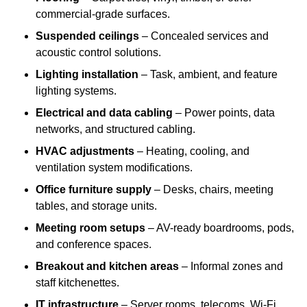
commercial-grade surfaces.
Suspended ceilings
– Concealed services and
acoustic control solutions.
Lighting installation
– Task, ambient, and feature
lighting systems.
Electrical and data cabling
– Power points, data
networks, and structured cabling.
HVAC adjustments
– Heating, cooling, and
ventilation system modifications.
Office furniture supply
– Desks, chairs, meeting
tables, and storage units.
Meeting room setups
– AV-ready boardrooms, pods,
and conference spaces.
Breakout and kitchen areas
– Informal zones and
staff kitchenettes.
IT infrastructure
– Server rooms, telecoms, Wi-Fi,