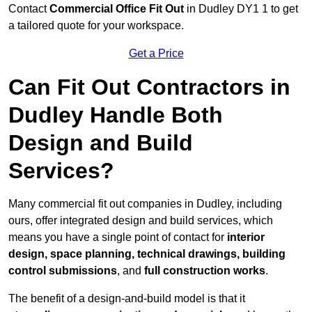
Contact
Commercial Office Fit Out
in Dudley DY1 1 to get
a tailored quote for your workspace.
Get a Price
Can Fit Out Contractors in
Dudley Handle Both
Design and Build
Services?
Many commercial fit out companies in Dudley, including
ours, offer integrated design and build services, which
means you have a single point of contact for
interior
design, space planning, technical drawings, building
control submissions
, and
full construction works
.
The benefit of a design-and-build model is that it