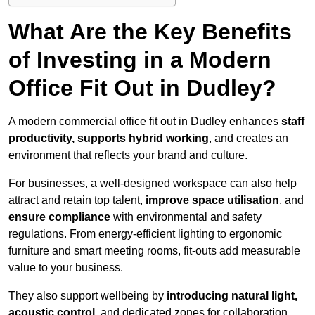
What Are the Key Benefits
of Investing in a Modern
Office Fit Out in Dudley?
A modern commercial office fit out in Dudley enhances
staff
productivity, supports hybrid working
, and creates an
environment that reflects your brand and culture.
For businesses, a well-designed workspace can also help
attract and retain top talent,
improve space utilisation
, and
ensure compliance
with environmental and safety
regulations. From energy-efficient lighting to ergonomic
furniture and smart meeting rooms, fit-outs add measurable
value to your business.
They also support wellbeing by
introducing natural light,
acoustic control
, and dedicated zones for collaboration,