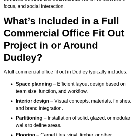
focus, and social interaction.
What’s Included in a Full
Commercial Office Fit Out
Project in or Around
Dudley?
A full commercial office fit out in Dudley typically includes:
Space planning
– Efficient layout design based on
team size, function, and workflow.
Interior design
– Visual concepts, materials, finishes,
and brand integration.
Partitioning
– Installation of solid, glazed, or modular
walls to define areas.
Flooring
– Carpet tiles, vinyl, timber, or other