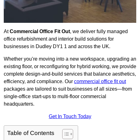
At
Commercial Office Fit Out
, we deliver fully managed
office refurbishment and interior build solutions for
businesses in Dudley DY1 1 and across the UK.
Whether you’re moving into a new workspace, upgrading an
existing floor, or reconfiguring for hybrid working, we provide
complete design-and-build services that balance aesthetics,
efficiency, and compliance. Our
commercial office fit out
packages are tailored to suit businesses of all sizes—from
single-office start-ups to multi-floor commercial
headquarters.
Get In Touch Today
Table of Contents