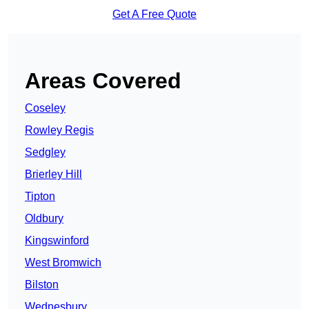
Get A Free Quote
Areas Covered
Coseley
Rowley Regis
Sedgley
Brierley Hill
Tipton
Oldbury
Kingswinford
West Bromwich
Bilston
Wednesbury