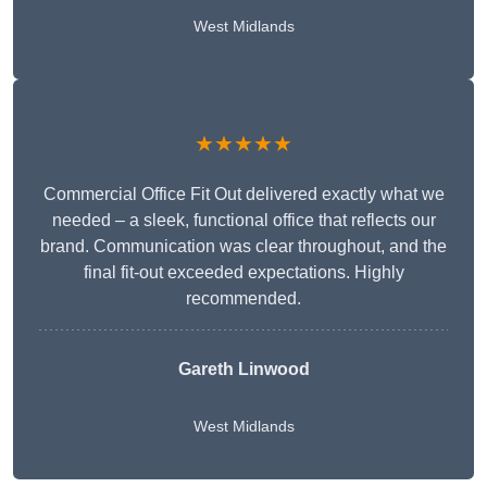
West Midlands
★★★★★
Commercial Office Fit Out delivered exactly what we
needed – a sleek, functional office that reflects our
brand. Communication was clear throughout, and the
final fit-out exceeded expectations. Highly
recommended.
Gareth Linwood
West Midlands