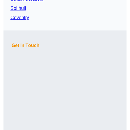
Solihull
Coventry
Get In Touch