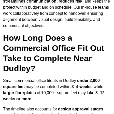
streamlines communication, reduces risk
, and keeps the
project within budget and on schedule. Our in-house teams
work collaboratively from concept to handover, ensuring
alignment between visual design, build feasibility, and
commercial objectives.
How Long Does a
Commercial Office Fit Out
Take to Complete Near
Dudley?
Small commercial office fitouts in Dudley
under 2,000
square feet
may be completed within
3–4 weeks
, while
larger floorplates
of 10,000+ square feet may take
8–12
weeks or more
.
The timeline also accounts for
design approval stages,