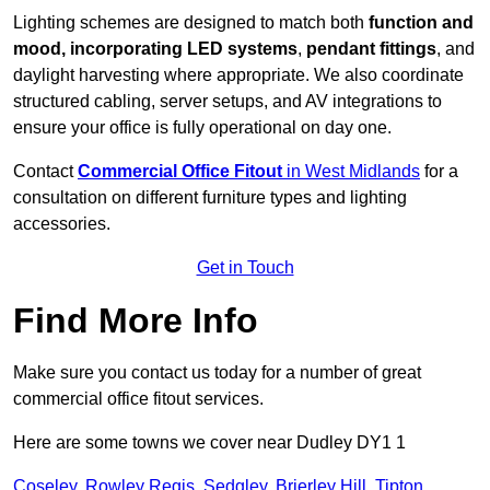
Lighting schemes are designed to match both
function and
mood, incorporating LED systems
,
pendant fittings
, and
daylight harvesting where appropriate. We also coordinate
structured cabling, server setups, and AV integrations to
ensure your office is fully operational on day one.
Contact
Commercial Office Fitout
in West Midlands
for a
consultation on different furniture types and lighting
accessories.
Get in Touch
Find More Info
Make sure you contact us today for a number of great
commercial office fitout services.
Here are some towns we cover near Dudley DY1 1
Coseley
,
Rowley Regis
,
Sedgley
,
Brierley Hill
,
Tipton