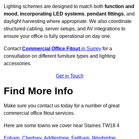
Lighting schemes are designed to match both
function and
mood, incorporating LED systems
,
pendant fittings
, and
daylight harvesting where appropriate. We also coordinate
structured cabling, server setups, and AV integrations to
ensure your office is fully operational on day one.
Contact
Commercial Office Fitout
in Surrey
for a
consultation on different furniture types and lighting
accessories.
Get in Touch
Find More Info
Make sure you contact us today for a number of great
commercial office fitout services.
Here are some towns we cover near Staines TW18 4
Egham
,
Chertsey
,
Addlestone
,
Feltham
,
Weybridge