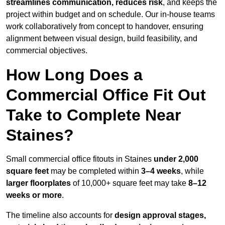
streamlines communication, reduces risk
, and keeps the
project within budget and on schedule. Our in-house teams
work collaboratively from concept to handover, ensuring
alignment between visual design, build feasibility, and
commercial objectives.
How Long Does a
Commercial Office Fit Out
Take to Complete Near
Staines?
Small commercial office fitouts in Staines
under 2,000
square feet
may be completed within
3–4 weeks
, while
larger floorplates
of 10,000+ square feet may take
8–12
weeks or more
.
The timeline also accounts for
design approval stages,