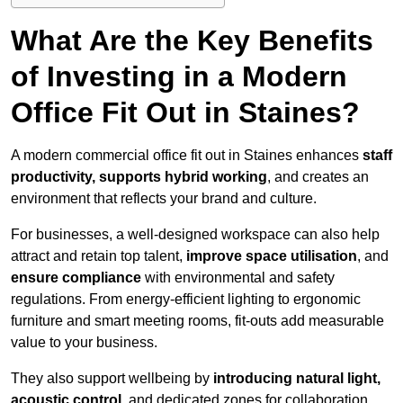
What Are the Key Benefits
of Investing in a Modern
Office Fit Out in Staines?
A modern commercial office fit out in Staines enhances
staff
productivity, supports hybrid working
, and creates an
environment that reflects your brand and culture.
For businesses, a well-designed workspace can also help
attract and retain top talent,
improve space utilisation
, and
ensure compliance
with environmental and safety
regulations. From energy-efficient lighting to ergonomic
furniture and smart meeting rooms, fit-outs add measurable
value to your business.
They also support wellbeing by
introducing natural light,
acoustic control
, and dedicated zones for collaboration,