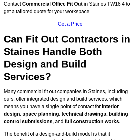
Contact
Commercial Office Fit Out
in Staines TW18 4 to
get a tailored quote for your workspace.
Get a Price
Can Fit Out Contractors in
Staines Handle Both
Design and Build
Services?
Many commercial fit out companies in Staines, including
ours, offer integrated design and build services, which
means you have a single point of contact for
interior
design, space planning, technical drawings, building
control submissions
, and
full construction works
.
The benefit of a design-and-build model is that it