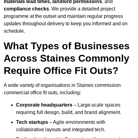
materials lead times, landlord permissions
, and
compliance checks
. We provide a detailed project
programme at the outset and maintain regular progress
updates throughout delivery to keep you informed and on
schedule.
What Types of Businesses
Across Staines Commonly
Require Office Fit Outs?
A wide variety of organisations in Staines commission
commercial office fit outs, including:
Corporate headquarters
– Large-scale spaces
requiring full design, build, and brand alignment.
Tech startups
– Agile environments with
collaborative layouts and integrated tech.