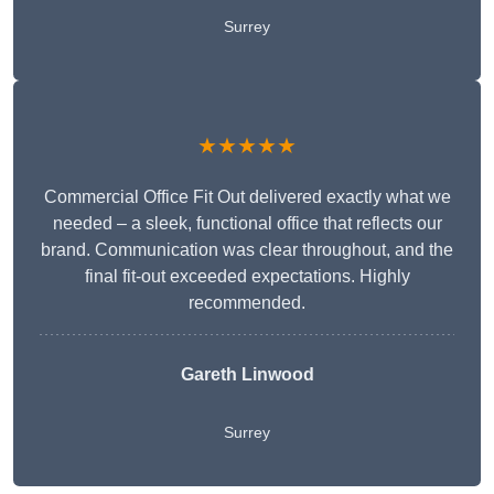
Surrey
★★★★★
Commercial Office Fit Out delivered exactly what we
needed – a sleek, functional office that reflects our
brand. Communication was clear throughout, and the
final fit-out exceeded expectations. Highly
recommended.
Gareth Linwood
Surrey