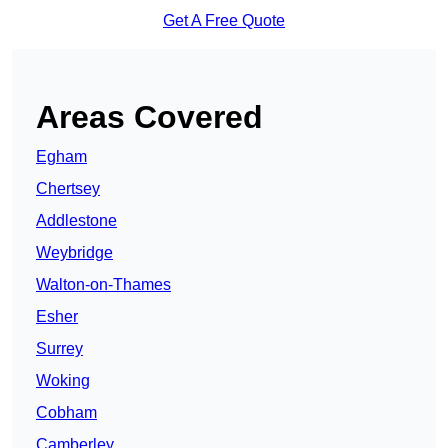
Get A Free Quote
Areas Covered
Egham
Chertsey
Addlestone
Weybridge
Walton-on-Thames
Esher
Surrey
Woking
Cobham
Camberley