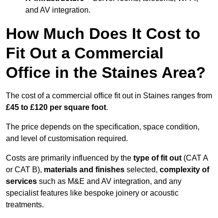
and AV integration.
How Much Does It Cost to
Fit Out a Commercial
Office in the Staines Area?
The cost of a commercial office fit out in Staines ranges from
£45 to £120 per square foot
.
The price depends on the specification, space condition,
and level of customisation required.
Costs are primarily influenced by the
type of fit out
(CAT A
or CAT B),
materials and finishes
selected,
complexity of
services
such as M&E and AV integration, and any
specialist features like bespoke joinery or acoustic
treatments.