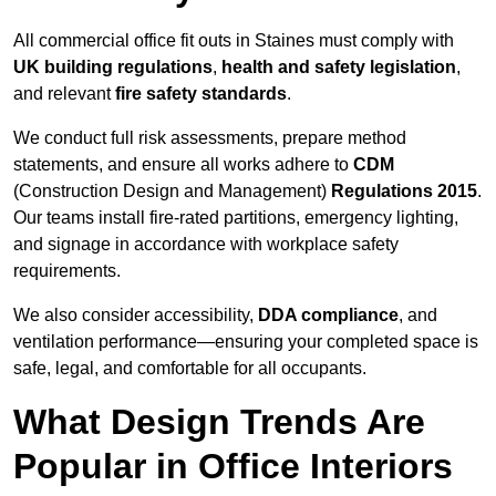
All commercial office fit outs in Staines must comply with
UK building regulations
,
health and safety legislation
,
and relevant
fire safety standards
.
We conduct full risk assessments, prepare method
statements, and ensure all works adhere to
CDM
(Construction Design and Management)
Regulations 2015
.
Our teams install fire-rated partitions, emergency lighting,
and signage in accordance with workplace safety
requirements.
We also consider accessibility,
DDA compliance
, and
ventilation performance—ensuring your completed space is
safe, legal, and comfortable for all occupants.
What Design Trends Are
Popular in Office Interiors