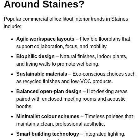
Around Staines?
Popular commercial office fitout interior trends in Staines
include:
Agile workspace layouts
– Flexible floorplans that
support collaboration, focus, and mobility.
Biophilic design
– Natural finishes, indoor plants,
and living walls to promote wellbeing.
Sustainable materials
– Eco-conscious choices such
as recycled finishes and low-VOC products.
Balanced open-plan design
– Hot-desking areas
paired with enclosed meeting rooms and acoustic
booths.
Minimalist colour schemes
– Timeless palettes that
maintain a clean, professional aesthetic.
Smart building technology
– Integrated lighting,