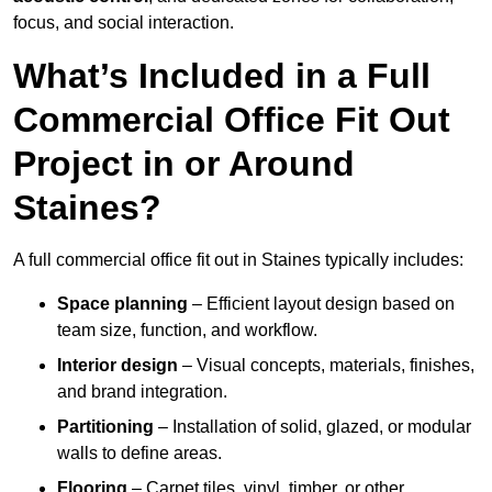
focus, and social interaction.
What’s Included in a Full
Commercial Office Fit Out
Project in or Around
Staines?
A full commercial office fit out in Staines typically includes:
Space planning
– Efficient layout design based on
team size, function, and workflow.
Interior design
– Visual concepts, materials, finishes,
and brand integration.
Partitioning
– Installation of solid, glazed, or modular
walls to define areas.
Flooring
– Carpet tiles, vinyl, timber, or other