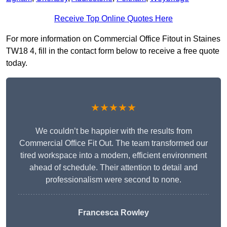
Receive Top Online Quotes Here
For more information on Commercial Office Fitout in Staines
TW18 4, fill in the contact form below to receive a free quote
today.
★★★★★
We couldn’t be happier with the results from
Commercial Office Fit Out. The team transformed our
tired workspace into a modern, efficient environment
ahead of schedule. Their attention to detail and
professionalism were second to none.
Francesca Rowley