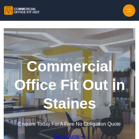
Skip to content
Commercial
Office Fit Out in
Staines
Enquire Today For A Free No Obligation Quote
Get a Quote