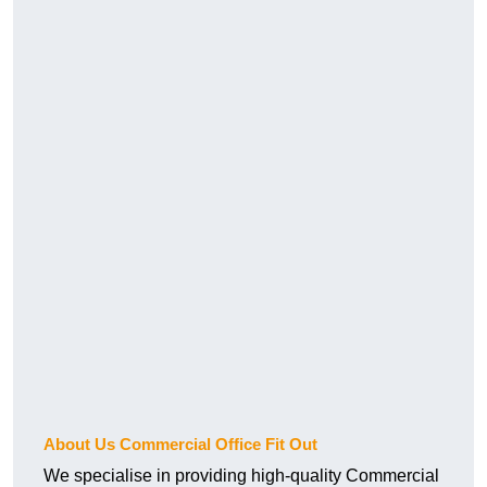
About Us Commercial Office Fit Out
We specialise in providing high-quality Commercial