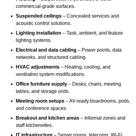
commercial-grade surfaces.
Suspended ceilings
– Concealed services and
acoustic control solutions.
Lighting installation
– Task, ambient, and feature
lighting systems.
Electrical and data cabling
– Power points, data
networks, and structured cabling.
HVAC adjustments
– Heating, cooling, and
ventilation system modifications.
Office furniture supply
– Desks, chairs, meeting
tables, and storage units.
Meeting room setups
– AV-ready boardrooms, pods,
and conference spaces.
Breakout and kitchen areas
– Informal zones and
staff kitchenettes.
IT infrastructure
– Server rooms, telecoms, Wi-Fi,