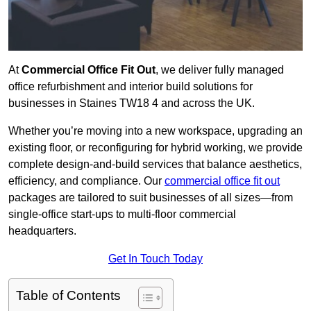
At
Commercial Office Fit Out
, we deliver fully managed
office refurbishment and interior build solutions for
businesses in Staines TW18 4 and across the UK.
Whether you’re moving into a new workspace, upgrading an
existing floor, or reconfiguring for hybrid working, we provide
complete design-and-build services that balance aesthetics,
efficiency, and compliance. Our
commercial office fit out
packages are tailored to suit businesses of all sizes—from
single-office start-ups to multi-floor commercial
headquarters.
Get In Touch Today
Table of Contents