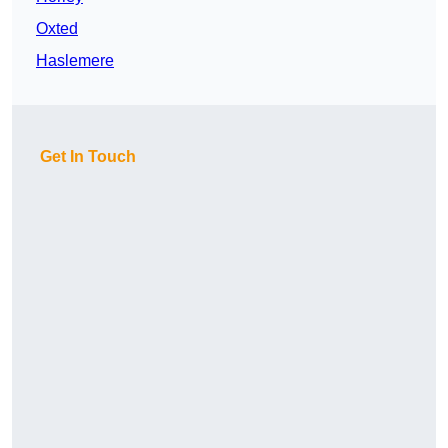
Oxted
Haslemere
Get In Touch