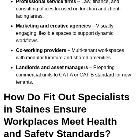
Professional service firms
– Law, finance, and
consulting offices focused on function and client-
facing areas.
Marketing and creative agencies
– Visually
engaging, flexible spaces to support dynamic
workflows.
Co-working providers
– Multi-tenant workspaces
with modular furniture and shared amenities.
Landlords and asset managers
– Preparing
commercial units to CAT A or CAT B standard for new
tenants.
How Do Fit Out Specialists
in Staines Ensure
Workplaces Meet Health
and Safety Standards?