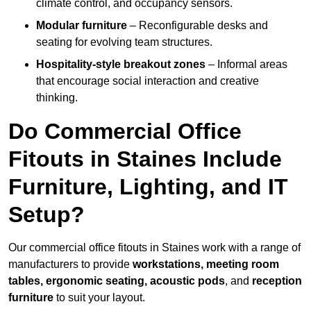
climate control, and occupancy sensors.
Modular furniture
– Reconfigurable desks and
seating for evolving team structures.
Hospitality-style breakout zones
– Informal areas
that encourage social interaction and creative
thinking.
Do Commercial Office
Fitouts in Staines Include
Furniture, Lighting, and IT
Setup?
Our commercial office fitouts in Staines work with a range of
manufacturers to provide
workstations, meeting room
tables, ergonomic seating, acoustic pods
, and
reception
furniture
to suit your layout.