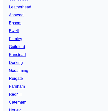
Leatherhead
Ashtead
Epsom
Ewell
Frimley
Guildford
Banstead
Dorking
Godalming
Reigate
Farnham
Redhill
Caterham
Horley