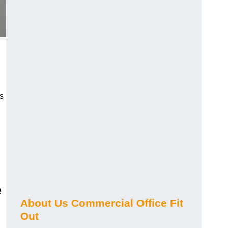
s
e
About Us Commercial Office Fit
Out