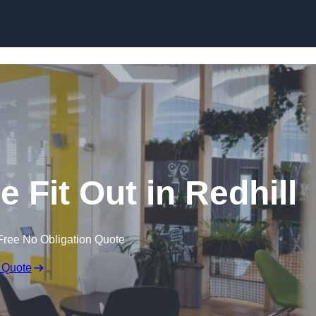
Skip to content
 Fit Out in Redhill
Free No Obligation Quote
 Quote