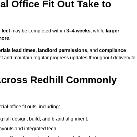
 Office Fit Out Take to
 feet
may be completed within
3–4 weeks
, while
larger
more
.
rials lead times, landlord permissions
, and
compliance
et and maintain regular progress updates throughout delivery to
Across Redhill Commonly
l office fit outs, including:
 full design, build, and brand alignment.
ayouts and integrated tech.