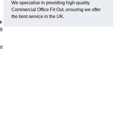
We specialise in providing high-quality
Commercial Office Fit Out, ensuring we offer
the best service in the UK.
e
ng
nd