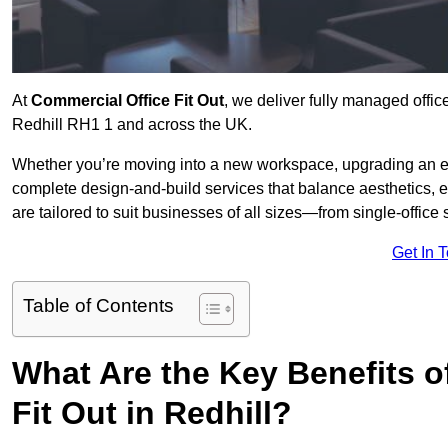
At
Commercial Office Fit Out
, we deliver fully managed offic
Redhill RH1 1 and across the UK.
Whether you’re moving into a new workspace, upgrading an exis
complete design-and-build services that balance aesthetics, 
are tailored to suit businesses of all sizes—from single-office
Get In 
Table of Contents
What Are the Key Benefits of
Fit Out in Redhill?