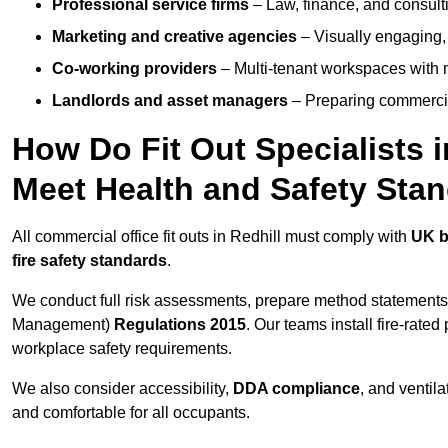
Professional service firms
– Law, finance, and consulti
Marketing and creative agencies
– Visually engaging,
Co-working providers
– Multi-tenant workspaces with 
Landlords and asset managers
– Preparing commercia
How Do Fit Out Specialists 
Meet Health and Safety Sta
All commercial office fit outs in Redhill must comply with
UK b
fire safety standards
.
We conduct full risk assessments, prepare method statements
Management)
Regulations 2015
. Our teams install fire-rate
workplace safety requirements.
We also consider accessibility,
DDA compliance
, and ventil
and comfortable for all occupants.