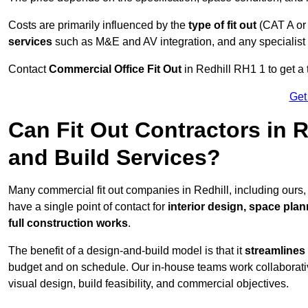
Costs are primarily influenced by the
type of fit out
(CAT A or
services
such as M&E and AV integration, and any specialist f
Contact
Commercial Office Fit Out
in Redhill RH1 1 to get a 
Get
Can Fit Out Contractors in 
and Build Services?
Many commercial fit out companies in Redhill, including ours,
have a single point of contact for
interior design, space pla
full construction works
.
The benefit of a design-and-build model is that it
streamlines
budget and on schedule. Our in-house teams work collaborati
visual design, build feasibility, and commercial objectives.