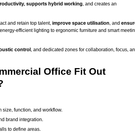
productivity, supports hybrid working
, and creates an
ct and retain top talent,
improve space utilisation
, and
ensur
nergy-efficient lighting to ergonomic furniture and smart meeti
coustic control
, and dedicated zones for collaboration, focus, a
mmercial Office Fit Out
?
 size, function, and workflow.
nd brand integration.
alls to define areas.