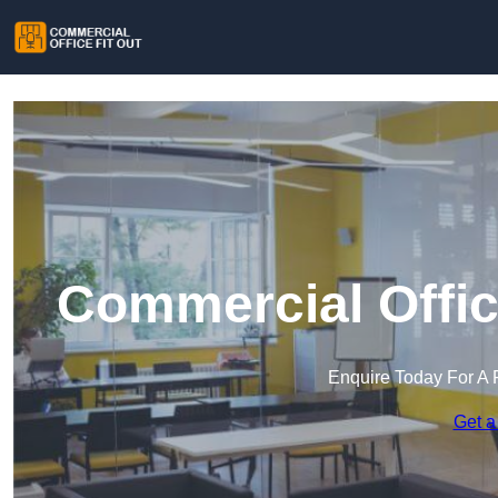
Commercial Office
Enquire Today For A 
Get a