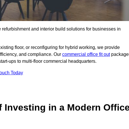
e refurbishment and interior build solutions for businesses in
ting floor, or reconfiguring for hybrid working, we provide
efficiency, and compliance. Our
commercial office fit out
package
 start-ups to multi-floor commercial headquarters.
Touch Today
 Investing in a Modern Offic