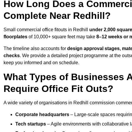
How Long Does a Commercial
Complete Near Redhill?
Small commercial office fitouts in Redhill
under 2,000 square
floorplates
of 10,000+ square feet may take
8–12 weeks or 
The timeline also accounts for
design approval stages, mate
checks
. We provide a detailed project programme at the outs
keep you informed and on schedule.
What Types of Businesses 
Require Office Fit Outs?
A wide variety of organisations in Redhill commission commercia
Corporate headquarters
– Large-scale spaces requiring
Tech startups
– Agile environments with collaborative l