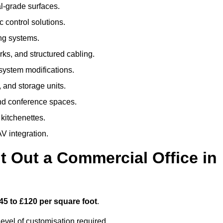
al-grade surfaces.
 control solutions.
ing systems.
ks, and structured cabling.
 system modifications.
 and storage units.
nd conference spaces.
 kitchenettes.
V integration.
t Out a Commercial Office in
45 to £120 per square foot
.
evel of customisation required.