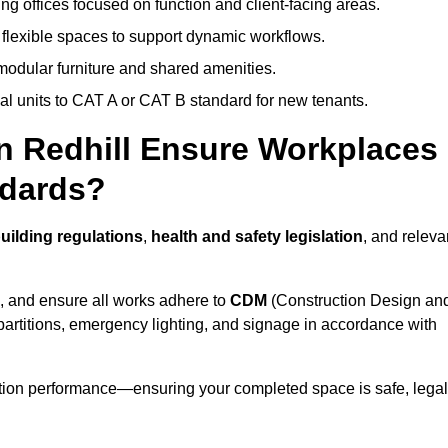
ng offices focused on function and client-facing areas.
 flexible spaces to support dynamic workflows.
modular furniture and shared amenities.
l units to CAT A or CAT B standard for new tenants.
in Redhill Ensure Workplaces
ndards?
uilding regulations
,
health and safety legislation
, and releva
, and ensure all works adhere to
CDM
(Construction Design an
d partitions, emergency lighting, and signage in accordance with
ation performance—ensuring your completed space is safe, legal