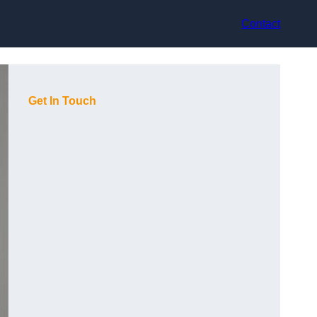
Contact
Get In Touch