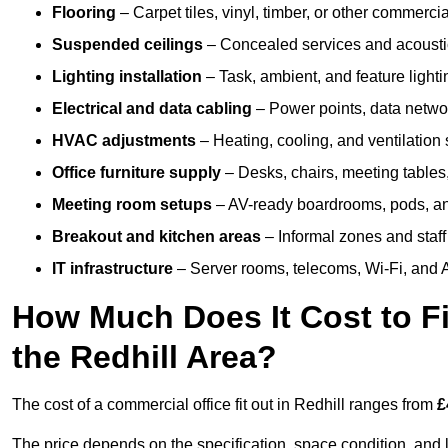
Flooring
– Carpet tiles, vinyl, timber, or other commerci
Suspended ceilings
– Concealed services and acoustic
Lighting installation
– Task, ambient, and feature light
Electrical and data cabling
– Power points, data networ
HVAC adjustments
– Heating, cooling, and ventilation
Office furniture supply
– Desks, chairs, meeting tables,
Meeting room setups
– AV-ready boardrooms, pods, a
Breakout and kitchen areas
– Informal zones and staff
IT infrastructure
– Server rooms, telecoms, Wi-Fi, and A
How Much Does It Cost to Fi
the Redhill Area?
The cost of a commercial office fit out in Redhill ranges from
£
The price depends on the specification, space condition, and l