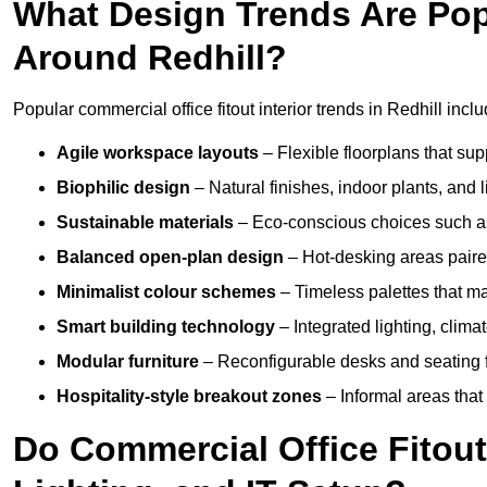
What Design Trends Are Popul
Around Redhill?
Popular commercial office fitout interior trends in Redhill inclu
Agile workspace layouts
– Flexible floorplans that supp
Biophilic design
– Natural finishes, indoor plants, and 
Sustainable materials
– Eco-conscious choices such as
Balanced open-plan design
– Hot-desking areas paire
Minimalist colour schemes
– Timeless palettes that ma
Smart building technology
– Integrated lighting, clim
Modular furniture
– Reconfigurable desks and seating f
Hospitality-style breakout zones
– Informal areas that
Do Commercial Office Fitouts