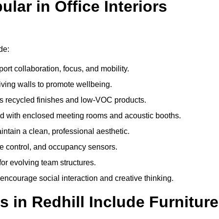
ar in Office Interiors
de:
ort collaboration, focus, and mobility.
living walls to promote wellbeing.
 recycled finishes and low-VOC products.
d with enclosed meeting rooms and acoustic booths.
intain a clean, professional aesthetic.
ate control, and occupancy sensors.
or evolving team structures.
 encourage social interaction and creative thinking.
 in Redhill Include Furniture