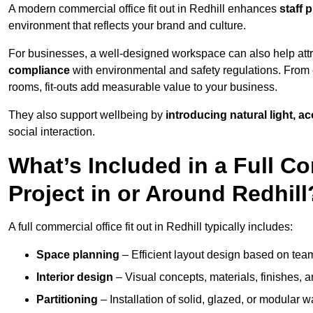
A modern commercial office fit out in Redhill enhances
staff 
environment that reflects your brand and culture.
For businesses, a well-designed workspace can also help attra
compliance
with environmental and safety regulations. From e
rooms, fit-outs add measurable value to your business.
They also support wellbeing by
introducing natural light, a
social interaction.
What’s Included in a Full Co
Project in or Around Redhill
A full commercial office fit out in Redhill typically includes:
Space planning
– Efficient layout design based on team
Interior design
– Visual concepts, materials, finishes, a
Partitioning
– Installation of solid, glazed, or modular w