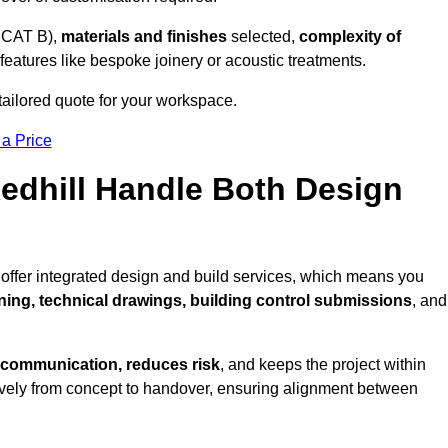
 CAT B),
materials and finishes
selected,
complexity of
eatures like bespoke joinery or acoustic treatments.
tailored quote for your workspace.
 a Price
Redhill Handle Both Design
 offer integrated design and build services, which means you
nning, technical drawings, building control submissions
, and
 communication, reduces risk
, and keeps the project within
vely from concept to handover, ensuring alignment between