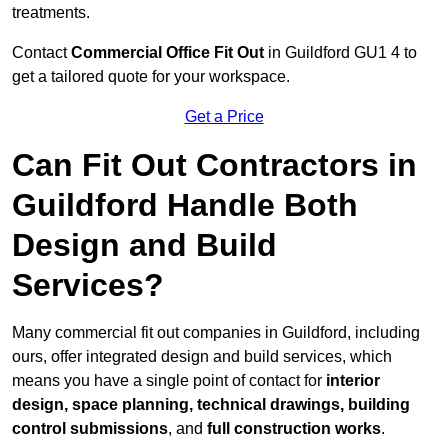
treatments.
Contact
Commercial Office Fit Out
in Guildford GU1 4 to
get a tailored quote for your workspace.
Get a Price
Can Fit Out Contractors in
Guildford Handle Both
Design and Build
Services?
Many commercial fit out companies in Guildford, including
ours, offer integrated design and build services, which
means you have a single point of contact for
interior
design, space planning, technical drawings, building
control submissions
, and
full construction works
.