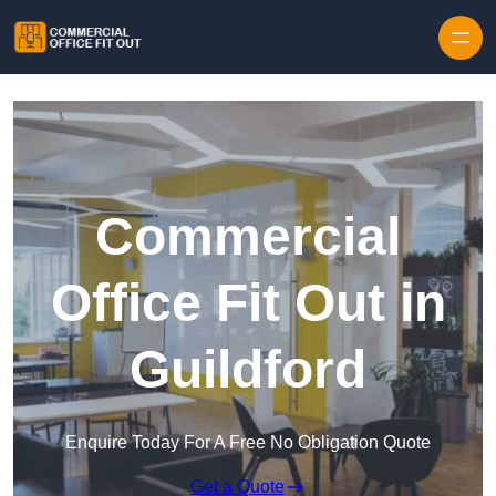
Skip to content
Commercial
Office Fit Out in
Guildford
Enquire Today For A Free No Obligation Quote
Get a Quote