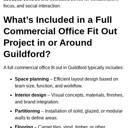
focus, and social interaction.
What’s Included in a Full
Commercial Office Fit Out
Project in or Around
Guildford?
A full commercial office fit out in Guildford typically includes:
Space planning
– Efficient layout design based on
team size, function, and workflow.
Interior design
– Visual concepts, materials, finishes,
and brand integration.
Partitioning
– Installation of solid, glazed, or modular
walls to define areas.
Flooring
– Carpet tiles, vinyl, timber, or other