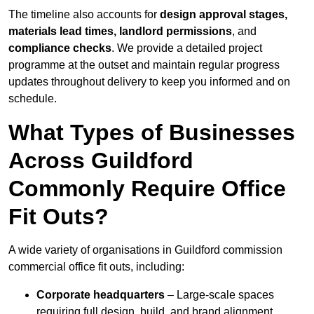
The timeline also accounts for
design approval stages,
materials lead times, landlord permissions
, and
compliance checks
. We provide a detailed project
programme at the outset and maintain regular progress
updates throughout delivery to keep you informed and on
schedule.
What Types of Businesses
Across Guildford
Commonly Require Office
Fit Outs?
A wide variety of organisations in Guildford commission
commercial office fit outs, including:
Corporate headquarters
– Large-scale spaces
requiring full design, build, and brand alignment.