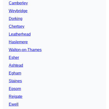
Camberley
Weybridge
Dorking
Chertsey
Leatherhead
Haslemere
Walton-on-Thames
Esher
Ashtead
Egham
Staines
Epsom
Reigate
Ewell