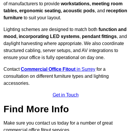
of manufacturers to provide
workstations, meeting room
tables, ergonomic seating, acoustic pods
, and
reception
furniture
to suit your layout.
Lighting schemes are designed to match both
function and
mood, incorporating LED systems
,
pendant fittings
, and
daylight harvesting where appropriate. We also coordinate
structured cabling, server setups, and AV integrations to
ensure your office is fully operational on day one.
Contact
Commercial Office Fitout
in Surrey
for a
consultation on different furniture types and lighting
accessories.
Get in Touch
Find More Info
Make sure you contact us today for a number of great
commercial office fitout services.