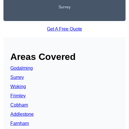
Surrey
Get A Free Quote
Areas Covered
Godalming
Surrey
Woking
Frimley
Cobham
Addlestone
Farnham