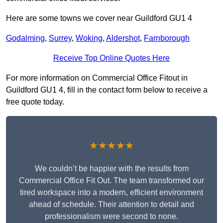
Here are some towns we cover near Guildford GU1 4
Godalming
,
Surrey
,
Woking
,
Aldershot
,
Farnborough
Receive Top Online Quotes Here
For more information on Commercial Office Fitout in
Guildford GU1 4, fill in the contact form below to receive a
free quote today.
★★★★★
We couldn’t be happier with the results from
Commercial Office Fit Out. The team transformed our
tired workspace into a modern, efficient environment
ahead of schedule. Their attention to detail and
professionalism were second to none.