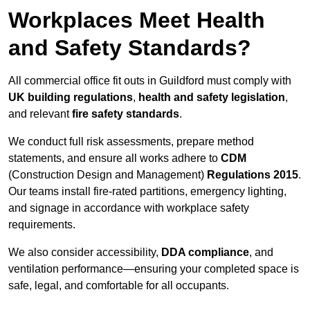
Workplaces Meet Health
and Safety Standards?
All commercial office fit outs in Guildford must comply with
UK building regulations
,
health and safety legislation
,
and relevant
fire safety standards
.
We conduct full risk assessments, prepare method
statements, and ensure all works adhere to
CDM
(Construction Design and Management)
Regulations 2015
.
Our teams install fire-rated partitions, emergency lighting,
and signage in accordance with workplace safety
requirements.
We also consider accessibility,
DDA compliance
, and
ventilation performance—ensuring your completed space is
safe, legal, and comfortable for all occupants.