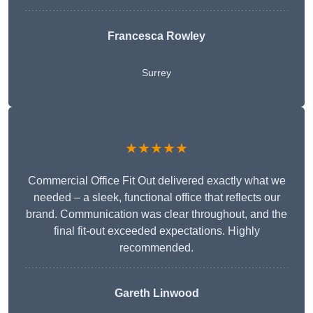
Francesca Rowley
Surrey
★★★★★
Commercial Office Fit Out delivered exactly what we
needed – a sleek, functional office that reflects our
brand. Communication was clear throughout, and the
final fit-out exceeded expectations. Highly
recommended.
Gareth Linwood