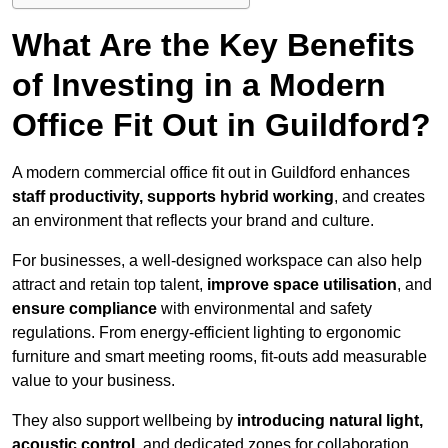
What Are the Key Benefits
of Investing in a Modern
Office Fit Out in Guildford?
A modern commercial office fit out in Guildford enhances
staff productivity, supports hybrid working
, and creates
an environment that reflects your brand and culture.
For businesses, a well-designed workspace can also help
attract and retain top talent,
improve space utilisation
, and
ensure compliance
with environmental and safety
regulations. From energy-efficient lighting to ergonomic
furniture and smart meeting rooms, fit-outs add measurable
value to your business.
They also support wellbeing by
introducing natural light,
acoustic control
, and dedicated zones for collaboration,