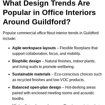
What Design Trends Are
Popular in Office Interiors
Around Guildford?
Popular commercial office fitout interior trends in Guildford
include:
Agile workspace layouts
– Flexible floorplans that
support collaboration, focus, and mobility.
Biophilic design
– Natural finishes, indoor plants,
and living walls to promote wellbeing.
Sustainable materials
– Eco-conscious choices such
as recycled finishes and low-VOC products.
Balanced open-plan design
– Hot-desking areas
paired with enclosed meeting rooms and acoustic
booths.