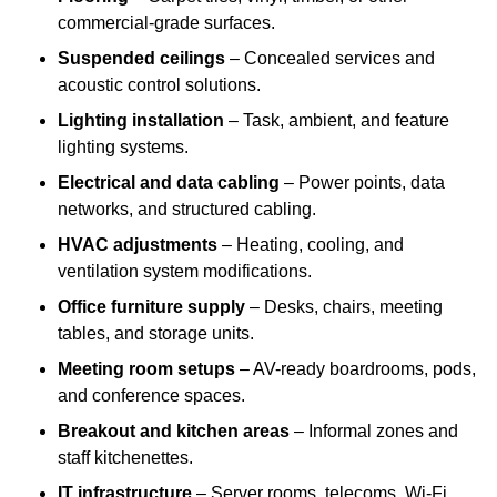
commercial-grade surfaces.
Suspended ceilings
– Concealed services and
acoustic control solutions.
Lighting installation
– Task, ambient, and feature
lighting systems.
Electrical and data cabling
– Power points, data
networks, and structured cabling.
HVAC adjustments
– Heating, cooling, and
ventilation system modifications.
Office furniture supply
– Desks, chairs, meeting
tables, and storage units.
Meeting room setups
– AV-ready boardrooms, pods,
and conference spaces.
Breakout and kitchen areas
– Informal zones and
staff kitchenettes.
IT infrastructure
– Server rooms, telecoms, Wi-Fi,