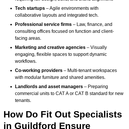
Tech startups
– Agile environments with
collaborative layouts and integrated tech.
Professional service firms
– Law, finance, and
consulting offices focused on function and client-
facing areas.
Marketing and creative agencies
– Visually
engaging, flexible spaces to support dynamic
workflows.
Co-working providers
– Multi-tenant workspaces
with modular furniture and shared amenities.
Landlords and asset managers
– Preparing
commercial units to CAT A or CAT B standard for new
tenants.
How Do Fit Out Specialists
in Guildford Ensure