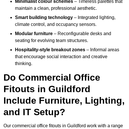
Minimalist colour schemes
– Timeless palettes that
maintain a clean, professional aesthetic.
Smart building technology
– Integrated lighting,
climate control, and occupancy sensors.
Modular furniture
– Reconfigurable desks and
seating for evolving team structures.
Hospitality-style breakout zones
– Informal areas
that encourage social interaction and creative
thinking.
Do Commercial Office
Fitouts in Guildford
Include Furniture, Lighting,
and IT Setup?
Our commercial office fitouts in Guildford work with a range