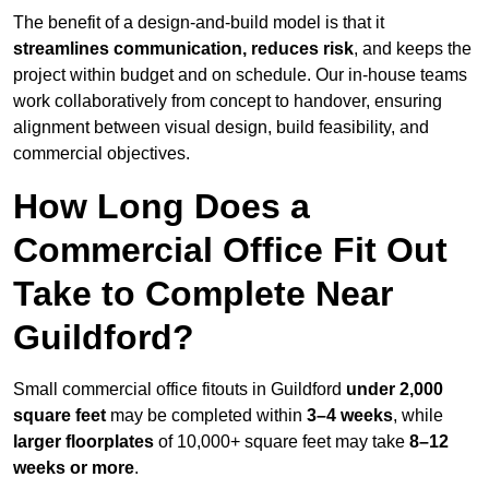
The benefit of a design-and-build model is that it
streamlines communication, reduces risk
, and keeps the
project within budget and on schedule. Our in-house teams
work collaboratively from concept to handover, ensuring
alignment between visual design, build feasibility, and
commercial objectives.
How Long Does a
Commercial Office Fit Out
Take to Complete Near
Guildford?
Small commercial office fitouts in Guildford
under 2,000
square feet
may be completed within
3–4 weeks
, while
larger floorplates
of 10,000+ square feet may take
8–12
weeks or more
.