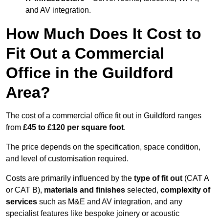
and AV integration.
How Much Does It Cost to
Fit Out a Commercial
Office in the Guildford
Area?
The cost of a commercial office fit out in Guildford ranges
from
£45 to £120 per square foot
.
The price depends on the specification, space condition,
and level of customisation required.
Costs are primarily influenced by the
type of fit out
(CAT A
or CAT B),
materials and finishes
selected,
complexity of
services
such as M&E and AV integration, and any
specialist features like bespoke joinery or acoustic