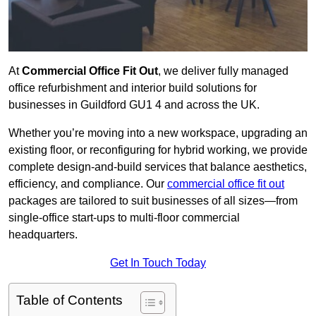
At
Commercial Office Fit Out
, we deliver fully managed
office refurbishment and interior build solutions for
businesses in Guildford GU1 4 and across the UK.
Whether you’re moving into a new workspace, upgrading an
existing floor, or reconfiguring for hybrid working, we provide
complete design-and-build services that balance aesthetics,
efficiency, and compliance. Our
commercial office fit out
packages are tailored to suit businesses of all sizes—from
single-office start-ups to multi-floor commercial
headquarters.
Get In Touch Today
Table of Contents