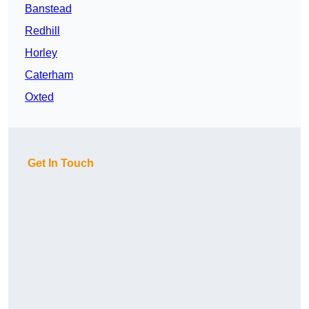
Banstead
Redhill
Horley
Caterham
Oxted
Get In Touch