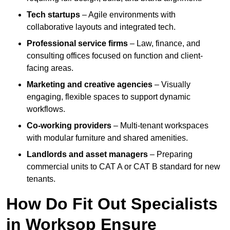
Tech startups
– Agile environments with
collaborative layouts and integrated tech.
Professional service firms
– Law, finance, and
consulting offices focused on function and client-
facing areas.
Marketing and creative agencies
– Visually
engaging, flexible spaces to support dynamic
workflows.
Co-working providers
– Multi-tenant workspaces
with modular furniture and shared amenities.
Landlords and asset managers
– Preparing
commercial units to CAT A or CAT B standard for new
tenants.
How Do Fit Out Specialists
in Worksop Ensure