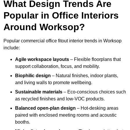
What Design Trends Are
Popular in Office Interiors
Around Worksop?
Popular commercial office fitout interior trends in Worksop
include:
Agile workspace layouts
– Flexible floorplans that
support collaboration, focus, and mobility.
Biophilic design
– Natural finishes, indoor plants,
and living walls to promote wellbeing.
Sustainable materials
– Eco-conscious choices such
as recycled finishes and low-VOC products.
Balanced open-plan design
– Hot-desking areas
paired with enclosed meeting rooms and acoustic
booths.