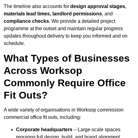
The timeline also accounts for
design approval stages,
materials lead times, landlord permissions
, and
compliance checks
. We provide a detailed project
programme at the outset and maintain regular progress
updates throughout delivery to keep you informed and on
schedule.
What Types of Businesses
Across Worksop
Commonly Require Office
Fit Outs?
A wide variety of organisations in Worksop commission
commercial office fit outs, including:
Corporate headquarters
– Large-scale spaces
requiring full design, build, and brand alignment.