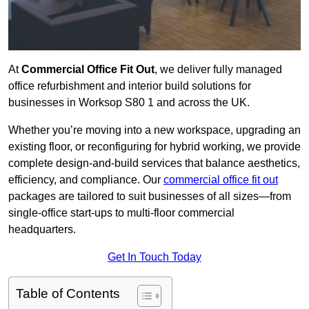
At
Commercial Office Fit Out
, we deliver fully managed
office refurbishment and interior build solutions for
businesses in Worksop S80 1 and across the UK.
Whether you’re moving into a new workspace, upgrading an
existing floor, or reconfiguring for hybrid working, we provide
complete design-and-build services that balance aesthetics,
efficiency, and compliance. Our
commercial office fit out
packages are tailored to suit businesses of all sizes—from
single-office start-ups to multi-floor commercial
headquarters.
Get In Touch Today
Table of Contents