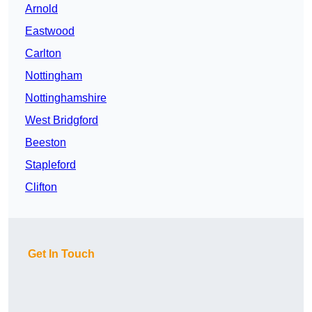
Arnold
Eastwood
Carlton
Nottingham
Nottinghamshire
West Bridgford
Beeston
Stapleford
Clifton
Get In Touch