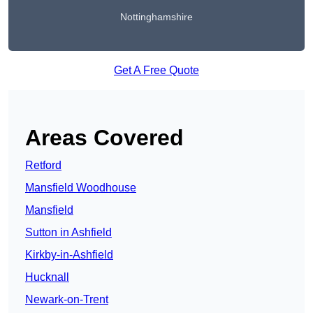
Nottinghamshire
Get A Free Quote
Areas Covered
Retford
Mansfield Woodhouse
Mansfield
Sutton in Ashfield
Kirkby-in-Ashfield
Hucknall
Newark-on-Trent