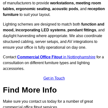
of manufacturers to provide
workstations, meeting room
tables, ergonomic seating, acoustic pods
, and
reception
furniture
to suit your layout.
Lighting schemes are designed to match both
function and
mood, incorporating LED systems
,
pendant fittings
, and
daylight harvesting where appropriate. We also coordinate
structured cabling, server setups, and AV integrations to
ensure your office is fully operational on day one.
Contact
Commercial Office Fitout
in Nottinghamshire
for a
consultation on different furniture types and lighting
accessories.
Get in Touch
Find More Info
Make sure you contact us today for a number of great
commercial office fitout services.