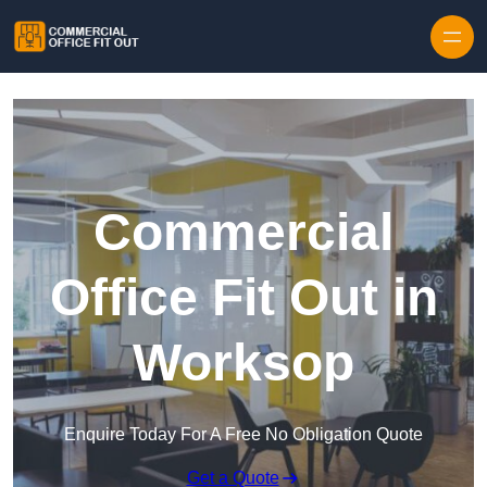
Skip to content
Commercial
Office Fit Out in
Worksop
Enquire Today For A Free No Obligation Quote
Get a Quote