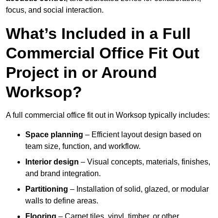
focus, and social interaction.
What’s Included in a Full
Commercial Office Fit Out
Project in or Around
Worksop?
A full commercial office fit out in Worksop typically includes:
Space planning
– Efficient layout design based on
team size, function, and workflow.
Interior design
– Visual concepts, materials, finishes,
and brand integration.
Partitioning
– Installation of solid, glazed, or modular
walls to define areas.
Flooring
– Carpet tiles, vinyl, timber, or other