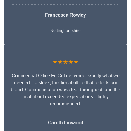
Francesca Rowley
Nottinghamshire
★★★★★
Commercial Office Fit Out delivered exactly what we
needed – a sleek, functional office that reflects our
brand. Communication was clear throughout, and the
final fit-out exceeded expectations. Highly
recommended.
Gareth Linwood