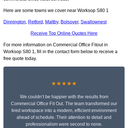
Here are some towns we cover near Worksop S80 1
Dinnington
,
Retford
,
Maltby
,
Bolsover
,
Swallownest
Receive Top Online Quotes Here
For more information on Commercial Office Fitout in
Worksop S80 1, fill in the contact form below to receive a
free quote today.
★★★★★
We couldn’t be happier with the results from
Commercial Office Fit Out. The team transformed our
tired workspace into a modern, efficient environment
ahead of schedule. Their attention to detail and
professionalism were second to none.