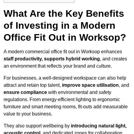
What Are the Key Benefits
of Investing in a Modern
Office Fit Out in Worksop?
A modern commercial office fit out in Worksop enhances
staff productivity, supports hybrid working
, and creates
an environment that reflects your brand and culture.
For businesses, a well-designed workspace can also help
attract and retain top talent,
improve space utilisation
, and
ensure compliance
with environmental and safety
regulations. From energy-efficient lighting to ergonomic
furniture and smart meeting rooms, fit-outs add measurable
value to your business.
They also support wellbeing by
introducing natural light,
acoustic control
, and dedicated zones for collaboration,