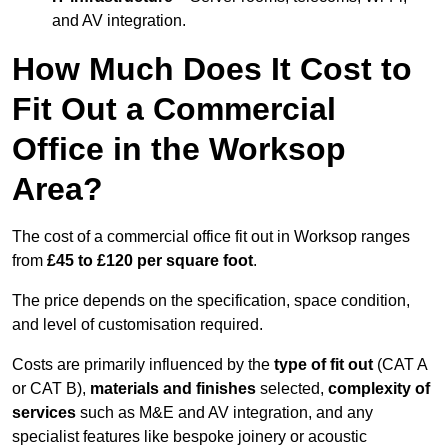
and AV integration.
How Much Does It Cost to
Fit Out a Commercial
Office in the Worksop
Area?
The cost of a commercial office fit out in Worksop ranges
from
£45 to £120 per square foot
.
The price depends on the specification, space condition,
and level of customisation required.
Costs are primarily influenced by the
type of fit out
(CAT A
or CAT B),
materials and finishes
selected,
complexity of
services
such as M&E and AV integration, and any
specialist features like bespoke joinery or acoustic