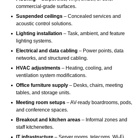
commercial-grade surfaces.
Suspended ceilings
– Concealed services and
acoustic control solutions.
Lighting installation
– Task, ambient, and feature
lighting systems.
Electrical and data cabling
– Power points, data
networks, and structured cabling.
HVAC adjustments
– Heating, cooling, and
ventilation system modifications.
Office furniture supply
– Desks, chairs, meeting
tables, and storage units.
Meeting room setups
– AV-ready boardrooms, pods,
and conference spaces.
Breakout and kitchen areas
– Informal zones and
staff kitchenettes.
IT infrastructure
– Server rooms, telecoms, Wi-Fi,