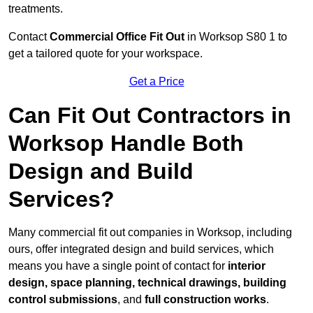
treatments.
Contact
Commercial Office Fit Out
in Worksop S80 1 to
get a tailored quote for your workspace.
Get a Price
Can Fit Out Contractors in
Worksop Handle Both
Design and Build
Services?
Many commercial fit out companies in Worksop, including
ours, offer integrated design and build services, which
means you have a single point of contact for
interior
design, space planning, technical drawings, building
control submissions
, and
full construction works
.