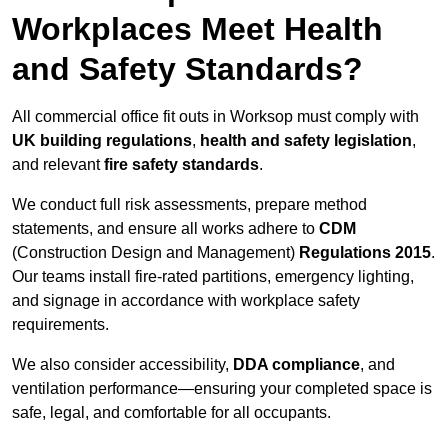
Workplaces Meet Health
and Safety Standards?
All commercial office fit outs in Worksop must comply with
UK building regulations
,
health and safety legislation
,
and relevant
fire safety standards
.
We conduct full risk assessments, prepare method
statements, and ensure all works adhere to
CDM
(Construction Design and Management)
Regulations 2015
.
Our teams install fire-rated partitions, emergency lighting,
and signage in accordance with workplace safety
requirements.
We also consider accessibility,
DDA compliance
, and
ventilation performance—ensuring your completed space is
safe, legal, and comfortable for all occupants.