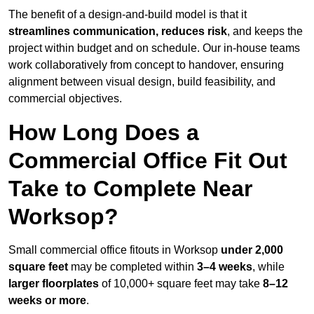
The benefit of a design-and-build model is that it
streamlines communication, reduces risk
, and keeps the
project within budget and on schedule. Our in-house teams
work collaboratively from concept to handover, ensuring
alignment between visual design, build feasibility, and
commercial objectives.
How Long Does a
Commercial Office Fit Out
Take to Complete Near
Worksop?
Small commercial office fitouts in Worksop
under 2,000
square feet
may be completed within
3–4 weeks
, while
larger floorplates
of 10,000+ square feet may take
8–12
weeks or more
.