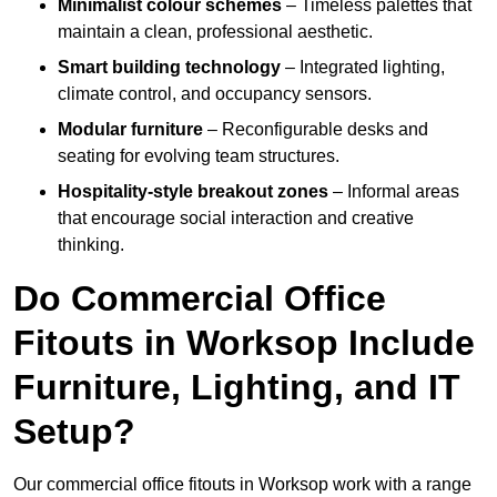
Minimalist colour schemes
– Timeless palettes that
maintain a clean, professional aesthetic.
Smart building technology
– Integrated lighting,
climate control, and occupancy sensors.
Modular furniture
– Reconfigurable desks and
seating for evolving team structures.
Hospitality-style breakout zones
– Informal areas
that encourage social interaction and creative
thinking.
Do Commercial Office
Fitouts in Worksop Include
Furniture, Lighting, and IT
Setup?
Our commercial office fitouts in Worksop work with a range