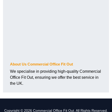
About Us Commercial Office Fit Out
We specialise in providing high-quality Commercial
Office Fit Out, ensuring we offer the best service in
the UK.
Copyright © 2026 Commercial Office Fit Out. All Rights Reserved.