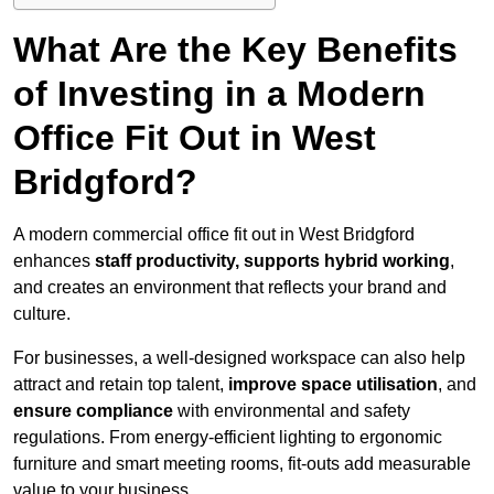
What Are the Key Benefits
of Investing in a Modern
Office Fit Out in West
Bridgford?
A modern commercial office fit out in West Bridgford
enhances
staff productivity, supports hybrid working
,
and creates an environment that reflects your brand and
culture.
For businesses, a well-designed workspace can also help
attract and retain top talent,
improve space utilisation
, and
ensure compliance
with environmental and safety
regulations. From energy-efficient lighting to ergonomic
furniture and smart meeting rooms, fit-outs add measurable
value to your business.