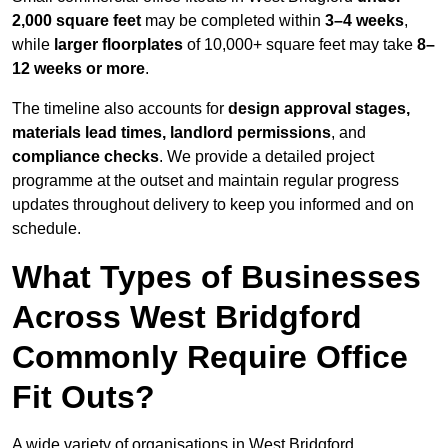
2,000 square feet
may be completed within
3–4 weeks
,
while
larger floorplates
of 10,000+ square feet may take
8–
12 weeks or more
.
The timeline also accounts for
design approval stages,
materials lead times, landlord permissions
, and
compliance checks
. We provide a detailed project
programme at the outset and maintain regular progress
updates throughout delivery to keep you informed and on
schedule.
What Types of Businesses
Across West Bridgford
Commonly Require Office
Fit Outs?
A wide variety of organisations in West Bridgford