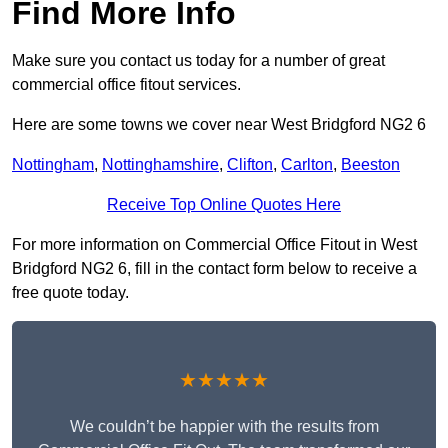
Find More Info
Make sure you contact us today for a number of great
commercial office fitout services.
Here are some towns we cover near West Bridgford NG2 6
Nottingham
,
Nottinghamshire
,
Clifton
,
Carlton
,
Beeston
Receive Top Online Quotes Here
For more information on Commercial Office Fitout in West
Bridgford NG2 6, fill in the contact form below to receive a
free quote today.
★★★★★
We couldn’t be happier with the results from