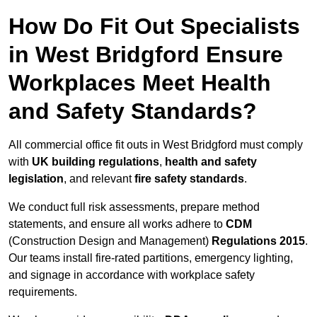
How Do Fit Out Specialists
in West Bridgford Ensure
Workplaces Meet Health
and Safety Standards?
All commercial office fit outs in West Bridgford must comply
with
UK building regulations
,
health and safety
legislation
, and relevant
fire safety standards
.
We conduct full risk assessments, prepare method
statements, and ensure all works adhere to
CDM
(Construction Design and Management)
Regulations 2015
.
Our teams install fire-rated partitions, emergency lighting,
and signage in accordance with workplace safety
requirements.