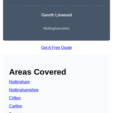
Gareth Linwood
Nottinghamshire
Get A Free Quote
Areas Covered
Nottingham
Nottinghamshire
Clifton
Carlton