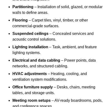
Partitioning
– Installation of solid, glazed, or modular
walls to define areas.
Flooring
– Carpet tiles, vinyl, timber, or other
commercial-grade surfaces.
Suspended ceilings
– Concealed services and
acoustic control solutions.
Lighting installation
– Task, ambient, and feature
lighting systems.
Electrical and data cabling
– Power points, data
networks, and structured cabling.
HVAC adjustments
– Heating, cooling, and
ventilation system modifications.
Office furniture supply
– Desks, chairs, meeting
tables, and storage units.
Meeting room setups
– AV-ready boardrooms, pods,
and conference spaces.