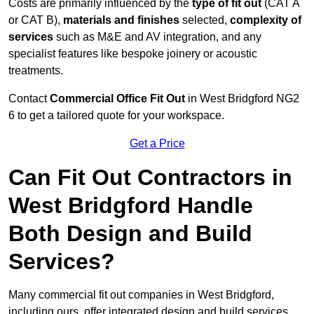
Costs are primarily influenced by the
type of fit out
(CAT A
or CAT B),
materials and finishes
selected,
complexity of
services
such as M&E and AV integration, and any
specialist features like bespoke joinery or acoustic
treatments.
Contact
Commercial Office Fit Out
in West Bridgford NG2
6 to get a tailored quote for your workspace.
Get a Price
Can Fit Out Contractors in
West Bridgford Handle
Both Design and Build
Services?
Many commercial fit out companies in West Bridgford,
including ours, offer integrated design and build services,