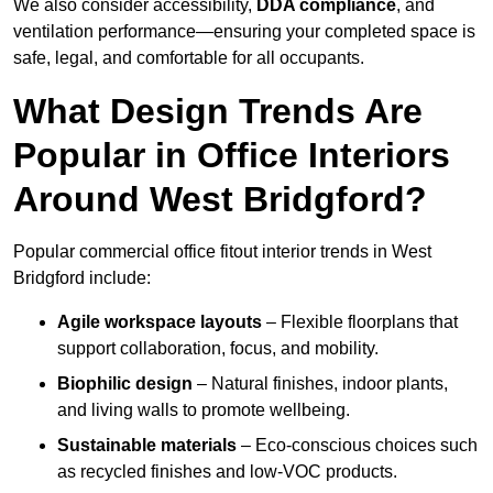
We also consider accessibility,
DDA compliance
, and
ventilation performance—ensuring your completed space is
safe, legal, and comfortable for all occupants.
What Design Trends Are
Popular in Office Interiors
Around West Bridgford?
Popular commercial office fitout interior trends in West
Bridgford include:
Agile workspace layouts
– Flexible floorplans that
support collaboration, focus, and mobility.
Biophilic design
– Natural finishes, indoor plants,
and living walls to promote wellbeing.
Sustainable materials
– Eco-conscious choices such
as recycled finishes and low-VOC products.