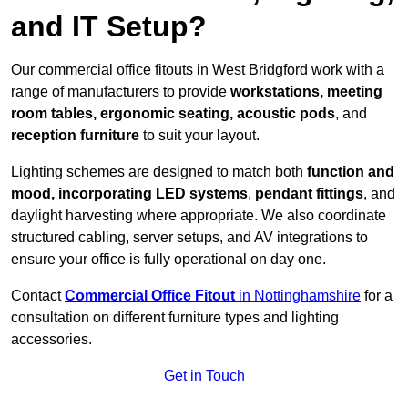
and IT Setup?
Our commercial office fitouts in West Bridgford work with a
range of manufacturers to provide
workstations, meeting
room tables, ergonomic seating, acoustic pods
, and
reception furniture
to suit your layout.
Lighting schemes are designed to match both
function and
mood, incorporating LED systems
,
pendant fittings
, and
daylight harvesting where appropriate. We also coordinate
structured cabling, server setups, and AV integrations to
ensure your office is fully operational on day one.
Contact
Commercial Office Fitout
in Nottinghamshire
for a
consultation on different furniture types and lighting
accessories.
Get in Touch