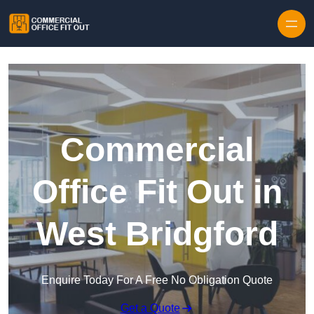
Skip to content
Commercial
Office Fit Out in
West Bridgford
Enquire Today For A Free No Obligation Quote
Get a Quote