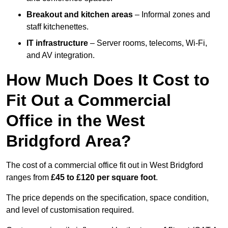
Breakout and kitchen areas
– Informal zones and
staff kitchenettes.
IT infrastructure
– Server rooms, telecoms, Wi-Fi,
and AV integration.
How Much Does It Cost to
Fit Out a Commercial
Office in the West
Bridgford Area?
The cost of a commercial office fit out in West Bridgford
ranges from
£45 to £120 per square foot
.
The price depends on the specification, space condition,
and level of customisation required.