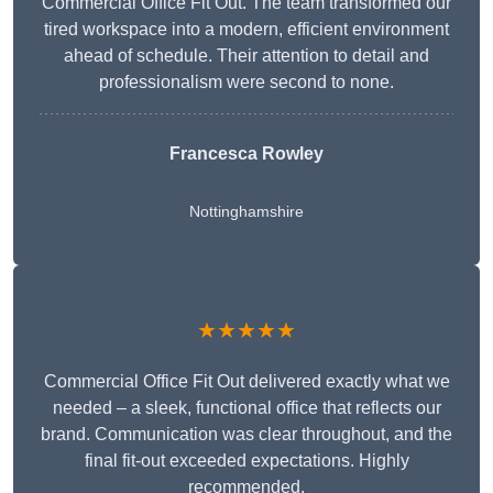
Commercial Office Fit Out. The team transformed our
tired workspace into a modern, efficient environment
ahead of schedule. Their attention to detail and
professionalism were second to none.
Francesca Rowley
Nottinghamshire
★★★★★
Commercial Office Fit Out delivered exactly what we
needed – a sleek, functional office that reflects our
brand. Communication was clear throughout, and the
final fit-out exceeded expectations. Highly
recommended.