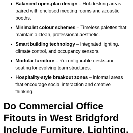
Balanced open-plan design
– Hot-desking areas
paired with enclosed meeting rooms and acoustic
booths.
Minimalist colour schemes
– Timeless palettes that
maintain a clean, professional aesthetic.
Smart building technology
– Integrated lighting,
climate control, and occupancy sensors.
Modular furniture
– Reconfigurable desks and
seating for evolving team structures.
Hospitality-style breakout zones
– Informal areas
that encourage social interaction and creative
thinking.
Do Commercial Office
Fitouts in West Bridgford
Include Furniture, Lighting,