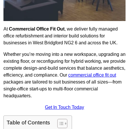
At
Commercial Office Fit Out
, we deliver fully managed
office refurbishment and interior build solutions for
businesses in West Bridgford NG2 6 and across the UK.
Whether you’re moving into a new workspace, upgrading an
existing floor, or reconfiguring for hybrid working, we provide
complete design-and-build services that balance aesthetics,
efficiency, and compliance. Our
commercial office fit out
packages are tailored to suit businesses of all sizes—from
single-office start-ups to multi-floor commercial
headquarters.
Get In Touch Today
Table of Contents