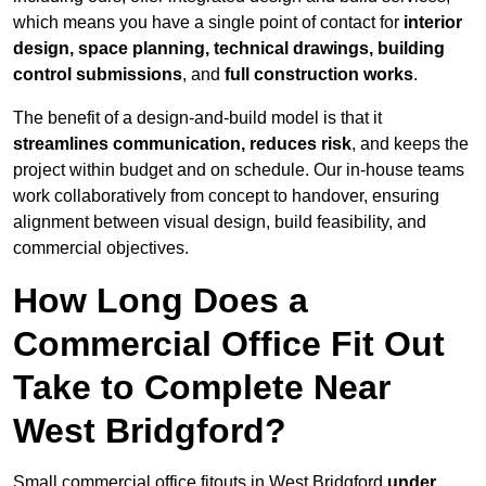
which means you have a single point of contact for
interior
design, space planning, technical drawings, building
control submissions
, and
full construction works
.
The benefit of a design-and-build model is that it
streamlines communication, reduces risk
, and keeps the
project within budget and on schedule. Our in-house teams
work collaboratively from concept to handover, ensuring
alignment between visual design, build feasibility, and
commercial objectives.
How Long Does a
Commercial Office Fit Out
Take to Complete Near
West Bridgford?
Small commercial office fitouts in West Bridgford
under