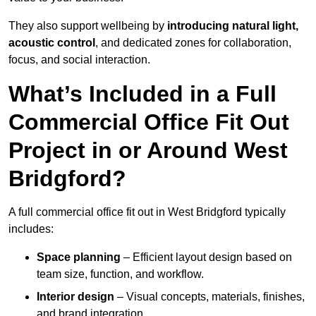
They also support wellbeing by
introducing natural light,
acoustic control
, and dedicated zones for collaboration,
focus, and social interaction.
What’s Included in a Full
Commercial Office Fit Out
Project in or Around West
Bridgford?
A full commercial office fit out in West Bridgford typically
includes:
Space planning
– Efficient layout design based on
team size, function, and workflow.
Interior design
– Visual concepts, materials, finishes,
and brand integration.