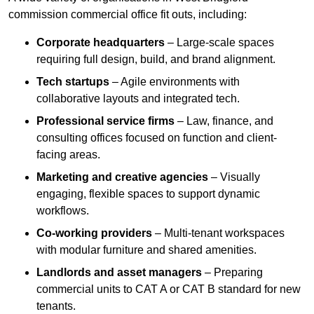
commission commercial office fit outs, including:
Corporate headquarters
– Large-scale spaces
requiring full design, build, and brand alignment.
Tech startups
– Agile environments with
collaborative layouts and integrated tech.
Professional service firms
– Law, finance, and
consulting offices focused on function and client-
facing areas.
Marketing and creative agencies
– Visually
engaging, flexible spaces to support dynamic
workflows.
Co-working providers
– Multi-tenant workspaces
with modular furniture and shared amenities.
Landlords and asset managers
– Preparing
commercial units to CAT A or CAT B standard for new
tenants.