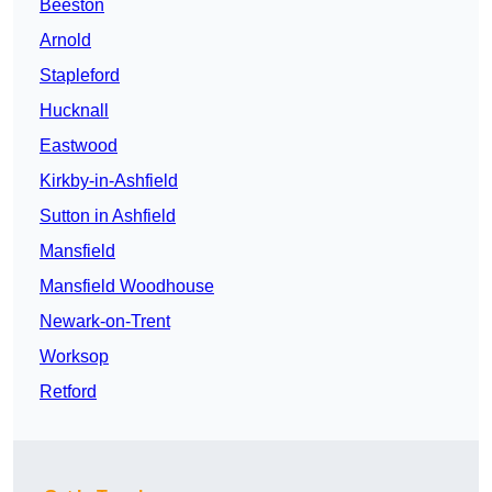
Beeston
Arnold
Stapleford
Hucknall
Eastwood
Kirkby-in-Ashfield
Sutton in Ashfield
Mansfield
Mansfield Woodhouse
Newark-on-Trent
Worksop
Retford