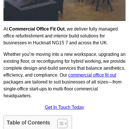
At
Commercial Office Fit Out
, we deliver fully managed
office refurbishment and interior build solutions for
businesses in Hucknall NG15 7 and across the UK.
Whether you’re moving into a new workspace, upgrading an
existing floor, or reconfiguring for hybrid working, we provide
complete design-and-build services that balance aesthetics,
efficiency, and compliance. Our
commercial office fit out
packages are tailored to suit businesses of all sizes—from
single-office start-ups to multi-floor commercial
headquarters.
Get In Touch Today
Table of Contents