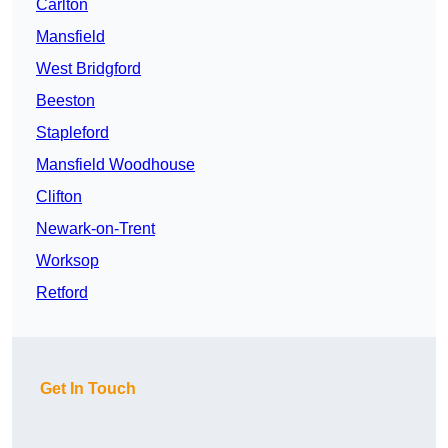
Carlton
Mansfield
West Bridgford
Beeston
Stapleford
Mansfield Woodhouse
Clifton
Newark-on-Trent
Worksop
Retford
Get In Touch