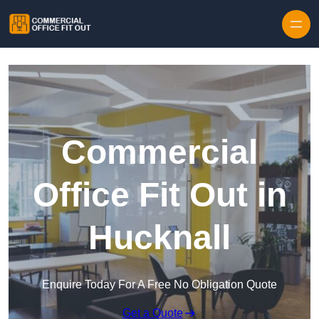
Skip to content
Commercial
Office Fit Out in
Hucknall
Enquire Today For A Free No Obligation Quote
Get a Quote