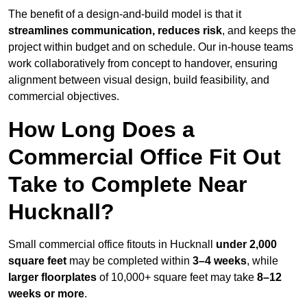
The benefit of a design-and-build model is that it
streamlines communication, reduces risk
, and keeps the
project within budget and on schedule. Our in-house teams
work collaboratively from concept to handover, ensuring
alignment between visual design, build feasibility, and
commercial objectives.
How Long Does a
Commercial Office Fit Out
Take to Complete Near
Hucknall?
Small commercial office fitouts in Hucknall
under 2,000
square feet
may be completed within
3–4 weeks
, while
larger floorplates
of 10,000+ square feet may take
8–12
weeks or more
.