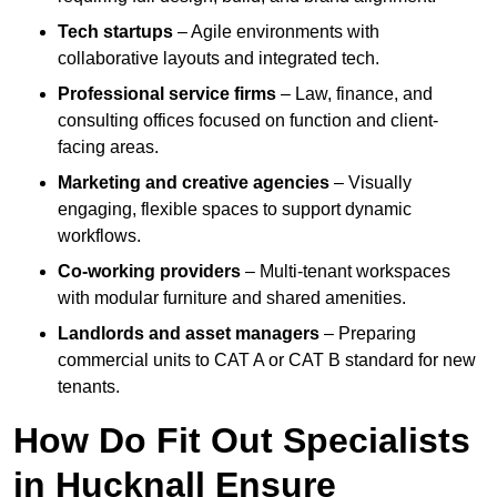
Tech startups
– Agile environments with
collaborative layouts and integrated tech.
Professional service firms
– Law, finance, and
consulting offices focused on function and client-
facing areas.
Marketing and creative agencies
– Visually
engaging, flexible spaces to support dynamic
workflows.
Co-working providers
– Multi-tenant workspaces
with modular furniture and shared amenities.
Landlords and asset managers
– Preparing
commercial units to CAT A or CAT B standard for new
tenants.
How Do Fit Out Specialists
in Hucknall Ensure