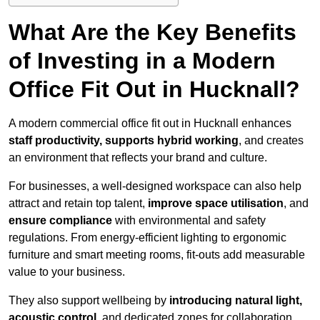
What Are the Key Benefits
of Investing in a Modern
Office Fit Out in Hucknall?
A modern commercial office fit out in Hucknall enhances
staff productivity, supports hybrid working
, and creates
an environment that reflects your brand and culture.
For businesses, a well-designed workspace can also help
attract and retain top talent,
improve space utilisation
, and
ensure compliance
with environmental and safety
regulations. From energy-efficient lighting to ergonomic
furniture and smart meeting rooms, fit-outs add measurable
value to your business.
They also support wellbeing by
introducing natural light,
acoustic control
, and dedicated zones for collaboration,