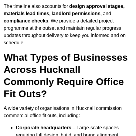
The timeline also accounts for
design approval stages,
materials lead times, landlord permissions
, and
compliance checks
. We provide a detailed project
programme at the outset and maintain regular progress
updates throughout delivery to keep you informed and on
schedule.
What Types of Businesses
Across Hucknall
Commonly Require Office
Fit Outs?
A wide variety of organisations in Hucknall commission
commercial office fit outs, including:
Corporate headquarters
– Large-scale spaces
requiring full design, build, and brand alignment.