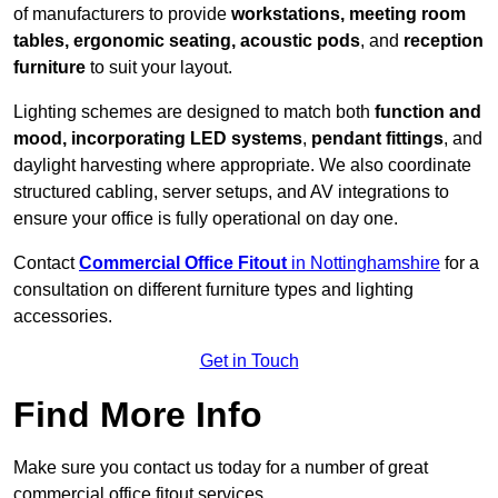
of manufacturers to provide
workstations, meeting room
tables, ergonomic seating, acoustic pods
, and
reception
furniture
to suit your layout.
Lighting schemes are designed to match both
function and
mood, incorporating LED systems
,
pendant fittings
, and
daylight harvesting where appropriate. We also coordinate
structured cabling, server setups, and AV integrations to
ensure your office is fully operational on day one.
Contact
Commercial Office Fitout
in Nottinghamshire
for a
consultation on different furniture types and lighting
accessories.
Get in Touch
Find More Info
Make sure you contact us today for a number of great
commercial office fitout services.