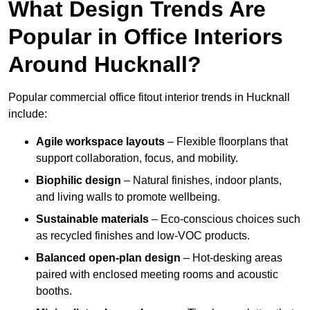
What Design Trends Are
Popular in Office Interiors
Around Hucknall?
Popular commercial office fitout interior trends in Hucknall
include:
Agile workspace layouts
– Flexible floorplans that
support collaboration, focus, and mobility.
Biophilic design
– Natural finishes, indoor plants,
and living walls to promote wellbeing.
Sustainable materials
– Eco-conscious choices such
as recycled finishes and low-VOC products.
Balanced open-plan design
– Hot-desking areas
paired with enclosed meeting rooms and acoustic
booths.