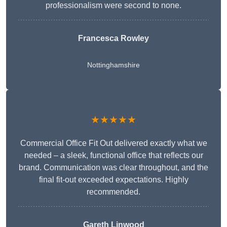
professionalism were second to none.
Francesca Rowley
Nottinghamshire
★★★★★
Commercial Office Fit Out delivered exactly what we
needed – a sleek, functional office that reflects our
brand. Communication was clear throughout, and the
final fit-out exceeded expectations. Highly
recommended.
Gareth Linwood