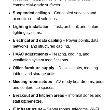
commercial-grade surfaces.
Suspended ceilings
– Concealed services and
acoustic control solutions.
Lighting installation
– Task, ambient, and feature
lighting systems.
Electrical and data cabling
– Power points, data
networks, and structured cabling.
HVAC adjustments
– Heating, cooling, and
ventilation system modifications.
Office furniture supply
– Desks, chairs, meeting
tables, and storage units.
Meeting room setups
– AV-ready boardrooms, pods,
and conference spaces.
Breakout and kitchen areas
– Informal zones and
staff kitchenettes.
IT infrastructure
– Server rooms, telecoms, Wi-Fi,