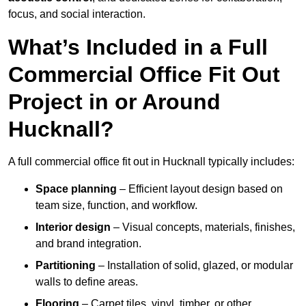
focus, and social interaction.
What’s Included in a Full
Commercial Office Fit Out
Project in or Around
Hucknall?
A full commercial office fit out in Hucknall typically includes:
Space planning
– Efficient layout design based on
team size, function, and workflow.
Interior design
– Visual concepts, materials, finishes,
and brand integration.
Partitioning
– Installation of solid, glazed, or modular
walls to define areas.
Flooring
– Carpet tiles, vinyl, timber, or other