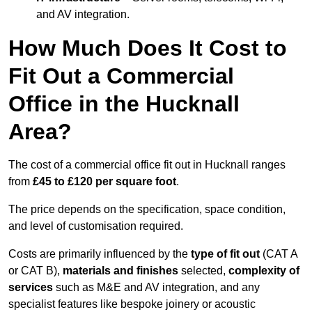
and AV integration.
How Much Does It Cost to
Fit Out a Commercial
Office in the Hucknall
Area?
The cost of a commercial office fit out in Hucknall ranges
from
£45 to £120 per square foot
.
The price depends on the specification, space condition,
and level of customisation required.
Costs are primarily influenced by the
type of fit out
(CAT A
or CAT B),
materials and finishes
selected,
complexity of
services
such as M&E and AV integration, and any
specialist features like bespoke joinery or acoustic