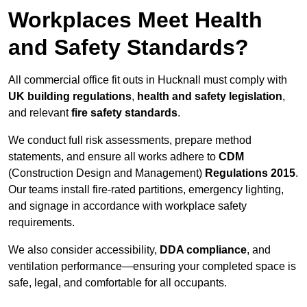
Workplaces Meet Health
and Safety Standards?
All commercial office fit outs in Hucknall must comply with
UK building regulations
,
health and safety legislation
,
and relevant
fire safety standards
.
We conduct full risk assessments, prepare method
statements, and ensure all works adhere to
CDM
(Construction Design and Management)
Regulations 2015
.
Our teams install fire-rated partitions, emergency lighting,
and signage in accordance with workplace safety
requirements.
We also consider accessibility,
DDA compliance
, and
ventilation performance—ensuring your completed space is
safe, legal, and comfortable for all occupants.