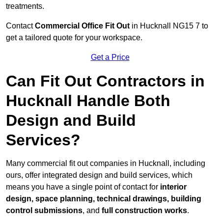
treatments.
Contact
Commercial Office Fit Out
in Hucknall NG15 7 to
get a tailored quote for your workspace.
Get a Price
Can Fit Out Contractors in
Hucknall Handle Both
Design and Build
Services?
Many commercial fit out companies in Hucknall, including
ours, offer integrated design and build services, which
means you have a single point of contact for
interior
design, space planning, technical drawings, building
control submissions
, and
full construction works
.