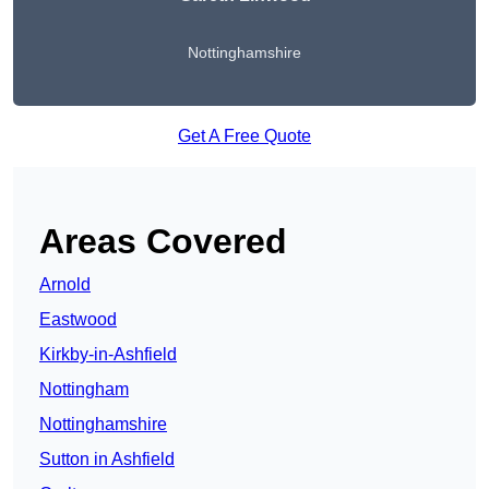
Nottinghamshire
Get A Free Quote
Areas Covered
Arnold
Eastwood
Kirkby-in-Ashfield
Nottingham
Nottinghamshire
Sutton in Ashfield