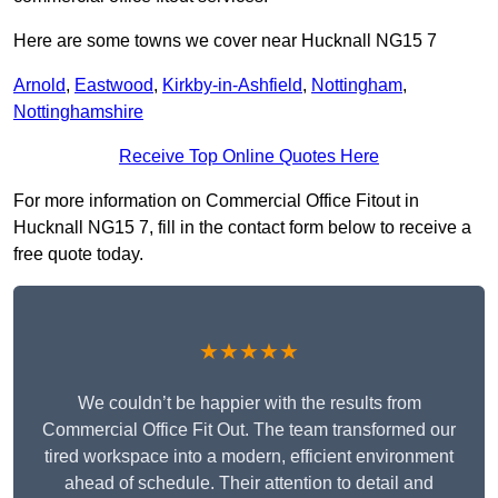
Here are some towns we cover near Hucknall NG15 7
Arnold
,
Eastwood
,
Kirkby-in-Ashfield
,
Nottingham
,
Nottinghamshire
Receive Top Online Quotes Here
For more information on Commercial Office Fitout in
Hucknall NG15 7, fill in the contact form below to receive a
free quote today.
★★★★★
We couldn’t be happier with the results from
Commercial Office Fit Out. The team transformed our
tired workspace into a modern, efficient environment
ahead of schedule. Their attention to detail and