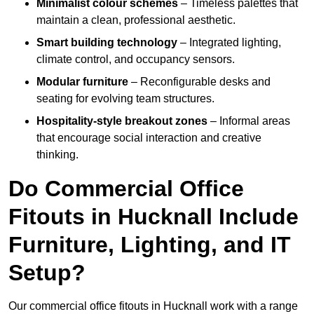
Minimalist colour schemes
– Timeless palettes that
maintain a clean, professional aesthetic.
Smart building technology
– Integrated lighting,
climate control, and occupancy sensors.
Modular furniture
– Reconfigurable desks and
seating for evolving team structures.
Hospitality-style breakout zones
– Informal areas
that encourage social interaction and creative
thinking.
Do Commercial Office
Fitouts in Hucknall Include
Furniture, Lighting, and IT
Setup?
Our commercial office fitouts in Hucknall work with a range