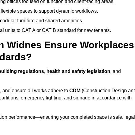
ng offices focused on function and client-facing areas.
 flexible spaces to support dynamic workflows.
modular furniture and shared amenities.
l units to CAT A or CAT B standard for new tenants.
 in Widnes Ensure Workplaces
ndards?
uilding regulations
,
health and safety legislation
, and
, and ensure all works adhere to
CDM
(Construction Design an
d partitions, emergency lighting, and signage in accordance with
ation performance—ensuring your completed space is safe, legal