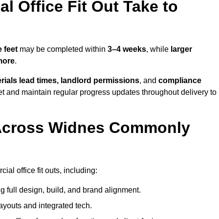
 Office Fit Out Take to
 feet
may be completed within
3–4 weeks
, while
larger
more
.
rials lead times, landlord permissions
, and
compliance
et and maintain regular progress updates throughout delivery to
 Across Widnes Commonly
l office fit outs, including:
 full design, build, and brand alignment.
ayouts and integrated tech.