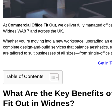
At
Commercial Office Fit Out
, we deliver fully managed offic
Widnes WA8 7 and across the UK.
Whether you’re moving into a new workspace, upgrading an exis
complete design-and-build services that balance aesthetics, 
are tailored to suit businesses of all sizes—from single-office
Get In 
Table of Contents
What Are the Key Benefits of
Fit Out in Widnes?