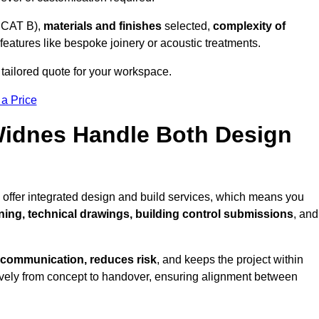
 CAT B),
materials and finishes
selected,
complexity of
eatures like bespoke joinery or acoustic treatments.
tailored quote for your workspace.
 a Price
 Widnes Handle Both Design
 offer integrated design and build services, which means you
nning, technical drawings, building control submissions
, and
 communication, reduces risk
, and keeps the project within
vely from concept to handover, ensuring alignment between