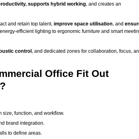
productivity, supports hybrid working
, and creates an
ct and retain top talent,
improve space utilisation
, and
ensur
nergy-efficient lighting to ergonomic furniture and smart meeti
coustic control
, and dedicated zones for collaboration, focus, a
mmercial Office Fit Out
s?
 size, function, and workflow.
nd brand integration.
alls to define areas.