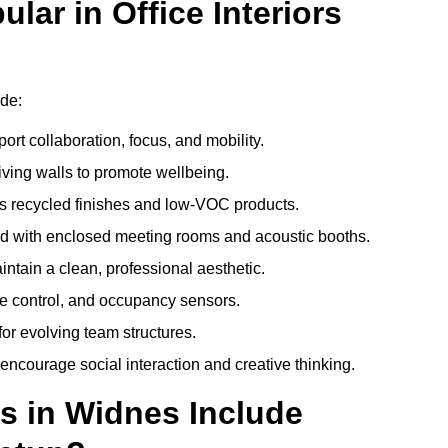
ar in Office Interiors
ude:
ort collaboration, focus, and mobility.
living walls to promote wellbeing.
 recycled finishes and low-VOC products.
d with enclosed meeting rooms and acoustic booths.
intain a clean, professional aesthetic.
ate control, and occupancy sensors.
or evolving team structures.
 encourage social interaction and creative thinking.
s in Widnes Include