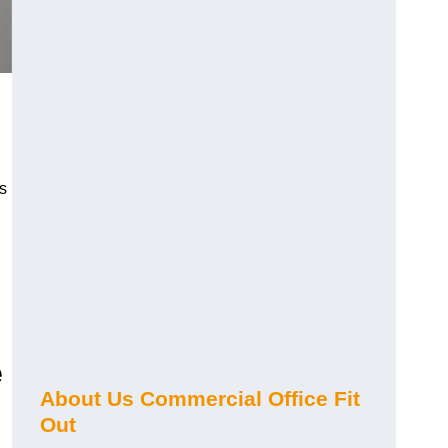
s
e
About Us Commercial Office Fit
Out