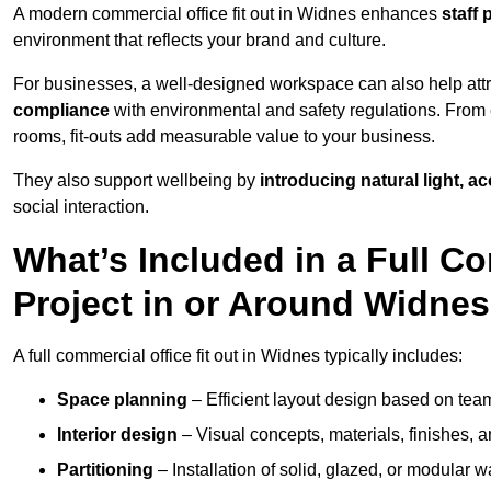
A modern commercial office fit out in Widnes enhances
staff 
environment that reflects your brand and culture.
For businesses, a well-designed workspace can also help attra
compliance
with environmental and safety regulations. From e
rooms, fit-outs add measurable value to your business.
They also support wellbeing by
introducing natural light, a
social interaction.
What’s Included in a Full Co
Project in or Around Widne
A full commercial office fit out in Widnes typically includes:
Space planning
– Efficient layout design based on team
Interior design
– Visual concepts, materials, finishes, a
Partitioning
– Installation of solid, glazed, or modular w