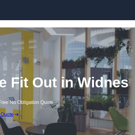
Skip to content
e Fit Out in Widnes
Free No Obligation Quote
 Quote