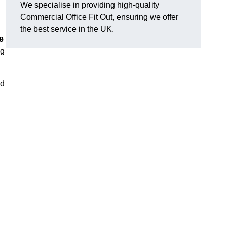
We specialise in providing high-quality
Commercial Office Fit Out, ensuring we offer
the best service in the UK.
e
ng
nd