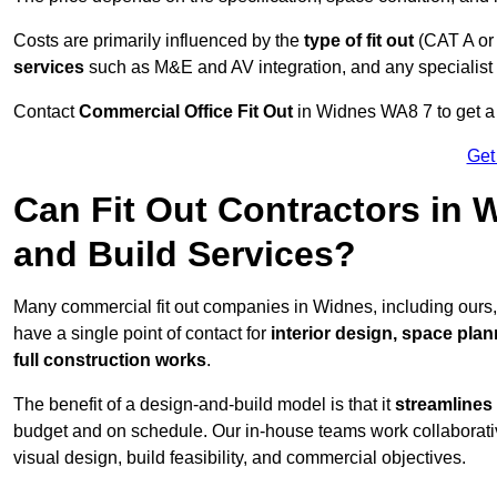
Costs are primarily influenced by the
type of fit out
(CAT A or
services
such as M&E and AV integration, and any specialist f
Contact
Commercial Office Fit Out
in Widnes WA8 7 to get a 
Get
Can Fit Out Contractors in
and Build Services?
Many commercial fit out companies in Widnes, including ours,
have a single point of contact for
interior design, space pla
full construction works
.
The benefit of a design-and-build model is that it
streamlines
budget and on schedule. Our in-house teams work collaborati
visual design, build feasibility, and commercial objectives.