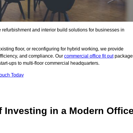
e refurbishment and interior build solutions for businesses in
ting floor, or reconfiguring for hybrid working, we provide
efficiency, and compliance. Our
commercial office fit out
package
 start-ups to multi-floor commercial headquarters.
Touch Today
 Investing in a Modern Offic