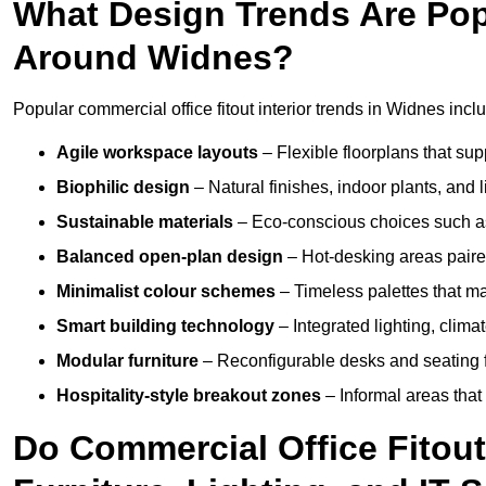
What Design Trends Are Popul
Around Widnes?
Popular commercial office fitout interior trends in Widnes incl
Agile workspace layouts
– Flexible floorplans that supp
Biophilic design
– Natural finishes, indoor plants, and 
Sustainable materials
– Eco-conscious choices such as
Balanced open-plan design
– Hot-desking areas paire
Minimalist colour schemes
– Timeless palettes that ma
Smart building technology
– Integrated lighting, clim
Modular furniture
– Reconfigurable desks and seating f
Hospitality-style breakout zones
– Informal areas that
Do Commercial Office Fitout