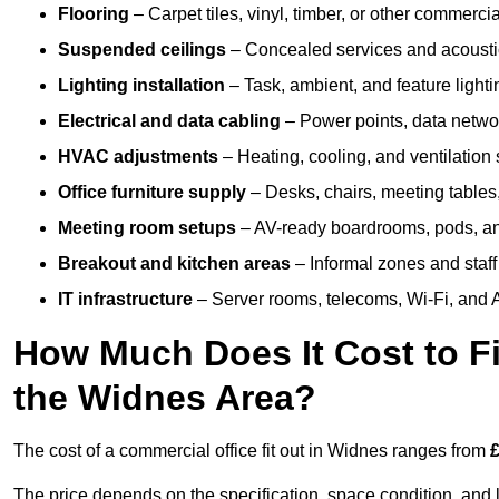
Flooring
– Carpet tiles, vinyl, timber, or other commerci
Suspended ceilings
– Concealed services and acoustic
Lighting installation
– Task, ambient, and feature light
Electrical and data cabling
– Power points, data networ
HVAC adjustments
– Heating, cooling, and ventilation
Office furniture supply
– Desks, chairs, meeting tables,
Meeting room setups
– AV-ready boardrooms, pods, a
Breakout and kitchen areas
– Informal zones and staff
IT infrastructure
– Server rooms, telecoms, Wi-Fi, and A
How Much Does It Cost to Fi
the Widnes Area?
The cost of a commercial office fit out in Widnes ranges from
£
The price depends on the specification, space condition, and l