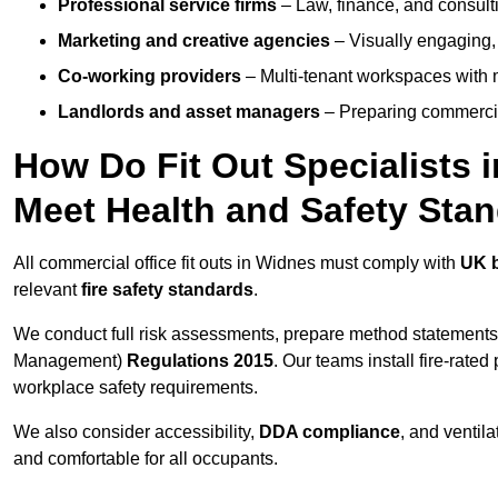
Professional service firms
– Law, finance, and consulti
Marketing and creative agencies
– Visually engaging,
Co-working providers
– Multi-tenant workspaces with 
Landlords and asset managers
– Preparing commercia
How Do Fit Out Specialists
Meet Health and Safety Sta
All commercial office fit outs in Widnes must comply with
UK b
relevant
fire safety standards
.
We conduct full risk assessments, prepare method statements
Management)
Regulations 2015
. Our teams install fire-rate
workplace safety requirements.
We also consider accessibility,
DDA compliance
, and ventil
and comfortable for all occupants.