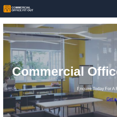
Commercial Offic
Enquire Today For A 
Get a