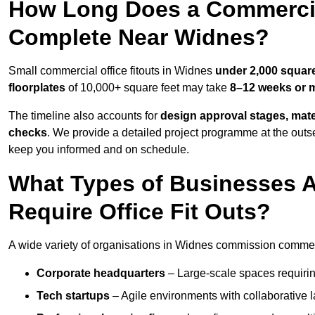
How Long Does a Commercial
Complete Near Widnes?
Small commercial office fitouts in Widnes
under 2,000 square
floorplates
of 10,000+ square feet may take
8–12 weeks or 
The timeline also accounts for
design approval stages, mate
checks
. We provide a detailed project programme at the outs
keep you informed and on schedule.
What Types of Businesses
Require Office Fit Outs?
A wide variety of organisations in Widnes commission commercia
Corporate headquarters
– Large-scale spaces requiring
Tech startups
– Agile environments with collaborative l