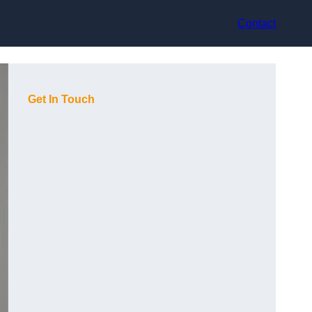
Contact
Get In Touch