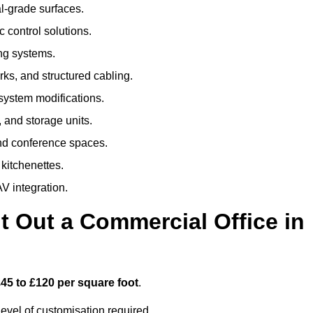
al-grade surfaces.
 control solutions.
ing systems.
ks, and structured cabling.
 system modifications.
 and storage units.
nd conference spaces.
 kitchenettes.
V integration.
t Out a Commercial Office in
45 to £120 per square foot
.
evel of customisation required.