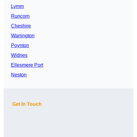
Lymm
Runcorn
Cheshire
Warrington
Poynton
Widnes
Ellesmere Port
Neston
Get In Touch