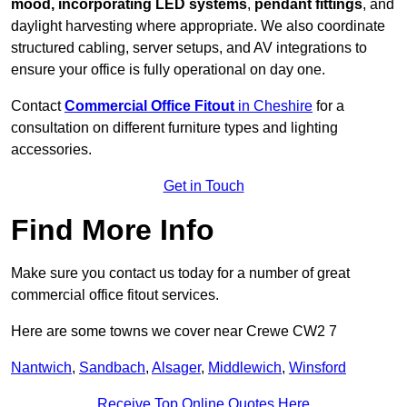
mood, incorporating LED systems
,
pendant fittings
, and
daylight harvesting where appropriate. We also coordinate
structured cabling, server setups, and AV integrations to
ensure your office is fully operational on day one.
Contact
Commercial Office Fitout
in Cheshire
for a
consultation on different furniture types and lighting
accessories.
Get in Touch
Find More Info
Make sure you contact us today for a number of great
commercial office fitout services.
Here are some towns we cover near Crewe CW2 7
Nantwich
,
Sandbach
,
Alsager
,
Middlewich
,
Winsford
Receive Top Online Quotes Here