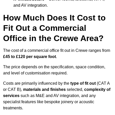
and AV integration.
How Much Does It Cost to
Fit Out a Commercial
Office in the Crewe Area?
The cost of a commercial office fit out in Crewe ranges from
£45 to £120 per square foot
.
The price depends on the specification, space condition,
and level of customisation required.
Costs are primarily influenced by the
type of fit out
(CAT A
or CAT B),
materials and finishes
selected,
complexity of
services
such as M&E and AV integration, and any
specialist features like bespoke joinery or acoustic
treatments.