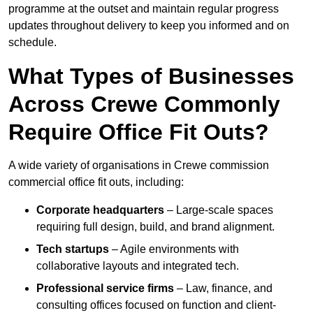
programme at the outset and maintain regular progress
updates throughout delivery to keep you informed and on
schedule.
What Types of Businesses
Across Crewe Commonly
Require Office Fit Outs?
A wide variety of organisations in Crewe commission
commercial office fit outs, including:
Corporate headquarters
– Large-scale spaces
requiring full design, build, and brand alignment.
Tech startups
– Agile environments with
collaborative layouts and integrated tech.
Professional service firms
– Law, finance, and
consulting offices focused on function and client-