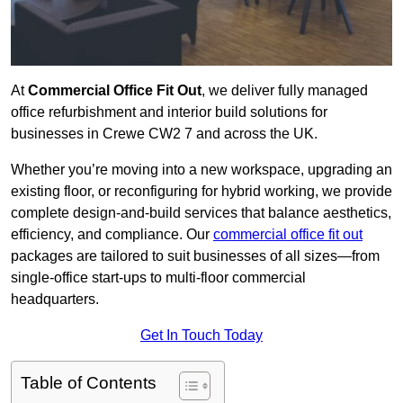
At
Commercial Office Fit Out
, we deliver fully managed
office refurbishment and interior build solutions for
businesses in Crewe CW2 7 and across the UK.
Whether you’re moving into a new workspace, upgrading an
existing floor, or reconfiguring for hybrid working, we provide
complete design-and-build services that balance aesthetics,
efficiency, and compliance. Our
commercial office fit out
packages are tailored to suit businesses of all sizes—from
single-office start-ups to multi-floor commercial
headquarters.
Get In Touch Today
Table of Contents