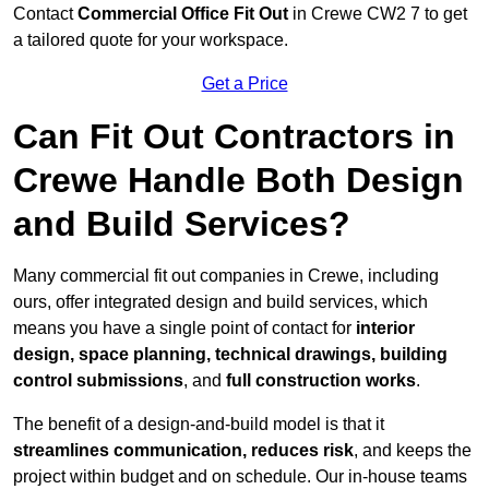
Contact
Commercial Office Fit Out
in Crewe CW2 7 to get
a tailored quote for your workspace.
Get a Price
Can Fit Out Contractors in
Crewe Handle Both Design
and Build Services?
Many commercial fit out companies in Crewe, including
ours, offer integrated design and build services, which
means you have a single point of contact for
interior
design, space planning, technical drawings, building
control submissions
, and
full construction works
.
The benefit of a design-and-build model is that it
streamlines communication, reduces risk
, and keeps the
project within budget and on schedule. Our in-house teams