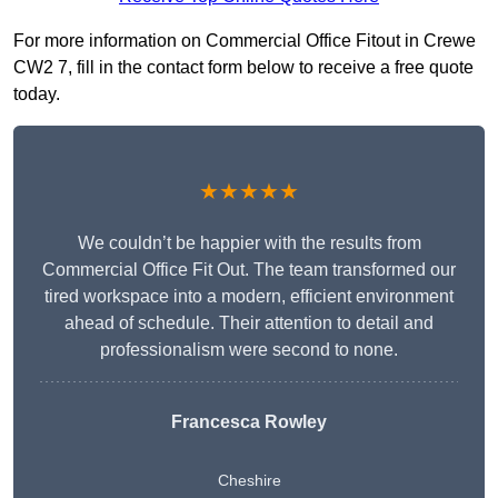
For more information on Commercial Office Fitout in Crewe
CW2 7, fill in the contact form below to receive a free quote
today.
★★★★★
We couldn’t be happier with the results from
Commercial Office Fit Out. The team transformed our
tired workspace into a modern, efficient environment
ahead of schedule. Their attention to detail and
professionalism were second to none.
Francesca Rowley
Cheshire