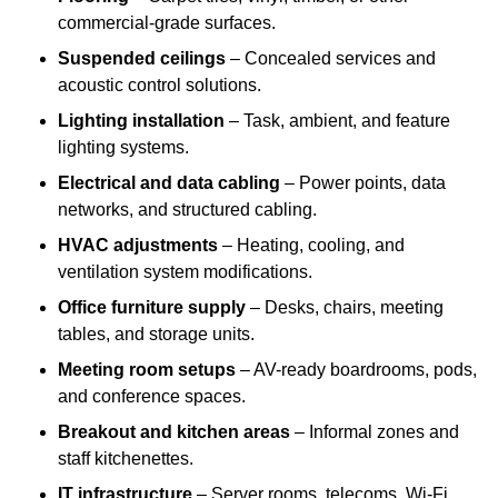
commercial-grade surfaces.
Suspended ceilings
– Concealed services and
acoustic control solutions.
Lighting installation
– Task, ambient, and feature
lighting systems.
Electrical and data cabling
– Power points, data
networks, and structured cabling.
HVAC adjustments
– Heating, cooling, and
ventilation system modifications.
Office furniture supply
– Desks, chairs, meeting
tables, and storage units.
Meeting room setups
– AV-ready boardrooms, pods,
and conference spaces.
Breakout and kitchen areas
– Informal zones and
staff kitchenettes.
IT infrastructure
– Server rooms, telecoms, Wi-Fi,