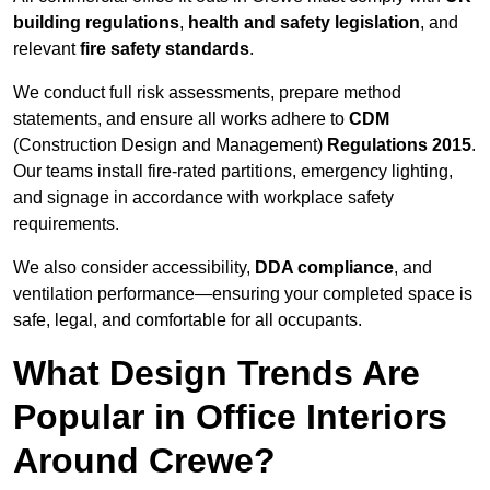
building regulations
,
health and safety legislation
, and
relevant
fire safety standards
.
We conduct full risk assessments, prepare method
statements, and ensure all works adhere to
CDM
(Construction Design and Management)
Regulations 2015
.
Our teams install fire-rated partitions, emergency lighting,
and signage in accordance with workplace safety
requirements.
We also consider accessibility,
DDA compliance
, and
ventilation performance—ensuring your completed space is
safe, legal, and comfortable for all occupants.
What Design Trends Are
Popular in Office Interiors
Around Crewe?