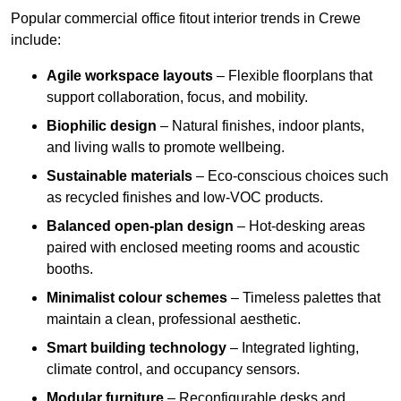
Popular commercial office fitout interior trends in Crewe
include:
Agile workspace layouts
– Flexible floorplans that
support collaboration, focus, and mobility.
Biophilic design
– Natural finishes, indoor plants,
and living walls to promote wellbeing.
Sustainable materials
– Eco-conscious choices such
as recycled finishes and low-VOC products.
Balanced open-plan design
– Hot-desking areas
paired with enclosed meeting rooms and acoustic
booths.
Minimalist colour schemes
– Timeless palettes that
maintain a clean, professional aesthetic.
Smart building technology
– Integrated lighting,
climate control, and occupancy sensors.
Modular furniture
– Reconfigurable desks and