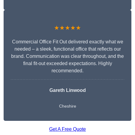
★★★★★
Commercial Office Fit Out delivered exactly what we
needed – a sleek, functional office that reflects our
brand. Communication was clear throughout, and the
final fit-out exceeded expectations. Highly
recommended.
Gareth Linwood
Cheshire
Get A Free Quote