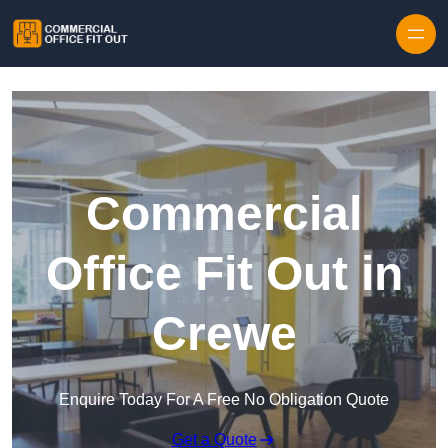
Skip to content
Commercial
Office Fit Out in
Crewe
Enquire Today For A Free No Obligation Quote
Get a Quote