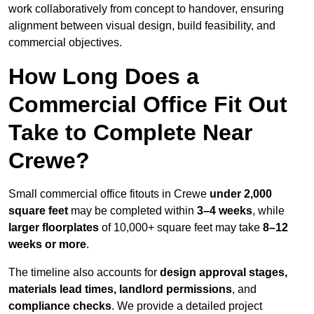
work collaboratively from concept to handover, ensuring
alignment between visual design, build feasibility, and
commercial objectives.
How Long Does a
Commercial Office Fit Out
Take to Complete Near
Crewe?
Small commercial office fitouts in Crewe
under 2,000
square feet
may be completed within
3–4 weeks
, while
larger floorplates
of 10,000+ square feet may take
8–12
weeks or more
.
The timeline also accounts for
design approval stages,
materials lead times, landlord permissions
, and
compliance checks
. We provide a detailed project