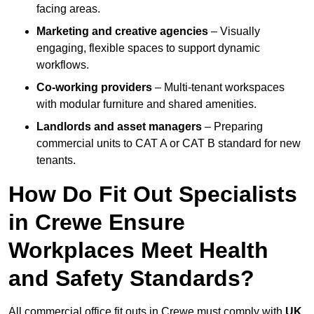
facing areas.
Marketing and creative agencies
– Visually
engaging, flexible spaces to support dynamic
workflows.
Co-working providers
– Multi-tenant workspaces
with modular furniture and shared amenities.
Landlords and asset managers
– Preparing
commercial units to CAT A or CAT B standard for new
tenants.
How Do Fit Out Specialists
in Crewe Ensure
Workplaces Meet Health
and Safety Standards?
All commercial office fit outs in Crewe must comply with
UK