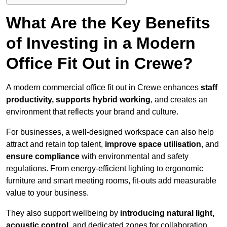
What Are the Key Benefits
of Investing in a Modern
Office Fit Out in Crewe?
A modern commercial office fit out in Crewe enhances
staff
productivity, supports hybrid working
, and creates an
environment that reflects your brand and culture.
For businesses, a well-designed workspace can also help
attract and retain top talent,
improve space utilisation
, and
ensure compliance
with environmental and safety
regulations. From energy-efficient lighting to ergonomic
furniture and smart meeting rooms, fit-outs add measurable
value to your business.
They also support wellbeing by
introducing natural light,
acoustic control
, and dedicated zones for collaboration,