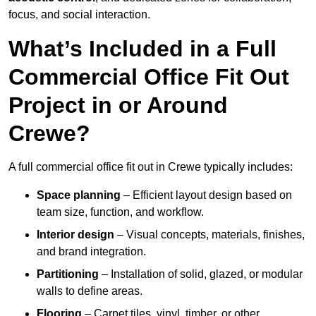
focus, and social interaction.
What’s Included in a Full
Commercial Office Fit Out
Project in or Around
Crewe?
A full commercial office fit out in Crewe typically includes:
Space planning
– Efficient layout design based on
team size, function, and workflow.
Interior design
– Visual concepts, materials, finishes,
and brand integration.
Partitioning
– Installation of solid, glazed, or modular
walls to define areas.
Flooring
– Carpet tiles, vinyl, timber, or other