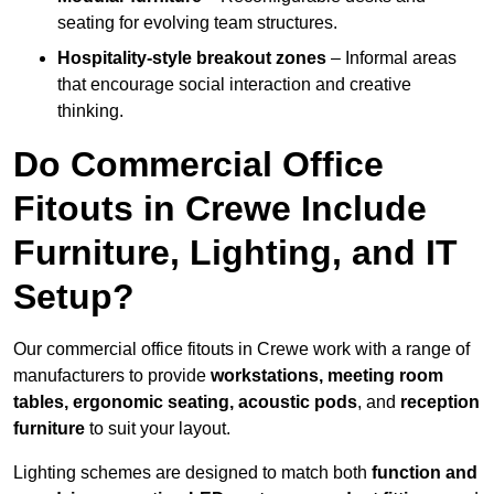
seating for evolving team structures.
Hospitality-style breakout zones
– Informal areas
that encourage social interaction and creative
thinking.
Do Commercial Office
Fitouts in Crewe Include
Furniture, Lighting, and IT
Setup?
Our commercial office fitouts in Crewe work with a range of
manufacturers to provide
workstations, meeting room
tables, ergonomic seating, acoustic pods
, and
reception
furniture
to suit your layout.
Lighting schemes are designed to match both
function and