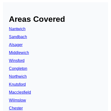
Areas Covered
Nantwich
Sandbach
Alsager
Middlewich
Winsford
Congleton
Northwich
Knutsford
Macclesfield
Wilmslow
Chester