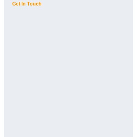
Get In Touch