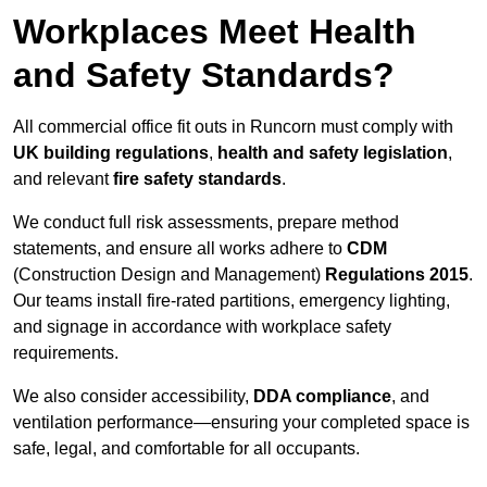
Workplaces Meet Health
and Safety Standards?
All commercial office fit outs in Runcorn must comply with
UK building regulations
,
health and safety legislation
,
and relevant
fire safety standards
.
We conduct full risk assessments, prepare method
statements, and ensure all works adhere to
CDM
(Construction Design and Management)
Regulations 2015
.
Our teams install fire-rated partitions, emergency lighting,
and signage in accordance with workplace safety
requirements.
We also consider accessibility,
DDA compliance
, and
ventilation performance—ensuring your completed space is
safe, legal, and comfortable for all occupants.