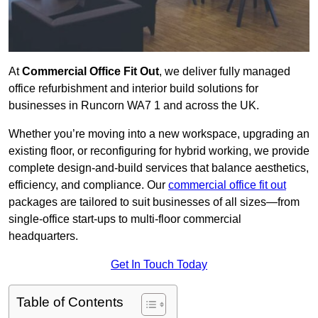
At
Commercial Office Fit Out
, we deliver fully managed
office refurbishment and interior build solutions for
businesses in Runcorn WA7 1 and across the UK.
Whether you’re moving into a new workspace, upgrading an
existing floor, or reconfiguring for hybrid working, we provide
complete design-and-build services that balance aesthetics,
efficiency, and compliance. Our
commercial office fit out
packages are tailored to suit businesses of all sizes—from
single-office start-ups to multi-floor commercial
headquarters.
Get In Touch Today
Table of Contents