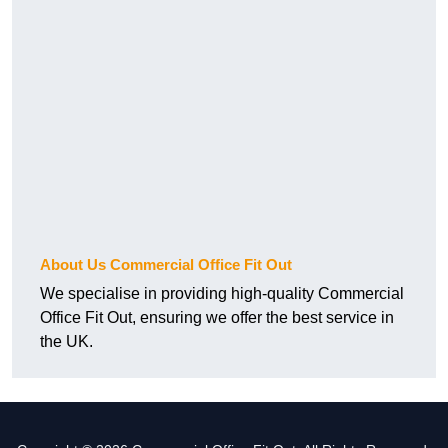
About Us Commercial Office Fit Out
We specialise in providing high-quality Commercial
Office Fit Out, ensuring we offer the best service in
the UK.