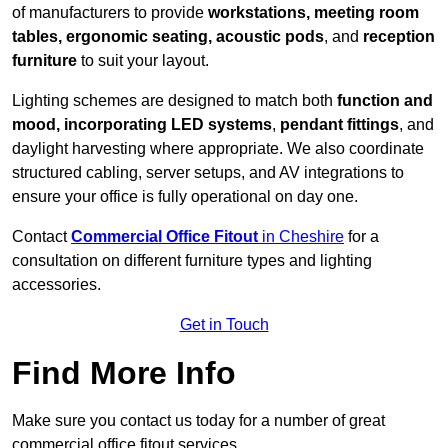
of manufacturers to provide
workstations, meeting room
tables, ergonomic seating, acoustic pods
, and
reception
furniture
to suit your layout.
Lighting schemes are designed to match both
function and
mood, incorporating LED systems
,
pendant fittings
, and
daylight harvesting where appropriate. We also coordinate
structured cabling, server setups, and AV integrations to
ensure your office is fully operational on day one.
Contact
Commercial Office Fitout
in Cheshire
for a
consultation on different furniture types and lighting
accessories.
Get in Touch
Find More Info
Make sure you contact us today for a number of great
commercial office fitout services.