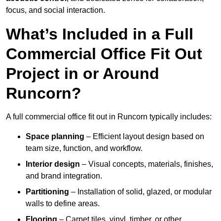
focus, and social interaction.
What’s Included in a Full
Commercial Office Fit Out
Project in or Around
Runcorn?
A full commercial office fit out in Runcorn typically includes:
Space planning
– Efficient layout design based on
team size, function, and workflow.
Interior design
– Visual concepts, materials, finishes,
and brand integration.
Partitioning
– Installation of solid, glazed, or modular
walls to define areas.
Flooring
– Carpet tiles, vinyl, timber, or other