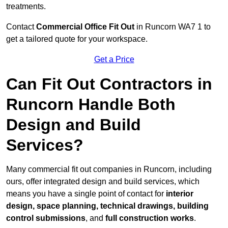
treatments.
Contact
Commercial Office Fit Out
in Runcorn WA7 1 to
get a tailored quote for your workspace.
Get a Price
Can Fit Out Contractors in
Runcorn Handle Both
Design and Build
Services?
Many commercial fit out companies in Runcorn, including
ours, offer integrated design and build services, which
means you have a single point of contact for
interior
design, space planning, technical drawings, building
control submissions
, and
full construction works
.