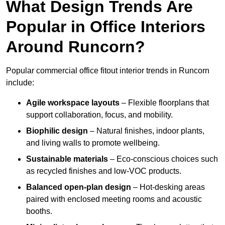
What Design Trends Are
Popular in Office Interiors
Around Runcorn?
Popular commercial office fitout interior trends in Runcorn
include:
Agile workspace layouts
– Flexible floorplans that
support collaboration, focus, and mobility.
Biophilic design
– Natural finishes, indoor plants,
and living walls to promote wellbeing.
Sustainable materials
– Eco-conscious choices such
as recycled finishes and low-VOC products.
Balanced open-plan design
– Hot-desking areas
paired with enclosed meeting rooms and acoustic
booths.