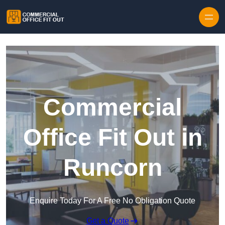
Skip to content
Commercial
Office Fit Out in
Runcorn
Enquire Today For A Free No Obligation Quote
Get a Quote