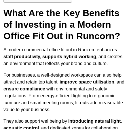
What Are the Key Benefits
of Investing in a Modern
Office Fit Out in Runcorn?
A modern commercial office fit out in Runcorn enhances
staff productivity, supports hybrid working
, and creates
an environment that reflects your brand and culture.
For businesses, a well-designed workspace can also help
attract and retain top talent,
improve space utilisation
, and
ensure compliance
with environmental and safety
regulations. From energy-efficient lighting to ergonomic
furniture and smart meeting rooms, fit-outs add measurable
value to your business.
They also support wellbeing by
introducing natural light,
acoustic control
, and dedicated zones for collaboration,