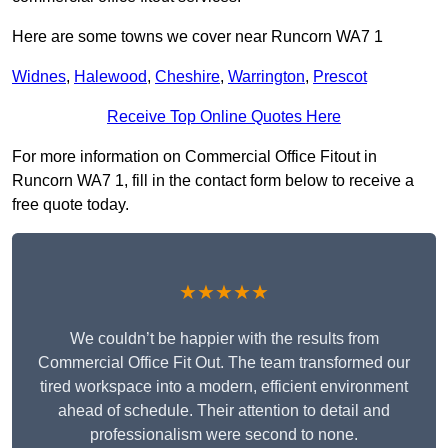
Here are some towns we cover near Runcorn WA7 1
Widnes
,
Halewood
,
Cheshire
,
Warrington
,
Prescot
Receive Top Online Quotes Here
For more information on Commercial Office Fitout in
Runcorn WA7 1, fill in the contact form below to receive a
free quote today.
★★★★★
We couldn’t be happier with the results from
Commercial Office Fit Out. The team transformed our
tired workspace into a modern, efficient environment
ahead of schedule. Their attention to detail and
professionalism were second to none.