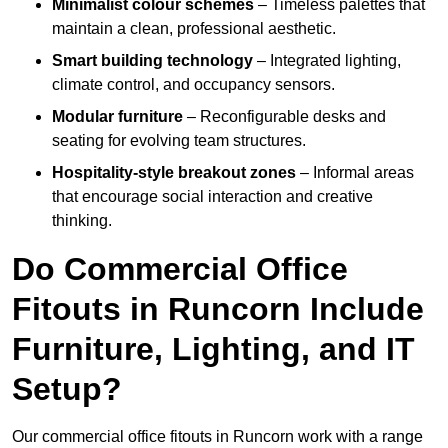
Minimalist colour schemes
– Timeless palettes that
maintain a clean, professional aesthetic.
Smart building technology
– Integrated lighting,
climate control, and occupancy sensors.
Modular furniture
– Reconfigurable desks and
seating for evolving team structures.
Hospitality-style breakout zones
– Informal areas
that encourage social interaction and creative
thinking.
Do Commercial Office
Fitouts in Runcorn Include
Furniture, Lighting, and IT
Setup?
Our commercial office fitouts in Runcorn work with a range