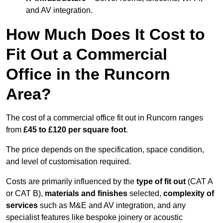
and AV integration.
How Much Does It Cost to
Fit Out a Commercial
Office in the Runcorn
Area?
The cost of a commercial office fit out in Runcorn ranges
from
£45 to £120 per square foot
.
The price depends on the specification, space condition,
and level of customisation required.
Costs are primarily influenced by the
type of fit out
(CAT A
or CAT B),
materials and finishes
selected,
complexity of
services
such as M&E and AV integration, and any
specialist features like bespoke joinery or acoustic