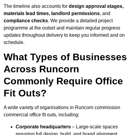
The timeline also accounts for
design approval stages,
materials lead times, landlord permissions
, and
compliance checks
. We provide a detailed project
programme at the outset and maintain regular progress
updates throughout delivery to keep you informed and on
schedule.
What Types of Businesses
Across Runcorn
Commonly Require Office
Fit Outs?
A wide variety of organisations in Runcorn commission
commercial office fit outs, including:
Corporate headquarters
– Large-scale spaces
requiring full design, build, and brand alignment.