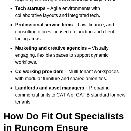
Tech startups
– Agile environments with
collaborative layouts and integrated tech.
Professional service firms
– Law, finance, and
consulting offices focused on function and client-
facing areas.
Marketing and creative agencies
– Visually
engaging, flexible spaces to support dynamic
workflows.
Co-working providers
– Multi-tenant workspaces
with modular furniture and shared amenities.
Landlords and asset managers
– Preparing
commercial units to CAT A or CAT B standard for new
tenants.
How Do Fit Out Specialists
in Runcorn Ensure