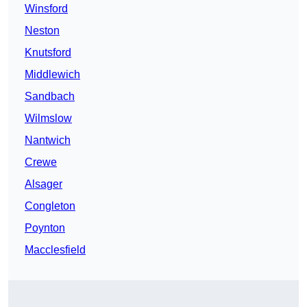
Winsford
Neston
Knutsford
Middlewich
Sandbach
Wilmslow
Nantwich
Crewe
Alsager
Congleton
Poynton
Macclesfield