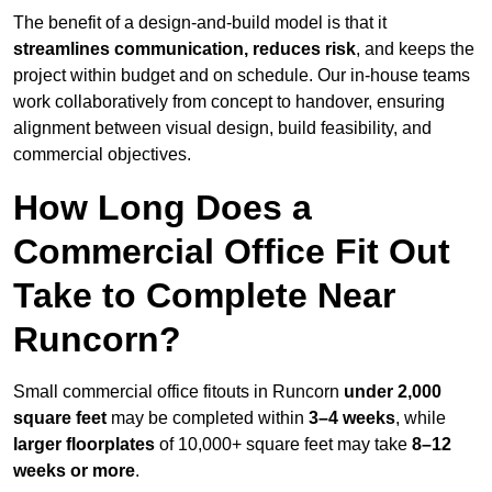
The benefit of a design-and-build model is that it
streamlines communication, reduces risk
, and keeps the
project within budget and on schedule. Our in-house teams
work collaboratively from concept to handover, ensuring
alignment between visual design, build feasibility, and
commercial objectives.
How Long Does a
Commercial Office Fit Out
Take to Complete Near
Runcorn?
Small commercial office fitouts in Runcorn
under 2,000
square feet
may be completed within
3–4 weeks
, while
larger floorplates
of 10,000+ square feet may take
8–12
weeks or more
.