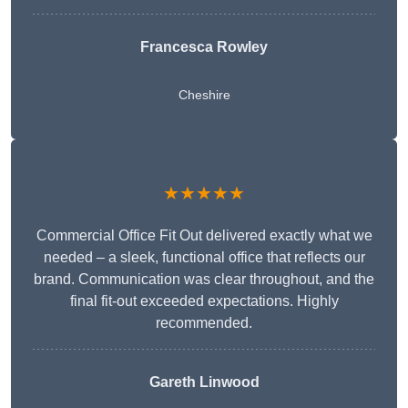
Francesca Rowley
Cheshire
★★★★★
Commercial Office Fit Out delivered exactly what we
needed – a sleek, functional office that reflects our
brand. Communication was clear throughout, and the
final fit-out exceeded expectations. Highly
recommended.
Gareth Linwood