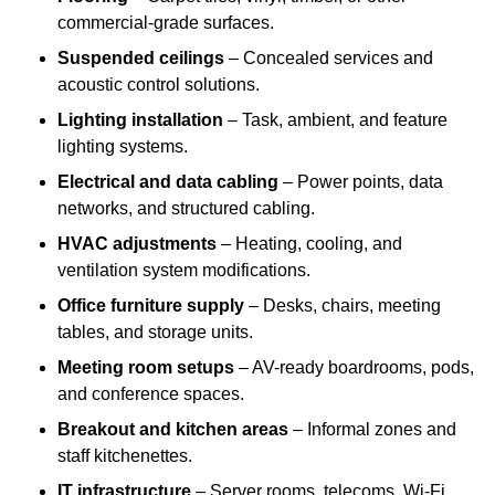
commercial-grade surfaces.
Suspended ceilings
– Concealed services and
acoustic control solutions.
Lighting installation
– Task, ambient, and feature
lighting systems.
Electrical and data cabling
– Power points, data
networks, and structured cabling.
HVAC adjustments
– Heating, cooling, and
ventilation system modifications.
Office furniture supply
– Desks, chairs, meeting
tables, and storage units.
Meeting room setups
– AV-ready boardrooms, pods,
and conference spaces.
Breakout and kitchen areas
– Informal zones and
staff kitchenettes.
IT infrastructure
– Server rooms, telecoms, Wi-Fi,