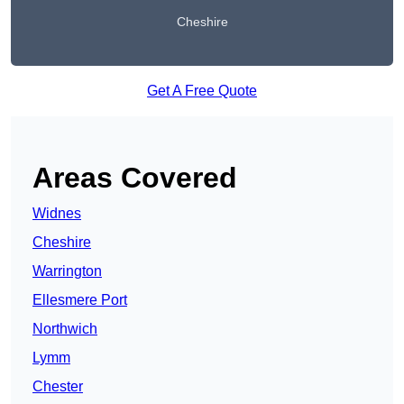
Cheshire
Get A Free Quote
Areas Covered
Widnes
Cheshire
Warrington
Ellesmere Port
Northwich
Lymm
Chester