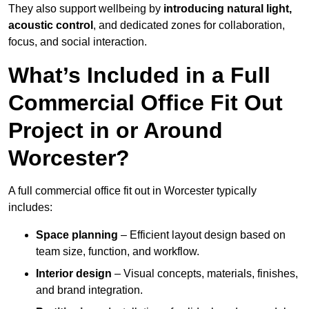
They also support wellbeing by
introducing natural light,
acoustic control
, and dedicated zones for collaboration,
focus, and social interaction.
What’s Included in a Full
Commercial Office Fit Out
Project in or Around
Worcester?
A full commercial office fit out in Worcester typically
includes:
Space planning
– Efficient layout design based on
team size, function, and workflow.
Interior design
– Visual concepts, materials, finishes,
and brand integration.