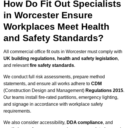
How Do Fit Out Specialists
in Worcester Ensure
Workplaces Meet Health
and Safety Standards?
All commercial office fit outs in Worcester must comply with
UK building regulations
,
health and safety legislation
,
and relevant
fire safety standards
.
We conduct full risk assessments, prepare method
statements, and ensure all works adhere to
CDM
(Construction Design and Management)
Regulations 2015
.
Our teams install fire-rated partitions, emergency lighting,
and signage in accordance with workplace safety
requirements.
We also consider accessibility,
DDA compliance
, and