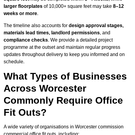
larger floorplates
of 10,000+ square feet may take
8–12
weeks or more
.
The timeline also accounts for
design approval stages,
materials lead times, landlord permissions
, and
compliance checks
. We provide a detailed project
programme at the outset and maintain regular progress
updates throughout delivery to keep you informed and on
schedule.
What Types of Businesses
Across Worcester
Commonly Require Office
Fit Outs?
A wide variety of organisations in Worcester commission
commercial office fit outs, including: