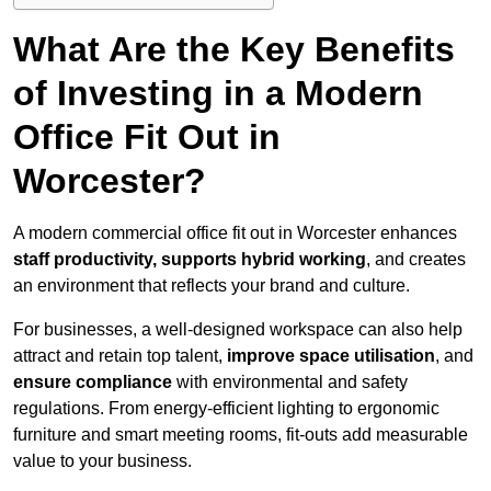
What Are the Key Benefits
of Investing in a Modern
Office Fit Out in
Worcester?
A modern commercial office fit out in Worcester enhances
staff productivity, supports hybrid working
, and creates
an environment that reflects your brand and culture.
For businesses, a well-designed workspace can also help
attract and retain top talent,
improve space utilisation
, and
ensure compliance
with environmental and safety
regulations. From energy-efficient lighting to ergonomic
furniture and smart meeting rooms, fit-outs add measurable
value to your business.