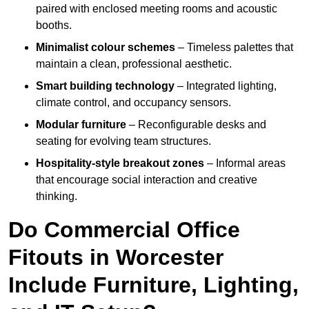
paired with enclosed meeting rooms and acoustic
booths.
Minimalist colour schemes
– Timeless palettes that
maintain a clean, professional aesthetic.
Smart building technology
– Integrated lighting,
climate control, and occupancy sensors.
Modular furniture
– Reconfigurable desks and
seating for evolving team structures.
Hospitality-style breakout zones
– Informal areas
that encourage social interaction and creative
thinking.
Do Commercial Office
Fitouts in Worcester
Include Furniture, Lighting,