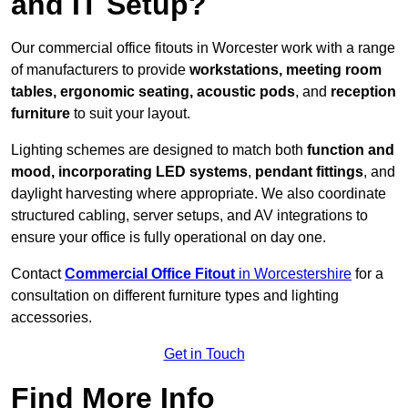
and IT Setup?
Our commercial office fitouts in Worcester work with a range
of manufacturers to provide
workstations, meeting room
tables, ergonomic seating, acoustic pods
, and
reception
furniture
to suit your layout.
Lighting schemes are designed to match both
function and
mood, incorporating LED systems
,
pendant fittings
, and
daylight harvesting where appropriate. We also coordinate
structured cabling, server setups, and AV integrations to
ensure your office is fully operational on day one.
Contact
Commercial Office Fitout
in Worcestershire
for a
consultation on different furniture types and lighting
accessories.
Get in Touch
Find More Info