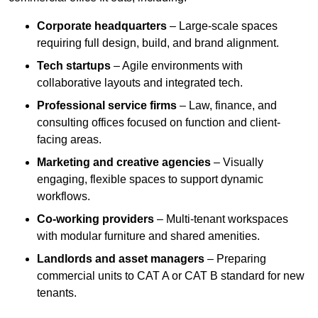
Corporate headquarters
– Large-scale spaces
requiring full design, build, and brand alignment.
Tech startups
– Agile environments with
collaborative layouts and integrated tech.
Professional service firms
– Law, finance, and
consulting offices focused on function and client-
facing areas.
Marketing and creative agencies
– Visually
engaging, flexible spaces to support dynamic
workflows.
Co-working providers
– Multi-tenant workspaces
with modular furniture and shared amenities.
Landlords and asset managers
– Preparing
commercial units to CAT A or CAT B standard for new
tenants.