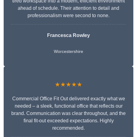
tired workspace into a modern, efficient environment
ahead of schedule. Their attention to detail and
professionalism were second to none.
Francesca Rowley
Worcestershire
★★★★★
Commercial Office Fit Out delivered exactly what we
needed – a sleek, functional office that reflects our
brand. Communication was clear throughout, and the
final fit-out exceeded expectations. Highly
recommended.