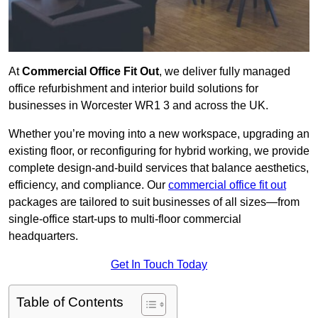
At
Commercial Office Fit Out
, we deliver fully managed
office refurbishment and interior build solutions for
businesses in Worcester WR1 3 and across the UK.
Whether you’re moving into a new workspace, upgrading an
existing floor, or reconfiguring for hybrid working, we provide
complete design-and-build services that balance aesthetics,
efficiency, and compliance. Our
commercial office fit out
packages are tailored to suit businesses of all sizes—from
single-office start-ups to multi-floor commercial
headquarters.
Get In Touch Today
Table of Contents