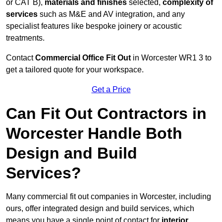
or CAT B),
materials and finishes
selected,
complexity of
services
such as M&E and AV integration, and any
specialist features like bespoke joinery or acoustic
treatments.
Contact
Commercial Office Fit Out
in Worcester WR1 3 to
get a tailored quote for your workspace.
Get a Price
Can Fit Out Contractors in
Worcester Handle Both
Design and Build
Services?
Many commercial fit out companies in Worcester, including
ours, offer integrated design and build services, which
means you have a single point of contact for
interior