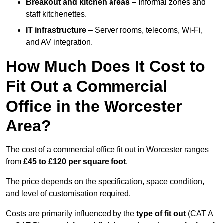
Breakout and kitchen areas
– Informal zones and
staff kitchenettes.
IT infrastructure
– Server rooms, telecoms, Wi-Fi,
and AV integration.
How Much Does It Cost to
Fit Out a Commercial
Office in the Worcester
Area?
The cost of a commercial office fit out in Worcester ranges
from
£45 to £120 per square foot
.
The price depends on the specification, space condition,
and level of customisation required.
Costs are primarily influenced by the
type of fit out
(CAT A