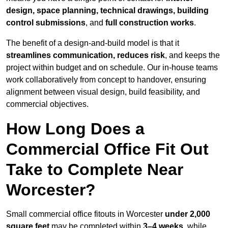
design, space planning, technical drawings, building
control submissions
, and
full construction works
.
The benefit of a design-and-build model is that it
streamlines communication, reduces risk
, and keeps the
project within budget and on schedule. Our in-house teams
work collaboratively from concept to handover, ensuring
alignment between visual design, build feasibility, and
commercial objectives.
How Long Does a
Commercial Office Fit Out
Take to Complete Near
Worcester?
Small commercial office fitouts in Worcester
under 2,000
square feet
may be completed within
3–4 weeks
, while