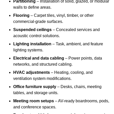
Partitioning
– Installation of solid, glazed, or modular
walls to define areas.
Flooring
– Carpet tiles, vinyl, timber, or other
commercial-grade surfaces.
Suspended ceilings
– Concealed services and
acoustic control solutions.
Lighting installation
– Task, ambient, and feature
lighting systems.
Electrical and data cabling
– Power points, data
networks, and structured cabling.
HVAC adjustments
– Heating, cooling, and
ventilation system modifications.
Office furniture supply
– Desks, chairs, meeting
tables, and storage units.
Meeting room setups
– AV-ready boardrooms, pods,
and conference spaces.