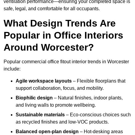
ventilation performance—ensuring your completed space is
safe, legal, and comfortable for all occupants.
What Design Trends Are
Popular in Office Interiors
Around Worcester?
Popular commercial office fitout interior trends in Worcester
include:
Agile workspace layouts
– Flexible floorplans that
support collaboration, focus, and mobility.
Biophilic design
– Natural finishes, indoor plants,
and living walls to promote wellbeing.
Sustainable materials
– Eco-conscious choices such
as recycled finishes and low-VOC products.
Balanced open-plan design
– Hot-desking areas