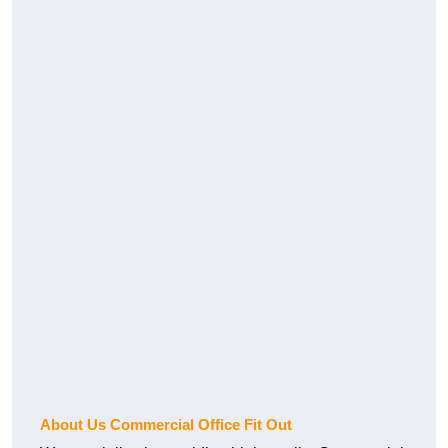
About Us Commercial Office Fit Out