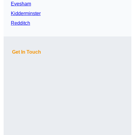
Evesham
Kidderminster
Redditch
Get In Touch