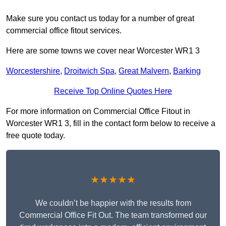
Make sure you contact us today for a number of great
commercial office fitout services.
Here are some towns we cover near Worcester WR1 3
Worcestershire
,
Droitwich Spa
,
Great Malvern
,
Barking
Receive Top Online Quotes Here
For more information on Commercial Office Fitout in
Worcester WR1 3, fill in the contact form below to receive a
free quote today.
★★★★★
We couldn’t be happier with the results from
Commercial Office Fit Out. The team transformed our