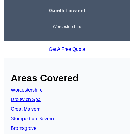
Gareth Linwood
Worcestershire
Get A Free Quote
Areas Covered
Worcestershire
Droitwich Spa
Great Malvern
Stourport-on-Severn
Bromsgrove