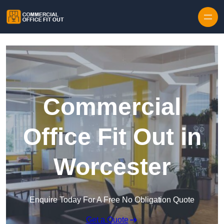
Skip to content
Commercial
Office Fit Out in
Worcester
Enquire Today For A Free No Obligation Quote
Get a Quote