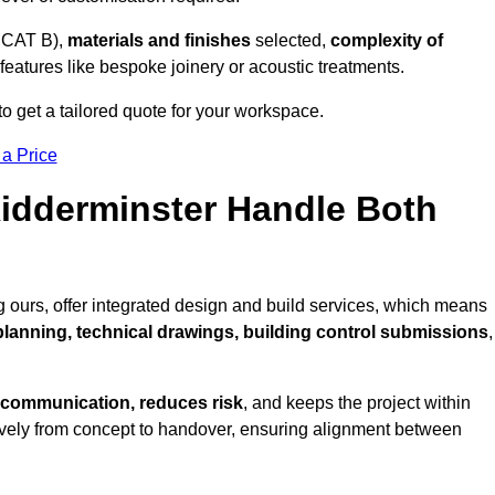
 CAT B),
materials and finishes
selected,
complexity of
eatures like bespoke joinery or acoustic treatments.
o get a tailored quote for your workspace.
 a Price
Kidderminster Handle Both
 ours, offer integrated design and build services, which means
 planning, technical drawings, building control submissions
,
 communication, reduces risk
, and keeps the project within
vely from concept to handover, ensuring alignment between