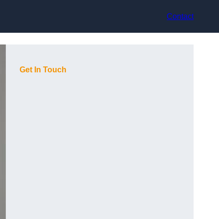
Contact
Get In Touch