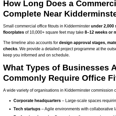
How Long Does a Commercial
Complete Near Kidderminst
Small commercial office fitouts in Kidderminster
under 2,000 
floorplates
of 10,000+ square feet may take
8–12 weeks or 
The timeline also accounts for
design approval stages, mate
checks
. We provide a detailed project programme at the outs
keep you informed and on schedule.
What Types of Businesses A
Commonly Require Office Fi
A wide variety of organisations in Kidderminster commission co
Corporate headquarters
– Large-scale spaces requiring
Tech startups
– Agile environments with collaborative l