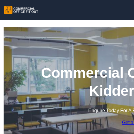
Commercial Of
Kidder
Enquire Today For A 
Get a