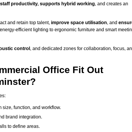
staff productivity, supports hybrid working
, and creates an
ct and retain top talent,
improve space utilisation
, and
ensur
nergy-efficient lighting to ergonomic furniture and smart meeti
coustic control
, and dedicated zones for collaboration, focus, a
mmercial Office Fit Out
minster?
es:
 size, function, and workflow.
nd brand integration.
alls to define areas.