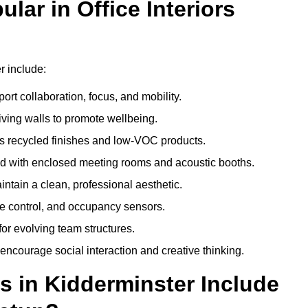
ar in Office Interiors
r include:
ort collaboration, focus, and mobility.
living walls to promote wellbeing.
 recycled finishes and low-VOC products.
d with enclosed meeting rooms and acoustic booths.
intain a clean, professional aesthetic.
ate control, and occupancy sensors.
or evolving team structures.
 encourage social interaction and creative thinking.
s in Kidderminster Include