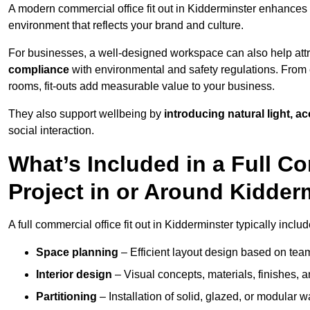
A modern commercial office fit out in Kidderminster enhances
environment that reflects your brand and culture.
For businesses, a well-designed workspace can also help attra
compliance
with environmental and safety regulations. From e
rooms, fit-outs add measurable value to your business.
They also support wellbeing by
introducing natural light, a
social interaction.
What’s Included in a Full Co
Project in or Around Kidder
A full commercial office fit out in Kidderminster typically includ
Space planning
– Efficient layout design based on team
Interior design
– Visual concepts, materials, finishes, a
Partitioning
– Installation of solid, glazed, or modular w