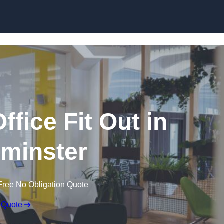
Skip to content
fice Fit Out in
minster
Free No Obligation Quote
 Quote