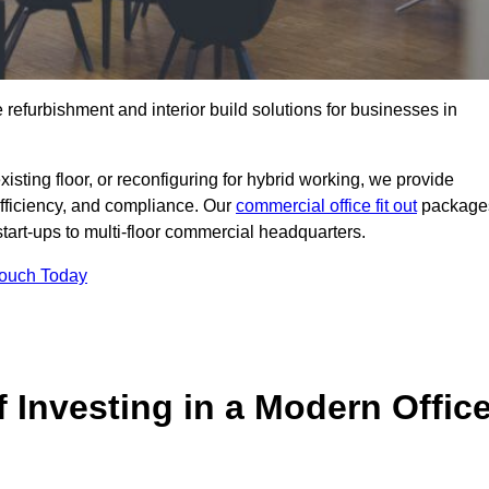
e refurbishment and interior build solutions for businesses in
ting floor, or reconfiguring for hybrid working, we provide
efficiency, and compliance. Our
commercial office fit out
package
 start-ups to multi-floor commercial headquarters.
Touch Today
 Investing in a Modern Offic