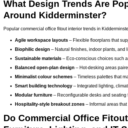
What Design Trends Are Popul
Around Kidderminster?
Popular commercial office fitout interior trends in Kidderminste
Agile workspace layouts
– Flexible floorplans that supp
Biophilic design
– Natural finishes, indoor plants, and 
Sustainable materials
– Eco-conscious choices such as
Balanced open-plan design
– Hot-desking areas paire
Minimalist colour schemes
– Timeless palettes that ma
Smart building technology
– Integrated lighting, clim
Modular furniture
– Reconfigurable desks and seating f
Hospitality-style breakout zones
– Informal areas that
Do Commercial Office Fitout