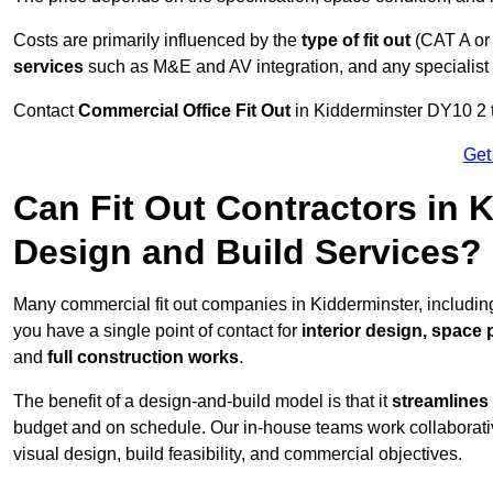
Costs are primarily influenced by the
type of fit out
(CAT A or
services
such as M&E and AV integration, and any specialist f
Contact
Commercial Office Fit Out
in Kidderminster DY10 2 t
Get
Can Fit Out Contractors in 
Design and Build Services?
Many commercial fit out companies in Kidderminster, including
you have a single point of contact for
interior design, space
and
full construction works
.
The benefit of a design-and-build model is that it
streamlines
budget and on schedule. Our in-house teams work collaborati
visual design, build feasibility, and commercial objectives.