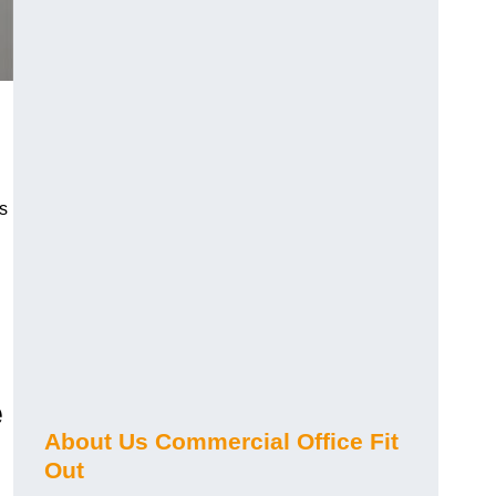
s
e
About Us Commercial Office Fit
Out