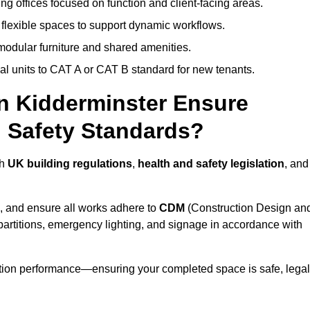
ng offices focused on function and client-facing areas.
 flexible spaces to support dynamic workflows.
modular furniture and shared amenities.
l units to CAT A or CAT B standard for new tenants.
in Kidderminster Ensure
 Safety Standards?
th
UK building regulations
,
health and safety legislation
, and
, and ensure all works adhere to
CDM
(Construction Design an
d partitions, emergency lighting, and signage in accordance with
ation performance—ensuring your completed space is safe, legal