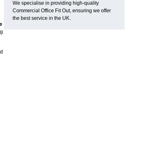
We specialise in providing high-quality
Commercial Office Fit Out, ensuring we offer
the best service in the UK.
e
ng
nd