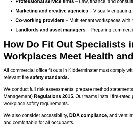
Professional service firms
– Law, finance, and consulti
Marketing and creative agencies
– Visually engaging,
Co-working providers
– Multi-tenant workspaces with 
Landlords and asset managers
– Preparing commercia
How Do Fit Out Specialists 
Workplaces Meet Health and
All commercial office fit outs in Kidderminster must comply wi
relevant
fire safety standards
.
We conduct full risk assessments, prepare method statements
Management)
Regulations 2015
. Our teams install fire-rate
workplace safety requirements.
We also consider accessibility,
DDA compliance
, and ventil
and comfortable for all occupants.