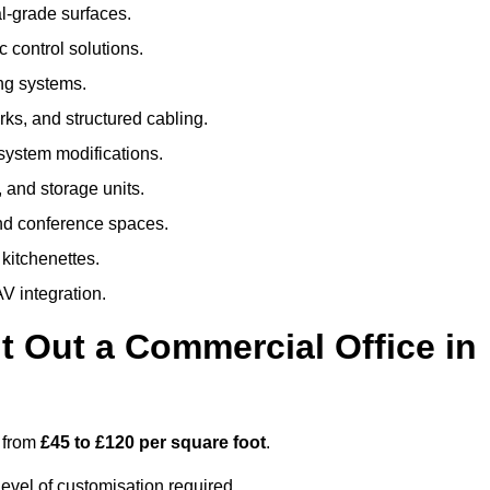
al-grade surfaces.
 control solutions.
ing systems.
ks, and structured cabling.
 system modifications.
 and storage units.
nd conference spaces.
 kitchenettes.
V integration.
t Out a Commercial Office in
s from
£45 to £120 per square foot
.
evel of customisation required.