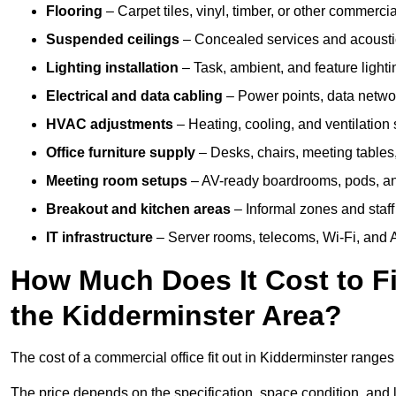
Flooring
– Carpet tiles, vinyl, timber, or other commerci
Suspended ceilings
– Concealed services and acoustic
Lighting installation
– Task, ambient, and feature light
Electrical and data cabling
– Power points, data networ
HVAC adjustments
– Heating, cooling, and ventilation
Office furniture supply
– Desks, chairs, meeting tables,
Meeting room setups
– AV-ready boardrooms, pods, a
Breakout and kitchen areas
– Informal zones and staff
IT infrastructure
– Server rooms, telecoms, Wi-Fi, and A
How Much Does It Cost to Fi
the Kidderminster Area?
The cost of a commercial office fit out in Kidderminster range
The price depends on the specification, space condition, and l