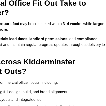
 Office Fit Out Take to
er?
square feet
may be completed within
3–4 weeks
, while
larger
more
.
rials lead times, landlord permissions
, and
compliance
et and maintain regular progress updates throughout delivery to
cross Kidderminster
t Outs?
mmercial office fit outs, including:
 full design, build, and brand alignment.
ayouts and integrated tech.