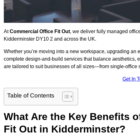
At
Commercial Office Fit Out
, we deliver fully managed offic
Kidderminster DY10 2 and across the UK.
Whether you’re moving into a new workspace, upgrading an exis
complete design-and-build services that balance aesthetics, 
are tailored to suit businesses of all sizes—from single-office
Get In 
Table of Contents
What Are the Key Benefits of
Fit Out in Kidderminster?