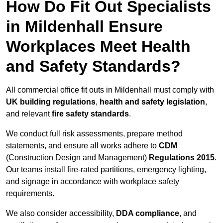
How Do Fit Out Specialists
in Mildenhall Ensure
Workplaces Meet Health
and Safety Standards?
All commercial office fit outs in Mildenhall must comply with
UK building regulations
,
health and safety legislation
,
and relevant
fire safety standards
.
We conduct full risk assessments, prepare method
statements, and ensure all works adhere to
CDM
(Construction Design and Management)
Regulations 2015
.
Our teams install fire-rated partitions, emergency lighting,
and signage in accordance with workplace safety
requirements.
We also consider accessibility,
DDA compliance
, and