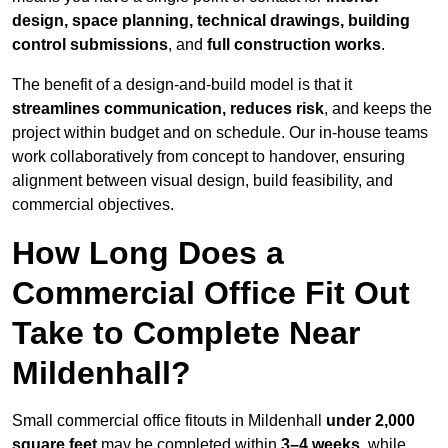
design, space planning, technical drawings, building
control submissions
, and
full construction works
.
The benefit of a design-and-build model is that it
streamlines communication, reduces risk
, and keeps the
project within budget and on schedule. Our in-house teams
work collaboratively from concept to handover, ensuring
alignment between visual design, build feasibility, and
commercial objectives.
How Long Does a
Commercial Office Fit Out
Take to Complete Near
Mildenhall?
Small commercial office fitouts in Mildenhall
under 2,000
square feet
may be completed within
3–4 weeks
, while