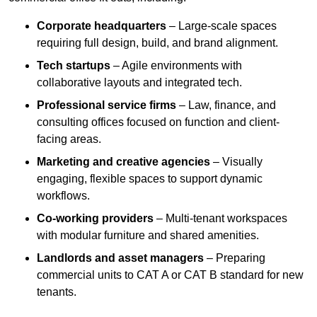
Corporate headquarters
– Large-scale spaces
requiring full design, build, and brand alignment.
Tech startups
– Agile environments with
collaborative layouts and integrated tech.
Professional service firms
– Law, finance, and
consulting offices focused on function and client-
facing areas.
Marketing and creative agencies
– Visually
engaging, flexible spaces to support dynamic
workflows.
Co-working providers
– Multi-tenant workspaces
with modular furniture and shared amenities.
Landlords and asset managers
– Preparing
commercial units to CAT A or CAT B standard for new
tenants.