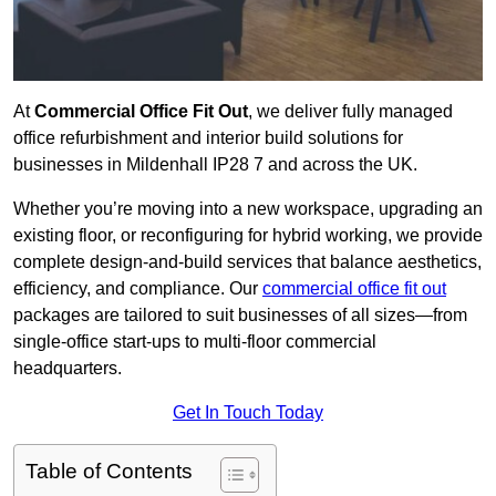
At
Commercial Office Fit Out
, we deliver fully managed
office refurbishment and interior build solutions for
businesses in Mildenhall IP28 7 and across the UK.
Whether you’re moving into a new workspace, upgrading an
existing floor, or reconfiguring for hybrid working, we provide
complete design-and-build services that balance aesthetics,
efficiency, and compliance. Our
commercial office fit out
packages are tailored to suit businesses of all sizes—from
single-office start-ups to multi-floor commercial
headquarters.
Get In Touch Today
Table of Contents