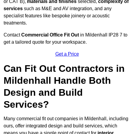
or CAT B),
materials and finishes
selected,
complexity of
services
such as M&E and AV integration, and any
specialist features like bespoke joinery or acoustic
treatments.
Contact
Commercial Office Fit Out
in Mildenhall IP28 7 to
get a tailored quote for your workspace.
Get a Price
Can Fit Out Contractors in
Mildenhall Handle Both
Design and Build
Services?
Many commercial fit out companies in Mildenhall, including
ours, offer integrated design and build services, which
means you have a single point of contact for
interior