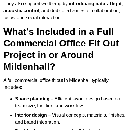
They also support wellbeing by
introducing natural light,
acoustic control
, and dedicated zones for collaboration,
focus, and social interaction.
What’s Included in a Full
Commercial Office Fit Out
Project in or Around
Mildenhall?
A full commercial office fit out in Mildenhall typically
includes:
Space planning
– Efficient layout design based on
team size, function, and workflow.
Interior design
– Visual concepts, materials, finishes,
and brand integration.