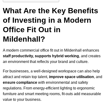
What Are the Key Benefits
of Investing in a Modern
Office Fit Out in
Mildenhall?
A modern commercial office fit out in Mildenhall enhances
staff productivity, supports hybrid working
, and creates
an environment that reflects your brand and culture.
For businesses, a well-designed workspace can also help
attract and retain top talent,
improve space utilisation
, and
ensure compliance
with environmental and safety
regulations. From energy-efficient lighting to ergonomic
furniture and smart meeting rooms, fit-outs add measurable
value to your business.