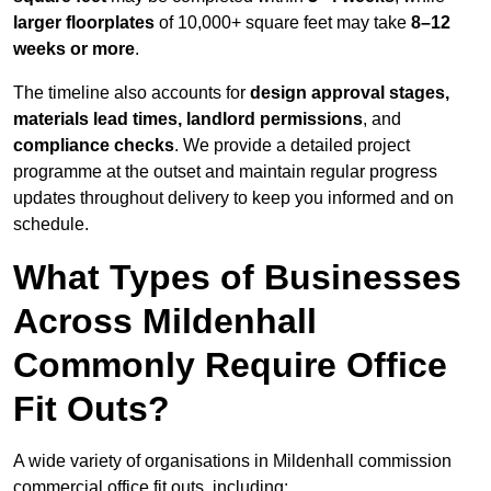
larger floorplates
of 10,000+ square feet may take
8–12
weeks or more
.
The timeline also accounts for
design approval stages,
materials lead times, landlord permissions
, and
compliance checks
. We provide a detailed project
programme at the outset and maintain regular progress
updates throughout delivery to keep you informed and on
schedule.
What Types of Businesses
Across Mildenhall
Commonly Require Office
Fit Outs?
A wide variety of organisations in Mildenhall commission
commercial office fit outs, including: