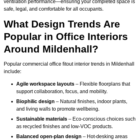
ventilation performance—ensuring your completed space is
safe, legal, and comfortable for all occupants.
What Design Trends Are
Popular in Office Interiors
Around Mildenhall?
Popular commercial office fitout interior trends in Mildenhall
include:
Agile workspace layouts
– Flexible floorplans that
support collaboration, focus, and mobility.
Biophilic design
– Natural finishes, indoor plants,
and living walls to promote wellbeing.
Sustainable materials
– Eco-conscious choices such
as recycled finishes and low-VOC products.
Balanced open-plan design
– Hot-desking areas