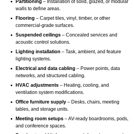
Partitioning
– Installation of solid, glazed, or modular
walls to define areas.
Flooring
– Carpet tiles, vinyl, timber, or other
commercial-grade surfaces.
Suspended ceilings
– Concealed services and
acoustic control solutions.
Lighting installation
– Task, ambient, and feature
lighting systems.
Electrical and data cabling
– Power points, data
networks, and structured cabling.
HVAC adjustments
– Heating, cooling, and
ventilation system modifications.
Office furniture supply
– Desks, chairs, meeting
tables, and storage units.
Meeting room setups
– AV-ready boardrooms, pods,
and conference spaces.