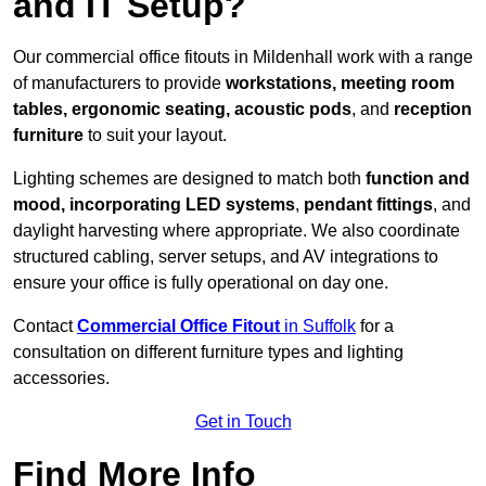
and IT Setup?
Our commercial office fitouts in Mildenhall work with a range
of manufacturers to provide
workstations, meeting room
tables, ergonomic seating, acoustic pods
, and
reception
furniture
to suit your layout.
Lighting schemes are designed to match both
function and
mood, incorporating LED systems
,
pendant fittings
, and
daylight harvesting where appropriate. We also coordinate
structured cabling, server setups, and AV integrations to
ensure your office is fully operational on day one.
Contact
Commercial Office Fitout
in Suffolk
for a
consultation on different furniture types and lighting
accessories.
Get in Touch
Find More Info