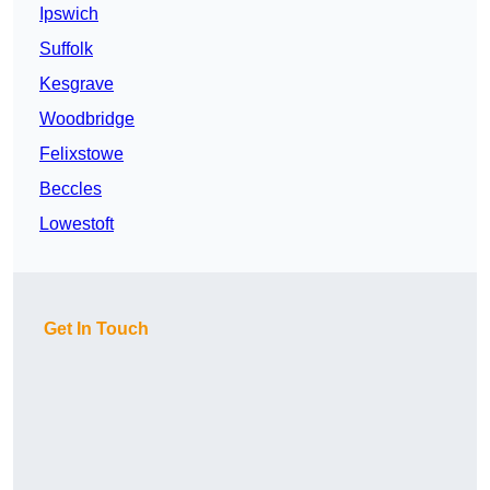
Ipswich
Suffolk
Kesgrave
Woodbridge
Felixstowe
Beccles
Lowestoft
Get In Touch