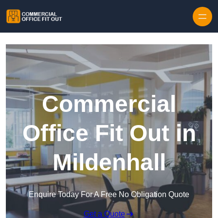
Skip to content
Commercial
Office Fit Out in
Mildenhall
Enquire Today For A Free No Obligation Quote
Get a Quote