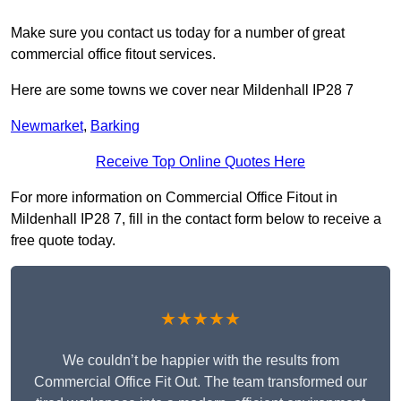
Make sure you contact us today for a number of great
commercial office fitout services.
Here are some towns we cover near Mildenhall IP28 7
Newmarket
,
Barking
Receive Top Online Quotes Here
For more information on Commercial Office Fitout in
Mildenhall IP28 7, fill in the contact form below to receive a
free quote today.
★★★★★
We couldn’t be happier with the results from
Commercial Office Fit Out. The team transformed our