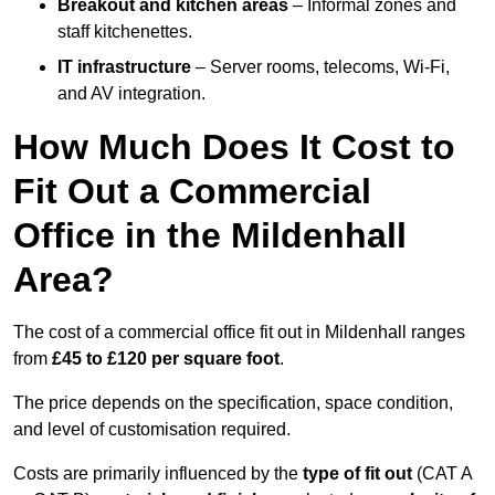
Breakout and kitchen areas
– Informal zones and
staff kitchenettes.
IT infrastructure
– Server rooms, telecoms, Wi-Fi,
and AV integration.
How Much Does It Cost to
Fit Out a Commercial
Office in the Mildenhall
Area?
The cost of a commercial office fit out in Mildenhall ranges
from
£45 to £120 per square foot
.
The price depends on the specification, space condition,
and level of customisation required.
Costs are primarily influenced by the
type of fit out
(CAT A