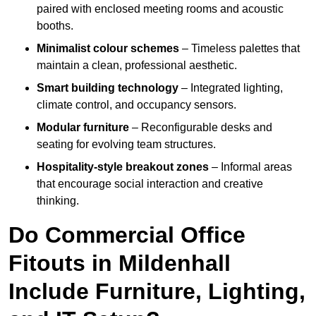
paired with enclosed meeting rooms and acoustic
booths.
Minimalist colour schemes
– Timeless palettes that
maintain a clean, professional aesthetic.
Smart building technology
– Integrated lighting,
climate control, and occupancy sensors.
Modular furniture
– Reconfigurable desks and
seating for evolving team structures.
Hospitality-style breakout zones
– Informal areas
that encourage social interaction and creative
thinking.
Do Commercial Office
Fitouts in Mildenhall
Include Furniture, Lighting,