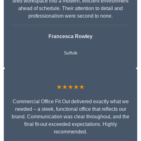
tired workspace into a modern, efficient environment
ahead of schedule. Their attention to detail and
professionalism were second to none.
Francesca Rowley
Suffolk
★★★★★
Commercial Office Fit Out delivered exactly what we
needed – a sleek, functional office that reflects our
brand. Communication was clear throughout, and the
final fit-out exceeded expectations. Highly
recommended.