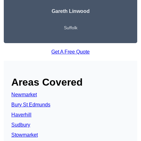
Gareth Linwood
Suffolk
Get A Free Quote
Areas Covered
Newmarket
Bury St Edmunds
Haverhill
Sudbury
Stowmarket