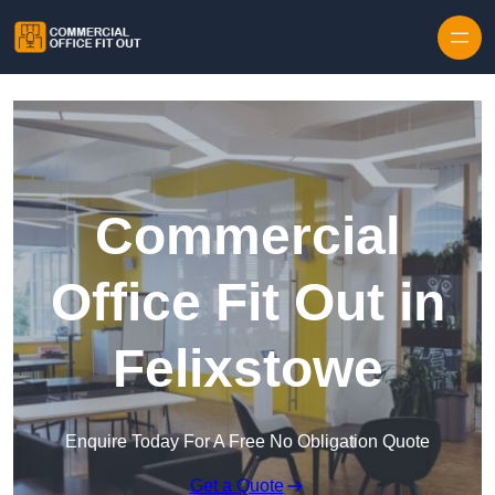
Skip to content
Commercial
Office Fit Out in
Felixstowe
Enquire Today For A Free No Obligation Quote
Get a Quote