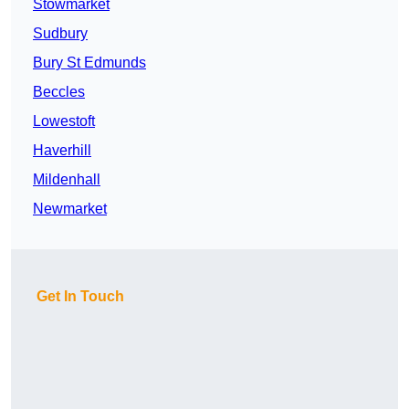
Stowmarket
Sudbury
Bury St Edmunds
Beccles
Lowestoft
Haverhill
Mildenhall
Newmarket
Get In Touch