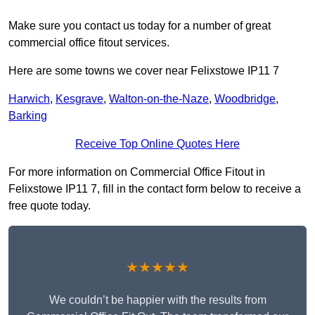
Make sure you contact us today for a number of great
commercial office fitout services.
Here are some towns we cover near Felixstowe IP11 7
Harwich
,
Kesgrave
,
Walton-on-the-Naze
,
Woodbridge
,
Barking
Receive Top Online Quotes Here
For more information on Commercial Office Fitout in
Felixstowe IP11 7, fill in the contact form below to receive a
free quote today.
★★★★★
We couldn’t be happier with the results from