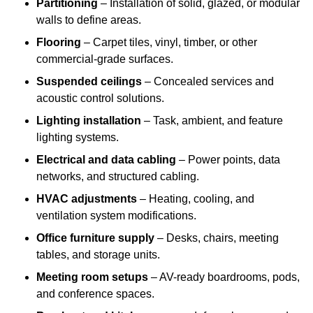
Partitioning
– Installation of solid, glazed, or modular
walls to define areas.
Flooring
– Carpet tiles, vinyl, timber, or other
commercial-grade surfaces.
Suspended ceilings
– Concealed services and
acoustic control solutions.
Lighting installation
– Task, ambient, and feature
lighting systems.
Electrical and data cabling
– Power points, data
networks, and structured cabling.
HVAC adjustments
– Heating, cooling, and
ventilation system modifications.
Office furniture supply
– Desks, chairs, meeting
tables, and storage units.
Meeting room setups
– AV-ready boardrooms, pods,
and conference spaces.