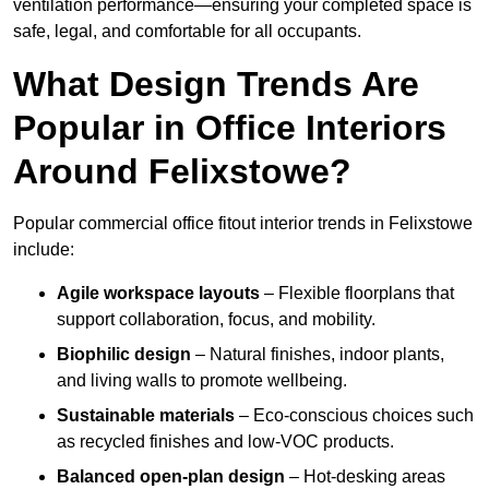
ventilation performance—ensuring your completed space is
safe, legal, and comfortable for all occupants.
What Design Trends Are
Popular in Office Interiors
Around Felixstowe?
Popular commercial office fitout interior trends in Felixstowe
include:
Agile workspace layouts
– Flexible floorplans that
support collaboration, focus, and mobility.
Biophilic design
– Natural finishes, indoor plants,
and living walls to promote wellbeing.
Sustainable materials
– Eco-conscious choices such
as recycled finishes and low-VOC products.
Balanced open-plan design
– Hot-desking areas