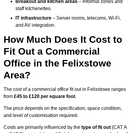
Breakout and kitchen areas
– Informal zones and
staff kitchenettes.
IT infrastructure
– Server rooms, telecoms, Wi-Fi,
and AV integration.
How Much Does It Cost to
Fit Out a Commercial
Office in the Felixstowe
Area?
The cost of a commercial office fit out in Felixstowe ranges
from
£45 to £120 per square foot
.
The price depends on the specification, space condition,
and level of customisation required.
Costs are primarily influenced by the
type of fit out
(CAT A