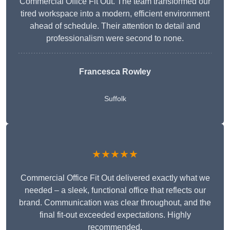
Commercial Office Fit Out. The team transformed our
tired workspace into a modern, efficient environment
ahead of schedule. Their attention to detail and
professionalism were second to none.
Francesca Rowley
Suffolk
★★★★★
Commercial Office Fit Out delivered exactly what we
needed – a sleek, functional office that reflects our
brand. Communication was clear throughout, and the
final fit-out exceeded expectations. Highly
recommended.