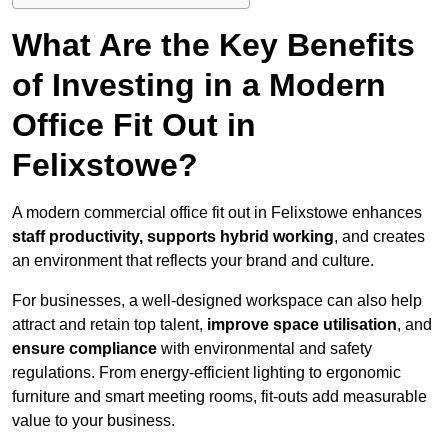
What Are the Key Benefits
of Investing in a Modern
Office Fit Out in
Felixstowe?
A modern commercial office fit out in Felixstowe enhances
staff productivity, supports hybrid working
, and creates
an environment that reflects your brand and culture.
For businesses, a well-designed workspace can also help
attract and retain top talent,
improve space utilisation
, and
ensure compliance
with environmental and safety
regulations. From energy-efficient lighting to ergonomic
furniture and smart meeting rooms, fit-outs add measurable
value to your business.