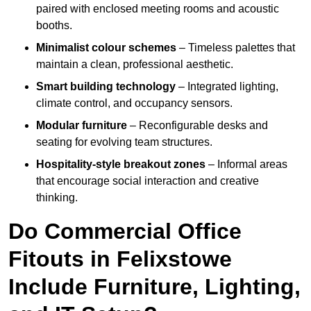
paired with enclosed meeting rooms and acoustic
booths.
Minimalist colour schemes
– Timeless palettes that
maintain a clean, professional aesthetic.
Smart building technology
– Integrated lighting,
climate control, and occupancy sensors.
Modular furniture
– Reconfigurable desks and
seating for evolving team structures.
Hospitality-style breakout zones
– Informal areas
that encourage social interaction and creative
thinking.
Do Commercial Office
Fitouts in Felixstowe
Include Furniture, Lighting,