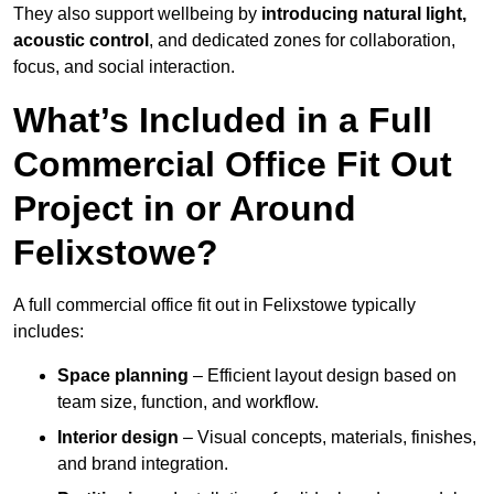
They also support wellbeing by
introducing natural light,
acoustic control
, and dedicated zones for collaboration,
focus, and social interaction.
What’s Included in a Full
Commercial Office Fit Out
Project in or Around
Felixstowe?
A full commercial office fit out in Felixstowe typically
includes:
Space planning
– Efficient layout design based on
team size, function, and workflow.
Interior design
– Visual concepts, materials, finishes,
and brand integration.