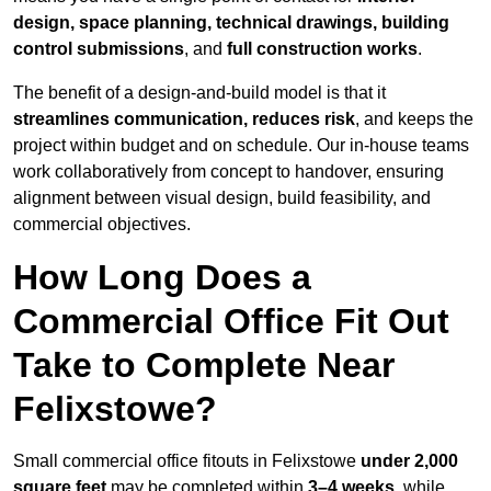
design, space planning, technical drawings, building
control submissions
, and
full construction works
.
The benefit of a design-and-build model is that it
streamlines communication, reduces risk
, and keeps the
project within budget and on schedule. Our in-house teams
work collaboratively from concept to handover, ensuring
alignment between visual design, build feasibility, and
commercial objectives.
How Long Does a
Commercial Office Fit Out
Take to Complete Near
Felixstowe?
Small commercial office fitouts in Felixstowe
under 2,000
square feet
may be completed within
3–4 weeks
, while