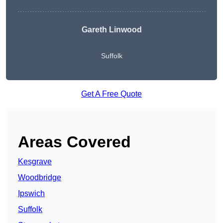
Gareth Linwood
Suffolk
Get A Free Quote
Areas Covered
Kesgrave
Woodbridge
Ipswich
Suffolk