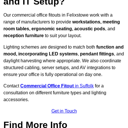
and IT Setup?
Our commercial office fitouts in Felixstowe work with a
range of manufacturers to provide
workstations, meeting
room tables, ergonomic seating, acoustic pods
, and
reception furniture
to suit your layout.
Lighting schemes are designed to match both
function and
mood, incorporating LED systems
,
pendant fittings
, and
daylight harvesting where appropriate. We also coordinate
structured cabling, server setups, and AV integrations to
ensure your office is fully operational on day one.
Contact
Commercial Office Fitout
in Suffolk
for a
consultation on different furniture types and lighting
accessories.
Get in Touch
Find More Info