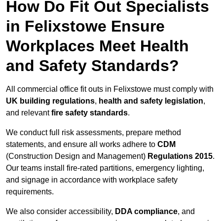
How Do Fit Out Specialists
in Felixstowe Ensure
Workplaces Meet Health
and Safety Standards?
All commercial office fit outs in Felixstowe must comply with
UK building regulations
,
health and safety legislation
,
and relevant
fire safety standards
.
We conduct full risk assessments, prepare method
statements, and ensure all works adhere to
CDM
(Construction Design and Management)
Regulations 2015
.
Our teams install fire-rated partitions, emergency lighting,
and signage in accordance with workplace safety
requirements.
We also consider accessibility,
DDA compliance
, and