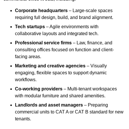
Corporate headquarters
– Large-scale spaces
requiring full design, build, and brand alignment.
Tech startups
– Agile environments with
collaborative layouts and integrated tech.
Professional service firms
– Law, finance, and
consulting offices focused on function and client-
facing areas.
Marketing and creative agencies
– Visually
engaging, flexible spaces to support dynamic
workflows.
Co-working providers
– Multi-tenant workspaces
with modular furniture and shared amenities.
Landlords and asset managers
– Preparing
commercial units to CAT A or CAT B standard for new
tenants.