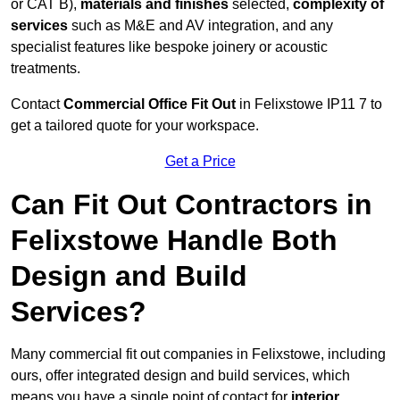
or CAT B),
materials and finishes
selected,
complexity of
services
such as M&E and AV integration, and any
specialist features like bespoke joinery or acoustic
treatments.
Contact
Commercial Office Fit Out
in Felixstowe IP11 7 to
get a tailored quote for your workspace.
Get a Price
Can Fit Out Contractors in
Felixstowe Handle Both
Design and Build
Services?
Many commercial fit out companies in Felixstowe, including
ours, offer integrated design and build services, which
means you have a single point of contact for
interior