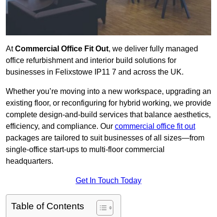
At
Commercial Office Fit Out
, we deliver fully managed
office refurbishment and interior build solutions for
businesses in Felixstowe IP11 7 and across the UK.
Whether you’re moving into a new workspace, upgrading an
existing floor, or reconfiguring for hybrid working, we provide
complete design-and-build services that balance aesthetics,
efficiency, and compliance. Our
commercial office fit out
packages are tailored to suit businesses of all sizes—from
single-office start-ups to multi-floor commercial
headquarters.
Get In Touch Today
Table of Contents