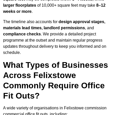
larger floorplates
of 10,000+ square feet may take
8–12
weeks or more
.
The timeline also accounts for
design approval stages,
materials lead times, landlord permissions
, and
compliance checks
. We provide a detailed project
programme at the outset and maintain regular progress
updates throughout delivery to keep you informed and on
schedule.
What Types of Businesses
Across Felixstowe
Commonly Require Office
Fit Outs?
A wide variety of organisations in Felixstowe commission
commercial office fit outs, including: