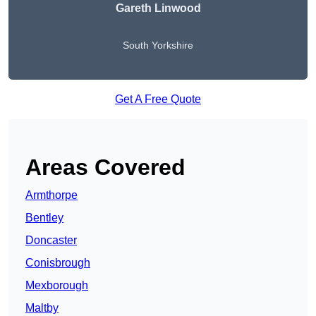
Gareth Linwood
South Yorkshire
Get A Free Quote
Areas Covered
Armthorpe
Bentley
Doncaster
Conisbrough
Mexborough
Maltby