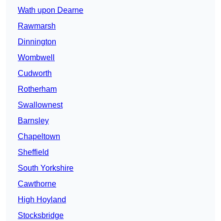
Wath upon Dearne
Rawmarsh
Dinnington
Wombwell
Cudworth
Rotherham
Swallownest
Barnsley
Chapeltown
Sheffield
South Yorkshire
Cawthorne
High Hoyland
Stocksbridge