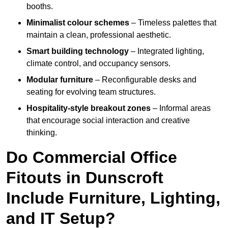
booths.
Minimalist colour schemes
– Timeless palettes that
maintain a clean, professional aesthetic.
Smart building technology
– Integrated lighting,
climate control, and occupancy sensors.
Modular furniture
– Reconfigurable desks and
seating for evolving team structures.
Hospitality-style breakout zones
– Informal areas
that encourage social interaction and creative
thinking.
Do Commercial Office
Fitouts in Dunscroft
Include Furniture, Lighting,
and IT Setup?