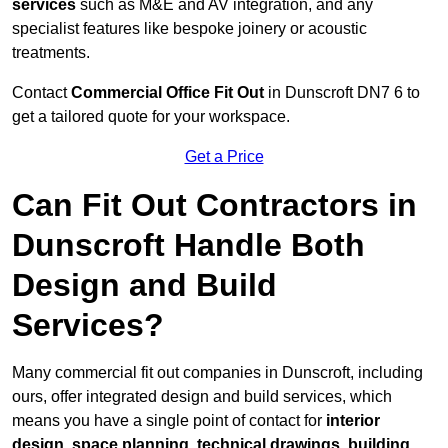
services
such as M&E and AV integration, and any
specialist features like bespoke joinery or acoustic
treatments.
Contact
Commercial Office Fit Out
in Dunscroft DN7 6 to
get a tailored quote for your workspace.
Get a Price
Can Fit Out Contractors in
Dunscroft Handle Both
Design and Build
Services?
Many commercial fit out companies in Dunscroft, including
ours, offer integrated design and build services, which
means you have a single point of contact for
interior
design, space planning, technical drawings, building