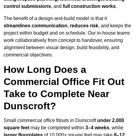
control submissions
, and
full construction works
.
The benefit of a design-and-build model is that it
streamlines communication, reduces risk
, and keeps the
project within budget and on schedule. Our in-house teams
work collaboratively from concept to handover, ensuring
alignment between visual design, build feasibility, and
commercial objectives.
How Long Does a
Commercial Office Fit Out
Take to Complete Near
Dunscroft?
Small commercial office fitouts in Dunscroft
under 2,000
square feet
may be completed within
3–4 weeks
, while
larger floorplates
of 10,000+ square feet may take
8–12