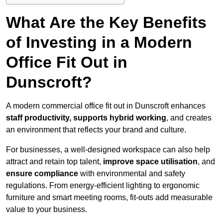
What Are the Key Benefits
of Investing in a Modern
Office Fit Out in
Dunscroft?
A modern commercial office fit out in Dunscroft enhances
staff productivity, supports hybrid working
, and creates
an environment that reflects your brand and culture.
For businesses, a well-designed workspace can also help
attract and retain top talent,
improve space utilisation
, and
ensure compliance
with environmental and safety
regulations. From energy-efficient lighting to ergonomic
furniture and smart meeting rooms, fit-outs add measurable
value to your business.