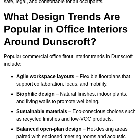
safe, legal, and comfortable for all occupants.
What Design Trends Are
Popular in Office Interiors
Around Dunscroft?
Popular commercial office fitout interior trends in Dunscroft
include:
Agile workspace layouts
– Flexible floorplans that
support collaboration, focus, and mobility.
Biophilic design
– Natural finishes, indoor plants,
and living walls to promote wellbeing.
Sustainable materials
– Eco-conscious choices such
as recycled finishes and low-VOC products.
Balanced open-plan design
– Hot-desking areas
paired with enclosed meeting rooms and acoustic