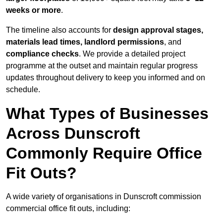
weeks or more
.
The timeline also accounts for
design approval stages,
materials lead times, landlord permissions
, and
compliance checks
. We provide a detailed project
programme at the outset and maintain regular progress
updates throughout delivery to keep you informed and on
schedule.
What Types of Businesses
Across Dunscroft
Commonly Require Office
Fit Outs?
A wide variety of organisations in Dunscroft commission
commercial office fit outs, including: