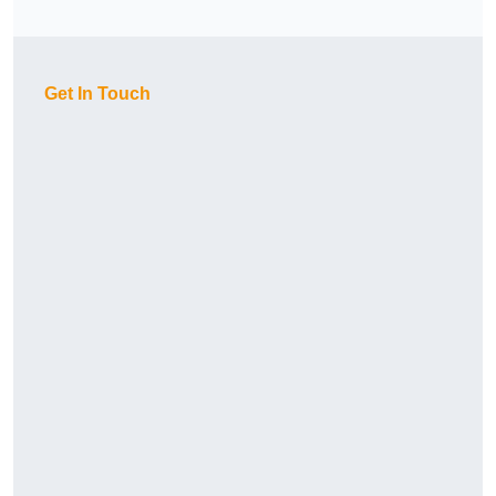
Get In Touch