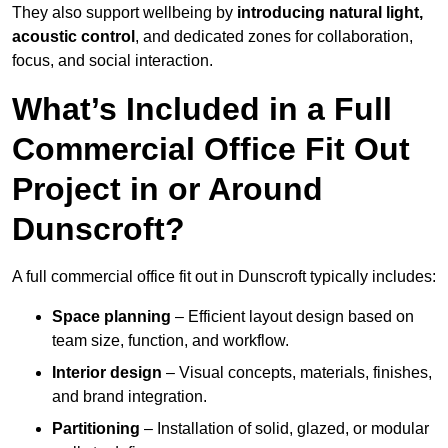
They also support wellbeing by
introducing natural light,
acoustic control
, and dedicated zones for collaboration,
focus, and social interaction.
What’s Included in a Full
Commercial Office Fit Out
Project in or Around
Dunscroft?
A full commercial office fit out in Dunscroft typically includes:
Space planning
– Efficient layout design based on
team size, function, and workflow.
Interior design
– Visual concepts, materials, finishes,
and brand integration.
Partitioning
– Installation of solid, glazed, or modular