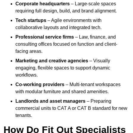
Corporate headquarters
– Large-scale spaces
requiring full design, build, and brand alignment.
Tech startups
– Agile environments with
collaborative layouts and integrated tech.
Professional service firms
– Law, finance, and
consulting offices focused on function and client-
facing areas.
Marketing and creative agencies
– Visually
engaging, flexible spaces to support dynamic
workflows.
Co-working providers
– Multi-tenant workspaces
with modular furniture and shared amenities.
Landlords and asset managers
– Preparing
commercial units to CAT A or CAT B standard for new
tenants.
How Do Fit Out Specialists