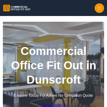
Skip to content
Commercial
Office Fit Out in
Dunscroft
Enquire Today For A Free No Obligation Quote
Get a Quote