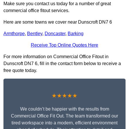
Make sure you contact us today for a number of great
commercial office fitout services.
Here are some towns we cover near Dunscroft DN7 6
Armthorpe
,
Bentley
,
Doncaster
,
Barking
Receive Top Online Quotes Here
For more information on Commercial Office Fitout in
Dunscroft DN7 6, fill in the contact form below to receive a
free quote today.
★★★★★
We couldn’t be happier with the results from
Commercial Office Fit Out. The team transformed our
tired workspace into a modern, efficient environment