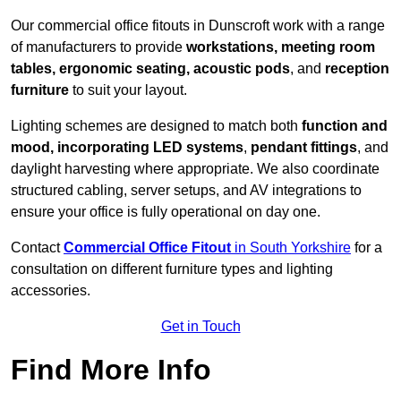
Our commercial office fitouts in Dunscroft work with a range
of manufacturers to provide
workstations, meeting room
tables, ergonomic seating, acoustic pods
, and
reception
furniture
to suit your layout.
Lighting schemes are designed to match both
function and
mood, incorporating LED systems
,
pendant fittings
, and
daylight harvesting where appropriate. We also coordinate
structured cabling, server setups, and AV integrations to
ensure your office is fully operational on day one.
Contact
Commercial Office Fitout
in South Yorkshire
for a
consultation on different furniture types and lighting
accessories.
Get in Touch
Find More Info