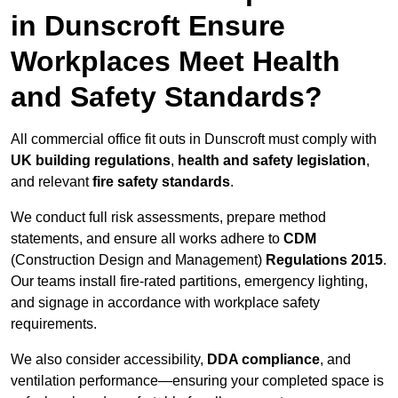
in Dunscroft Ensure
Workplaces Meet Health
and Safety Standards?
All commercial office fit outs in Dunscroft must comply with
UK building regulations
,
health and safety legislation
,
and relevant
fire safety standards
.
We conduct full risk assessments, prepare method
statements, and ensure all works adhere to
CDM
(Construction Design and Management)
Regulations 2015
.
Our teams install fire-rated partitions, emergency lighting,
and signage in accordance with workplace safety
requirements.
We also consider accessibility,
DDA compliance
, and
ventilation performance—ensuring your completed space is