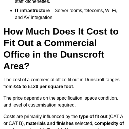
staff kitchenettes.
IT infrastructure
– Server rooms, telecoms, Wi-Fi,
and AV integration.
How Much Does It Cost to
Fit Out a Commercial
Office in the Dunscroft
Area?
The cost of a commercial office fit out in Dunscroft ranges
from
£45 to £120 per square foot
.
The price depends on the specification, space condition,
and level of customisation required.
Costs are primarily influenced by the
type of fit out
(CAT A
or CAT B),
materials and finishes
selected,
complexity of