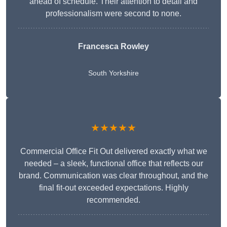
ahead of schedule. Their attention to detail and
professionalism were second to none.
Francesca Rowley
South Yorkshire
★★★★★
Commercial Office Fit Out delivered exactly what we
needed – a sleek, functional office that reflects our
brand. Communication was clear throughout, and the
final fit-out exceeded expectations. Highly
recommended.