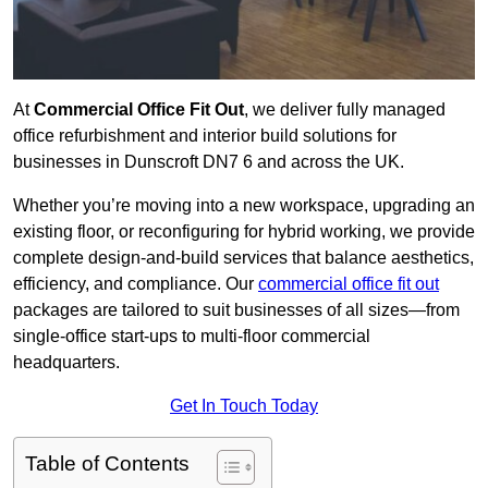
At
Commercial Office Fit Out
, we deliver fully managed
office refurbishment and interior build solutions for
businesses in Dunscroft DN7 6 and across the UK.
Whether you’re moving into a new workspace, upgrading an
existing floor, or reconfiguring for hybrid working, we provide
complete design-and-build services that balance aesthetics,
efficiency, and compliance. Our
commercial office fit out
packages are tailored to suit businesses of all sizes—from
single-office start-ups to multi-floor commercial
headquarters.
Get In Touch Today
Table of Contents