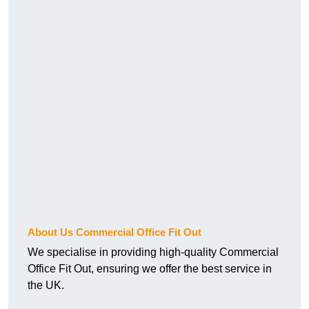
About Us Commercial Office Fit Out
We specialise in providing high-quality Commercial
Office Fit Out, ensuring we offer the best service in
the UK.