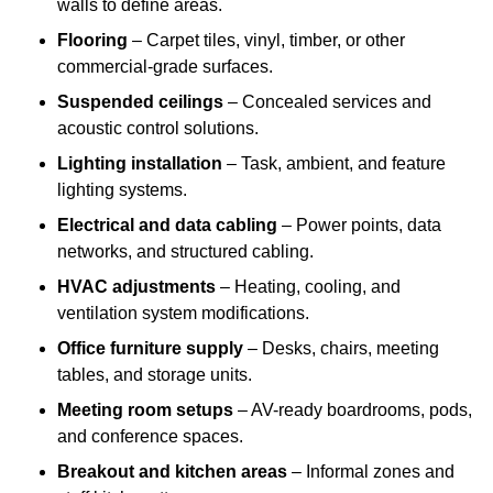
walls to define areas.
Flooring
– Carpet tiles, vinyl, timber, or other
commercial-grade surfaces.
Suspended ceilings
– Concealed services and
acoustic control solutions.
Lighting installation
– Task, ambient, and feature
lighting systems.
Electrical and data cabling
– Power points, data
networks, and structured cabling.
HVAC adjustments
– Heating, cooling, and
ventilation system modifications.
Office furniture supply
– Desks, chairs, meeting
tables, and storage units.
Meeting room setups
– AV-ready boardrooms, pods,
and conference spaces.
Breakout and kitchen areas
– Informal zones and